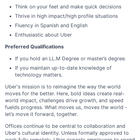
Think on your feet and make quick decisions
Thrive in high impact/high profile situations
Fluency in Spanish and English
Enthusiastic about Uber
Preferred Qualifications
If you hold an LL.M Degree or master’s degree.
If you maintain up-to-date knowledge of
technology matters.
Uber's mission is to reimagine the way the world
moves for the better. Here, bold ideas create real-
world impact, challenges drive growth, and speed
fuelds progress. What moves us, moves the world -
let’s move it forward, together.
Offices continue to be central to collaboration and
Uber's cultural identity. Unless formally approved to
work fully remotely, Uber expects employees to spend