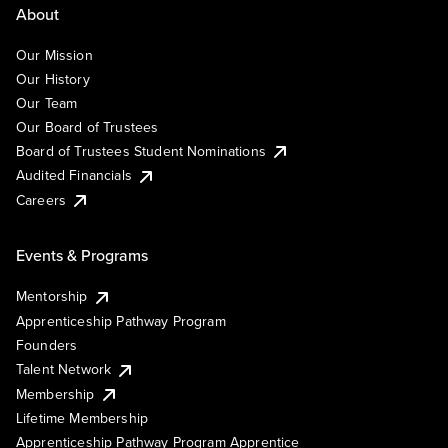
About
Our Mission
Our History
Our Team
Our Board of Trustees
Board of Trustees Student Nominations
Audited Financials
Careers
Events & Programs
Mentorship
Apprenticeship Pathway Program
Founders
Talent Network
Membership
Lifetime Membership
Apprenticeship Pathway Program Apprentice