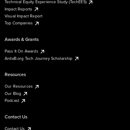
Technical Equity Experience Study (TechEES)
Impact Reports
Visual Impact Report
Top Companies
Awards & Grants
Pass It On Awards
AnitaB.org Tech Journey Scholarship
Resources
Our Resources
Our Blog
Podcast
Contact Us
Contact Us