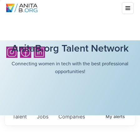
AnitaB.org Talent Network
Connecting women in tech with the best professional
opportunities!
Talent
Jobs
Companies
My
alerts