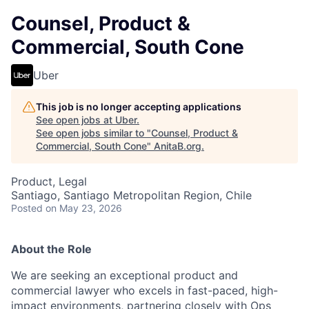
Counsel, Product &
Commercial, South Cone
Uber
This job is no longer accepting applications
See open jobs at
Uber
.
See open jobs similar to "
Counsel, Product &
Commercial, South Cone
"
AnitaB.org
.
Product, Legal
Santiago, Santiago Metropolitan Region, Chile
Posted
on May 23, 2026
About the Role
We are seeking an exceptional product and
commercial lawyer who excels in fast-paced, high-
impact environments, partnering closely with Ops