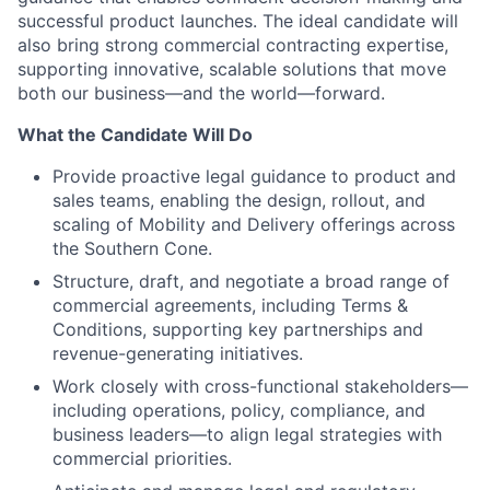
successful product launches. The ideal candidate will
also bring strong commercial contracting expertise,
supporting innovative, scalable solutions that move
both our business—and the world—forward.
What the Candidate Will Do
Provide proactive legal guidance to product and
sales teams, enabling the design, rollout, and
scaling of Mobility and Delivery offerings across
the Southern Cone.
Structure, draft, and negotiate a broad range of
commercial agreements, including Terms &
Conditions, supporting key partnerships and
revenue-generating initiatives.
Work closely with cross-functional stakeholders—
including operations, policy, compliance, and
business leaders—to align legal strategies with
commercial priorities.