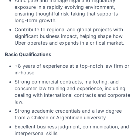
Anticipate and manage legal and regulatory
exposure in a rapidly evolving environment,
ensuring thoughtful risk-taking that supports
long-term growth.
Contribute to regional and global projects with
significant business impact, helping shape how
Uber operates and expands in a critical market.
Basic Qualifications
+8 years of experience at a top-notch law firm or
in-house
Strong commercial contracts, marketing, and
consumer law training and experience, including
dealing with international contracts and corporate
law.
Strong academic credentials and a law degree
from a Chilean or Argentinian university
Excellent business judgment, communication, and
interpersonal skills