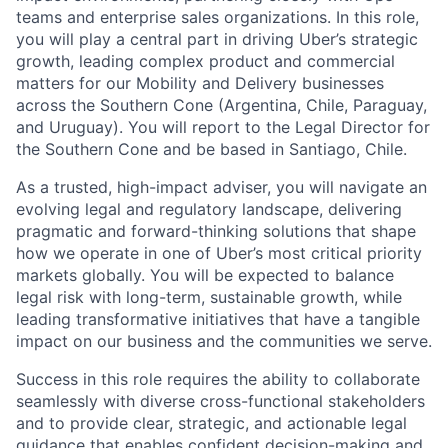
teams and enterprise sales organizations. In this role,
you will play a central part in driving Uber’s strategic
growth, leading complex product and commercial
matters for our Mobility and Delivery businesses
across the Southern Cone (Argentina, Chile, Paraguay,
and Uruguay). You will report to the Legal Director for
the Southern Cone and be based in Santiago, Chile.
As a trusted, high-impact adviser, you will navigate an
evolving legal and regulatory landscape, delivering
pragmatic and forward-thinking solutions that shape
how we operate in one of Uber’s most critical priority
markets globally. You will be expected to balance
legal risk with long-term, sustainable growth, while
leading transformative initiatives that have a tangible
impact on our business and the communities we serve.
Success in this role requires the ability to collaborate
seamlessly with diverse cross-functional stakeholders
and to provide clear, strategic, and actionable legal
guidance that enables confident decision-making and