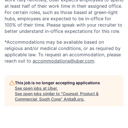
at least half of their work time in their assigned office.
For certain roles, such as those based at green-light
hubs, employees are expected to be in-office for
100% of their time. Please speak with your recruiter to
better understand in-office expectations for this role.
*Accommodations may be available based on
religious and/or medical conditions, or as required by
applicable law. To request an accommodation, please
reach out to
accommodations@uber.com
.
This job is no longer accepting applications
See open jobs at
Uber
.
See open jobs similar to "
Counsel, Product &
Commercial, South Cone
"
AnitaB.org
.