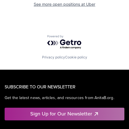
See more open positions at
Uber
Powered by Getro.com
Privacy policy
Cookie policy
SUBSCRIBE TO OUR NEWSLETTER
Get the latest news, articles, and resources from AnitaB.org.
Sign Up for Our Newsletter