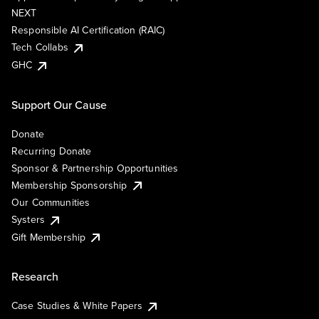
NEXT
Responsible AI Certification (RAIC)
Tech Collabs
GHC
Support Our Cause
Donate
Recurring Donate
Sponsor & Partnership Opportunities
Membership Sponsorship
Our Communities
Systers
Gift Membership
Research
Case Studies & White Papers