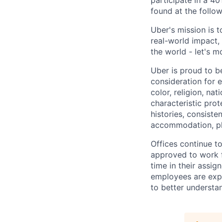
participate in a 40
found at the follow
Uber's mission is 
real-world impact,
the world - let's m
Uber is proud to be
consideration for e
color, religion, nat
characteristic prot
histories, consiste
accommodation, pl
Offices continue to
approved to work f
time in their assig
employees are expe
to better understan