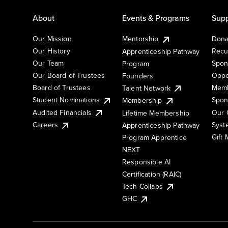
About
Events & Programs
Supp
Our Mission
Mentorship
Dona
Our History
Recu
Apprenticeship Pathway
Our Team
Spon
Program
Our Board of Trustees
Oppo
Founders
Board of Trustees
Memb
Talent Network
Student Nominations
Spon
Membership
Audited Financials
Our 
Lifetime Membership
Syst
Careers
Apprenticeship Pathway
Gift
Program Apprentice
NEXT
Responsible AI
Certification (RAIC)
Tech Collabs
GHC