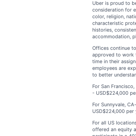
Uber is proud to be
consideration for e
color, religion, nat
characteristic prot
histories, consiste
accommodation, pl
Offices continue to
approved to work f
time in their assig
employees are expe
to better understan
For San Francisco,
- USD$224,000 per
For Sunnyvale, CA-
USD$224,000 per 
For all US location
offered an equity a