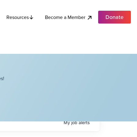
Donate
Become a Member
Resources
s!
My
job
alerts