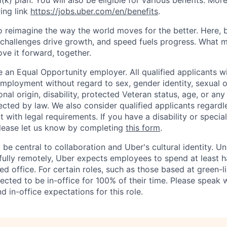
1(k) plan. You will also be eligible for various benefits. Mor
ing link
https://jobs.uber.com/en/benefits
.
to reimagine the way the world moves for the better. Here, 
 challenges drive growth, and speed fuels progress. What
ove it forward, together.
 an Equal Opportunity employer. All qualified applicants wi
mployment without regard to sex, gender identity, sexual or
ional origin, disability, protected Veteran status, age, or any
ected by law. We also consider qualified applicants regardl
nt with legal requirements. If you have a disability or specia
ease let us know by completing
this form
.
 be central to collaboration and Uber's cultural identity. Un
ully remotely, Uber expects employees to spend at least ha
ned office. For certain roles, such as those based at green-l
cted to be in-office for 100% of their time. Please speak w
d in-office expectations for this role.