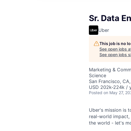
Sr. Data E
Uber
This job is no 
See open jobs a
See open jobs si
Marketing & Commu
Science
San Francisco, CA
USD 202k-224k / y
Posted
on May 27, 20
Uber's mission is 
real-world impact,
the world - let's m