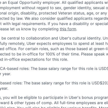
 an Equal Opportunity employer. All qualified applicants wi
mployment without regard to sex, gender identity, sexual or
ional origin, disability, protected Veteran status, age, or any
ected by law. We also consider qualified applicants regardl
nt with legal requirements. If you have a disability or specia
ease let us know by completing
this form
.
 be central to collaboration and Uber's cultural identity. Un
ully remotely, Uber expects employees to spend at least ha
ned office. For certain roles, such as those based at green-l
cted to be in-office for 100% of their time. Please speak w
d in-office expectations for this role.
 CA-based roles: The base salary range for this role is US
 year.
based roles: The base salary range for this role is USD$20
year.
s, you will be eligible to participate in Uber's bonus prog
ward & other types of comp. All full-time employees are eli