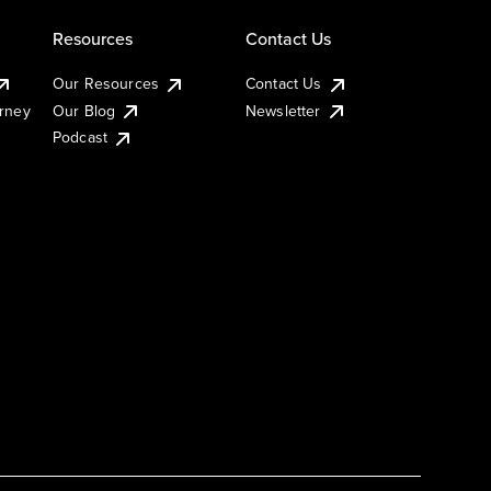
Resources
Contact Us
Our Resources
Contact Us
urney
Our Blog
Newsletter
Podcast