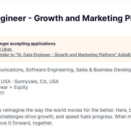
ngineer - Growth and Marketing P
longer accepting applications
t
Uber
.
milar to "
Sr. Data Engineer - Growth and Marketing Platform
"
AnitaB
nications, Software Engineering, Sales & Business Develo
, USA · Sunnyvale, CA, USA
ear + Equity
26
to reimagine the way the world moves for the better. Here, 
 challenges drive growth, and speed fuels progress. What
ove it forward, together.