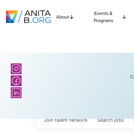
Events &
About
Programs
C
Join talent network
Search
jobs