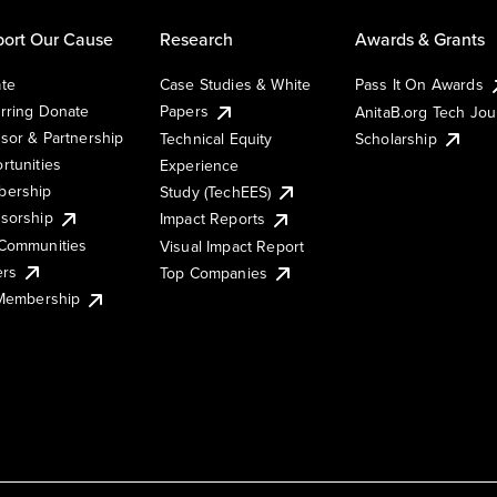
ort Our Cause
Research
Awards & Grants
te
Case Studies & White
Pass It On Awards
rring Donate
Papers
AnitaB.org Tech Jo
sor & Partnership
Technical Equity
Scholarship
rtunities
Experience
ership
Study (TechEES)
sorship
Impact Reports
Communities
Visual Impact Report
ers
Top Companies
 Membership