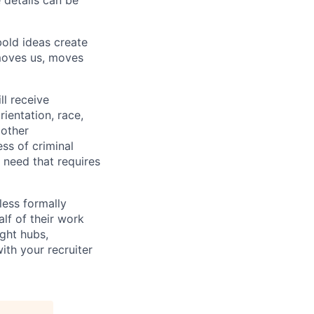
e details can be
bold ideas create
 moves us, moves
ll receive
ientation, race,
 other
ess of criminal
l need that requires
less formally
lf of their work
ight hubs,
ith your recruiter