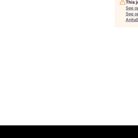
This 
See o
See op
Anita