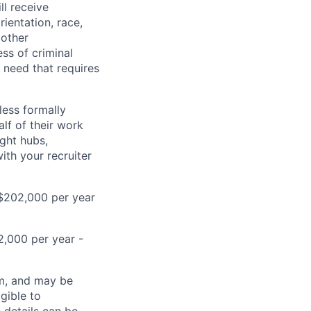
ll receive
ientation, race,
 other
ess of criminal
l need that requires
less formally
lf of their work
ight hubs,
ith your recruiter
D$202,000 per year
2,000 per year -
ram, and may be
gible to