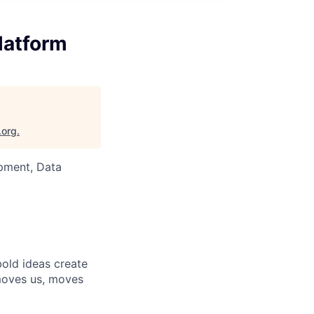
latform
.org
.
pment, Data
bold ideas create
 moves us, moves