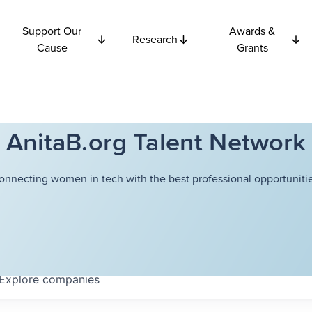
Support Our
Awards &
Research
Cause
Grants
AnitaB.org Talent Network
onnecting women in tech with the best professional opportunitie
Explore
companies