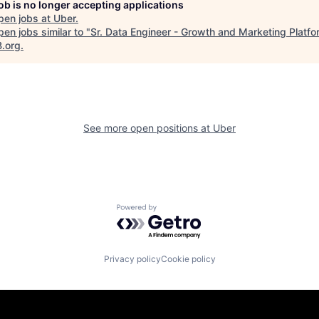
job is no longer accepting applications
pen jobs at
Uber
.
en jobs similar to "
Sr. Data Engineer - Growth and Marketing Platfo
B.org
.
See more open positions at
Uber
Powered by Getro.com
Privacy policy
Cookie policy