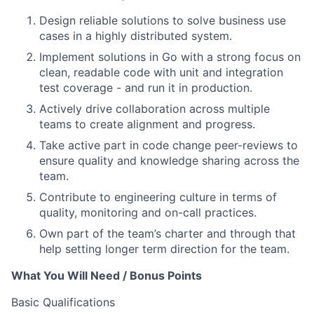
Design reliable solutions to solve business use
cases in a highly distributed system.
Implement solutions in Go with a strong focus on
clean, readable code with unit and integration
test coverage - and run it in production.
Actively drive collaboration across multiple
teams to create alignment and progress.
Take active part in code change peer-reviews to
ensure quality and knowledge sharing across the
team.
Contribute to engineering culture in terms of
quality, monitoring and on-call practices.
Own part of the team’s charter and through that
help setting longer term direction for the team.
What You Will Need / Bonus Points
Basic Qualifications