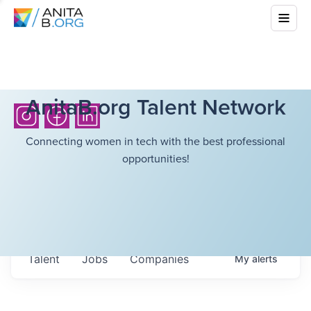
AnitaB.org Talent Network
Connecting women in tech with the best professional
opportunities!
Talent
Jobs
Companies
My
alerts