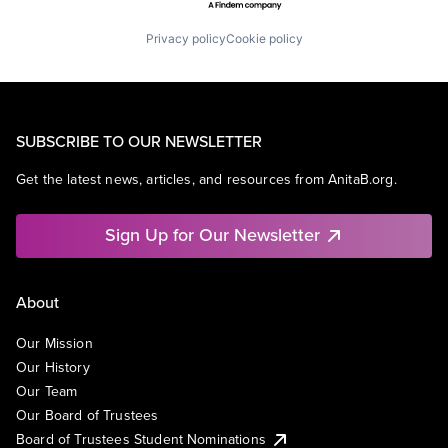
Privacy policy
Cookie policy
SUBSCRIBE TO OUR NEWSLETTER
Get the latest news, articles, and resources from AnitaB.org.
Sign Up for Our Newsletter
About
Our Mission
Our History
Our Team
Our Board of Trustees
Board of Trustees Student Nominations