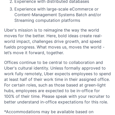
Experience with distributed databases
Experience with large-scale eCommerce or
Content-Management Systems Batch and/or
Streaming computation platforms
Uber's mission is to reimagine the way the world
moves for the better. Here, bold ideas create real-
world impact, challenges drive growth, and speed
fuelds progress. What moves us, moves the world -
let’s move it forward, together.
Offices continue to be central to collaboration and
Uber's cultural identity. Unless formally approved to
work fully remotely, Uber expects employees to spend
at least half of their work time in their assigned office.
For certain roles, such as those based at green-light
hubs, employees are expected to be in-office for
100% of their time. Please speak with your recruiter to
better understand in-office expectations for this role.
*Accommodations may be available based on