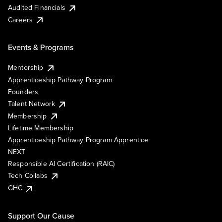
Audited Financials
Careers
Events & Programs
Mentorship
Apprenticeship Pathway Program
Founders
Talent Network
Membership
Lifetime Membership
Apprenticeship Pathway Program Apprentice
NEXT
Responsible AI Certification (RAIC)
Tech Collabs
GHC
Support Our Cause