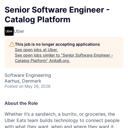
Senior Software Engineer -
Catalog Platform
Uber
This job is no longer accepting applications
See open jobs at
Uber
.
See open jobs similar to "
Senior Software Engineer -
Catalog Platform
"
AnitaB.org
.
Software Engineering
Aarhus, Denmark
Posted
on May 29, 2026
About the Role
Whether it’s a sandwich, a burrito, or groceries, the
Uber Eats team builds technology to connect people
with what they want, when and where they want it.