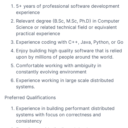
5+ years of professional software development
experience
Relevant degree (B.Sc, M.Sc, Ph.D) in Computer
Science or related technical field or equivalent
practical experience
Experience coding with C++, Java, Python, or Go
Enjoy building high quality software that is relied
upon by millions of people around the world.
Comfortable working with ambiguity in
constantly evolving environment
Experience working in large scale distributed
systems.
Preferred Qualifications
Experience in building performant distributed
systems with focus on correctness and
consistency