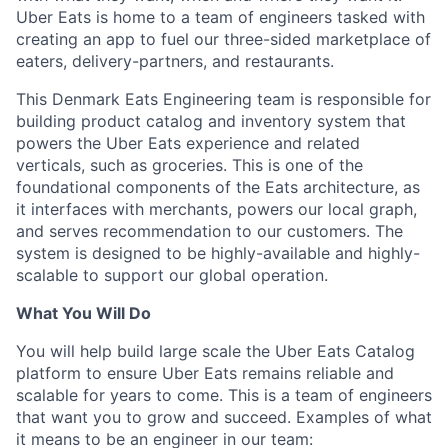
Uber Eats is home to a team of engineers tasked with
creating an app to fuel our three-sided marketplace of
eaters, delivery-partners, and restaurants.
This Denmark Eats Engineering team is responsible for
building product catalog and inventory system that
powers the Uber Eats experience and related
verticals, such as groceries. This is one of the
foundational components of the Eats architecture, as
it interfaces with merchants, powers our local graph,
and serves recommendation to our customers. The
system is designed to be highly-available and highly-
scalable to support our global operation.
What You Will Do
You will help build large scale the Uber Eats Catalog
platform to ensure Uber Eats remains reliable and
scalable for years to come. This is a team of engineers
that want you to grow and succeed. Examples of what
it means to be an engineer in our team: