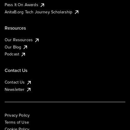
Pass It On Awards
AnitaB.org Tech Journey Scholarship
Resources
Our Resources
Our Blog
Podcast
Contact Us
Contact Us
Newsletter
Privacy Policy
Terms of Use
Cookie Policy