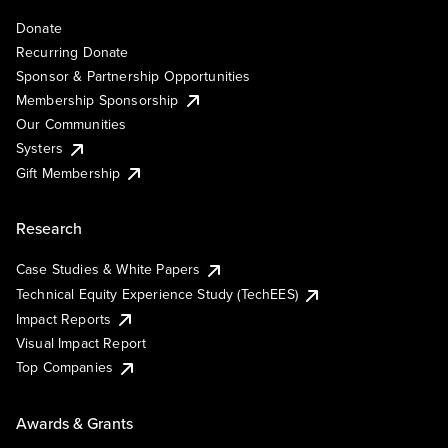
Donate
Recurring Donate
Sponsor & Partnership Opportunities
Membership Sponsorship
Our Communities
Systers
Gift Membership
Research
Case Studies & White Papers
Technical Equity Experience Study (TechEES)
Impact Reports
Visual Impact Report
Top Companies
Awards & Grants