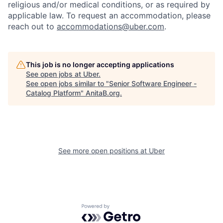
religious and/or medical conditions, or as required by
applicable law. To request an accommodation, please
reach out to
accommodations@uber.com
.
This job is no longer accepting applications
See open jobs at
Uber
.
See open jobs similar to "
Senior Software Engineer -
Catalog Platform
"
AnitaB.org
.
See more open positions at
Uber
Powered by Getro.com