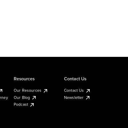
Resources
Contact Us
Our Resources
Contact Us
urney
Our Blog
Newsletter
Podcast