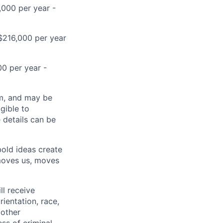
,000 per year -
D$216,000 per year
00 per year -
ram, and may be
gible to
e details can be
bold ideas create
 moves us, moves
ll receive
ientation, race,
 other