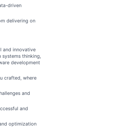
ata-driven
om delivering on
l and innovative
h systems thinking,
ftware development
ou crafted, where
hallenges and
uccessful and
and optimization