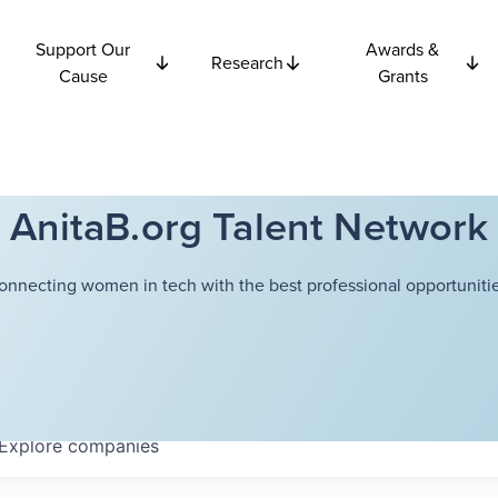
Support Our
Awards &
Research
Cause
Grants
AnitaB.org Talent Network
onnecting women in tech with the best professional opportunitie
Explore
companies