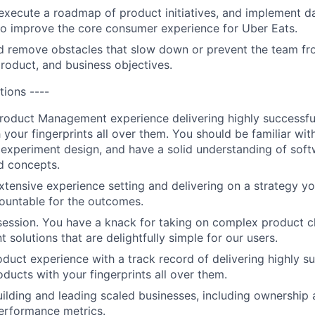
xecute a roadmap of product initiatives, and implement d
o improve the core consumer experience for Uber Eats.
d remove obstacles that slow down or prevent the team fr
product, and business objectives.
tions ----
roduct Management experience delivering highly successfu
 your fingerprints all over them. You should be familiar wit
 experiment design, and have a solid understanding of so
d concepts.
xtensive experience setting and delivering on a strategy y
ountable for the outcomes.
ession. You have a knack for taking on complex product c
t solutions that are delightfully simple for our users.
uct experience with a track record of delivering highly s
oducts with your fingerprints all over them.
ilding and leading scaled businesses, including ownership 
erformance metrics.