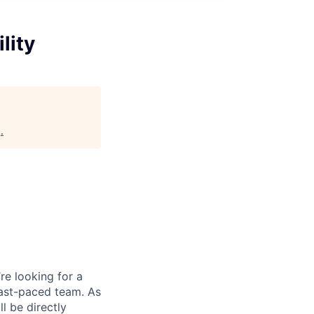
lity
g
.
re looking for a
fast-paced team. As
 be directly