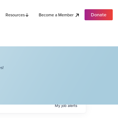
Donate
Become a Member
Resources
s!
My
job
alerts