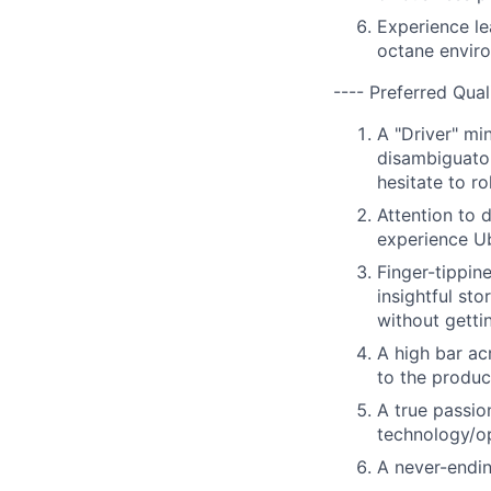
Experience le
octane envir
---- Preferred Qual
A "Driver" mi
disambiguator
hesitate to r
Attention to 
experience Ub
Finger-tippin
insightful st
without gettin
A high bar ac
to the produ
A true passio
technology/op
A never-endin