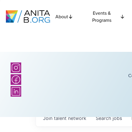
Events &
About
Programs
C
Join talent network
Search
jobs