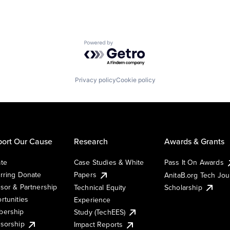
Powered by Getro.com
Privacy policy
Cookie policy
ort Our Cause
Research
Awards & Grants
te
Case Studies & White
Pass It On Awards
rring Donate
Papers
AnitaB.org Tech Jo
sor & Partnership
Technical Equity
Scholarship
rtunities
Experience
ership
Study (TechEES)
sorship
Impact Reports