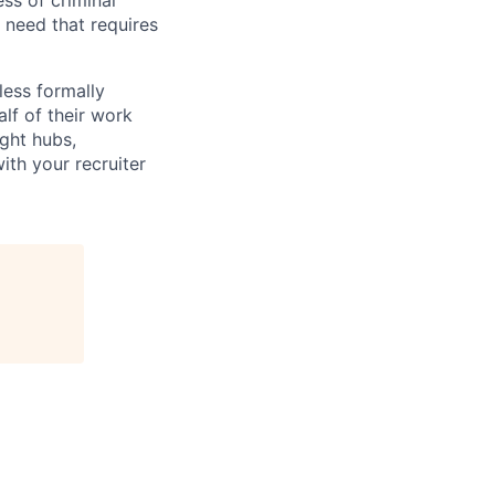
ess of criminal
l need that requires
less formally
lf of their work
ight hubs,
ith your recruiter