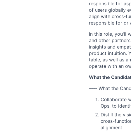
responsible for as
of users globally e
align with cross-f
responsible for dri
In this role, you'l
and other partners
insights and empat
product intuition.
table, as well as a
operate with an ow
What the Candidat
---- What the Cand
Collaborate w
Ops, to ident
Distill the v
cross-functio
alignment.