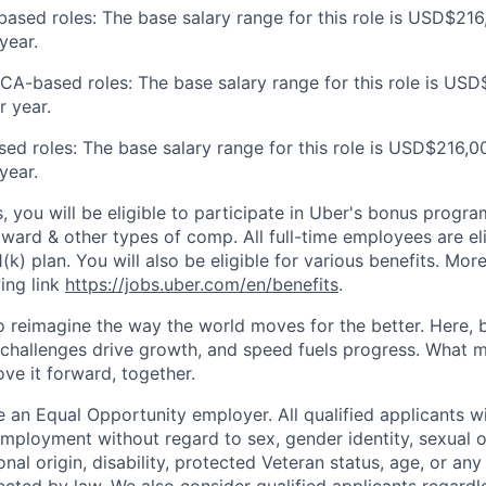
ased roles: The base salary range for this role is USD$216
year.
 CA-based roles: The base salary range for this role is US
 year.
sed roles: The base salary range for this role is USD$216,0
year.
s, you will be eligible to participate in Uber's bonus prog
ward & other types of comp. All full-time employees are eli
1(k) plan. You will also be eligible for various benefits. Mor
ing link
https://jobs.uber.com/en/benefits
.
to reimagine the way the world moves for the better. Here, 
 challenges drive growth, and speed fuels progress. What
ove it forward, together.
 an Equal Opportunity employer. All qualified applicants wi
mployment without regard to sex, gender identity, sexual or
ional origin, disability, protected Veteran status, age, or any