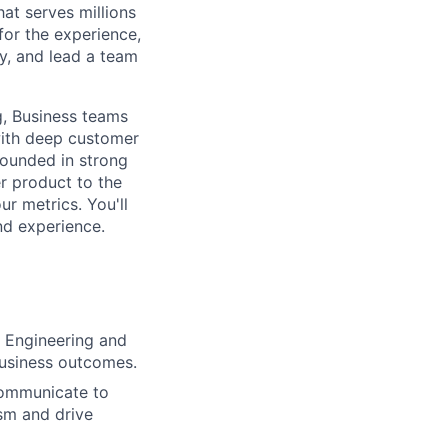
at serves millions
 for the experience,
y, and lead a team
ng, Business teams
with deep customer
rounded in strong
er product to the
ur metrics. You'll
nd experience.
, Engineering and
business outcomes.
 communicate to
sm and drive