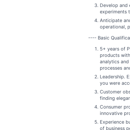
Develop and e
experiments t
Anticipate an
operational, 
---- Basic Qualifica
5+ years of P
products with
analytics and
processes an
Leadership. E
you were acc
Customer obs
finding elegan
Consumer prod
innovative pr
Experience bu
of business p