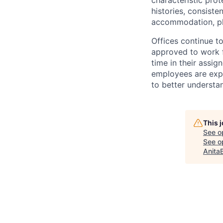
characteristic prot
histories, consiste
accommodation, pl
Offices continue to
approved to work f
time in their assig
employees are expe
to better understan
This 
See o
See op
Anita