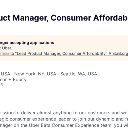
uct Manager, Consumer Affordabi
longer accepting applications
t
Uber
.
milar to "
Lead Product Manager, Consumer Affordability
"
AnitaB.or
 USA · New York, NY, USA · Seattle, WA, USA
ear + Equity
26
mission to deliver almost anything to our customers and we’
tegic consumer experience leader to join our dynamic and 
ager on the Uber Eats Consumer Experience team, you will