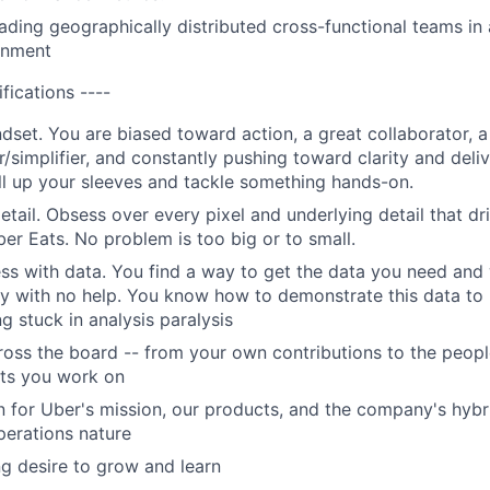
ading geographically distributed cross-functional teams in 
onment
ifications ----
ndset. You are biased toward action, a great collaborator, 
/simplifier, and constantly pushing toward clarity and deli
oll up your sleeves and tackle something hands-on.
detail. Obsess over every pixel and underlying detail that d
er Eats. No problem is too big or to small.
ess with data. You find a way to get the data you need and 
ory with no help. You know how to demonstrate this data to
g stuck in analysis paralysis
ross the board -- from your own contributions to the peop
cts you work on
n for Uber's mission, our products, and the company's hybr
erations nature
g desire to grow and learn