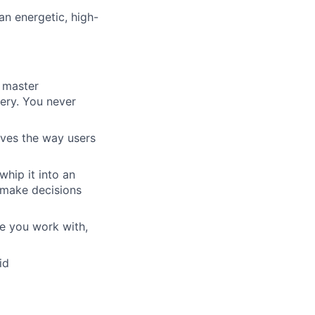
an energetic, high-
a master
very. You never
rives the way users
whip it into an
 make decisions
le you work with,
id