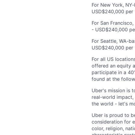
For New York, NY-b
USD$240,000 per 
For San Francisco,
- USD$240,000 per
For Seattle, WA-ba
USD$240,000 per 
For all US location
offered an equity a
participate in a 40
found at the follow
Uber's mission is 
real-world impact,
the world - let's m
Uber is proud to be
consideration for e
color, religion, nat