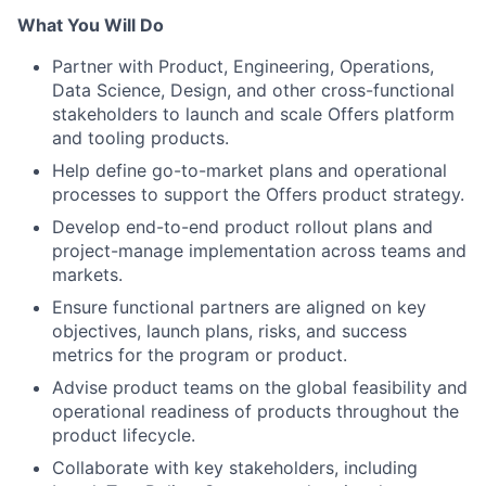
What You Will Do
Partner with Product, Engineering, Operations,
Data Science, Design, and other cross-functional
stakeholders to launch and scale Offers platform
and tooling products.
Help define go-to-market plans and operational
processes to support the Offers product strategy.
Develop end-to-end product rollout plans and
project-manage implementation across teams and
markets.
Ensure functional partners are aligned on key
objectives, launch plans, risks, and success
metrics for the program or product.
Advise product teams on the global feasibility and
operational readiness of products throughout the
product lifecycle.
Collaborate with key stakeholders, including