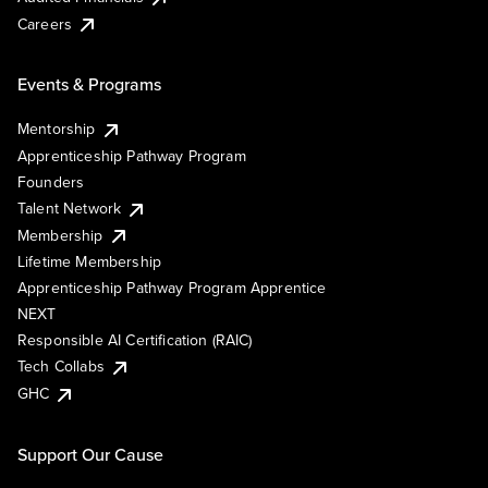
Careers
Events & Programs
Mentorship
Apprenticeship Pathway Program
Founders
Talent Network
Membership
Lifetime Membership
Apprenticeship Pathway Program Apprentice
NEXT
Responsible AI Certification (RAIC)
Tech Collabs
GHC
Support Our Cause