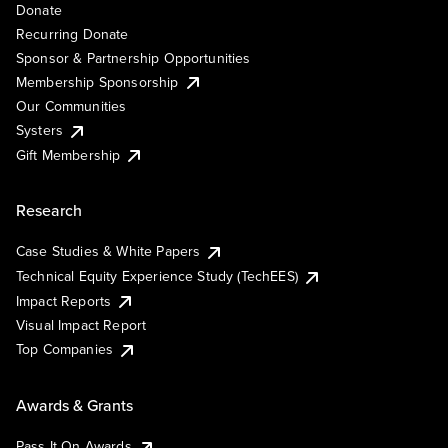
Donate
Recurring Donate
Sponsor & Partnership Opportunities
Membership Sponsorship
Our Communities
Systers
Gift Membership
Research
Case Studies & White Papers
Technical Equity Experience Study (TechEES)
Impact Reports
Visual Impact Report
Top Companies
Awards & Grants
Pass It On Awards