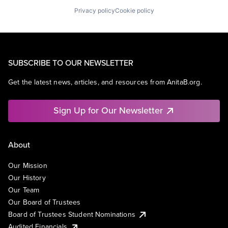
Privacy policy
Cookie policy
SUBSCRIBE TO OUR NEWSLETTER
Get the latest news, articles, and resources from AnitaB.org.
Sign Up for Our Newsletter
About
Our Mission
Our History
Our Team
Our Board of Trustees
Board of Trustees Student Nominations
Audited Financials