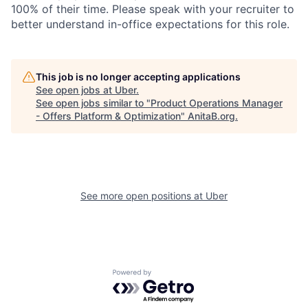
100% of their time. Please speak with your recruiter to
better understand in-office expectations for this role.
This job is no longer accepting applications
See open jobs at
Uber
.
See open jobs similar to "
Product Operations Manager
- Offers Platform & Optimization
"
AnitaB.org
.
See more open positions at
Uber
Powered by Getro.com