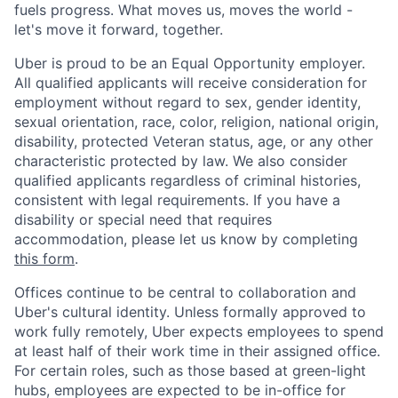
fuels progress. What moves us, moves the world -
let's move it forward, together.
Uber is proud to be an Equal Opportunity employer.
All qualified applicants will receive consideration for
employment without regard to sex, gender identity,
sexual orientation, race, color, religion, national origin,
disability, protected Veteran status, age, or any other
characteristic protected by law. We also consider
qualified applicants regardless of criminal histories,
consistent with legal requirements. If you have a
disability or special need that requires
accommodation, please let us know by completing
this form
.
Offices continue to be central to collaboration and
Uber's cultural identity. Unless formally approved to
work fully remotely, Uber expects employees to spend
at least half of their work time in their assigned office.
For certain roles, such as those based at green-light
hubs, employees are expected to be in-office for