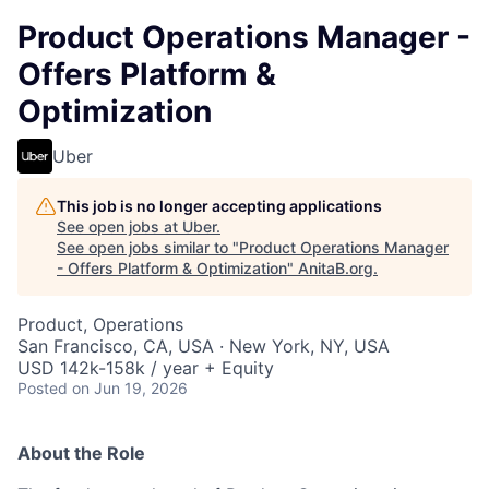
Product Operations Manager -
Offers Platform &
Optimization
Uber
This job is no longer accepting applications
See open jobs at
Uber
.
See open jobs similar to "
Product Operations Manager
- Offers Platform & Optimization
"
AnitaB.org
.
Product, Operations
San Francisco, CA, USA · New York, NY, USA
USD 142k-158k / year + Equity
Posted
on Jun 19, 2026
About the Role