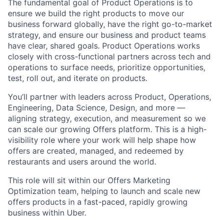
The fundamental goal of Product Operations is to
ensure we build the right products to move our
business forward globally, have the right go-to-market
strategy, and ensure our business and product teams
have clear, shared goals. Product Operations works
closely with cross-functional partners across tech and
operations to surface needs, prioritize opportunities,
test, roll out, and iterate on products.
You’ll partner with leaders across Product, Operations,
Engineering, Data Science, Design, and more —
aligning strategy, execution, and measurement so we
can scale our growing Offers platform. This is a high-
visibility role where your work will help shape how
offers are created, managed, and redeemed by
restaurants and users around the world.
This role will sit within our Offers Marketing
Optimization team, helping to launch and scale new
offers products in a fast-paced, rapidly growing
business within Uber.