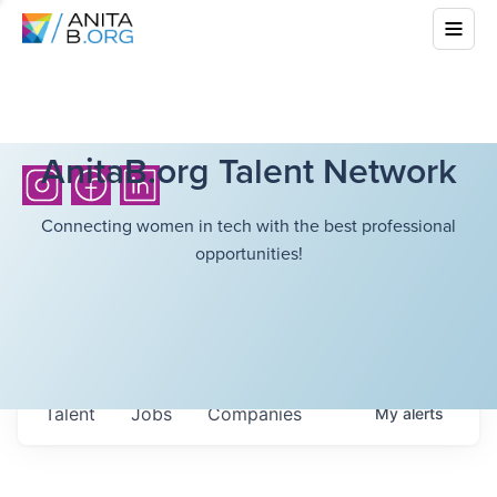
AnitaB.org Talent Network
Connecting women in tech with the best professional
opportunities!
Talent
Jobs
Companies
My
alerts