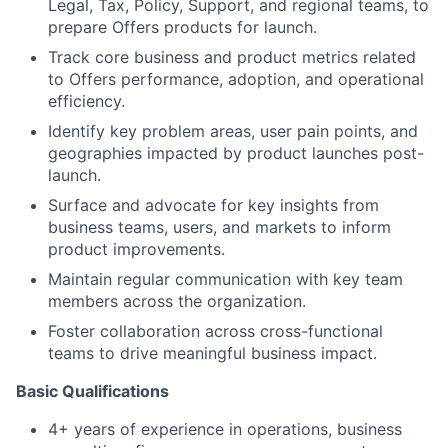
Legal, Tax, Policy, Support, and regional teams, to
prepare Offers products for launch.
Track core business and product metrics related
to Offers performance, adoption, and operational
efficiency.
Identify key problem areas, user pain points, and
geographies impacted by product launches post-
launch.
Surface and advocate for key insights from
business teams, users, and markets to inform
product improvements.
Maintain regular communication with key team
members across the organization.
Foster collaboration across cross-functional
teams to drive meaningful business impact.
Basic Qualifications
4+ years of experience in operations, business