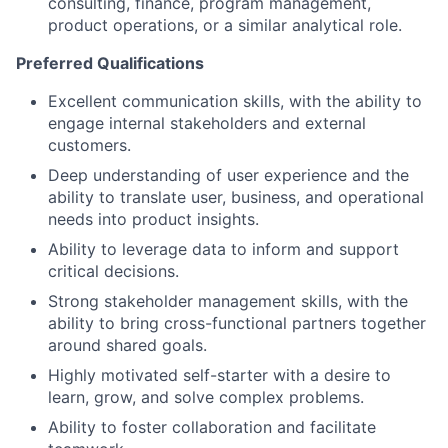
consulting, finance, program management,
product operations, or a similar analytical role.
Preferred Qualifications
Excellent communication skills, with the ability to
engage internal stakeholders and external
customers.
Deep understanding of user experience and the
ability to translate user, business, and operational
needs into product insights.
Ability to leverage data to inform and support
critical decisions.
Strong stakeholder management skills, with the
ability to bring cross-functional partners together
around shared goals.
Highly motivated self-starter with a desire to
learn, grow, and solve complex problems.
Ability to foster collaboration and facilitate