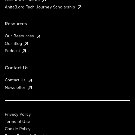
AnitaB.org Tech Journey Scholarship
Resources
Our Resources
Our Blog
Podcast
Contact Us
Contact Us
Newsletter
Privacy Policy
Terms of Use
Cookie Policy