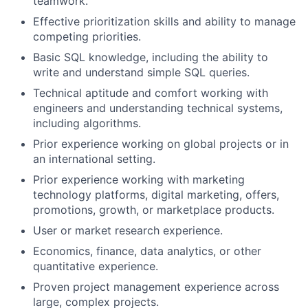
teamwork.
Effective prioritization skills and ability to manage
competing priorities.
Basic SQL knowledge, including the ability to
write and understand simple SQL queries.
Technical aptitude and comfort working with
engineers and understanding technical systems,
including algorithms.
Prior experience working on global projects or in
an international setting.
Prior experience working with marketing
technology platforms, digital marketing, offers,
promotions, growth, or marketplace products.
User or market research experience.
Economics, finance, data analytics, or other
quantitative experience.
Proven project management experience across
large, complex projects.