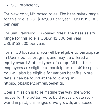
SQL proficiency.
For New York, NY-based roles: The base salary range
for this role is USD$142,000 per year - USD$158,000
per year.
For San Francisco, CA-based roles: The base salary
range for this role is USD$142,000 per year -
USD$158,000 per year.
For all US locations, you will be eligible to participate
in Uber's bonus program, and may be offered an
equity award & other types of comp. All full-time
employees are eligible to participate in a 401(k) plan.
You will also be eligible for various benefits. More
details can be found at the following link
https://jobs.uber.com/en/benefits
.
Uber's mission is to reimagine the way the world
moves for the better. Here, bold ideas create real-
world impact, challenges drive growth, and speed