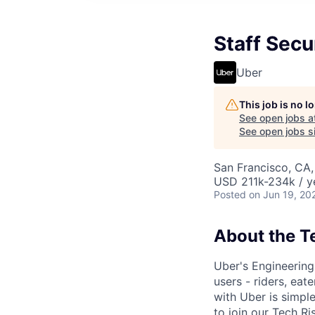
Staff Secu
Uber
This job is no 
See open jobs a
See open jobs si
San Francisco, CA
USD 211k-234k / y
Posted
on Jun 19, 20
About the 
Uber's Engineering 
users - riders, eat
with Uber is simple
to join our Tech R