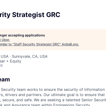
rity Strategist GRC
longer accepting applications
t
Uber
.
milar to "
Staff Security Strategist GRC
"
AnitaB.org
.
, USA · Sunnyvale, CA, USA
ear + Equity
26
Team
Security team works to ensure the security of information f
ers, drivers and partners. Our ultimate goal is to ensure tha
, secure, and safe. We are seeking a talented Senior Securi
isk and Assurance team within Engineering Security.