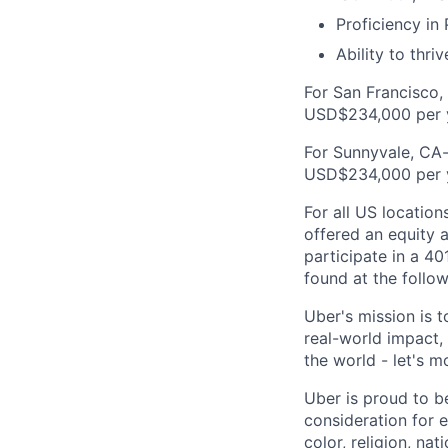
Proficiency in
Ability to thri
For San Francisco,
USD$234,000 per 
For Sunnyvale, CA-
USD$234,000 per 
For all US location
offered an equity a
participate in a 40
found at the follow
Uber's mission is 
real-world impact,
the world - let's m
Uber is proud to be
consideration for e
color, religion, nat