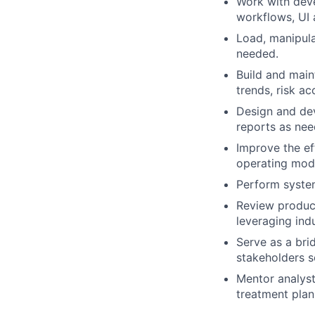
Work with dev
workflows, UI a
Load, manipul
needed.
Build and main
trends, risk ac
Design and de
reports as ne
Improve the ef
operating mode
Perform system
Review produc
leveraging ind
Serve as a bri
stakeholders s
Mentor analysts
treatment plan