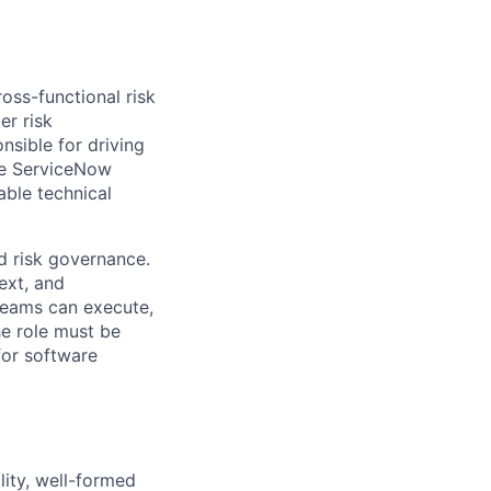
oss-functional risk
er risk
nsible for driving
he ServiceNow
ble technical
nd risk governance.
ext, and
 teams can execute,
he role must be
for software
lity, well-formed