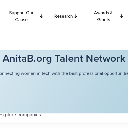
Support Our
Awards &
Research
Cause
Grants
AnitaB.org Talent Network
onnecting women in tech with the best professional opportunitie
Explore
companies