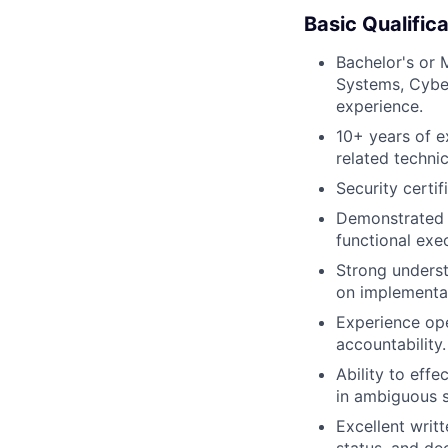
Basic Qualifica
Bachelor's or 
Systems, Cyber
experience.
10+ years of ex
related technic
Security certif
Demonstrated s
functional exe
Strong underst
on implementat
Experience ope
accountability.
Ability to eff
in ambiguous s
Excellent writt
status, and de