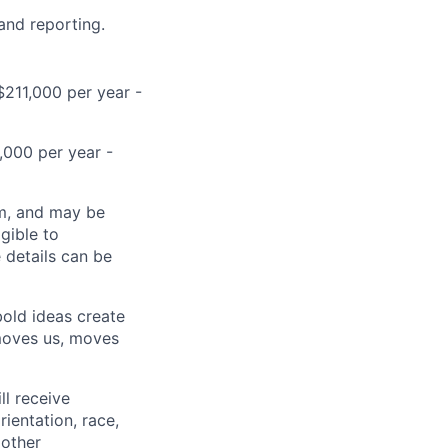
 and reporting.
$211,000 per year -
,000 per year -
ram, and may be
gible to
e details can be
bold ideas create
 moves us, moves
ll receive
ientation, race,
 other