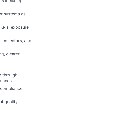
s including
er systems as
 KRIs, exposure
 collectors, and
ng, clearer
h through
w ones.
d compliance
t quality,