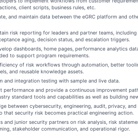
elopers to implement workflows from customer requirement
ctions, client scripts, business rules, etc.
ate, and maintain data between the eGRC platform and oth
tain risk reporting for leaders and partner teams, including
ceptance aging, decision status, and escalation triggers.
velop dashboards, home pages, performance analytics data
eded to support program requirements.
ficiency of risk workflows through automation, better tooli
ls, and reusable knowledge assets.
 and integration testing with sample and live data.
t performance and provide a continuous improvement pat
ustry standard tools and capabilities as well as building ne
dge between cybersecurity, engineering, audit, privacy, an
o that security risk becomes practical engineering action.
 and junior security partners on risk analysis, risk statemen
ning, stakeholder communication, and operational rigor.