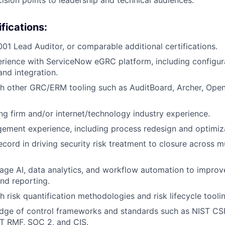
fications:
01 Lead Auditor, or comparable additional certifications.
rience with ServiceNow eGRC platform, including configur
nd integration.
th other GRC/ERM tooling such as AuditBoard, Archer, Ope
ng firm and/or internet/technology industry experience.
ment experience, including process redesign and optimiza
ecord in driving security risk treatment to closure across m
erage AI, data analytics, and workflow automation to impro
nd reporting.
h risk quantification methodologies and risk lifecycle tooli
dge of control frameworks and standards such as NIST CS
T RMF, SOC 2, and CIS.