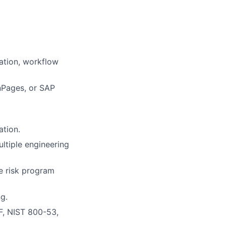
ation, workflow
nPages, or SAP
tion.
ultiple engineering
ve risk program
ng.
F, NIST 800-53,