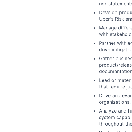
risk statement
Develop produc
Uber's Risk an
Manage differe
with stakehol
Partner with en
drive mitigati
Gather busines
product/releas
documentation
Lead or materi
that require j
Drive and evan
organizations.
Analyze and fu
system capabil
throughout the