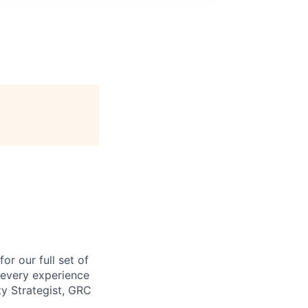
or our full set of
t every experience
ty Strategist, GRC