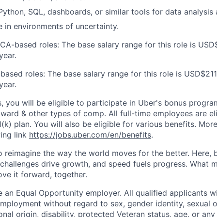
 Python, SQL, dashboards, or similar tools for data analysis
ve in environments of uncertainty.
 CA-based roles: The base salary range for this role is USD
year.
based roles: The base salary range for this role is USD$211
year.
s, you will be eligible to participate in Uber's bonus prog
ward & other types of comp. All full-time employees are eli
1(k) plan. You will also be eligible for various benefits. Mor
ing link
https://jobs.uber.com/en/benefits
.
to reimagine the way the world moves for the better. Here, 
 challenges drive growth, and speed fuels progress. What
ove it forward, together.
 an Equal Opportunity employer. All qualified applicants wi
mployment without regard to sex, gender identity, sexual or
ional origin, disability, protected Veteran status, age, or any