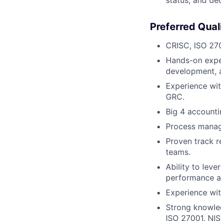
Preferred Quali
CRISC, ISO 270
Hands-on expe
development, a
Experience wi
GRC.
Big 4 accounti
Process manage
Proven track r
teams.
Ability to lev
performance a
Experience wit
Strong knowle
ISO 27001, NIS