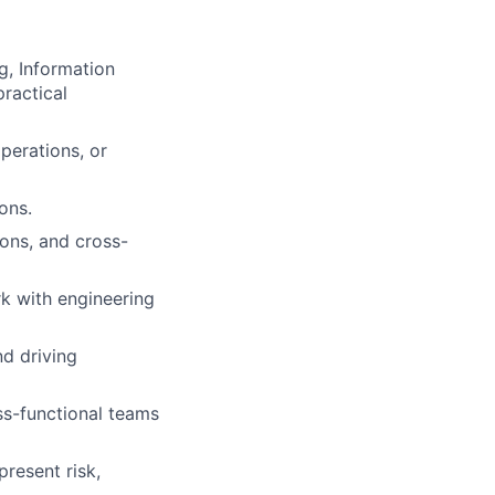
g, Information
practical
perations, or
ons.
ons, and cross-
rk with engineering
nd driving
ss-functional teams
present risk,