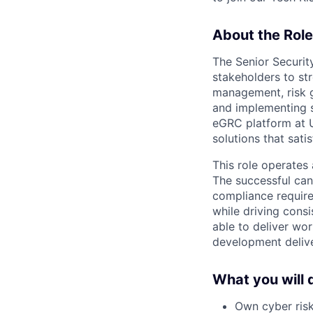
About the Role
The Senior Security
stakeholders to st
management, risk g
and implementing 
eGRC platform at U
solutions that sati
This role operates 
The successful cand
compliance require
while driving consi
able to deliver wo
development delive
What you will 
Own cyber risk 