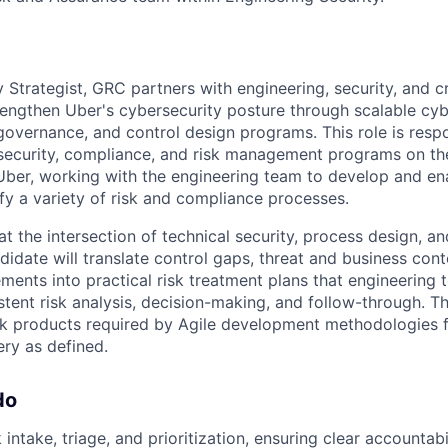
 Strategist, GRC partners with engineering, security, and cr
rengthen Uber's cybersecurity posture through scalable cyb
overnance, and control design programs. This role is respo
security, compliance, and risk management programs on t
ber, working with the engineering team to develop and ena
sfy a variety of risk and compliance processes.
at the intersection of technical security, process design, a
idate will translate control gaps, threat and business cont
ments into practical risk treatment plans that engineering
stent risk analysis, decision-making, and follow-through. T
rk products required by Agile development methodologies 
ry as defined.
do
intake, triage, and prioritization, ensuring clear accountabi