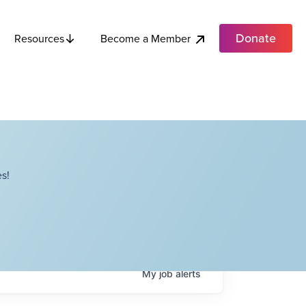
Donate
Become a Member
Resources
s!
My
job
alerts