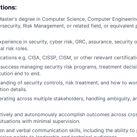
tions:
Master's degree in Computer Science, Computer Engineerin
security, Risk Management, or related field, or equivalent 
perience in security, cyber risk, GRC, assurance, security o
al risk roles.
ications e.g. CISA, CISSP, CISM, or other relevant certificati
uccess managing security risk programs, treatment decisi
cution end to end.
anding of security controls, risk treatment, and how to wo
ion details.
rating across multiple stakeholders, handling ambiguity, a
ectively and autonomously accomplish outcomes across cro
ituations with minimal supervision.
en and verbal communication skills, including the ability to 
cision points to leadership and technical audiences.