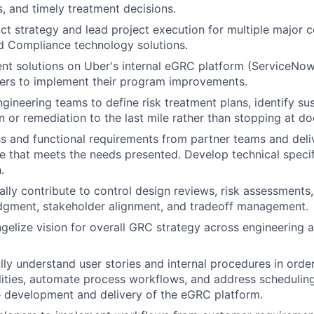
s, and timely treatment decisions.
t strategy and lead project execution for multiple major
d Compliance technology solutions.
nt solutions on Uber's internal eGRC platform (ServiceNow
ders to implement their program improvements.
gineering teams to define risk treatment plans, identify sus
on or remediation to the last mile rather than stopping at d
s and functional requirements from partner teams and deli
e that meets the needs presented. Develop technical specif
.
ally contribute to control design reviews, risk assessments,
udgment, stakeholder alignment, and tradeoff management.
gelize vision for overall GRC strategy across engineering a
lly understand user stories and internal procedures in orde
ities, automate process workflows, and address scheduling
 development and delivery of the eGRC platform.