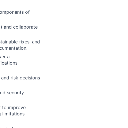
 components of
) and collaborate
tainable fixes, and
ocumentation.
ver a
ications
 and risk decisions
nd security
r to improve
 limitations