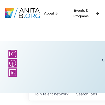
Events &
About
Programs
C
Join talent network
Search
jobs