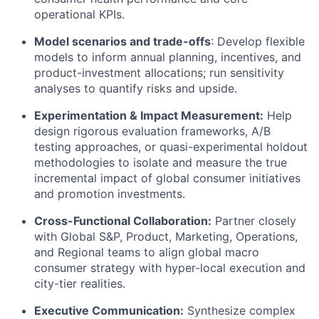
operational KPIs.
Model scenarios and trade-offs
: Develop flexible
models to inform annual planning, incentives, and
product-investment allocations; run sensitivity
analyses to quantify risks and upside.
Experimentation & Impact Measurement:
Help
design rigorous evaluation frameworks, A/B
testing approaches, or quasi-experimental holdout
methodologies to isolate and measure the true
incremental impact of global consumer initiatives
and promotion investments.
Cross-Functional Collaboration:
Partner closely
with Global S&P, Product, Marketing, Operations,
and Regional teams to align global macro
consumer strategy with hyper-local execution and
city-tier realities.
Executive Communication:
Synthesize complex