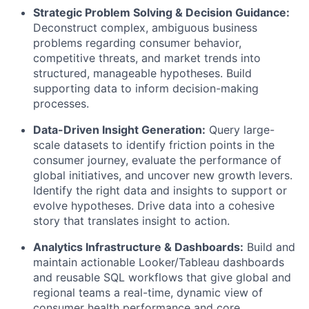
Strategic Problem Solving & Decision Guidance:
Deconstruct complex, ambiguous business
problems regarding consumer behavior,
competitive threats, and market trends into
structured, manageable hypotheses. Build
supporting data to inform decision-making
processes.
Data-Driven Insight Generation:
Query large-
scale datasets to identify friction points in the
consumer journey, evaluate the performance of
global initiatives, and uncover new growth levers.
Identify the right data and insights to support or
evolve hypotheses. Drive data into a cohesive
story that translates insight to action.
Analytics Infrastructure & Dashboards:
Build and
maintain actionable Looker/Tableau dashboards
and reusable SQL workflows that give global and
regional teams a real-time, dynamic view of
consumer health performance and core