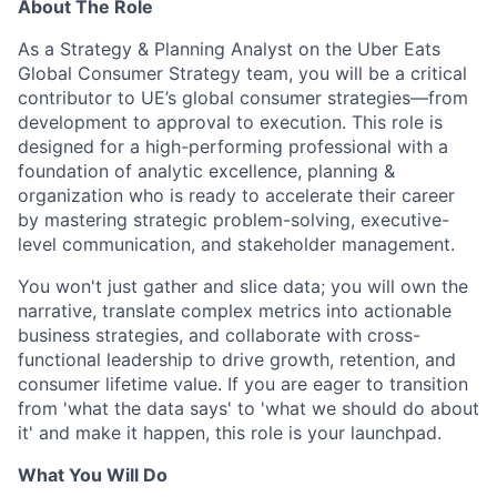
About The Role
As a Strategy & Planning Analyst on the Uber Eats
Global Consumer Strategy team, you will be a critical
contributor to UE’s global consumer strategies—from
development to approval to execution. This role is
designed for a high-performing professional with a
foundation of analytic excellence, planning &
organization who is ready to accelerate their career
by mastering strategic problem-solving, executive-
level communication, and stakeholder management.
You won't just gather and slice data; you will own the
narrative, translate complex metrics into actionable
business strategies, and collaborate with cross-
functional leadership to drive growth, retention, and
consumer lifetime value. If you are eager to transition
from 'what the data says' to 'what we should do about
it' and make it happen, this role is your launchpad.
What You Will Do