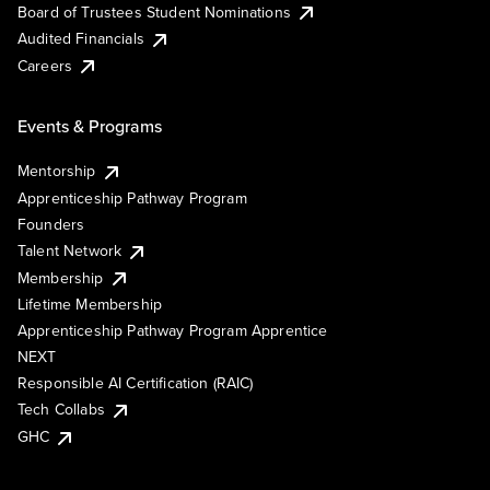
Board of Trustees Student Nominations
Audited Financials
Careers
Events & Programs
Mentorship
Apprenticeship Pathway Program
Founders
Talent Network
Membership
Lifetime Membership
Apprenticeship Pathway Program Apprentice
NEXT
Responsible AI Certification (RAIC)
Tech Collabs
GHC