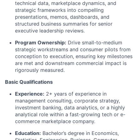
technical data, marketplace dynamics, and
strategic frameworks into compelling
presentations, memos, dashboards, and
structured business summaries for senior
executive leadership reviews.
Program Ownership:
Drive small-to-medium
strategic workstreams and consumer pilots from
conception to execution, ensuring key milestones
are met and downstream commercial impact is
rigorously measured.
Basic Qualifications
Experience:
2+ years of experience in
management consulting, corporate strategy,
investment banking, data analytics, or a highly
analytical role within a fast-growing tech or e-
commerce marketplace company.
Education:
Bachelor’s degree in Economics,