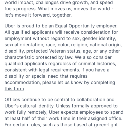
world impact, challenges drive growth, and speed
fuels progress. What moves us, moves the world -
let's move it forward, together.
Uber is proud to be an Equal Opportunity employer.
All qualified applicants will receive consideration for
employment without regard to sex, gender identity,
sexual orientation, race, color, religion, national origin,
disability, protected Veteran status, age, or any other
characteristic protected by law. We also consider
qualified applicants regardless of criminal histories,
consistent with legal requirements. If you have a
disability or special need that requires
accommodation, please let us know by completing
this form
.
Offices continue to be central to collaboration and
Uber's cultural identity. Unless formally approved to
work fully remotely, Uber expects employees to spend
at least half of their work time in their assigned office.
For certain roles, such as those based at green-light