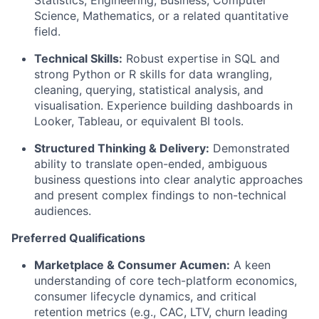
Statistics, Engineering, Business, Computer
Science, Mathematics, or a related quantitative
field.
Technical Skills:
Robust expertise in SQL and
strong Python or R skills for data wrangling,
cleaning, querying, statistical analysis, and
visualisation. Experience building dashboards in
Looker, Tableau, or equivalent BI tools.
Structured Thinking & Delivery:
Demonstrated
ability to translate open-ended, ambiguous
business questions into clear analytic approaches
and present complex findings to non-technical
audiences.
Preferred Qualifications
Marketplace & Consumer Acumen:
A keen
understanding of core tech-platform economics,
consumer lifecycle dynamics, and critical
retention metrics (e.g., CAC, LTV, churn leading