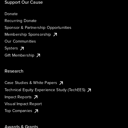
Support Our Cause
Donate
Recurring Donate
Sponsor & Partnership Opportunities
Membership Sponsorship
Our Communities
Systers
Gift Membership
Research
Case Studies & White Papers
Technical Equity Experience Study (TechEES)
Impact Reports
Visual Impact Report
Top Companies
Awards & Grants