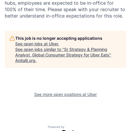
hubs, employees are expected to be in-office for
100% of their time. Please speak with your recruiter to
better understand in-office expectations for this role.
This job is no longer accepting applications
See open jobs at
Uber
.
See open jobs similar to "
Sr Strategy & Planning
Analyst, Global Consumer Strategy for Uber Eats
"
AnitaB.org
.
See more open positions at
Uber
Powered by Getro.com