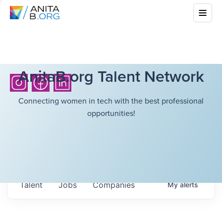
AnitaB.org Talent Network
Connecting women in tech with the best professional
opportunities!
Talent
Jobs
Companies
My
alerts