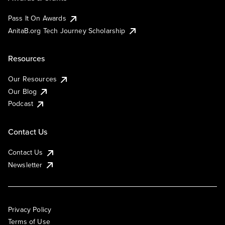
Pass It On Awards
AnitaB.org Tech Journey Scholarship
Resources
Our Resources
Our Blog
Podcast
Contact Us
Contact Us
Newsletter
Privacy Policy
Terms of Use