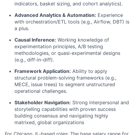
indicators, basket sizing, and cohort analytics).
Advanced Analytics & Automation:
Experience
with orchestration/ETL tools (e.g., Airflow, DBT) is
a plus.
Causal Inference:
Working knowledge of
experimentation principles, A/B testing
methodologies, or quasi-experimental designs
(e.g., diff-in-diff).
Framework Application:
Ability to apply
structural problem-solving frameworks (e.g.,
MECE, issue trees) to segment unstructured
operational challenges.
Stakeholder Navigation:
Strong interpersonal and
storytelling capabilities with proven success
building consensus and navigating highly
matrixed, global organizations
For Chicago, IL-based roles: The base salary range for