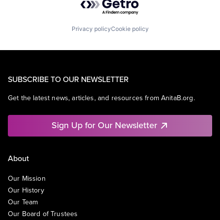
Privacy policy
Cookie policy
SUBSCRIBE TO OUR NEWSLETTER
Get the latest news, articles, and resources from AnitaB.org.
Sign Up for Our Newsletter
About
Our Mission
Our History
Our Team
Our Board of Trustees