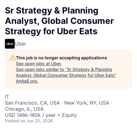
Sr Strategy & Planning
Analyst, Global Consumer
Strategy for Uber Eats
Uber
This job is no longer accepting applications
See open jobs at
Uber
.
See open jobs similar to "
Sr Strategy & Planning
Analyst, Global Consumer Strategy for Uber Eats
"
AnitaB.org
.
IT
San Francisco, CA, USA · New York, NY, USA ·
Chicago, IL, USA
USD 146k-180k / year + Equity
Posted
on Jun 25, 2026