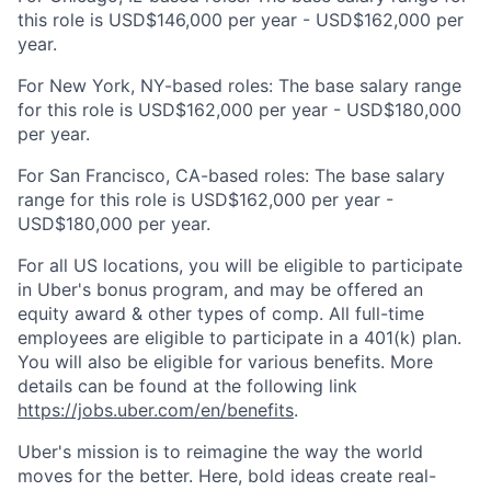
this role is USD$146,000 per year - USD$162,000 per
year.
For New York, NY-based roles: The base salary range
for this role is USD$162,000 per year - USD$180,000
per year.
For San Francisco, CA-based roles: The base salary
range for this role is USD$162,000 per year -
USD$180,000 per year.
For all US locations, you will be eligible to participate
in Uber's bonus program, and may be offered an
equity award & other types of comp. All full-time
employees are eligible to participate in a 401(k) plan.
You will also be eligible for various benefits. More
details can be found at the following link
https://jobs.uber.com/en/benefits
.
Uber's mission is to reimagine the way the world
moves for the better. Here, bold ideas create real-