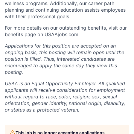
wellness programs. Additionally, our career path
planning and continuing education assists employees
with their professional goals.
For more details on our outstanding benefits, visit our
benefits page on USAAjobs.com.
Applications for this position are accepted on an
ongoing basis, this posting will remain open until the
position is filled. Thus, interested candidates are
encouraged to apply the same day they view this
posting.
USAA is an Equal Opportunity Employer. All qualified
applicants will receive consideration for employment
without regard to race, color, religion, sex, sexual
orientation, gender identity, national origin, disability,
or status as a protected veteran.
This job is no longer accepting applications