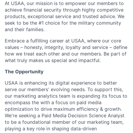
At USAA, our mission is to empower our members to
achieve financial security through highly competitive
products, exceptional service and trusted advice. We
seek to be the #1 choice for the military community
and their families.
Embrace a fulfilling career at USAA, where our core
values – honesty, integrity, loyalty and service – define
how we treat each other and our members. Be part of
what truly makes us special and impactful.
The Opportunity
USAA is enhancing its digital experience to better
serve our members' evolving needs. To support this,
our marketing analytics team is expanding its focus to
encompass the with a focus on paid media
optimization to drive maximum efficiency & growth.
We're seeking a Paid Media Decision Science Analyst
to be a foundational member of our marketing team,
playing a key role in shaping data-driven