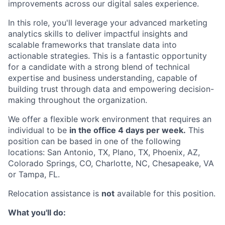
improvements across our digital sales experience.
In this role, you'll leverage your advanced marketing
analytics skills to deliver impactful insights and
scalable frameworks that translate data into
actionable strategies. This is a fantastic opportunity
for a candidate with a strong blend of technical
expertise and business understanding, capable of
building trust through data and empowering decision-
making throughout the organization.
We offer a flexible work environment that requires an
individual to be
in the office 4 days per week.
This
position can be based in one of the following
locations: San Antonio, TX, Plano, TX, Phoenix, AZ,
Colorado Springs, CO, Charlotte, NC, Chesapeake, VA
or Tampa, FL.
Relocation assistance is
not
available for this position.
What you'll do: