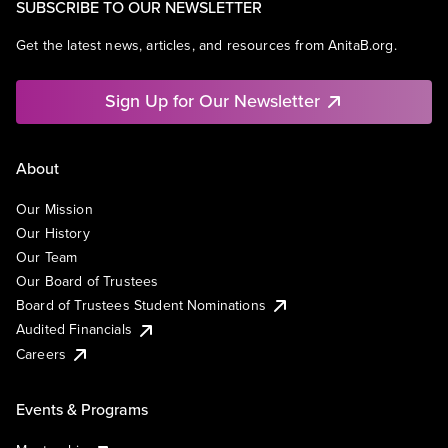
SUBSCRIBE TO OUR NEWSLETTER
Get the latest news, articles, and resources from AnitaB.org.
Sign Up for Our Newsletter
About
Our Mission
Our History
Our Team
Our Board of Trustees
Board of Trustees Student Nominations
Audited Financials
Careers
Events & Programs