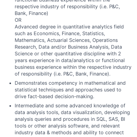
respective industry of responsibility (i.e. P&C,
Bank, Finance)
OR
Advanced degree in quantitative analytics field
such as Economics, Finance, Statistics,
Mathematics, Actuarial Sciences, Operations
Research, Data and/or Business Analysis, Data
Science or other quantitative discipline with 2
years experience in data/analytics or functional
business experience within the respective industry
of responsibility (i.e. P&C, Bank, Finance).
Demonstrates competency in mathematical and
statistical techniques and approaches used to
drive fact-based decision-making.
Intermediate and some advanced knowledge of
data analysis tools, data visualization, developing
analysis queries and procedures in SQL, SAS, BI
tools or other analysis software, and relevant
industry data & methods and ability to connect