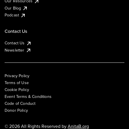
Our Resources
Our Blog
Podcast
Contact Us
Contact Us
Newsletter
Privacy Policy
Terms of Use
Cookie Policy
Event Terms & Conditions
Code of Conduct
Donor Policy
© 2026 All Rights Reserved by
AnitaB.org