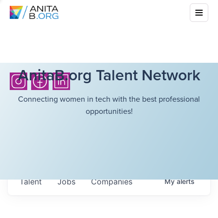
AnitaB.org Talent Network
Connecting women in tech with the best professional
opportunities!
Talent
Jobs
Companies
My
alerts