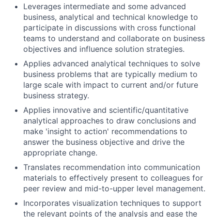
Leverages intermediate and some advanced
business, analytical and technical knowledge to
participate in discussions with cross functional
teams to understand and collaborate on business
objectives and influence solution strategies.
Applies advanced analytical techniques to solve
business problems that are typically medium to
large scale with impact to current and/or future
business strategy.
Applies innovative and scientific/quantitative
analytical approaches to draw conclusions and
make 'insight to action' recommendations to
answer the business objective and drive the
appropriate change.
Translates recommendation into communication
materials to effectively present to colleagues for
peer review and mid-to-upper level management.
Incorporates visualization techniques to support
the relevant points of the analysis and ease the