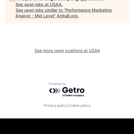
See open jobs at
USAA
.
See open jobs similar to "
Performance Marketing
Analyst - Mid Level
"
AnitaB.org
.
See more open positions at
USAA
Powered by Getro.com
Privacy policy
Cookie policy