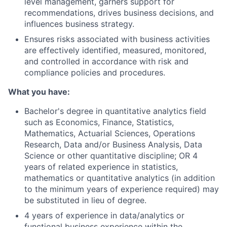
level management, garners support for
recommendations, drives business decisions, and
influences business strategy.
Ensures risks associated with business activities
are effectively identified, measured, monitored,
and controlled in accordance with risk and
compliance policies and procedures.
What you have:
Bachelor's degree in quantitative analytics field
such as Economics, Finance, Statistics,
Mathematics, Actuarial Sciences, Operations
Research, Data and/or Business Analysis, Data
Science or other quantitative discipline; OR 4
years of related experience in statistics,
mathematics or quantitative analytics (in addition
to the minimum years of experience required) may
be substituted in lieu of degree.
4 years of experience in data/analytics or
functional business experience within the