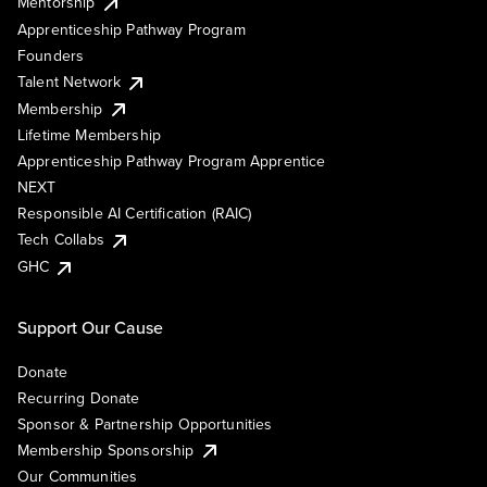
Mentorship
Apprenticeship Pathway Program
Founders
Talent Network
Membership
Lifetime Membership
Apprenticeship Pathway Program Apprentice
NEXT
Responsible AI Certification (RAIC)
Tech Collabs
GHC
Support Our Cause
Donate
Recurring Donate
Sponsor & Partnership Opportunities
Membership Sponsorship
Our Communities