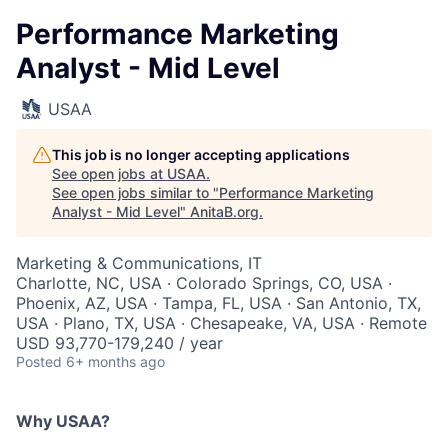
Performance Marketing
Analyst - Mid Level
USAA
This job is no longer accepting applications
See open jobs at
USAA
.
See open jobs similar to "
Performance Marketing
Analyst - Mid Level
"
AnitaB.org
.
Marketing & Communications, IT
Charlotte, NC, USA · Colorado Springs, CO, USA ·
Phoenix, AZ, USA · Tampa, FL, USA · San Antonio, TX,
USA · Plano, TX, USA · Chesapeake, VA, USA · Remote
USD 93,770-179,240 / year
Posted
6+ months ago
Why USAA?