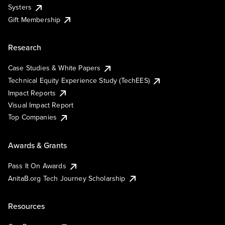
Systers
Gift Membership
Research
Case Studies & White Papers
Technical Equity Experience Study (TechEES)
Impact Reports
Visual Impact Report
Top Companies
Awards & Grants
Pass It On Awards
AnitaB.org Tech Journey Scholarship
Resources