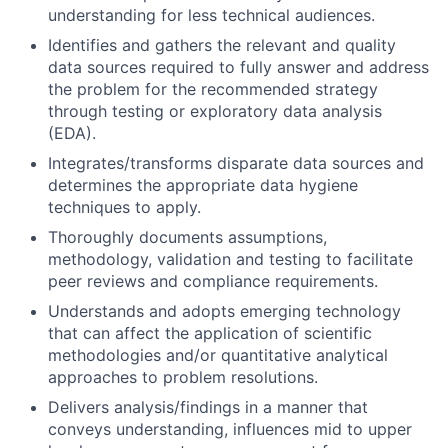
understanding for less technical audiences.
Identifies and gathers the relevant and quality
data sources required to fully answer and address
the problem for the recommended strategy
through testing or exploratory data analysis
(EDA).
Integrates/transforms disparate data sources and
determines the appropriate data hygiene
techniques to apply.
Thoroughly documents assumptions,
methodology, validation and testing to facilitate
peer reviews and compliance requirements.
Understands and adopts emerging technology
that can affect the application of scientific
methodologies and/or quantitative analytical
approaches to problem resolutions.
Delivers analysis/findings in a manner that
conveys understanding, influences mid to upper