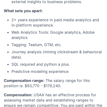
external insights to business problems.
What sets you apart:
2+ years experience in paid media analytics and
in-platform experience.
Web Analytics Tools: Google analytics, Adobe
analytics
Tagging: Teailum, GTM, etc.
Journey analysis (mining clickstream & behavioral
data).
SQL required and python a plus.
Predictive modeling experience
Compensation range:
The salary range for this
position is: $93,770 - $179,240.
Compensation:
USAA has an effective process for
assessing market data and establishing ranges to
ensure we remain competitive. You are paid within the