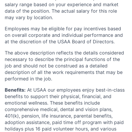
salary range based on your experience and market
data of the position. The actual salary for this role
may vary by location.
Employees may be eligible for pay incentives based
on overall corporate and individual performance and
at the discretion of the USAA Board of Directors.
The above description reflects the details considered
necessary to describe the principal functions of the
job and should not be construed as a detailed
description of all the work requirements that may be
performed in the job.
Benefits:
At USAA our employees enjoy best-in-class
benefits to support their physical, financial, and
emotional wellness. These benefits include
comprehensive medical, dental and vision plans,
401(k), pension, life insurance, parental benefits,
adoption assistance, paid time off program with paid
holidays plus 16 paid volunteer hours, and various