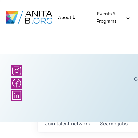
Events &
About
Programs
C
Join talent network
Search
jobs