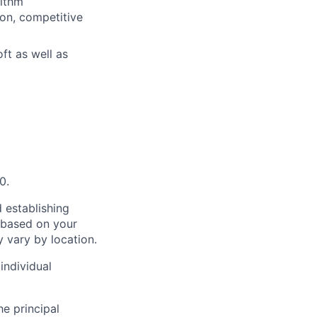
rithm
on, competitive
ft as well as
0.
 establishing
 based on your
y vary by location.
individual
he principal