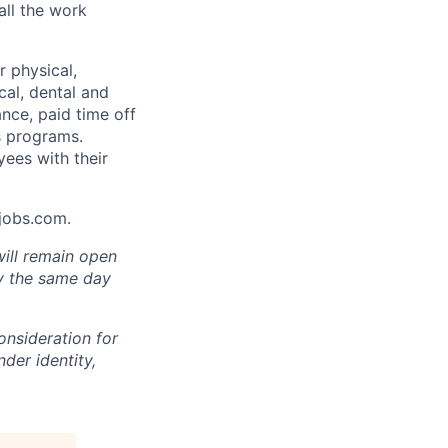
all the work
 physical,
cal, dental and
ance, paid time off
s programs.
yees with their
Ajobs.com.
will remain open
ly the same day
onsideration for
der identity,