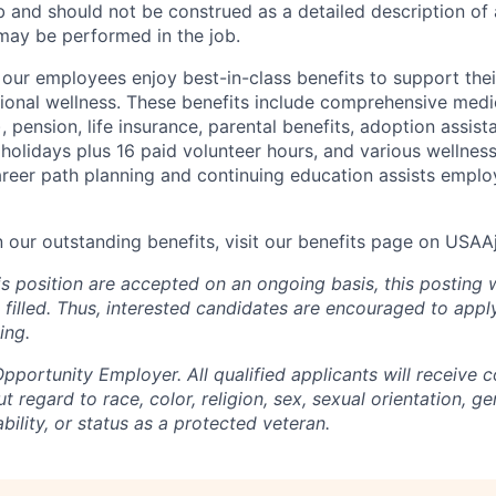
b and should not be construed as a detailed description of 
may be performed in the job.
ur employees enjoy best-in-class benefits to support their
tional wellness. These benefits include comprehensive medi
), pension, life insurance, parental benefits, adoption assist
holidays plus 16 paid volunteer hours, and various wellnes
career path planning and continuing education assists emplo
n our outstanding benefits, visit our benefits page on USA
is position are accepted on an ongoing basis, this posting 
is filled. Thus, interested candidates are encouraged to app
ing.
portunity Employer. All qualified applicants will receive c
regard to race, color, religion, sex, sexual orientation, gen
ability, or status as a protected veteran.