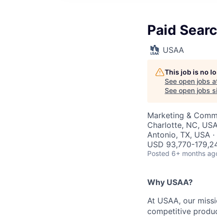
Paid Searc
USAA
This job is no 
See open jobs a
See open jobs si
Marketing & Commu
Charlotte, NC, USA
Antonio, TX, USA ·
USD 93,770-179,24
Posted
6+ months ag
Why USAA?
At USAA, our missi
competitive produc