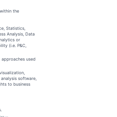
within the
, Statistics,
ess Analysis, Data
nalytics or
ity (i.e. P&C,
d approaches used
isualization,
 analysis software,
ghts to business
.