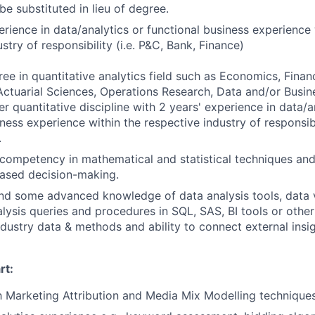
be substituted in lieu of degree.
erience in data/analytics or functional business experience 
stry of responsibility (i.e. P&C, Bank, Finance)
e in quantitative analytics field such as Economics, Finance
ctuarial Sciences, Operations Research, Data and/or Busin
r quantitative discipline with 2 years' experience in data/a
ness experience within the respective industry of responsibil
.
competency in mathematical and statistical techniques an
based decision-making.
nd some advanced knowledge of data analysis tools, data v
lysis queries and procedures in SQL, SAS, BI tools or other
ndustry data & methods and ability to connect external insi
rt:
th Marketing Attribution and Media Mix Modelling techniques