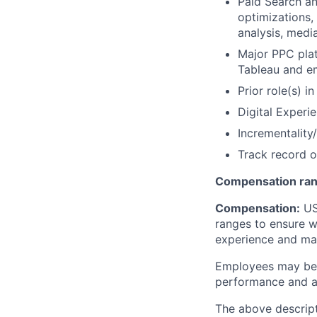
Paid Search an
optimizations,
analysis, medi
Major PPC pla
Tableau and e
Prior role(s) i
Digital Exper
Incrementality
Track record o
Compensation ran
Compensation:
USA
ranges to ensure w
experience and mark
Employees may be e
performance and at
The above descript