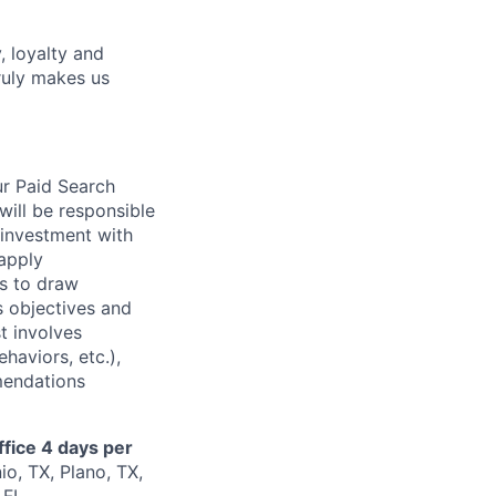
, loyalty and
ruly makes us
ur Paid Search
will be responsible
 investment with
 apply
es to draw
s objectives and
t involves
haviors, etc.),
mendations
ffice 4 days per
io, TX, Plano, TX,