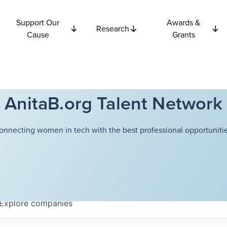
Support Our
Awards &
Research
Cause
Grants
AnitaB.org Talent Network
onnecting women in tech with the best professional opportunitie
Explore
companies