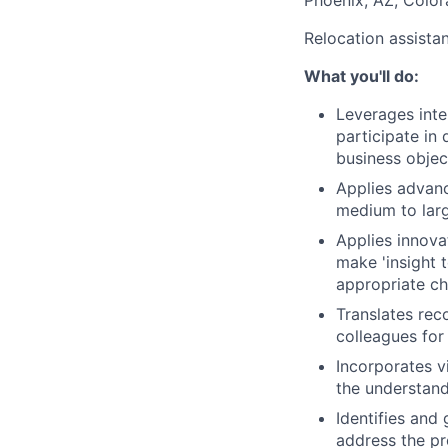
Phoenix, AZ, Color
Relocation assista
What you'll do:
Leverages inte
participate in
business object
Applies advanc
medium to larg
Applies innova
make 'insight 
appropriate c
Translates rec
colleagues for
Incorporates v
the understand
Identifies and
address the pr