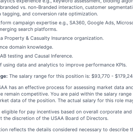
alytics experience e.g., keyword assessment, bidding algo
 branded vs. non-Branded interaction, customer segmentati
a tagging, and conversion rate optimization.
tform
campaign expertise e.g., SA360,
Google Ads, Microso
merging search platforms.
n a Property & Casualty Insurance organization.
ience domain knowledge.
/AB testing and Causal Inference.
f using data and analytics to improve performance KPIs.
ge:
The salary range for this position is: $93,770 - $179,24
A has an effective process for assessing market data and
e remain competitive. You are paid within the salary range
et data of the position. The actual salary for this role ma
ligible for pay incentives based on overall corporate and 
 the discretion of the USAA Board of Directors.
ion reflects the details considered necessary to describe t