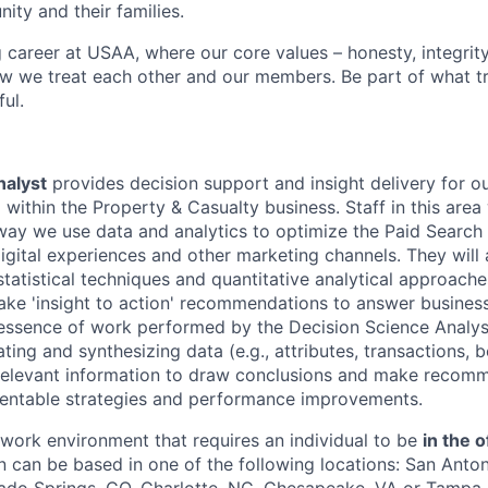
ity and their families.
g career at USAA, where our core values – honesty, integrity
ow we treat each other and our members. Be part of what t
ul.
nalyst
provides decision support and insight delivery for o
ithin the Property & Casualty business. Staff in this area 
way we use data and analytics to optimize the Paid Search
digital experiences and other marketing channels. They will
tatistical techniques and quantitative analytical approach
ke 'insight to action' recommendations to answer busines
essence of work performed by the Decision Science Analys
ting and synthesizing data (e.g., attributes, transactions, be
relevant information to draw conclusions and make recom
mentable strategies and performance improvements.
e work environment that requires an individual to be
in the o
n can be based in one of the following locations: San Anton