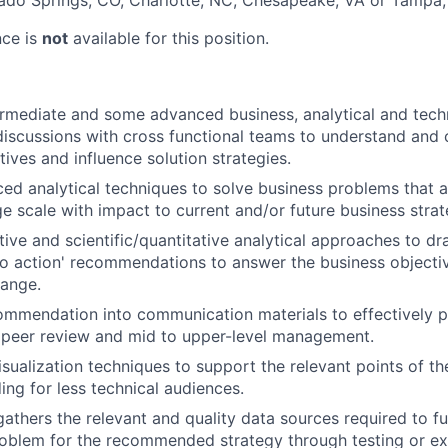
ado Springs, CO, Charlotte, NC, Chesapeake, VA or Tampa,
nce is
not
available for this position.
rmediate and some advanced business, analytical and tech
 discussions with cross functional teams to understand and 
ives and influence solution strategies.
ed analytical techniques to solve business problems that ar
e scale with impact to current and/or future business strat
tive and scientific/quantitative analytical approaches to d
to action' recommendations to answer the business objecti
hange.
ommendation into communication materials to effectively p
 peer review and mid to upper-level management.
isualization techniques to support the relevant points of th
ing for less technical audiences.
 gathers the relevant and quality data sources required to f
oblem for the recommended strategy through testing or ex