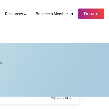
Donate
Become a Member
Resources
s!
My
job
alerts