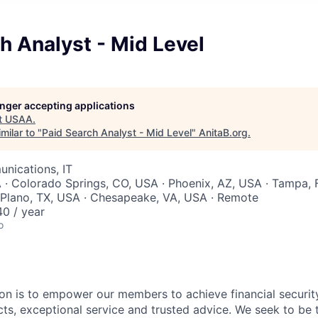
h Analyst - Mid Level
longer accepting applications
t
USAA
.
milar to "
Paid Search Analyst - Mid Level
"
AnitaB.org
.
nications, IT
 · Colorado Springs, CO, USA · Phoenix, AZ, USA · Tampa, 
 Plano, TX, USA · Chesapeake, VA, USA · Remote
0 / year
o
on is to empower our members to achieve financial securit
ts, exceptional service and trusted advice. We seek to be 