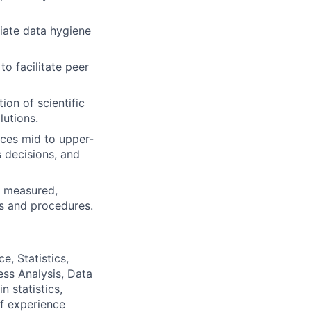
iate data hygiene
o facilitate peer
on of scientific
lutions.
nces mid to upper-
 decisions, and
d, measured,
es and procedures.
e, Statistics,
ess Analysis, Data
n statistics,
of experience