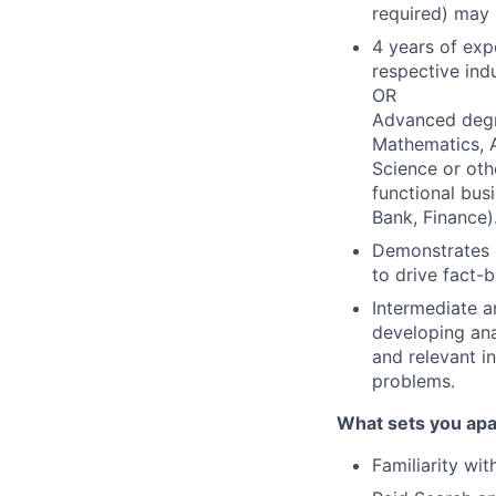
required) may 
4 years of exp
respective indu
OR
Advanced degre
Mathematics, A
Science or othe
functional busi
Bank, Finance)
Demonstrates 
to drive fact-
Intermediate a
developing ana
and relevant i
problems.
What sets you apa
Familiarity wi