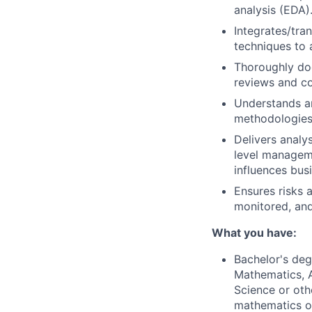
analysis (EDA)
Integrates/tra
techniques to 
Thoroughly doc
reviews and c
Understands an
methodologies 
Delivers analy
level manageme
influences bus
Ensures risks a
monitored, and
What you have:
Bachelor's degr
Mathematics, A
Science or othe
mathematics or