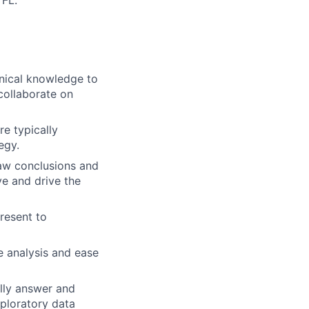
 FL.
nical knowledge to
collaborate on
e typically
egy.
raw conclusions and
ve and drive the
resent to
e analysis and ease
ully answer and
ploratory data