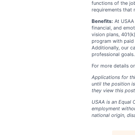
functions of the jo
requirements that 
Benefits:
At USAA o
financial, and emo
vision plans, 401(k
program with paid 
Additionally, our 
professional goals.
For more details o
Applications for th
until the position 
they view this post
USAA is an Equal Op
employment without 
national origin, dis