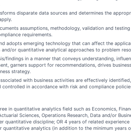
.
nsforms disparate data sources and determines the appropr
apply.
uments assumptions, methodology, validation and testing t
ompliance requirements.
d adopts emerging technology that can affect the applicati
and/or quantitative analytical approaches to problem reso
sis/findings in a manner that conveys understanding, influe
nt, garners support for recommendations, drives business
iness strategy.
ssociated with business activities are effectively identifie
 controlled in accordance with risk and compliance polici
ee in quantitative analytics field such as Economics, Financ
ctuarial Sciences, Operations Research, Data and/or Busin
r quantitative discipline; OR 4 years of related experience i
 quantitative analytics (in addition to the minimum years 