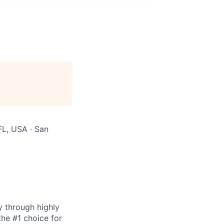
FL, USA · San
y through highly
the #1 choice for