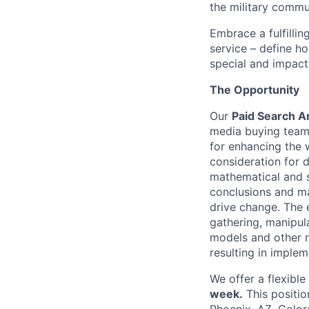
the military commun
Embrace a fulfillin
service – define h
special and impactf
The Opportunity
Our
Paid Search A
media buying team w
for enhancing the 
consideration for 
mathematical and s
conclusions and ma
drive change. The 
gathering, manipula
models and other 
resulting in imple
We offer a flexibl
week.
This positio