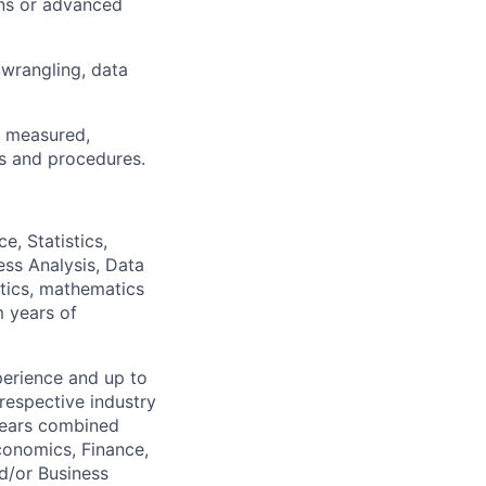
ons or advanced
 wrangling, data
d, measured,
es and procedures.
e, Statistics,
ess Analysis, Data
istics, mathematics
m years of
perience and up to
 respective industry
 years combined
conomics, Finance,
nd/or Business