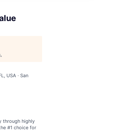
alue
g
.
FL, USA · San
y through highly
the #1 choice for