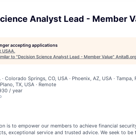
Science Analyst Lead - Member V
longer accepting applications
t
USAA
.
milar to "
Decision Science Analyst Lead - Member Value
"
AnitaB.or
 · Colorado Springs, CO, USA · Phoenix, AZ, USA · Tampa, 
 Plano, TX, USA · Remote
30 / year
o
on is to empower our members to achieve financial securit
ts, exceptional service and trusted advice. We seek to be 