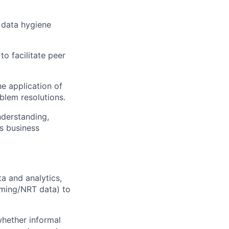
 data hygiene
o facilitate peer
e application of
blem resolutions.
nderstanding,
s business
a and analytics,
aming/NRT data) to
whether informal