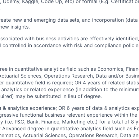
a, Udemy, Kaggle, Code Up, etc) or formal (E.g. Certificati
.
reate new and emerging data sets, and incorporation (data
new insights.
ssociated with business activities are effectively identifie
 controlled in accordance with risk and compliance polici
ee in quantitative analytics field such as Economics, Financ
ctuarial Sciences, Operations Research, Data and/or Busin
r quantitative field is required; OR 4 years of related stat
e analytics or related experience (in addition to the minimu
uired) may be substituted in lieu of degree.
a & analytics experience; OR 6 years of data & analytics ex
gressive functional business relevant experience within the
ty (i.e. P&C, Bank, Finance, Marketing etc.) for a total of 8
 Advanced degree in quantitative analytics field such as E
thematics, Actuarial Sciences, Operations Research, Data a