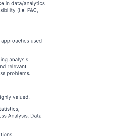
ce in data/analytics
bility (i.e. P&C,
nd approaches used
ing analysis
and relevant
ess problems.
ighly valued.
atistics,
ess Analysis, Data
tions.