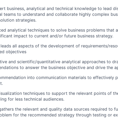
rt business, analytical and technical knowledge to lead di
al teams to understand and collaborate highly complex bus
olution strategies.
ed analytical techniques to solve business problems that ar
ificant impact to current and/or future business strategy.
leads all aspects of the development of requirements/reso
ed objectives
tive and scientific/quantitative analytical approaches to d
dations to answer the business objective and drive the a
ommendation into communication materials to effectively pre
t.
isualization techniques to support the relevant points of th
ing for less technical audiences.
 gathers the relevant and quality data sources required to f
oblem for the recommended strategy through testing or ex