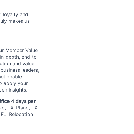
, loyalty and
ruly makes us
our Member Value
in-depth, end-to-
action and value,
 business leaders,
actionable
to apply your
en insights.
ffice 4 days per
io, TX, Plano, TX,
FL. Relocation