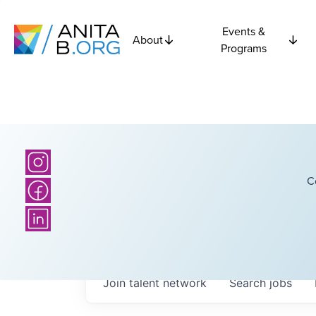
Events &
About
Programs
C
Join talent network
Search
jobs