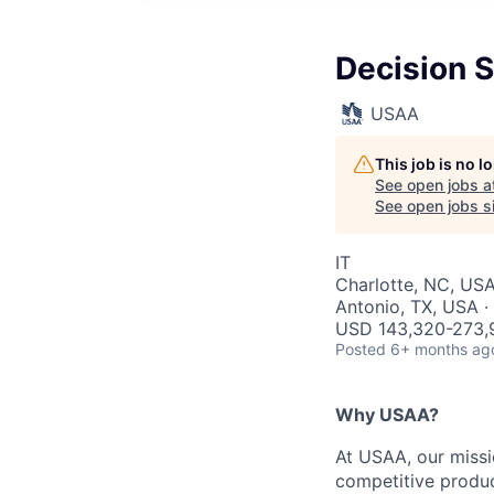
Decision 
USAA
This job is no 
See open jobs a
See open jobs si
IT
Charlotte, NC, USA
Antonio, TX, USA ·
USD 143,320-273,9
Posted
6+ months ag
Why USAA?
At USAA, our missi
competitive produc