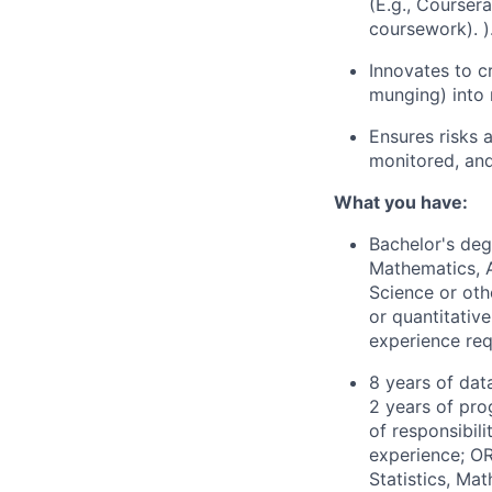
(E.g., Courser
coursework). )
Innovates to c
munging) into 
Ensures risks a
monitored, and
What you have:
Bachelor's degr
Mathematics, A
Science or othe
or quantitativ
experience req
8 years of dat
2 years of pro
of responsibili
experience; OR
Statistics, Ma