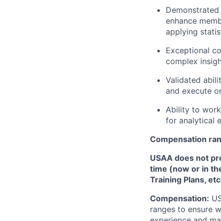
Demonstrated a
enhance member
applying stati
Exceptional co
complex insigh
Validated abil
and execute o
Ability to work
for analytical
Compensation ra
USAA does not provi
time (now or in th
Training Plans, etc
Compensation:
USA
ranges to ensure w
experience and mark