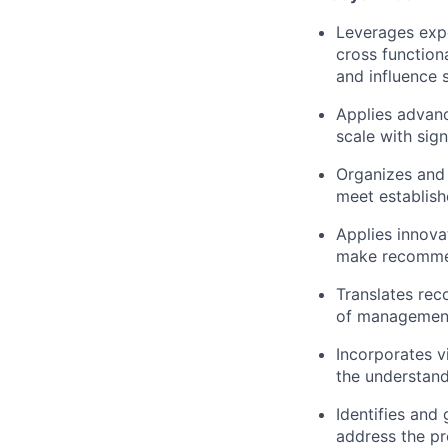
Leverages expe
cross function
and influence s
Applies advanc
scale with sign
Organizes and 
meet establish
Applies innova
make recommen
Translates rec
of managemen
Incorporates v
the understand
Identifies and
address the pr