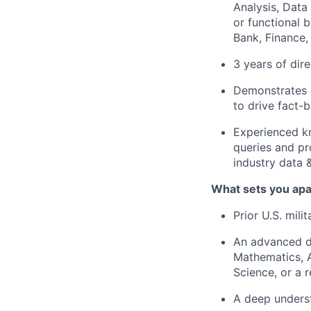
Analysis, Data
or functional b
Bank, Finance, 
3 years of dir
Demonstrates e
to drive fact-
Experienced kn
queries and pr
industry data 
What sets you apa
Prior U.S. mili
An advanced de
Mathematics, A
Science, or a r
A deep unders