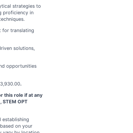
ical strategies to
 proficiency in
 techniques.
 for translating
riven solutions,
ind opportunities
73,930.00
.
this role if at any
TN, STEM OPT
 establishing
 based on your
y vary by location.