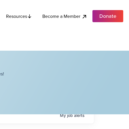
Donate
Become a Member
Resources
s!
My
job
alerts