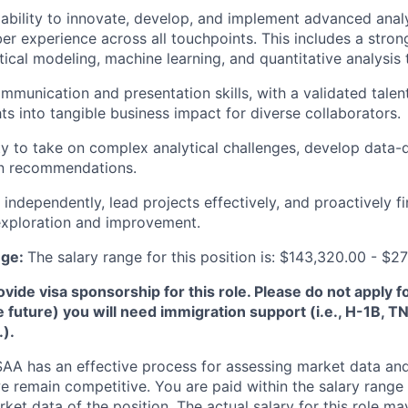
bility to innovate, develop, and implement advanced analyt
 experience across all touchpoints. This includes a strong
stical modeling, machine learning, and quantitative analysis
mmunication and presentation skills, with a validated talent
ts into tangible business impact for diverse collaborators.
ity to take on complex analytical challenges, develop data-d
n recommendations.
 independently, lead projects effectively, and proactively f
 exploration and improvement.
nge:
The salary range for this position is: $143,320.00 - $2
de visa sponsorship for this role. Please do not apply for 
e future) you will need immigration support (i.e., H-1B, 
.).
A has an effective process for assessing market data and
e remain competitive. You are paid within the salary range
et data of the position. The actual salary for this role ma