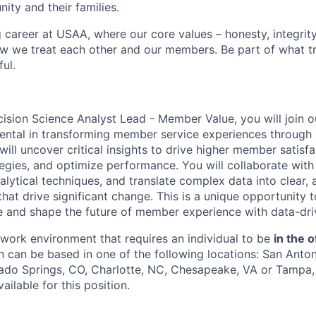
ity and their families.
g career at USAA, where our core values – honesty, integrity
ow we treat each other and our members. Be part of what t
ul.
ision Science Analyst Lead - Member Value, you will join 
mental in transforming member service experiences through 
will uncover critical insights to drive higher member satisf
tegies, and optimize performance. You will collaborate with
lytical techniques, and translate complex data into clear, 
at drive significant change. This is a unique opportunity 
se and shape the future of member experience with data-driv
e work environment that requires an individual to be
in the o
n can be based in one of the following locations: San Anton
ado Springs, CO, Charlotte, NC, Chesapeake, VA or Tampa, 
ailable for this position.