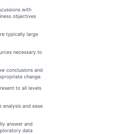
scussions with
iness objectives
e typically large
urces necessary to
raw conclusions and
ppropriate change.
sent to all levels
e analysis and ease
ully answer and
ploratory data