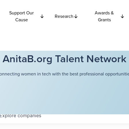
Support Our
Awards &
Research
Cause
Grants
AnitaB.org Talent Network
onnecting women in tech with the best professional opportunitie
Explore
companies