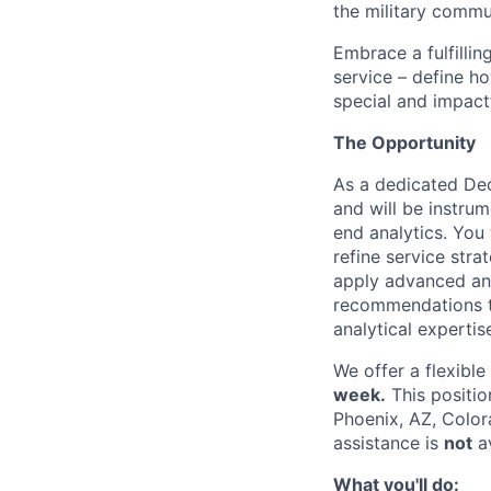
the military commun
Embrace a fulfillin
service – define h
special and impactf
The Opportunity
As a dedicated Dec
and will be instru
end analytics. You 
refine service stra
apply advanced ana
recommendations th
analytical experti
We offer a flexibl
week.
This positio
Phoenix, AZ, Color
assistance is
not
av
What you'll do: