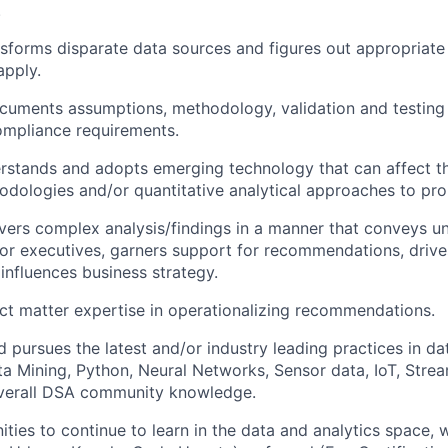
.
nsforms disparate data sources and figures out appropriate
apply.
uments assumptions, methodology, validation and testing t
ompliance requirements.
rstands and adopts emerging technology that can affect th
hodologies and/or quantitative analytical approaches to pro
ivers complex analysis/findings in a manner that conveys u
ior executives, garners support for recommendations, drive
 influences business strategy.
ct matter expertise in operationalizing recommendations.
 pursues the latest and/or industry leading practices in dat
ta Mining, Python, Neural Networks, Sensor data, IoT, Stre
verall DSA community knowledge.
ities to continue to learn in the data and analytics space, 