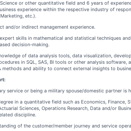
 Science or other quantitative field and 6 years of experien
usiness experience within the respective industry of responsi
Marketing, etc.).
ect and/or indirect management experience.
xpert skills in mathematical and statistical techniques a
based decision-making.
owledge of data analysis tools, data visualization, develop
ocedures in SQL, SAS, BI tools or other analysis software, 
& methods and ability to connect external insights to busin
rt:
tary service or being a military spouse/domestic partner is h
gree in a quantitative field such as Economics, Finance, St
ctuarial Sciences, Operations Research, Data and/or Busin
elated discipline.
tanding of the customer/member journey and service opera