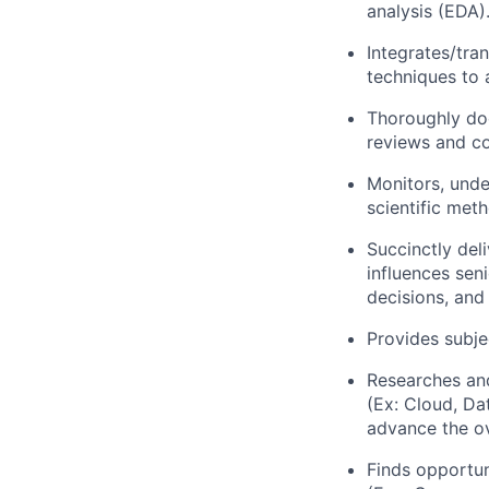
analysis (EDA)
Integrates/tra
techniques to 
Thoroughly doc
reviews and c
Monitors, unde
scientific met
Succinctly del
influences sen
decisions, and
Provides subje
Researches and
(Ex: Cloud, Da
advance the o
Finds opportun