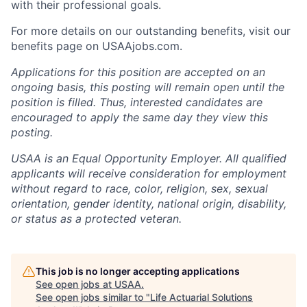
with their professional goals.
For more details on our outstanding benefits, visit our
benefits page on USAAjobs.com.
Applications for this position are accepted on an
ongoing basis, this posting will remain open until the
position is filled. Thus, interested candidates are
encouraged to apply the same day they view this
posting.
USAA is an Equal Opportunity Employer. All qualified
applicants will receive consideration for employment
without regard to race, color, religion, sex, sexual
orientation, gender identity, national origin, disability,
or status as a protected veteran.
This job is no longer accepting applications
See open jobs at
USAA
.
See open jobs similar to "
Life Actuarial Solutions