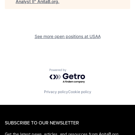
Analyst II
"
AnitaB.org
.
See more open positions at
USAA
Powered by Getro.com
Privacy policy
Cookie policy
SUBSCRIBE TO OUR NEWSLETTER
Get the latest news, articles, and resources from AnitaB.org.