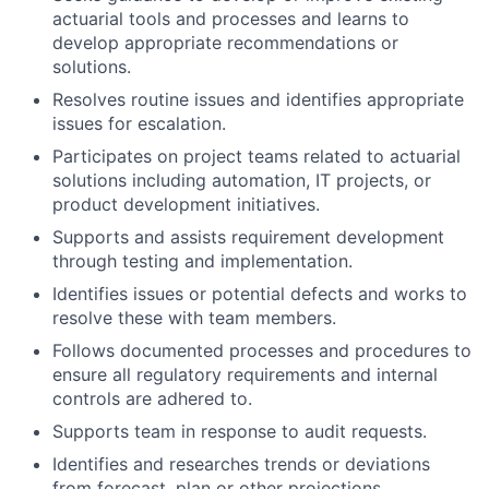
actuarial tools and processes and learns to
develop appropriate recommendations or
solutions.
Resolves routine issues and identifies appropriate
issues for escalation.
Participates on project teams related to actuarial
solutions including automation, IT projects, or
product development initiatives.
Supports and assists requirement development
through testing and implementation.
Identifies issues or potential defects and works to
resolve these with team members.
Follows documented processes and procedures to
ensure all regulatory requirements and internal
controls are adhered to.
Supports team in response to audit requests.
Identifies and researches trends or deviations
from forecast, plan or other projections.