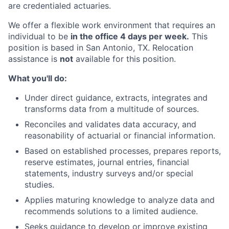
are credentialed actuaries.
We offer a flexible work environment that requires an
individual to be
in the office 4 days per week.
This
position is based in San Antonio, TX. Relocation
assistance is
not
available for this position.
What you'll do:
Under direct guidance, extracts, integrates and
transforms data from a multitude of sources.
Reconciles and validates data accuracy, and
reasonability of actuarial or financial information.
Based on established processes, prepares reports,
reserve estimates, journal entries, financial
statements, industry surveys and/or special
studies.
Applies maturing knowledge to analyze data and
recommends solutions to a limited audience.
Seeks guidance to develop or improve existing