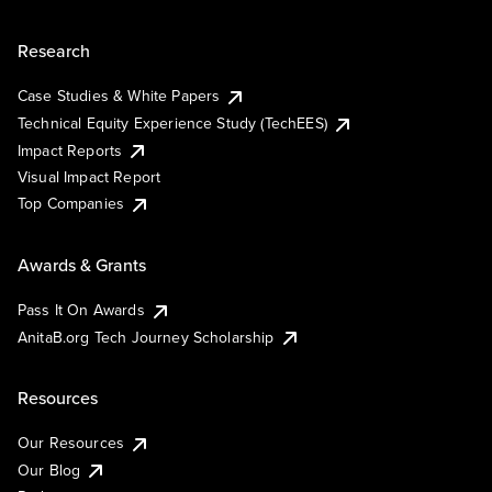
Research
Case Studies & White Papers
Technical Equity Experience Study (TechEES)
Impact Reports
Visual Impact Report
Top Companies
Awards & Grants
Pass It On Awards
AnitaB.org Tech Journey Scholarship
Resources
Our Resources
Our Blog