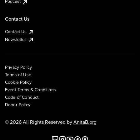
Podcast
Contact Us
Contact Us
Newsletter
Privacy Policy
Terms of Use
Cookie Policy
Event Terms & Conditions
Code of Conduct
Donor Policy
© 2026 All Rights Reserved by
AnitaB.org