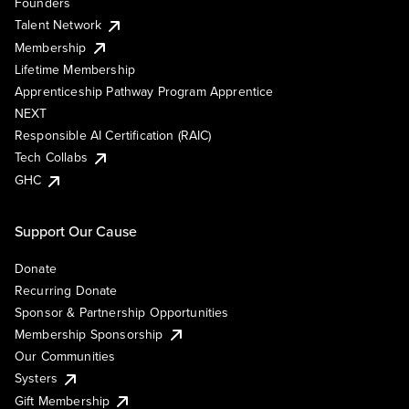
Founders
Talent Network
Membership
Lifetime Membership
Apprenticeship Pathway Program Apprentice
NEXT
Responsible AI Certification (RAIC)
Tech Collabs
GHC
Support Our Cause
Donate
Recurring Donate
Sponsor & Partnership Opportunities
Membership Sponsorship
Our Communities
Systers
Gift Membership