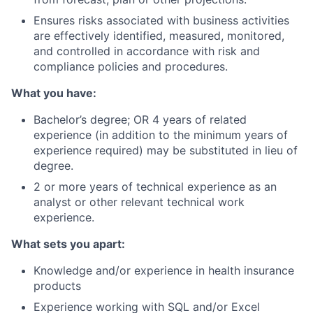
Ensures risks associated with business activities
are effectively identified, measured, monitored,
and controlled in accordance with risk and
compliance policies and procedures.
What you have:
Bachelor’s degree; OR 4 years of related
experience (in addition to the minimum years of
experience required) may be substituted in lieu of
degree.
2 or more years of technical experience as an
analyst or other relevant technical work
experience.
What sets you apart:
Knowledge and/or experience in health insurance
products
Experience working with SQL and/or Excel