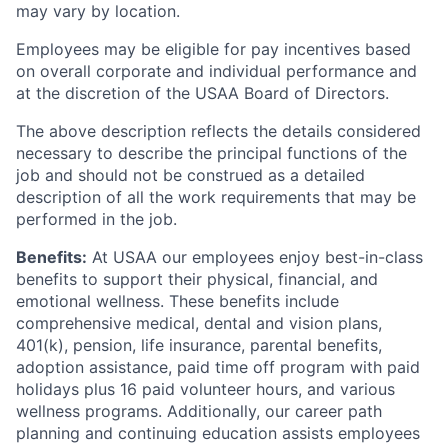
may vary by location.
Employees may be eligible for pay incentives based
on overall corporate and individual performance and
at the discretion of the USAA Board of Directors.
The above description reflects the details considered
necessary to describe the principal functions of the
job and should not be construed as a detailed
description of all the work requirements that may be
performed in the job.
Benefits:
At USAA our employees enjoy best-in-class
benefits to support their physical, financial, and
emotional wellness. These benefits include
comprehensive medical, dental and vision plans,
401(k), pension, life insurance, parental benefits,
adoption assistance, paid time off program with paid
holidays plus 16 paid volunteer hours, and various
wellness programs. Additionally, our career path
planning and continuing education assists employees