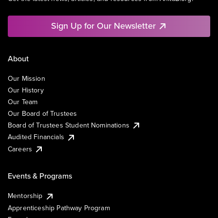
Sign Up for Our Newsletter
About
Our Mission
Our History
Our Team
Our Board of Trustees
Board of Trustees Student Nominations
Audited Financials
Careers
Events & Programs
Mentorship
Apprenticeship Pathway Program