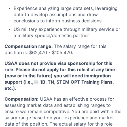
Experience analyzing large data sets, leveraging
data to develop assumptions and draw
conclusions to inform business decisions
US military experience through military service or
a military spouse/domestic partner
Compensation range:
The salary range for this
position is: $62,470 - $105,420
.
USAA does not provide visa sponsorship for this
role. Please do not apply for this role if at any time
(now or in the future) you will need immigration
support (i.e., H-1B, TN, STEM OPT Training Plans,
etc.).
Compensation:
USAA has an effective process for
assessing market data and establishing ranges to
ensure we remain competitive. You are paid within the
salary range based on your experience and market
data of the position. The actual salary for this role