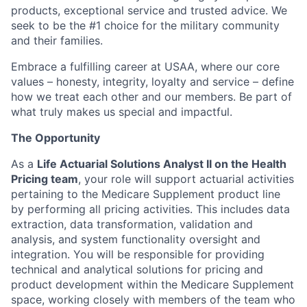
products, exceptional service and trusted advice. We
seek to be the #1 choice for the military community
and their families.
Embrace a fulfilling career at USAA, where our core
values – honesty, integrity, loyalty and service – define
how we treat each other and our members. Be part of
what truly makes us special and impactful.
The Opportunity
As a
Life Actuarial Solutions Analyst II on the Health
Pricing team
, your role will support actuarial activities
pertaining to the Medicare Supplement product line
by performing all pricing activities. This includes data
extraction, data transformation, validation and
analysis, and system functionality oversight and
integration. You will be responsible for providing
technical and analytical solutions for pricing and
product development within the Medicare Supplement
space, working closely with members of the team who