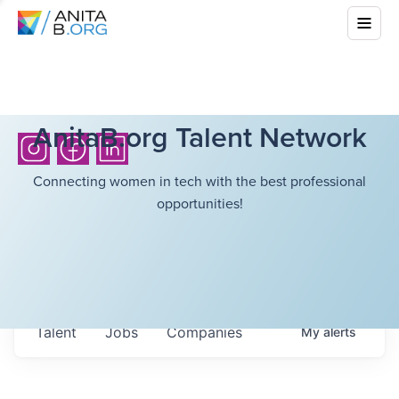
AnitaB.org Talent Network
Connecting women in tech with the best professional
opportunities!
Talent
Jobs
Companies
My
alerts