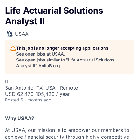
Life Actuarial Solutions
Analyst II
USAA
This job is no longer accepting applications
See open jobs at
USAA
.
See open jobs similar to "
Life Actuarial Solutions
Analyst II
"
AnitaB.org
.
IT
San Antonio, TX, USA · Remote
USD 62,470-105,420 / year
Posted
6+ months ago
Why USAA?
At USAA, our mission is to empower our members to
achieve financial security through highly competitive