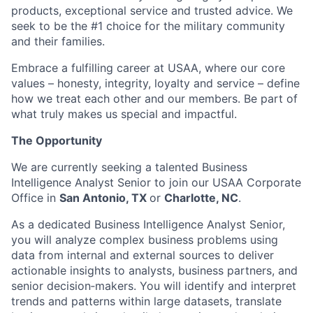
products, exceptional service and trusted advice. We
seek to be the #1 choice for the military community
and their families.
Embrace a fulfilling career at USAA, where our core
values – honesty, integrity, loyalty and service – define
how we treat each other and our members. Be part of
what truly makes us special and impactful.
The Opportunity
We are currently seeking a talented Business
Intelligence Analyst Senior to join our USAA Corporate
Office in
San Antonio, TX
or
Charlotte, NC
.
As a dedicated Business Intelligence Analyst Senior,
you will analyze complex business problems using
data from internal and external sources to deliver
actionable insights to analysts, business partners, and
senior decision‑makers. You will identify and interpret
trends and patterns within large datasets, translate