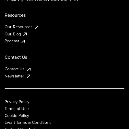
Resources
Our Resources
Our Blog
Podcast
Contact Us
Contact Us
Newsletter
Privacy Policy
Terms of Use
Cookie Policy
Event Terms & Conditions