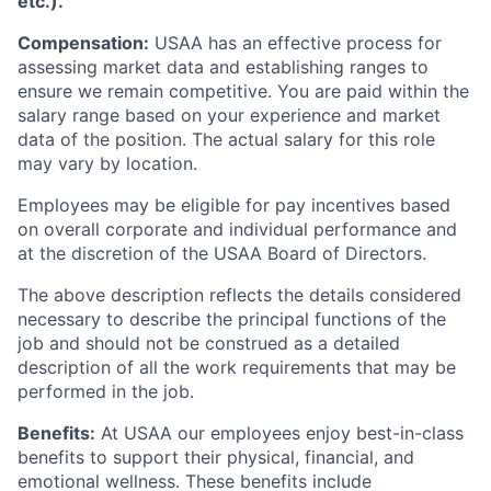
etc.).
Compensation:
USAA has an effective process for
assessing market data and establishing ranges to
ensure we remain competitive. You are paid within the
salary range based on your experience and market
data of the position. The actual salary for this role
may vary by location.
Employees may be eligible for pay incentives based
on overall corporate and individual performance and
at the discretion of the USAA Board of Directors.
The above description reflects the details considered
necessary to describe the principal functions of the
job and should not be construed as a detailed
description of all the work requirements that may be
performed in the job.
Benefits:
At USAA our employees enjoy best-in-class
benefits to support their physical, financial, and
emotional wellness. These benefits include