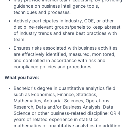
guidance on business intelligence tools,
techniques and processes.
Actively participates in industry, COE, or other
discipline-relevant groups/panels to keep abreast
of industry trends and share best practices with
team.
Ensures risks associated with business activities
are effectively identified, measured, monitored,
and controlled in accordance with risk and
compliance policies and procedures.
What you have:
Bachelor's degree in quantitative analytics field
such as Economics, Finance, Statistics,
Mathematics, Actuarial Sciences, Operations
Research, Data and/or Business Analysis, Data
Science or other business-related discipline; OR 4
years of related experience in statistics,
mathematics or quantitative analytics (in addition