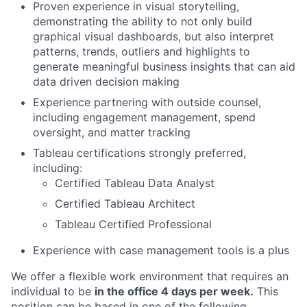
Proven experience in visual storytelling,
demonstrating the ability to not only build
graphical visual dashboards, but also interpret
patterns, trends, outliers and highlights to
generate meaningful business insights that can aid
data driven decision making
Experience partnering with outside counsel,
including engagement management, spend
oversight, and matter tracking
Tableau certifications strongly preferred,
including:
Certified Tableau Data Analyst
Certified Tableau Architect
Tableau Certified Professional
Experience with case management tools is a plus
We offer a flexible work environment that requires an
individual to be
in the office 4 days per week.
This
position can be based in one of the following