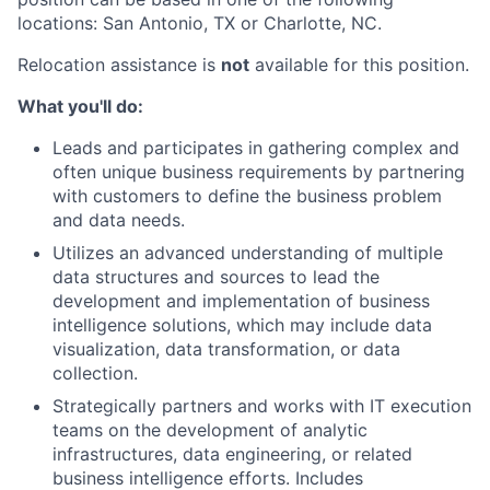
locations: San Antonio, TX or Charlotte, NC.
Relocation assistance is
not
available for this position.
What you'll do:
Leads and participates in gathering complex and
often unique business requirements by partnering
with customers to define the business problem
and data needs.
Utilizes an advanced understanding of multiple
data structures and sources to lead the
development and implementation of business
intelligence solutions, which may include data
visualization, data transformation, or data
collection.
Strategically partners and works with IT execution
teams on the development of analytic
infrastructures, data engineering, or related
business intelligence efforts. Includes