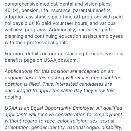
comprehensive medical, dental and vision plans,
401(k), pension, life insurance, parental benefits,
adoption assistance, paid time off program with paid
holidays plus 16 paid volunteer hours, and various
wellness programs. Additionally, our career path
planning and continuing education assists employees
with their professional goals.
For more details on our outstanding benefits, visit our
benefits page on USAAjobs.com.
Applications for this position are accepted on an
ongoing basis, this posting will remain open until the
position is filled. Thus, interested candidates are
encouraged to apply the same day they view this
posting.
USAA is an Equal Opportunity Employer. All qualified
applicants will receive consideration for employment
without regard to race, color, religion, sex, sexual
orientation, gender identity, national origin, disability,