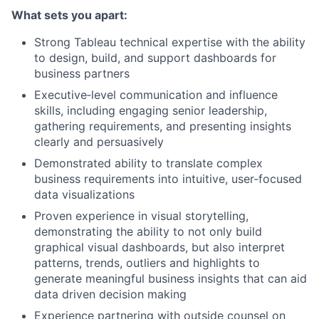
What sets you apart:
Strong Tableau technical expertise with the ability
to design, build, and support dashboards for
business partners
Executive‑level communication and influence
skills, including engaging senior leadership,
gathering requirements, and presenting insights
clearly and persuasively
Demonstrated ability to translate complex
business requirements into intuitive, user‑focused
data visualizations
Proven experience in visual storytelling,
demonstrating the ability to not only build
graphical visual dashboards, but also interpret
patterns, trends, outliers and highlights to
generate meaningful business insights that can aid
data driven decision making
Experience partnering with outside counsel on