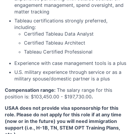
engagement management, spend oversight, and
matter tracking
Tableau certifications strongly preferred,
including:
Certified Tableau Data Analyst
Certified Tableau Architect
Tableau Certified Professional
Experience with case management tools is a plus
U.S. military experience through service or as a
military spouse/domestic partner is a plus
Compensation range:
The salary range for this
position is: $103,450.00 - $197,730.00
.
USAA does not provide visa sponsorship for this
role. Please do not apply for this role if at any time
(now or in the future) you will need immigration
support (i.e., H-1B, TN, STEM OPT Training Plans,