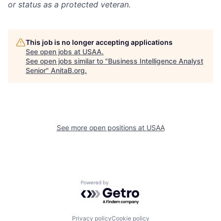
or status as a protected veteran.
This job is no longer accepting applications
See open jobs at
USAA
.
See open jobs similar to "
Business Intelligence Analyst
Senior
"
AnitaB.org
.
See more open positions at
USAA
Powered by Getro.com
Privacy policy
Cookie policy