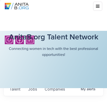
AnitaB.org Talent Network
Connecting women in tech with the best professional
opportunities!
Talent
Jobs
Companies
My
alerts