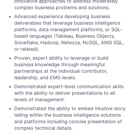
innovative approaches to address moderately
complex business problems and solutions.
Advanced experience developing business
deliverables that leverage business intelligence
platforms, data management platforms, or SQL-
based languages (Tableau, Business Objects,
Snowflake, Hadoop, Netezza, NoSQL, ANSI SQL,
or related).
Proven, expert ability to leverage or build
business knowledge through meaningful
partnerships at the individual contributor,
leadership, and EMG levels.
Demonstrated expert-level communication skills
with the ability to deliver presentations to all
levels of management.
Demonstrated the ability to embed intuitive story
telling within the business intelligence solutions
and platforms including concise presentation of
complex technical details.