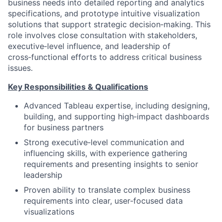
business needs into detailed reporting and analytics
specifications, and prototype intuitive visualization
solutions that support strategic decision‑making. This
role involves close consultation with stakeholders,
executive‑level influence, and leadership of
cross‑functional efforts to address critical business
issues.
Key Responsibilities & Qualifications
Advanced Tableau expertise, including designing,
building, and supporting high‑impact dashboards
for business partners
Strong executive‑level communication and
influencing skills, with experience gathering
requirements and presenting insights to senior
leadership
Proven ability to translate complex business
requirements into clear, user‑focused data
visualizations