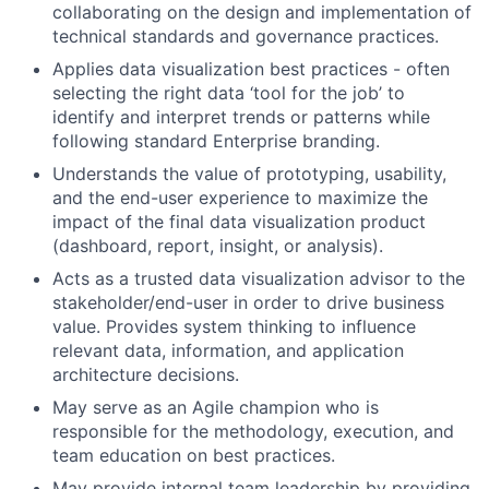
collaborating on the design and implementation of
technical standards and governance practices.
Applies data visualization best practices - often
selecting the right data ‘tool for the job’ to
identify and interpret trends or patterns while
following standard Enterprise branding.
Understands the value of prototyping, usability,
and the end-user experience to maximize the
impact of the final data visualization product
(dashboard, report, insight, or analysis).
Acts as a trusted data visualization advisor to the
stakeholder/end-user in order to drive business
value. Provides system thinking to influence
relevant data, information, and application
architecture decisions.
May serve as an Agile champion who is
responsible for the methodology, execution, and
team education on best practices.
May provide internal team leadership by providing