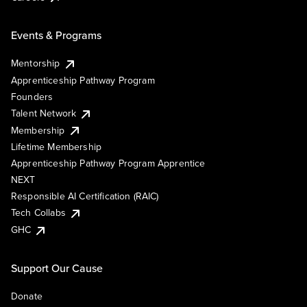
Events & Programs
Mentorship
Apprenticeship Pathway Program
Founders
Talent Network
Membership
Lifetime Membership
Apprenticeship Pathway Program Apprentice
NEXT
Responsible AI Certification (RAIC)
Tech Collabs
GHC
Support Our Cause
Donate