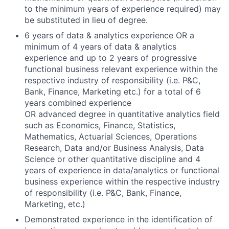
to the minimum years of experience required) may
be substituted in lieu of degree.
6 years of data & analytics experience OR a
minimum of 4 years of data & analytics
experience and up to 2 years of progressive
functional business relevant experience within the
respective industry of responsibility (i.e. P&C,
Bank, Finance, Marketing etc.) for a total of 6
years combined experience
OR advanced degree in quantitative analytics field
such as Economics, Finance, Statistics,
Mathematics, Actuarial Sciences, Operations
Research, Data and/or Business Analysis, Data
Science or other quantitative discipline and 4
years of experience in data/analytics or functional
business experience within the respective industry
of responsibility (i.e. P&C, Bank, Finance,
Marketing, etc.)
Demonstrated experience in the identification of