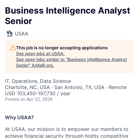
Business Intelligence Analyst
Senior
USAA
This job is no longer accepting applications
See open jobs at
USAA
.
See open jobs similar to "
Business Intelligence Analyst
Senior
"
AnitaB.org
.
IT, Operations, Data Science
Charlotte, NC, USA · San Antonio, TX, USA · Remote
USD 103,450-197,730 / year
Posted
on Apr 22, 2026
Why USAA?
At USAA, our mission is to empower our members to
achieve financial security through highly competitive