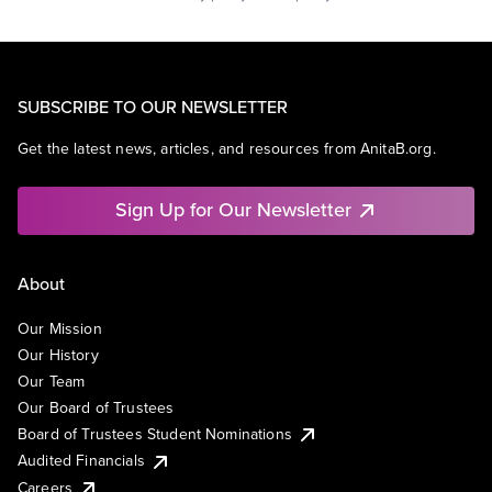
SUBSCRIBE TO OUR NEWSLETTER
Get the latest news, articles, and resources from AnitaB.org.
Sign Up for Our Newsletter
About
Our Mission
Our History
Our Team
Our Board of Trustees
Board of Trustees Student Nominations
Audited Financials
Careers