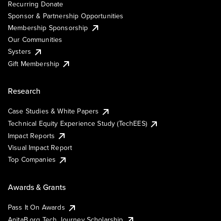
Recurring Donate
Sponsor & Partnership Opportunities
Membership Sponsorship
Our Communities
Systers
Gift Membership
Research
Case Studies & White Papers
Technical Equity Experience Study (TechEES)
Impact Reports
Visual Impact Report
Top Companies
Awards & Grants
Pass It On Awards
AnitaB.org Tech Journey Scholarship