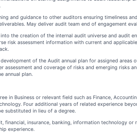
.
ing and guidance to other auditors ensuring timeliness and 
iverables. May deliver audit team end of engagement eval
into the creation of the internal audit universe and audit enti
se risk assessment information with current and applicabl
ack.
n development of the Audit annual plan for assigned areas of
er assessment and coverage of risks and emerging risks an
he annual plan.
ree in Business or relevant field such as Finance, Accountin
chnology. Four additional years of related experience be
e substituted in lieu of a degree.
t, financial, insurance, banking, information technology or 
hip experience.