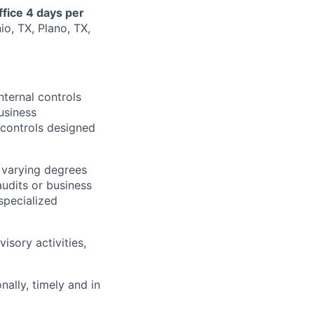
ffice 4 days per
io, TX, Plano, TX,
nternal controls
usiness
controls designed
 varying degrees
udits or business
specialized
isory activities,
ally, timely and in