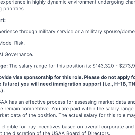
xperience in highly dynamic environment undergoing chang
priorities.
rt:
perience through military service or a military spouse/domes
Model Risk.
AI Governance.
nge:
The salary range for this position is: $143,320 - $273,
de visa sponsorship for this role. Please do not apply for 
e future) you will need immigration support (i.e., H-1B, 
.).
A has an effective process for assessing market data and
e remain competitive. You are paid within the salary range
et data of the position. The actual salary for this role ma
ligible for pay incentives based on overall corporate and 
 the discretion of the USAA Board of Directors.