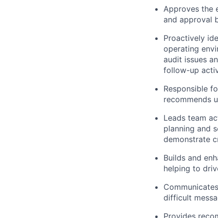
Approves the e
and approval b
Proactively id
operating envi
audit issues a
follow-up activ
Responsible fo
recommends upd
Leads team act
planning and s
demonstrate cri
Builds and enha
helping to driv
Communicates e
difficult mess
Provides recom