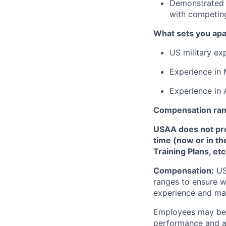
Demonstrated e
with competing 
What sets you apa
US military ex
Experience in 
Experience in 
Compensation ra
USAA does not provi
time (now or in th
Training Plans, etc
Compensation:
USA
ranges to ensure w
experience and mark
Employees may be e
performance and at