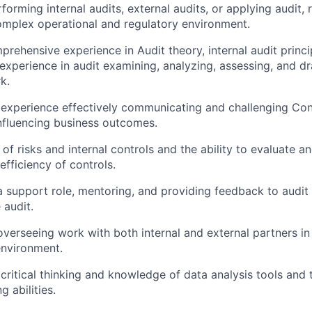
orming internal audits, external audits, or applying audit, 
mplex operational and regulatory environment.
rehensive experience in Audit theory, internal audit princi
xperience in audit examining, analyzing, assessing, and d
k.
xperience effectively communicating and challenging Cont
nfluencing business outcomes.
of risks and internal controls and the ability to evaluate a
fficiency of controls.
a support role, mentoring, and providing feedback to aud
 audit.
overseeing work with both internal and external partners in
environment.
ritical thinking and knowledge of data analysis tools and
 abilities.