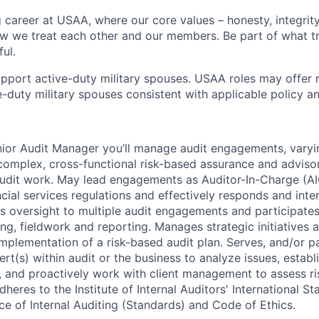
g career at USAA, where our core values – honesty, integrity
ow we treat each other and our members. Be part of what t
ul.
pport active-duty military spouses. USAA roles may offer 
ive-duty military spouses consistent with applicable policy 
ior Audit Manager you’ll manage audit engagements, varyin
 complex, cross-functional risk-based assurance and advi
 audit work. May lead engagements as Auditor-In-Charge (AI
cial services regulations and effectively responds and inte
es oversight to multiple audit engagements and participates
g, fieldwork and reporting. Manages strategic initiatives a
plementation of a risk-based audit plan. Serves, and/or p
rt(s) within audit or the business to analyze issues, establ
ps, and proactively work with client management to assess r
Adheres to the Institute of Internal Auditors' International S
ce of Internal Auditing (Standards) and Code of Ethics.