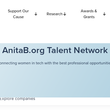
Support Our
Awards &
Research
Cause
Grants
AnitaB.org Talent Network
onnecting women in tech with the best professional opportunitie
Explore
companies