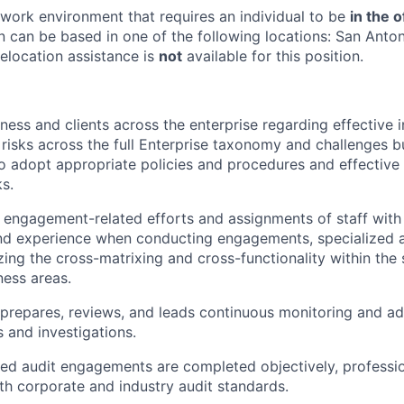
e work environment that requires an individual to be
in the o
n can be based in one of the following locations: San Anton
Relocation assistance is
not
available for this position.
ness and clients across the enterprise regarding effective i
 risks across the full Enterprise taxonomy and challenges b
adopt appropriate policies and procedures and effective 
ks.
engagement-related efforts and assignments of staff with
nd experience when conducting engagements, specialized a
zing the cross-matrixing and cross-functionality within the 
ness areas.
prepares, reviews, and leads continuous monitoring and adv
s and investigations.
ed audit engagements are completed objectively, profession
h corporate and industry audit standards.