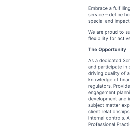
Embrace a fulfillin
service – define h
special and impactf
We are proud to su
flexibility for act
The Opportunity
As a dedicated Sen
and participate in
driving quality of
knowledge of finan
regulators. Provid
engagement plannin
development and im
subject matter expe
client relationshi
internal controls. 
Professional Practi