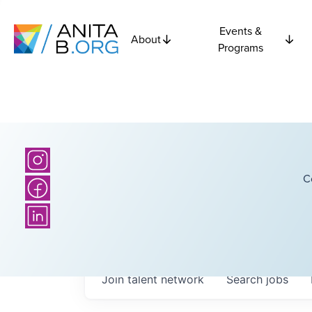
Events &
About
Programs
C
Join talent network
Search
jobs