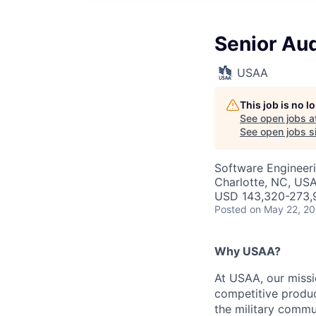
Senior Aud
USAA
This job is no 
See open jobs a
See open jobs si
Software Engineeri
Charlotte, NC, USA
USD 143,320-273,9
Posted
on May 22, 2
Why USAA?
At USAA, our missi
competitive produc
the military commun