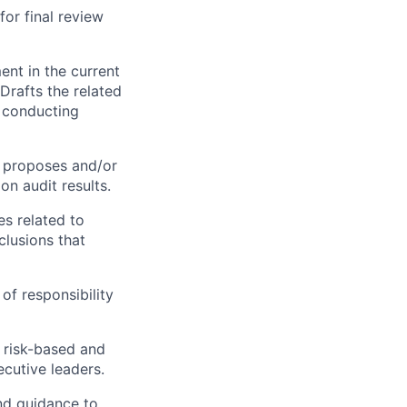
or final review
ent in the current
Drafts the related
p conducting
s; proposes and/or
n audit results.
es related to
lusions that
of responsibility
h risk-based and
cutive leaders.
nd guidance to