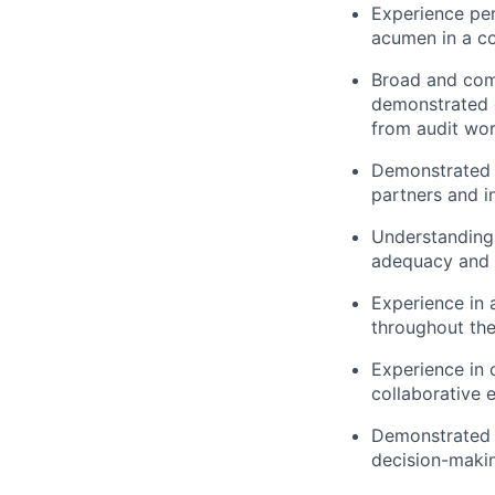
Experience perf
acumen in a co
Broad and comp
demonstrated e
from audit wor
Demonstrated e
partners and i
Understanding 
adequacy and e
Experience in 
throughout the
Experience in 
collaborative 
Demonstrated c
decision-making