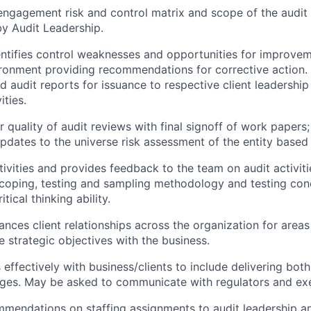
ngagement risk and control matrix and scope of the audit f
y Audit Leadership.
entifies control weaknesses and opportunities for improvem
ronment providing recommendations for corrective action. 
nd audit reports for issuance to respective client leadershi
ities.
r quality of audit reviews with final signoff of work paper
ates to the universe risk assessment of the entity based o
ivities and provides feedback to the team on audit activiti
coping, testing and sampling methodology and testing conc
tical thinking ability.
nces client relationships across the organization for areas 
e strategic objectives with the business.
ffectively with business/clients to include delivering bot
ages. May be asked to communicate with regulators and exe
mendations on staffing assignments to audit leadership a