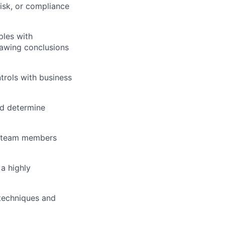
risk, or compliance
ples with
rawing conclusions
rols with business
nd determine
it team members
 a highly
 techniques and