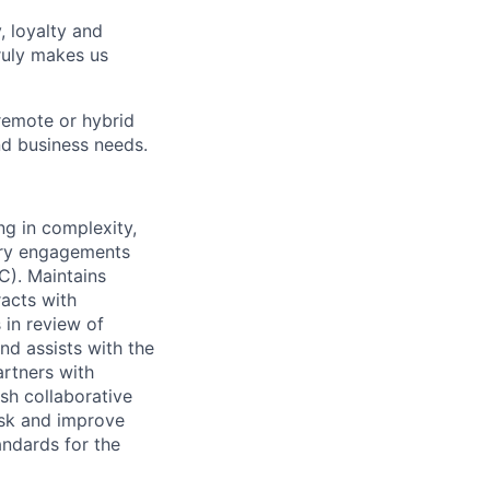
, loyalty and
ruly makes us
remote or hybrid
and business needs.
g in complexity,
sory engagements
C). Maintains
racts with
 in review of
nd assists with the
artners with
ish collaborative
isk and improve
tandards for the