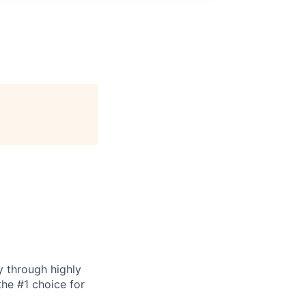
y through highly
the #1 choice for