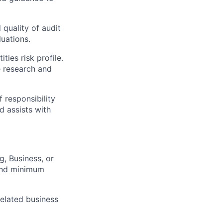
quality of audit
uations.
ties risk profile.
e research and
 responsibility
d assists with
g, Business, or
yond minimum
related business