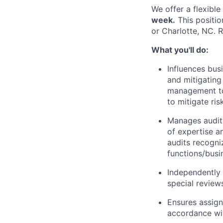
We offer a flexibl
week.
This positio
or Charlotte, NC. 
What you'll do:
Influences busi
and mitigating
management to 
to mitigate ris
Manages audit 
of expertise a
audits recogni
functions/busi
Independently 
special review
Ensures assign
accordance wit