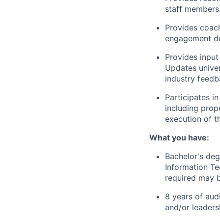
staff members
Provides coach
engagement del
Provides input 
Updates univer
industry feedb
Participates i
including prop
execution of t
What you have:
Bachelor's deg
Information Te
required may b
8 years of audi
and/or leaders