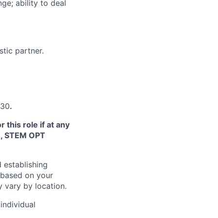
e; ability to deal
tic partner.
930
.
this role if at any
TN, STEM OPT
 establishing
 based on your
y vary by location.
individual