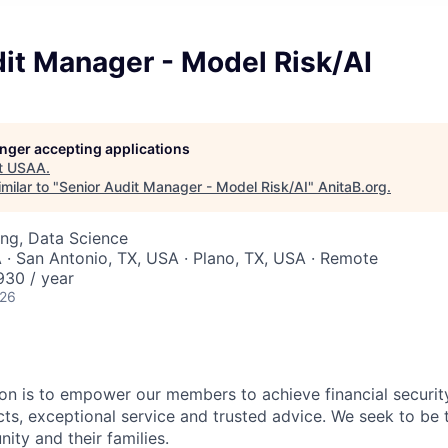
it Manager - Model Risk/AI
longer accepting applications
t
USAA
.
milar to "
Senior Audit Manager - Model Risk/AI
"
AnitaB.org
.
ng, Data Science
 · San Antonio, TX, USA · Plano, TX, USA · Remote
30 / year
026
on is to empower our members to achieve financial securit
ts, exceptional service and trusted advice. We seek to be 
ity and their families.