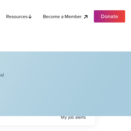
Donate
Become a Member
Resources
s!
My
job
alerts