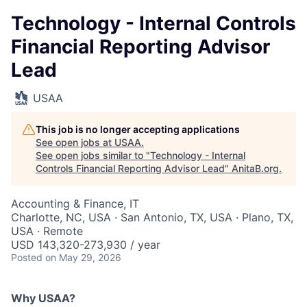
Technology - Internal Controls
Financial Reporting Advisor
Lead
USAA
This job is no longer accepting applications
See open jobs at
USAA
.
See open jobs similar to "
Technology - Internal
Controls Financial Reporting Advisor Lead
"
AnitaB.org
.
Accounting & Finance, IT
Charlotte, NC, USA · San Antonio, TX, USA · Plano, TX,
USA · Remote
USD 143,320-273,930 / year
Posted
on May 29, 2026
Why USAA?