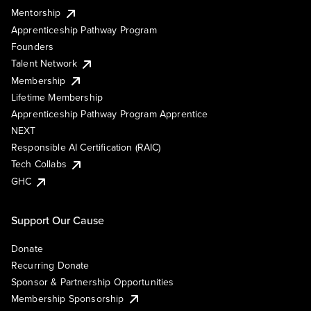
Mentorship
Apprenticeship Pathway Program
Founders
Talent Network
Membership
Lifetime Membership
Apprenticeship Pathway Program Apprentice
NEXT
Responsible AI Certification (RAIC)
Tech Collabs
GHC
Support Our Cause
Donate
Recurring Donate
Sponsor & Partnership Opportunities
Membership Sponsorship