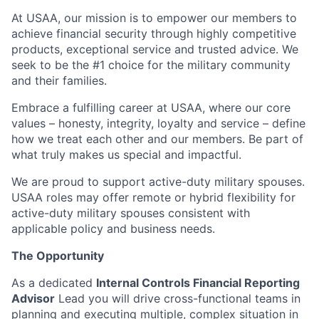
At USAA, our mission is to empower our members to
achieve financial security through highly competitive
products, exceptional service and trusted advice. We
seek to be the #1 choice for the military community
and their families.
Embrace a fulfilling career at USAA, where our core
values – honesty, integrity, loyalty and service – define
how we treat each other and our members. Be part of
what truly makes us special and impactful.
We are proud to support active-duty military spouses.
USAA roles may offer remote or hybrid flexibility for
active-duty military spouses consistent with
applicable policy and business needs.
The Opportunity
As a dedicated
Internal Controls Financial Reporting
Advisor
Lead you will drive cross-functional teams in
planning and executing multiple, complex situation in