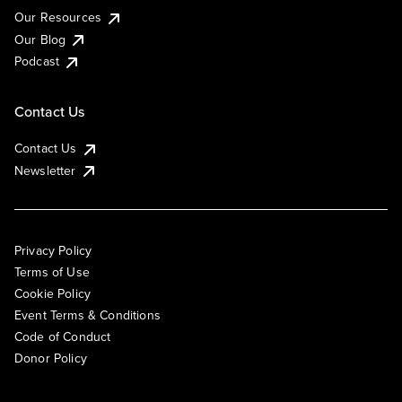
Our Resources
Our Blog
Podcast
Contact Us
Contact Us
Newsletter
Privacy Policy
Terms of Use
Cookie Policy
Event Terms & Conditions
Code of Conduct
Donor Policy