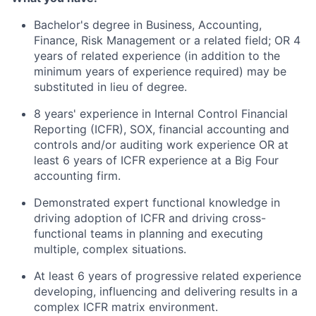
Bachelor's degree in Business, Accounting,
Finance, Risk Management or a related field; OR 4
years of related experience (in addition to the
minimum years of experience required) may be
substituted in lieu of degree.
8 years' experience in Internal Control Financial
Reporting (ICFR), SOX, financial accounting and
controls and/or auditing work experience OR at
least 6 years of ICFR experience at a Big Four
accounting firm.
Demonstrated expert functional knowledge in
driving adoption of ICFR and driving cross-
functional teams in planning and executing
multiple, complex situations.
At least 6 years of progressive related experience
developing, influencing and delivering results in a
complex ICFR matrix environment.