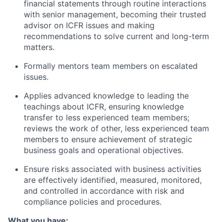
financial statements through routine interactions
with senior management, becoming their trusted
advisor on ICFR issues and making
recommendations to solve current and long-term
matters.
Formally mentors team members on escalated
issues.
Applies advanced knowledge to leading the
teachings about ICFR, ensuring knowledge
transfer to less experienced team members;
reviews the work of other, less experienced team
members to ensure achievement of strategic
business goals and operational objectives.
Ensure risks associated with business activities
are effectively identified, measured, monitored,
and controlled in accordance with risk and
compliance policies and procedures.
What you have: