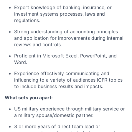
Expert knowledge of banking, insurance, or
investment systems processes, laws and
regulations.
Strong understanding of accounting principles
and application for improvements during internal
reviews and controls.
Proficient in Microsoft Excel, PowerPoint, and
Word.
Experience effectively communicating and
influencing to a variety of audiences ICFR topics
to include business results and impacts.
What sets you apart:
US military experience through military service or
a military spouse/domestic partner.
3 or more years of direct team lead or