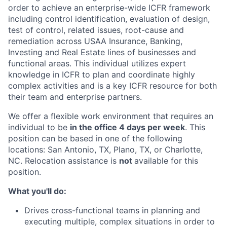
order to achieve an enterprise-wide ICFR framework
including control identification, evaluation of design,
test of control, related issues, root-cause and
remediation across USAA Insurance, Banking,
Investing and Real Estate lines of businesses and
functional areas. This individual utilizes expert
knowledge in ICFR to plan and coordinate highly
complex activities and is a key ICFR resource for both
their team and enterprise partners.
We offer a flexible work environment that requires an
individual to be
in the office 4 days per week
. This
position can be based in one of the following
locations: San Antonio, TX, Plano, TX, or Charlotte,
NC. Relocation assistance is
not
available for this
position.
What you'll do:
Drives cross-functional teams in planning and
executing multiple, complex situations in order to