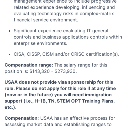
management experience to include progressive
related experience developing, influencing and
evaluating technology risks in complex-matrix
financial service environment.
Significant experience evaluating IT general
controls and business applications controls within
enterprise environments.
CISA, CISSP, CISM and/or CRISC certification(s).
Compensation range:
The salary range for this
position is: $143,320 - $273,930
.
USAA does not provide visa sponsorship for this
role. Please do not apply for this role if at any time
(now or in the future) you will need immigration
support (i.e., H-1B, TN, STEM OPT Training Plans,
etc.).
Compensation:
USAA has an effective process for
assessing market data and establishing ranges to