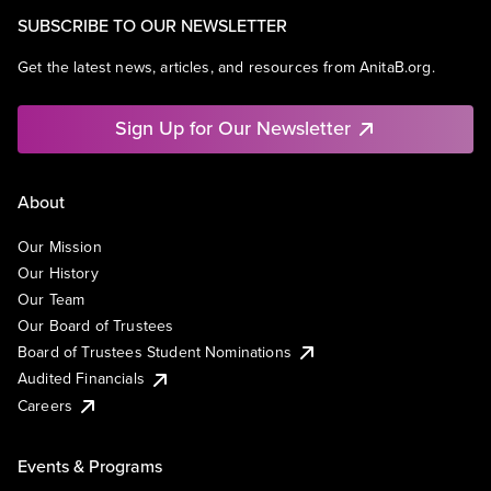
SUBSCRIBE TO OUR NEWSLETTER
Get the latest news, articles, and resources from AnitaB.org.
Sign Up for Our Newsletter
About
Our Mission
Our History
Our Team
Our Board of Trustees
Board of Trustees Student Nominations
Audited Financials
Careers
Events & Programs