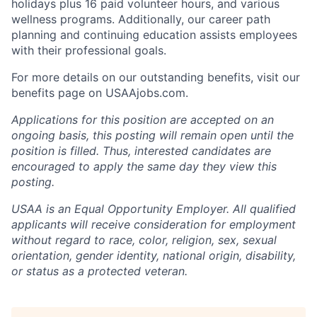
holidays plus 16 paid volunteer hours, and various
wellness programs. Additionally, our career path
planning and continuing education assists employees
with their professional goals.
For more details on our outstanding benefits, visit our
benefits page on USAAjobs.com.
Applications for this position are accepted on an
ongoing basis, this posting will remain open until the
position is filled. Thus, interested candidates are
encouraged to apply the same day they view this
posting.
USAA is an Equal Opportunity Employer. All qualified
applicants will receive consideration for employment
without regard to race, color, religion, sex, sexual
orientation, gender identity, national origin, disability,
or status as a protected veteran.