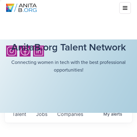
AnitaB.org Talent Network
Connecting women in tech with the best professional
opportunities!
Talent
Jobs
Companies
My
alerts