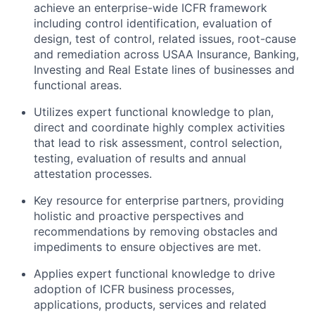
achieve an enterprise-wide ICFR framework
including control identification, evaluation of
design, test of control, related issues, root-cause
and remediation across USAA Insurance, Banking,
Investing and Real Estate lines of businesses and
functional areas.
Utilizes expert functional knowledge to plan,
direct and coordinate highly complex activities
that lead to risk assessment, control selection,
testing, evaluation of results and annual
attestation processes.
Key resource for enterprise partners, providing
holistic and proactive perspectives and
recommendations by removing obstacles and
impediments to ensure objectives are met.
Applies expert functional knowledge to drive
adoption of ICFR business processes,
applications, products, services and related