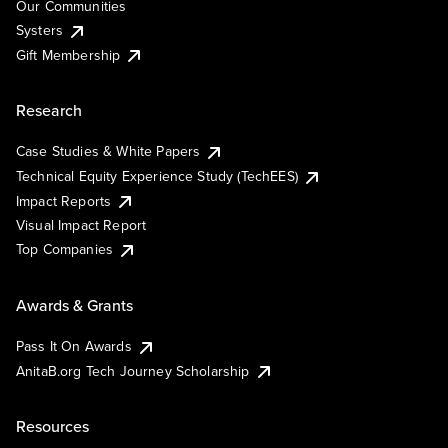
Our Communities
Systers
Gift Membership
Research
Case Studies & White Papers
Technical Equity Experience Study (TechEES)
Impact Reports
Visual Impact Report
Top Companies
Awards & Grants
Pass It On Awards
AnitaB.org Tech Journey Scholarship
Resources