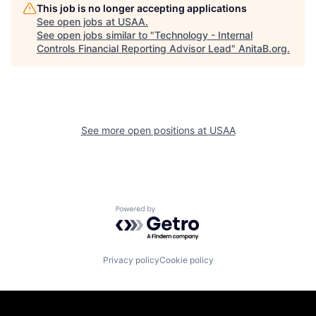
This job is no longer accepting applications
See open jobs at
USAA
.
See open jobs similar to "
Technology - Internal
Controls Financial Reporting Advisor Lead
"
AnitaB.org
.
See more open positions at
USAA
Powered by Getro.com
Privacy policy
Cookie policy