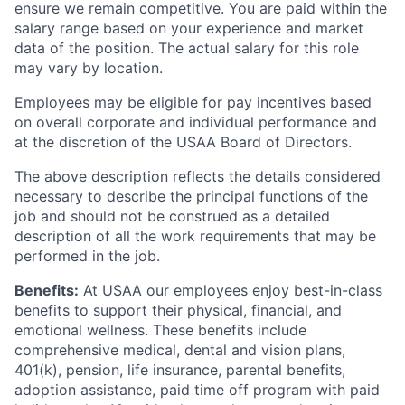
ensure we remain competitive. You are paid within the
salary range based on your experience and market
data of the position. The actual salary for this role
may vary by location.
Employees may be eligible for pay incentives based
on overall corporate and individual performance and
at the discretion of the USAA Board of Directors.
The above description reflects the details considered
necessary to describe the principal functions of the
job and should not be construed as a detailed
description of all the work requirements that may be
performed in the job.
Benefits:
At USAA our employees enjoy best-in-class
benefits to support their physical, financial, and
emotional wellness. These benefits include
comprehensive medical, dental and vision plans,
401(k), pension, life insurance, parental benefits,
adoption assistance, paid time off program with paid