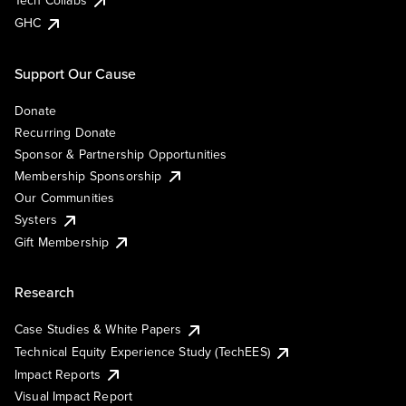
Tech Collabs
GHC
Support Our Cause
Donate
Recurring Donate
Sponsor & Partnership Opportunities
Membership Sponsorship
Our Communities
Systers
Gift Membership
Research
Case Studies & White Papers
Technical Equity Experience Study (TechEES)
Impact Reports
Visual Impact Report