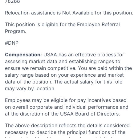
78288
Relocation assistance is Not Available for this position.
This position is eligible for the Employee Referral
Program.
#DNP
Compensation:
USAA has an effective process for
assessing market data and establishing ranges to
ensure we remain competitive. You are paid within the
salary range based on your experience and market
data of the position. The actual salary for this role
may vary by location.
Employees may be eligible for pay incentives based
on overall corporate and individual performance and
at the discretion of the USAA Board of Directors.
The above description reflects the details considered
necessary to describe the principal functions of the