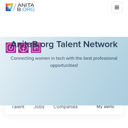
AnitaB.org Talent Network
Connecting women in tech with the best professional
opportunities!
Talent
Jobs
Companies
My
alerts