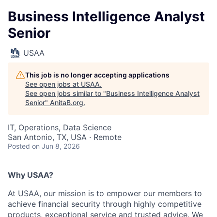
Business Intelligence Analyst
Senior
USAA
This job is no longer accepting applications
See open jobs at
USAA
.
See open jobs similar to "
Business Intelligence Analyst
Senior
"
AnitaB.org
.
IT, Operations, Data Science
San Antonio, TX, USA · Remote
Posted
on Jun 8, 2026
Why USAA?
At USAA, our mission is to empower our members to
achieve financial security through highly competitive
products, exceptional service and trusted advice. We