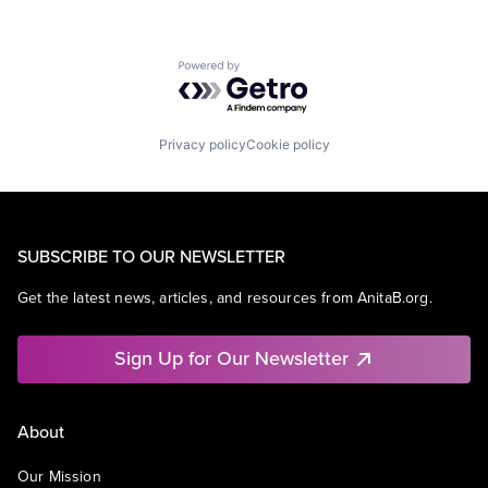
Powered by Getro.com
Privacy policy
Cookie policy
SUBSCRIBE TO OUR NEWSLETTER
Get the latest news, articles, and resources from AnitaB.org.
Sign Up for Our Newsletter
About
Our Mission