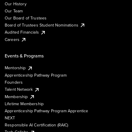
Our History
Our Team
Our Board of Trustees
Board of Trustees Student Nominations
Audited Financials
Careers
Events & Programs
Mentorship
Apprenticeship Pathway Program
Founders
Talent Network
Membership
Lifetime Membership
Apprenticeship Pathway Program Apprentice
NEXT
Responsible AI Certification (RAIC)