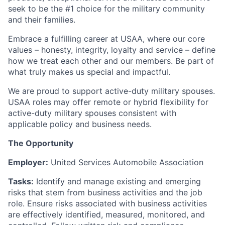
seek to be the #1 choice for the military community
and their families.
Embrace a fulfilling career at USAA, where our core
values – honesty, integrity, loyalty and service – define
how we treat each other and our members. Be part of
what truly makes us special and impactful.
We are proud to support active-duty military spouses.
USAA roles may offer remote or hybrid flexibility for
active-duty military spouses consistent with
applicable policy and business needs.
The Opportunity
Employer:
United Services Automobile Association
Tasks:
Identify and manage existing and emerging
risks that stem from business activities and the job
role. Ensure risks associated with business activities
are effectively identified, measured, monitored, and