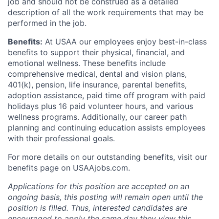
job and should not be construed as a detailed
description of all the work requirements that may be
performed in the job.
Benefits:
At USAA our employees enjoy best-in-class
benefits to support their physical, financial, and
emotional wellness. These benefits include
comprehensive medical, dental and vision plans,
401(k), pension, life insurance, parental benefits,
adoption assistance, paid time off program with paid
holidays plus 16 paid volunteer hours, and various
wellness programs. Additionally, our career path
planning and continuing education assists employees
with their professional goals.
For more details on our outstanding benefits, visit our
benefits page on USAAjobs.com.
Applications for this position are accepted on an
ongoing basis, this posting will remain open until the
position is filled. Thus, interested candidates are
encouraged to apply the same day they view this