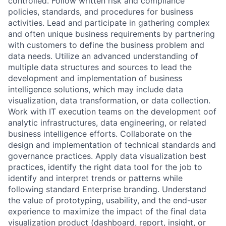
controlled. Follow written risk and compliance
policies, standards, and procedures for business
activities. Lead and participate in gathering complex
and often unique business requirements by partnering
with customers to define the business problem and
data needs. Utilize an advanced understanding of
multiple data structures and sources to lead the
development and implementation of business
intelligence solutions, which may include data
visualization, data transformation, or data collection.
Work with IT execution teams on the development oof
analytic infrastructures, data engineering, or related
business intelligence efforts. Collaborate on the
design and implementation of technical standards and
governance practices. Apply data visualization best
practices, identify the right data tool for the job to
identify and interpret trends or patterns while
following standard Enterprise branding. Understand
the value of prototyping, usability, and the end-user
experience to maximize the impact of the final data
visualization product (dashboard, report, insight, or