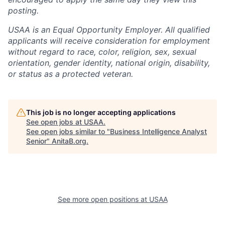
posting.
USAA is an Equal Opportunity Employer. All qualified
applicants will receive consideration for employment
without regard to race, color, religion, sex, sexual
orientation, gender identity, national origin, disability,
or status as a protected veteran.
This job is no longer accepting applications
See open jobs at
USAA
.
See open jobs similar to "
Business Intelligence Analyst
Senior
"
AnitaB.org
.
See more open positions at
USAA