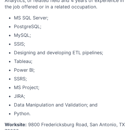
Analytics, or related field and 4 years of experience in
the job offered or in a related occupation.
MS SQL Server;
PostgreSQL;
MySQL;
SSIS;
Designing and developing ETL pipelines;
Tableau;
Power BI;
SSRS;
MS Project;
JIRA;
Data Manipulation and Validation; and
Python.
Worksite:
9800 Fredericksburg Road, San Antonio, TX