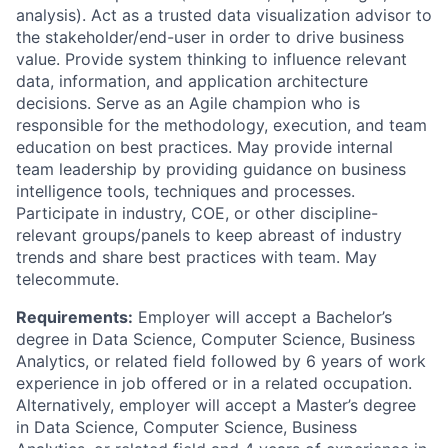
analysis). Act as a trusted data visualization advisor to
the stakeholder/end-user in order to drive business
value. Provide system thinking to influence relevant
data, information, and application architecture
decisions. Serve as an Agile champion who is
responsible for the methodology, execution, and team
education on best practices. May provide internal
team leadership by providing guidance on business
intelligence tools, techniques and processes.
Participate in industry, COE, or other discipline-
relevant groups/panels to keep abreast of industry
trends and share best practices with team. May
telecommute.
Requirements:
Employer will accept a Bachelor’s
degree in Data Science, Computer Science, Business
Analytics, or related field followed by 6 years of work
experience in job offered or in a related occupation.
Alternatively, employer will accept a Master’s degree
in Data Science, Computer Science, Business