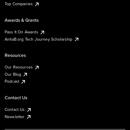
Top Companies
Awards & Grants
Pass It On Awards
AnitaB.org Tech Journey Scholarship
Resources
Our Resources
Our Blog
Podcast
Contact Us
Contact Us
Newsletter