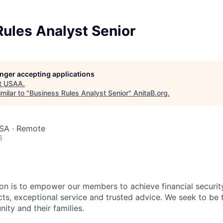
ules Analyst Senior
longer accepting applications
t
USAA
.
milar to "
Business Rules Analyst Senior
"
AnitaB.org
.
USA · Remote
6
on is to empower our members to achieve financial securit
ts, exceptional service and trusted advice. We seek to be 
ity and their families.