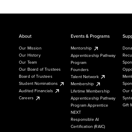
About
Events & Programs
Supp
Our Mission
Mentorship
Dona
Our History
Recu
Apprenticeship Pathway
Our Team
Spon
Program
Our Board of Trustees
Oppo
Founders
Board of Trustees
Memb
Talent Network
Student Nominations
Spon
Membership
Audited Financials
Our 
Lifetime Membership
Syst
Careers
Apprenticeship Pathway
Gift
Program Apprentice
NEXT
Responsible AI
Certification (RAIC)