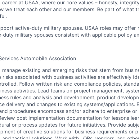
g career at USAA, where our core values – honesty, integrity
ow we treat each other and our members. Be part of what t
ul.
pport active-duty military spouses. USAA roles may offer 
ive-duty military spouses consistent with applicable policy 
Services Automobile Association
d manage existing and emerging risks that stem from busine
e risks associated with business activities are effectively i
trolled. Follow written risk and compliance policies, stand
iness activities. Lead teams on project management, syst
ess rules and analysis and development, product develop
ce delivery and changes to existing systems/applications.
and procedures encompass and/or adhere to enterprise or i
 Review post implementation documentation for lessons lea
al or process updates for future initiatives. Provide subj
opment of creative solutions for business requirements or p
 and tactical solutions. Work with LOBs, vendors, and other