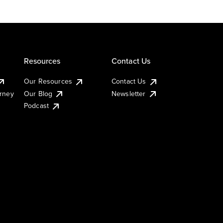
Resources
Contact Us
Our Resources
Contact Us
urney
Our Blog
Newsletter
Podcast