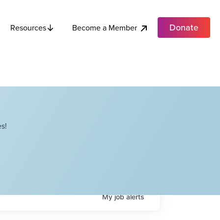
Donate
Become a Member
Resources
s!
My
job
alerts