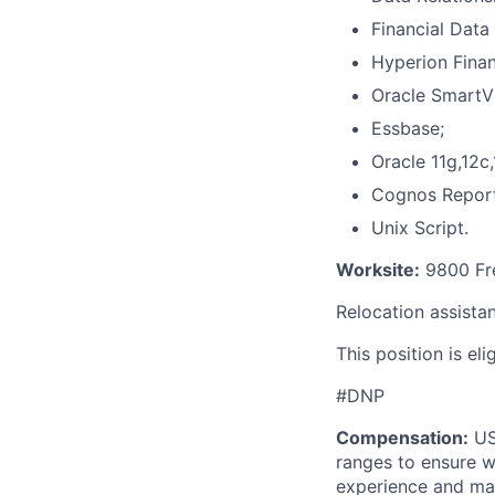
Financial Dat
Hyperion Finan
Oracle SmartV
Essbase;
Oracle 11g,12c,
Cognos Report
Unix Script.
Worksite:
9800 Fre
Relocation assistan
This position is el
#DNP
Compensation:
USA
ranges to ensure w
experience and mark