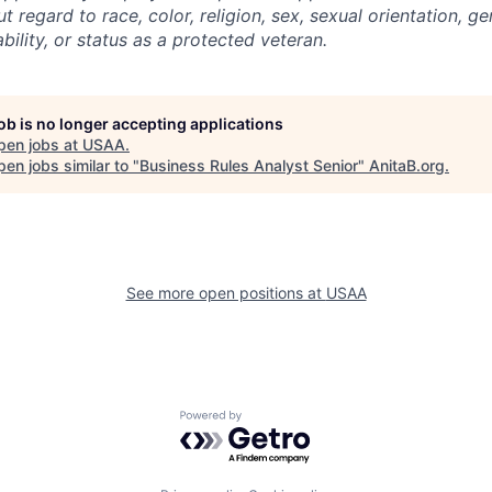
regard to race, color, religion, sex, sexual orientation, gen
ability, or status as a protected veteran.
job is no longer accepting applications
pen jobs at
USAA
.
en jobs similar to "
Business Rules Analyst Senior
"
AnitaB.org
.
See more open positions at
USAA
Powered by Getro.com