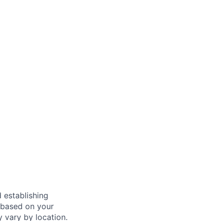
 establishing
 based on your
y vary by location.