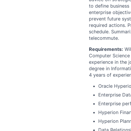
to define busines
enterprise objecti
prevent future sy
required actions. 
schedule. Summariz
telecommute.
Requirements:
Wil
Computer Science o
experience in the j
degree in Informat
4 years of experien
Oracle Hyperio
Enterprise Da
Enterprise per
Hyperion Fina
Hyperion Plann
Data Relation