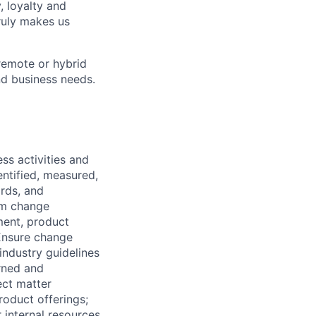
, loyalty and
ruly makes us
remote or hybrid
and business needs.
ss activities and
dentified, measured,
ards, and
em change
ment, product
 Ensure change
ndustry guidelines
rned and
ect matter
roduct offerings;
 internal resources