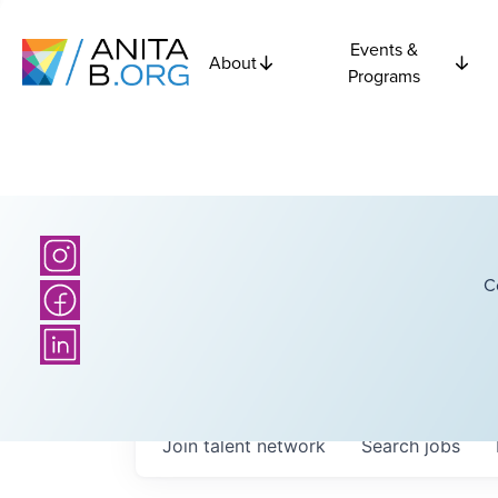
Events &
About
Programs
C
Join talent network
Search
jobs