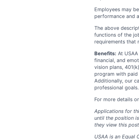
Employees may be e
performance and at
The above descript
functions of the jo
requirements that 
Benefits:
At USAA o
financial, and emo
vision plans, 401(k
program with paid 
Additionally, our 
professional goals.
For more details o
Applications for th
until the position 
they view this post
USAA is an Equal Op