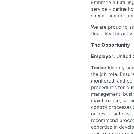
Embrace a fulfillin
service – define h
special and impactf
We are proud to su
flexibility for act
The Opportunity
Employer:
United 
Tasks:
Identify an
the job role. Ensur
monitored, and con
procedures for bus
management, busin
maintenance, servi
control processes 
or best practices.
recommend procedur
expertise in devel
advice on strategic