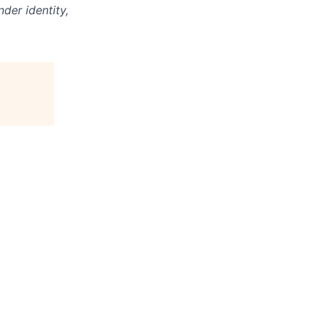
der identity,