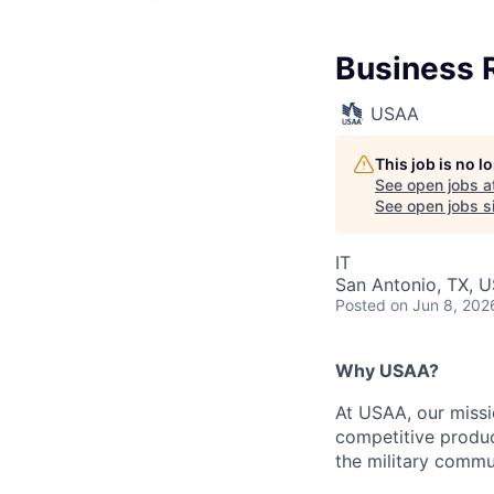
Business R
USAA
This job is no 
See open jobs a
See open jobs si
IT
San Antonio, TX, 
Posted
on Jun 8, 202
Why USAA?
At USAA, our missi
competitive produc
the military commun