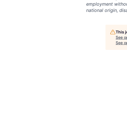
employment without 
national origin, dis
This 
See o
See op