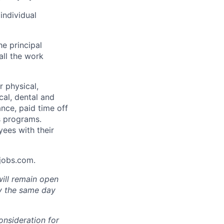
individual
he principal
all the work
 physical,
cal, dental and
ance, paid time off
s programs.
yees with their
Ajobs.com.
will remain open
ly the same day
onsideration for