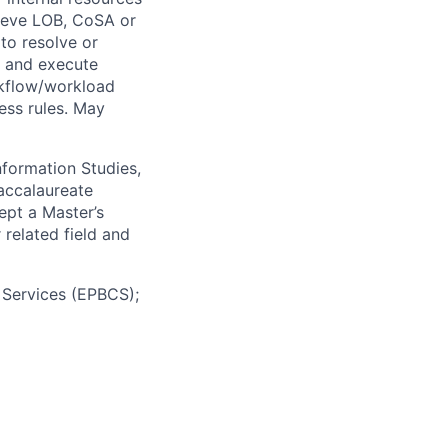
ieve LOB, CoSA or
to resolve or
n and execute
rkflow/workload
ess rules. May
nformation Studies,
accalaureate
cept a Master’s
related field and
 Services (EPBCS);