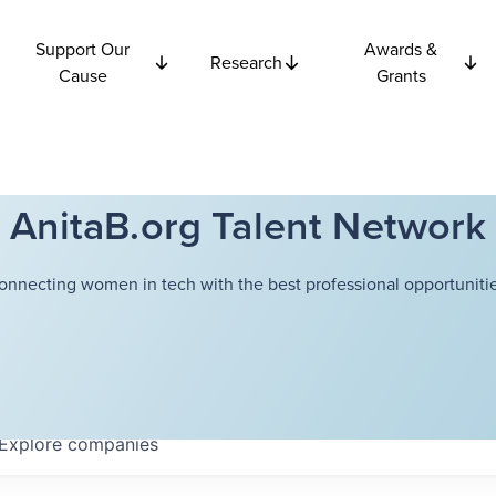
Support Our
Awards &
Research
Cause
Grants
AnitaB.org Talent Network
onnecting women in tech with the best professional opportunitie
Explore
companies