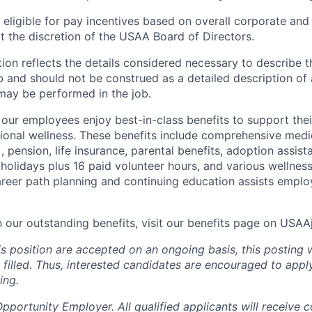
ligible for pay incentives based on overall corporate and 
 the discretion of the USAA Board of Directors.
ion reflects the details considered necessary to describe t
b and should not be construed as a detailed description of 
may be performed in the job.
ur employees enjoy best-in-class benefits to support their
tional wellness. These benefits include comprehensive medi
), pension, life insurance, parental benefits, adoption assist
holidays plus 16 paid volunteer hours, and various wellnes
career path planning and continuing education assists emplo
n our outstanding benefits, visit our benefits page on USA
is position are accepted on an ongoing basis, this posting 
is filled. Thus, interested candidates are encouraged to app
ing.
portunity Employer. All qualified applicants will receive c