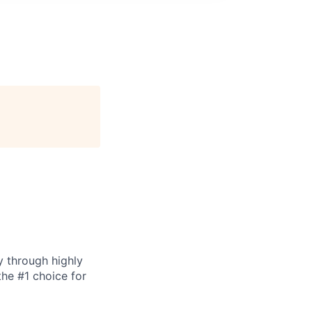
y through highly
the #1 choice for