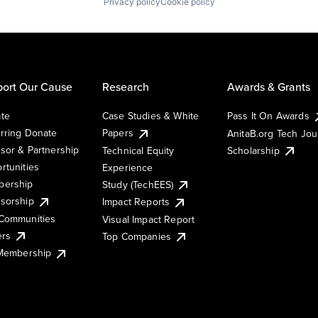
Privacy policy
Cookie policy
ort Our Cause
Research
Awards & Grants
te
Case Studies & White
Pass It On Awards
rring Donate
Papers
AnitaB.org Tech Jo
sor & Partnership
Technical Equity
Scholarship
rtunities
Experience
ership
Study (TechEES)
sorship
Impact Reports
Communities
Visual Impact Report
ers
Top Companies
 Membership