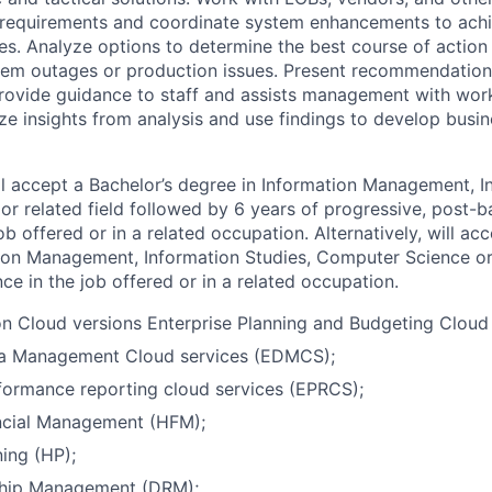
s requirements and coordinate system enhancements to ach
ves. Analyze options to determine the best course of action 
stem outages or production issues. Present recommendatio
Provide guidance to staff and assists management with wo
e insights from analysis and use findings to develop busin
l accept a Bachelor’s degree in Information Management, I
r related field followed by 6 years of progressive, post-b
ob offered or in a related occupation. Alternatively, will ac
ion Management, Information Studies, Computer Science or 
ce in the job offered or in a related occupation.
n Cloud versions Enterprise Planning and Budgeting Cloud
ta Management Cloud services (EDMCS);
formance reporting cloud services (EPRCS);
ncial Management (HFM);
ing (HP);
ship Management (DRM);