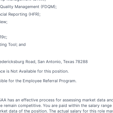
a Quality Management (FDQM);
cial Reporting (HFR);
iew;
19c;
ing Tool; and
dericksburg Road, San Antonio, Texas 78288
ce is Not Available for this position.
igible for the Employee Referral Program.
A has an effective process for assessing market data and
e remain competitive. You are paid within the salary range
et data of the position. The actual salary for this role ma