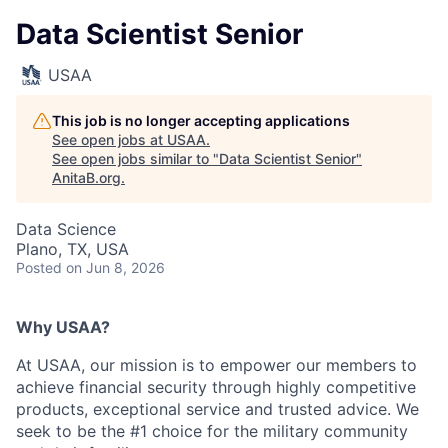
Data Scientist Senior
USAA
This job is no longer accepting applications
See open jobs at
USAA
.
See open jobs similar to "
Data Scientist Senior
"
AnitaB.org
.
Data Science
Plano, TX, USA
Posted
on Jun 8, 2026
Why USAA?
At USAA, our mission is to empower our members to
achieve financial security through highly competitive
products, exceptional service and trusted advice. We
seek to be the #1 choice for the military community