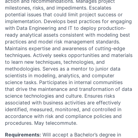
action and recommendations. Manages project
milestones, risks, and impediments. Escalates
potential issues that could limit project success or
implementation. Develops best practices for engaging
with Data Engineering and IT to deploy production-
ready analytical assets consistent with modeling best
practices and model risk management standards.
Maintains expertise and awareness of cutting-edge
techniques. Actively seeks opportunities and materials
to learn new techniques, technologies, and
methodologies. Serves as a mentor to junior data
scientists in modeling, analytics, and computer
science tasks. Participates in internal communities
that drive the maintenance and transformation of data
science technologies and culture. Ensures risks
associated with business activities are effectively
identified, measured, monitored, and controlled in
accordance with risk and compliance policies and
procedures. May telecommute.
Requirements:
Will accept a Bachelor’s degree in