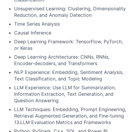
Unsupervised Learning: Clustering, Dimensionality
Reduction, and Anomaly Detection
Time Series Analysis
Causal Inference
Deep Learning Framework: TensorFlow, PyTorch,
or Keras
Deep Learning Architectures: CNNs, RNNs,
Encoder-decoders, and Transformers
NLP Experience: Embedding, Sentiment Analysis,
Text Classification, and Topic Modeling
LLM Experience: Use LLM for Summarization,
Information Extraction, Text Generation, and
Question Answering
LLM Techniques: Embedding, Prompt Engineering,
Retrieval Augmented Generation, and Fine-tuning
13.LLM Evaluation Metrics and Frameworks
Python, PySpark, C++, SQL, and Power BI