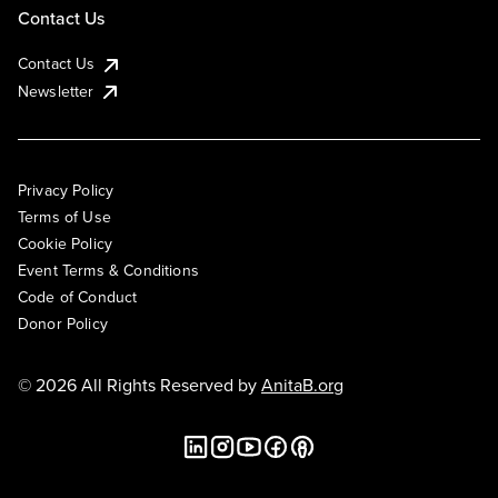
Contact Us
Contact Us
Newsletter
Privacy Policy
Terms of Use
Cookie Policy
Event Terms & Conditions
Code of Conduct
Donor Policy
© 2026 All Rights Reserved by
AnitaB.org