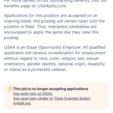
For more details on our outstanding benefits, visit our
benefits page on USAAjobs.com.
Applications for this position are accepted on an
ongoing basis, this posting will remain open until the
position is filled. Thus, interested candidates are
encouraged to apply the same day they view this
posting.
USAA is an Equal Opportunity Employer. All qualified
applicants will receive consideration for employment
without regard to race, color, religion, sex, sexual
orientation, gender identity, national origin, disability,
or status as a protected veteran.
This job is no longer accepting applications
See open jobs at
USAA
.
See open jobs similar to "
Data Scientist Senior
"
AnitaB.org
.