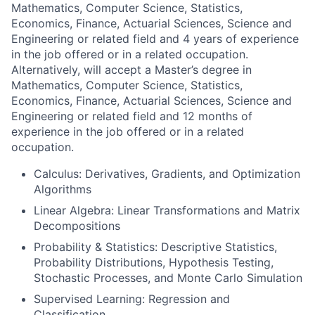
Mathematics, Computer Science, Statistics,
Economics, Finance, Actuarial Sciences, Science and
Engineering or related field and 4 years of experience
in the job offered or in a related occupation.
Alternatively, will accept a Master’s degree in
Mathematics, Computer Science, Statistics,
Economics, Finance, Actuarial Sciences, Science and
Engineering or related field and 12 months of
experience in the job offered or in a related
occupation.
Calculus: Derivatives, Gradients, and Optimization
Algorithms
Linear Algebra: Linear Transformations and Matrix
Decompositions
Probability & Statistics: Descriptive Statistics,
Probability Distributions, Hypothesis Testing,
Stochastic Processes, and Monte Carlo Simulation
Supervised Learning: Regression and
Classification