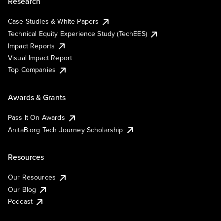
Research
Case Studies & White Papers
Technical Equity Experience Study (TechEES)
Impact Reports
Visual Impact Report
Top Companies
Awards & Grants
Pass It On Awards
AnitaB.org Tech Journey Scholarship
Resources
Our Resources
Our Blog
Podcast