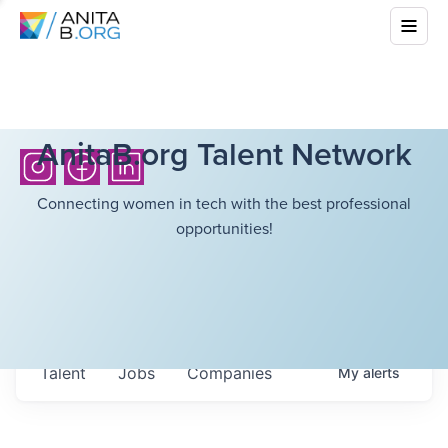
AnitaB.org Talent Network
Connecting women in tech with the best professional
opportunities!
Talent
Jobs
Companies
My
alerts