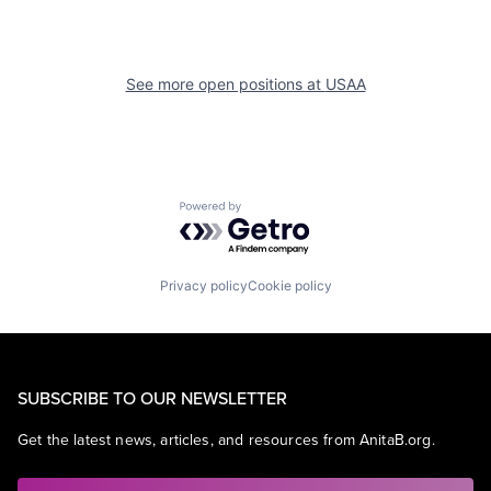
See more open positions at
USAA
Powered by Getro.com
Privacy policy
Cookie policy
SUBSCRIBE TO OUR NEWSLETTER
Get the latest news, articles, and resources from AnitaB.org.