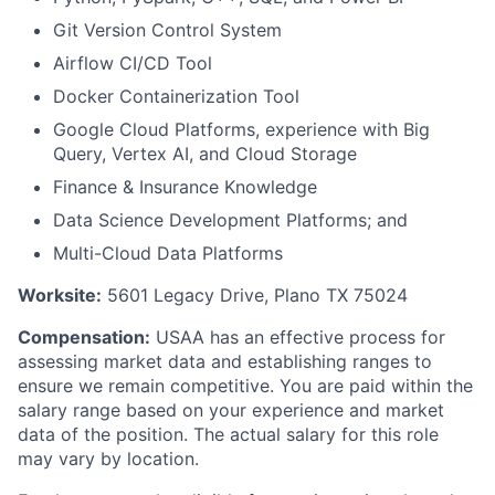
Git Version Control System
Airflow CI/CD Tool
Docker Containerization Tool
Google Cloud Platforms, experience with Big
Query, Vertex AI, and Cloud Storage
Finance & Insurance Knowledge
Data Science Development Platforms; and
Multi-Cloud Data Platforms
Worksite:
5601 Legacy Drive, Plano TX 75024
Compensation:
USAA has an effective process for
assessing market data and establishing ranges to
ensure we remain competitive. You are paid within the
salary range based on your experience and market
data of the position. The actual salary for this role
may vary by location.