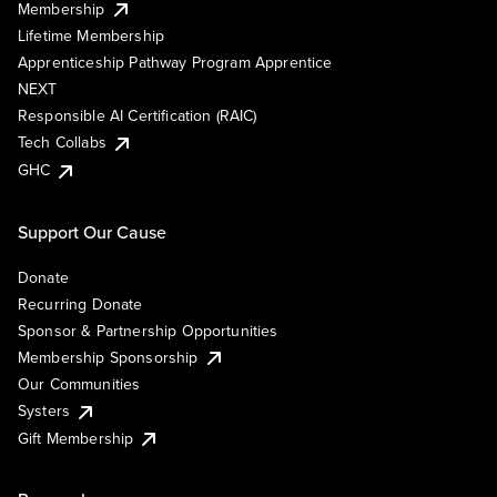
Membership
Lifetime Membership
Apprenticeship Pathway Program Apprentice
NEXT
Responsible AI Certification (RAIC)
Tech Collabs
GHC
Support Our Cause
Donate
Recurring Donate
Sponsor & Partnership Opportunities
Membership Sponsorship
Our Communities
Systers
Gift Membership