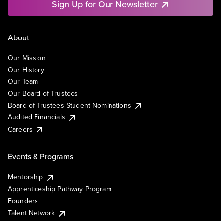
Sign Up for Our Newsletter
About
Our Mission
Our History
Our Team
Our Board of Trustees
Board of Trustees Student Nominations
Audited Financials
Careers
Events & Programs
Mentorship
Apprenticeship Pathway Program
Founders
Talent Network