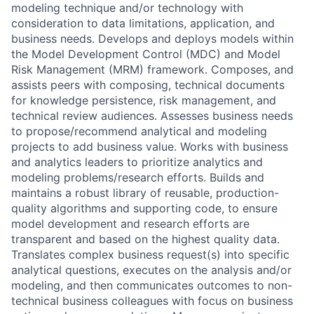
modeling technique and/or technology with
consideration to data limitations, application, and
business needs. Develops and deploys models within
the Model Development Control (MDC) and Model
Risk Management (MRM) framework. Composes, and
assists peers with composing, technical documents
for knowledge persistence, risk management, and
technical review audiences. Assesses business needs
to propose/recommend analytical and modeling
projects to add business value. Works with business
and analytics leaders to prioritize analytics and
modeling problems/research efforts. Builds and
maintains a robust library of reusable, production-
quality algorithms and supporting code, to ensure
model development and research efforts are
transparent and based on the highest quality data.
Translates complex business request(s) into specific
analytical questions, executes on the analysis and/or
modeling, and then communicates outcomes to non-
technical business colleagues with focus on business