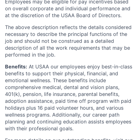
Employees may be eligible for pay incentives based
on overall corporate and individual performance and
at the discretion of the USAA Board of Directors.
The above description reflects the details considered
necessary to describe the principal functions of the
job and should not be construed as a detailed
description of all the work requirements that may be
performed in the job.
Benefits:
At USAA our employees enjoy best-in-class
benefits to support their physical, financial, and
emotional wellness. These benefits include
comprehensive medical, dental and vision plans,
401(k), pension, life insurance, parental benefits,
adoption assistance, paid time off program with paid
holidays plus 16 paid volunteer hours, and various
wellness programs. Additionally, our career path
planning and continuing education assists employees
with their professional goals.