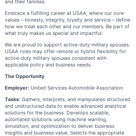
and their families.
Embrace a fulfilling career at USAA, where our core
values – honesty, integrity, loyalty and service – define
how we treat each other and our members. Be part of
what truly makes us special and impactful.
We are proud to support active-duty military spouses.
USAA roles may offer remote or hybrid flexibility for
active-duty military spouses consistent with
applicable policy and business needs.
The Opportunity
Employer:
United Services Automobile Association
Tasks:
Gathers, interprets, and manipulates structured
and unstructured data to enable advanced analytical
solutions for the business. Develops scalable,
automated solutions using machine learning,
simulation, and optimization to deliver business
insights and business value. Selects the appropriate