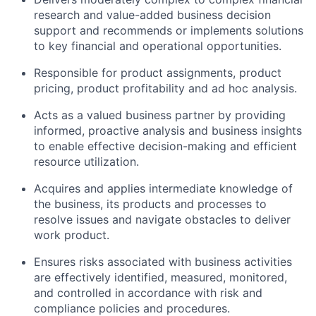
research and value-added business decision
support and recommends or implements solutions
to key financial and operational opportunities.
Responsible for product assignments, product
pricing, product profitability and ad hoc analysis.
Acts as a valued business partner by providing
informed, proactive analysis and business insights
to enable effective decision-making and efficient
resource utilization.
Acquires and applies intermediate knowledge of
the business, its products and processes to
resolve issues and navigate obstacles to deliver
work product.
Ensures risks associated with business activities
are effectively identified, measured, monitored,
and controlled in accordance with risk and
compliance policies and procedures.