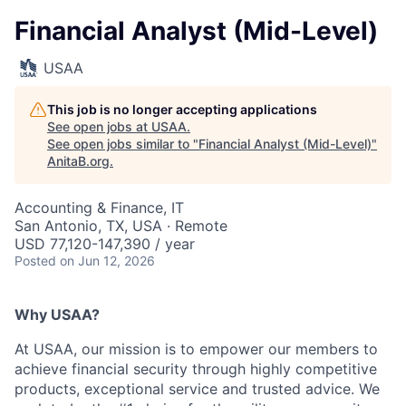
Financial Analyst (Mid-Level)
USAA
This job is no longer accepting applications
See open jobs at
USAA
.
See open jobs similar to "
Financial Analyst (Mid-Level)
"
AnitaB.org
.
Accounting & Finance, IT
San Antonio, TX, USA · Remote
USD 77,120-147,390 / year
Posted
on Jun 12, 2026
Why USAA?
At USAA, our mission is to empower our members to
achieve financial security through highly competitive
products, exceptional service and trusted advice. We