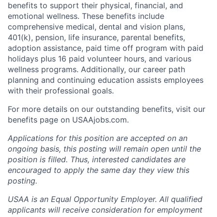
benefits to support their physical, financial, and
emotional wellness. These benefits include
comprehensive medical, dental and vision plans,
401(k), pension, life insurance, parental benefits,
adoption assistance, paid time off program with paid
holidays plus 16 paid volunteer hours, and various
wellness programs. Additionally, our career path
planning and continuing education assists employees
with their professional goals.
For more details on our outstanding benefits, visit our
benefits page on USAAjobs.com.
Applications for this position are accepted on an
ongoing basis, this posting will remain open until the
position is filled. Thus, interested candidates are
encouraged to apply the same day they view this
posting.
USAA is an Equal Opportunity Employer. All qualified
applicants will receive consideration for employment