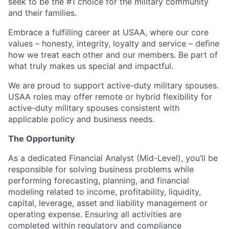
seek to be the #1 choice for the military community
and their families.
Embrace a fulfilling career at USAA, where our core
values – honesty, integrity, loyalty and service – define
how we treat each other and our members. Be part of
what truly makes us special and impactful.
We are proud to support active-duty military spouses.
USAA roles may offer remote or hybrid flexibility for
active-duty military spouses consistent with
applicable policy and business needs.
The Opportunity
As a dedicated Financial Analyst (Mid-Level), you’ll be
responsible for solving business problems while
performing forecasting, planning, and financial
modeling related to income, profitability, liquidity,
capital, leverage, asset and liability management or
operating expense. Ensuring all activities are
completed within regulatory and compliance