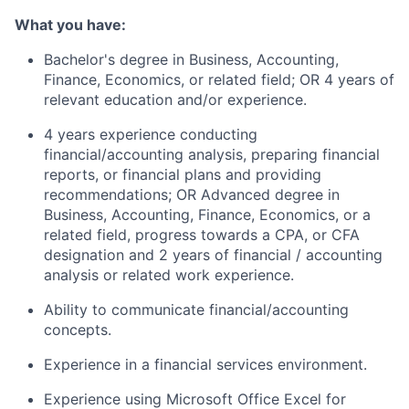
What you have:
Bachelor's degree in Business, Accounting,
Finance, Economics, or related field; OR 4 years of
relevant education and/or experience.
4 years experience conducting
financial/accounting analysis, preparing financial
reports, or financial plans and providing
recommendations; OR Advanced degree in
Business, Accounting, Finance, Economics, or a
related field, progress towards a CPA, or CFA
designation and 2 years of financial / accounting
analysis or related work experience.
Ability to communicate financial/accounting
concepts.
Experience in a financial services environment.
Experience using Microsoft Office Excel for