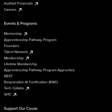
Audited Financials
Careers
Events & Programs
Mentorship
Apprenticeship Pathway Program
Founders
Talent Network
Membership
Lifetime Membership
Apprenticeship Pathway Program Apprentice
NEXT
Responsible AI Certification (RAIC)
Tech Collabs
GHC
Support Our Cause