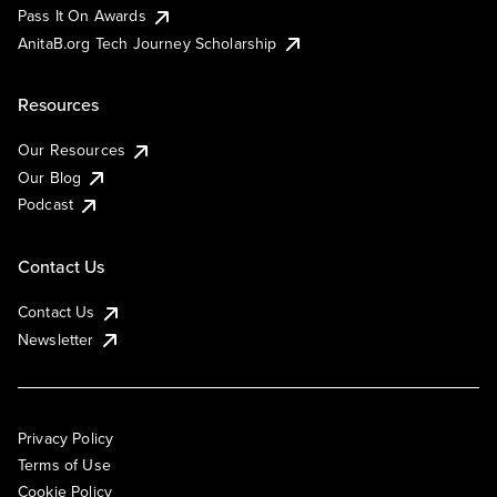
Pass It On Awards
AnitaB.org Tech Journey Scholarship
Resources
Our Resources
Our Blog
Podcast
Contact Us
Contact Us
Newsletter
Privacy Policy
Terms of Use
Cookie Policy