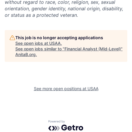
without regard to race, color, religion, sex, sexual
orientation, gender identity, national origin, disability,
or status as a protected veteran.
This job is no longer accepting applications
See open jobs at
USAA
.
See open jobs similar to "
Financial Analyst (Mid-Level)
"
AnitaB.org
.
See more open positions at
USAA
Powered by Getro.com