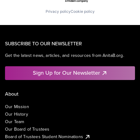
Privacy policy
Cookie policy
SUBSCRIBE TO OUR NEWSLETTER
Get the latest news, articles, and resources from AnitaB.org.
Sign Up for Our Newsletter
About
Our Mission
Our History
Our Team
Our Board of Trustees
Board of Trustees Student Nominations