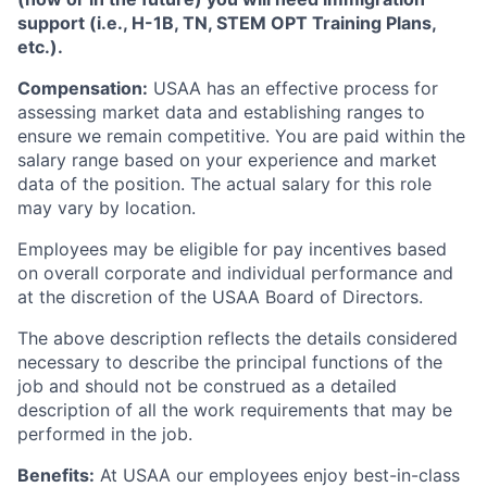
support (i.e., H-1B, TN, STEM OPT Training Plans,
etc.).
Compensation:
USAA has an effective process for
assessing market data and establishing ranges to
ensure we remain competitive. You are paid within the
salary range based on your experience and market
data of the position. The actual salary for this role
may vary by location.
Employees may be eligible for pay incentives based
on overall corporate and individual performance and
at the discretion of the USAA Board of Directors.
The above description reflects the details considered
necessary to describe the principal functions of the
job and should not be construed as a detailed
description of all the work requirements that may be
performed in the job.
Benefits:
At USAA our employees enjoy best-in-class