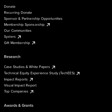
Donate
Recurring Donate
Sponsor & Partnership Opportunities
Membership Sponsorship
Our Communities
Systers
Gift Membership
Research
Case Studies & White Papers
Technical Equity Experience Study (TechEES)
Impact Reports
Visual Impact Report
Top Companies
Awards & Grants