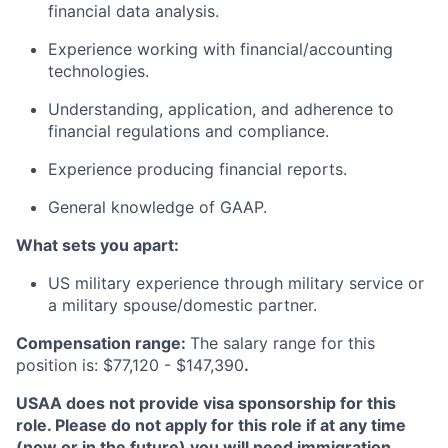
financial data analysis.
Experience working with financial/accounting
technologies.
Understanding, application, and adherence to
financial regulations and compliance.
Experience producing financial reports.
General knowledge of GAAP.
What sets you apart:
US military experience through military service or
a military spouse/domestic partner.
Compensation range:
The salary range for this
position is: $77,120 - $147,390
.
USAA does not provide visa sponsorship for this
role. Please do not apply for this role if at any time
(now or in the future) you will need immigration