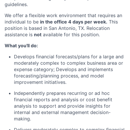
guidelines.
We offer a flexible work environment that requires an
individual to be
in the office 4 days per week.
This
position is based in San Antonio, TX. Relocation
assistance is
not
available for this position.
What you'll do:
Develops financial forecasts/plans for a large and
moderately complex to complex business area or
expense category; Develops and implements
forecasting/planning process, and model
improvement initiatives.
Independently prepares recurring or ad hoc
financial reports and analysis or cost benefit
analysis to support and provide insights for
internal and external management decision-
making.
Delivers moderately complex to complex financial