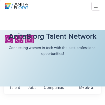
AnitaB.org Talent Network
Connecting women in tech with the best professional
opportunities!
Talent
Jobs
Companies
My
alerts