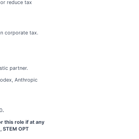
 or reduce tax
n corporate tax.
tic partner.
Codex, Anthropic
40
.
this role if at any
TN, STEM OPT