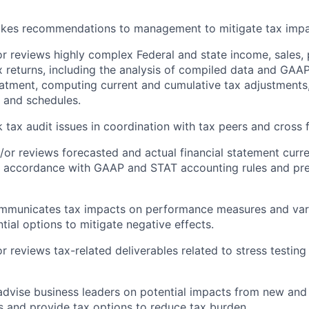
akes recommendations to management to mitigate tax impa
r reviews highly complex Federal and state income, sales
x returns, including the analysis of compiled data and GA
atment, computing current and cumulative tax adjustments
 and schedules.
k tax audit issues in coordination with tax peers and cross 
/or reviews forecasted and actual financial statement curr
n accordance with GAAP and STAT accounting rules and pre
ommunicates tax impacts on performance measures and var
tial options to mitigate negative effects.
r reviews tax-related deliverables related to stress testing
dvise business leaders on potential impacts from new and
s and provide tax options to reduce tax burden.