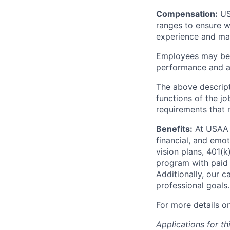
Compensation:
USA
ranges to ensure w
experience and mark
Employees may be e
performance and at
The above descript
functions of the jo
requirements that 
Benefits:
At USAA o
financial, and emo
vision plans, 401(k
program with paid 
Additionally, our 
professional goals.
For more details o
Applications for th