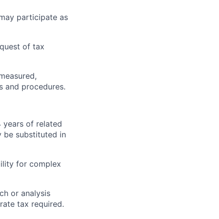
may participate as
equest of tax
, measured,
es and procedures.
4 years of related
 be substituted in
ility for complex
ch or analysis
rate tax required.