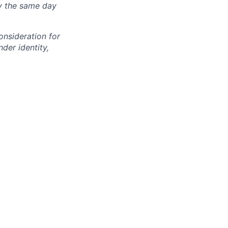
ly the same day
onsideration for
der identity,