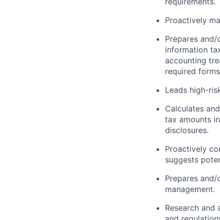
requirements.
Proactively m
Prepares and/o
information ta
accounting tre
required forms
Leads high-ris
Calculates and
tax amounts i
disclosures.
Proactively c
suggests poten
Prepares and/o
management.
Research and a
and regulation