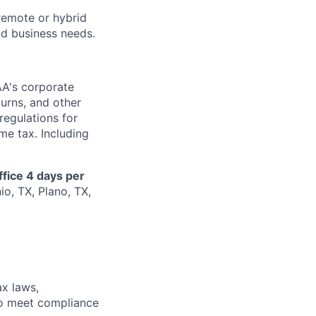
remote or hybrid
and business needs.
AA's corporate
turns, and other
regulations for
me tax. Including
ffice 4 days per
io, TX, Plano, TX,
ax laws,
 to meet compliance