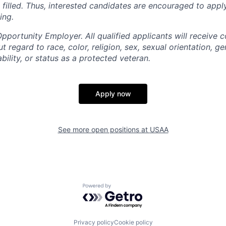
is filled. Thus, interested candidates are encouraged to app
ing.
portunity Employer. All qualified applicants will receive c
regard to race, color, religion, sex, sexual orientation, gen
ability, or status as a protected veteran.
Apply now
See more open positions at
USAA
Powered by Getro.com
Privacy policy
Cookie policy