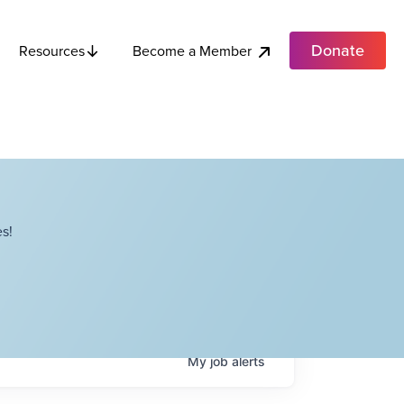
Donate
Become a Member
Resources
s!
My
job
alerts