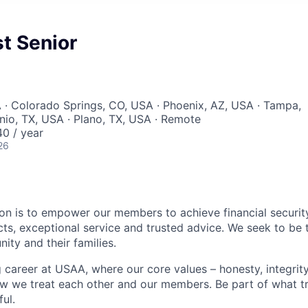
t Senior
 · Colorado Springs, CO, USA · Phoenix, AZ, USA · Tampa,
nio, TX, USA · Plano, TX, USA · Remote
0 / year
26
on is to empower our members to achieve financial securit
ts, exceptional service and trusted advice. We seek to be 
ity and their families.
g career at USAA, where our core values – honesty, integrity
ow we treat each other and our members. Be part of what t
ul.