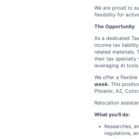
We are proud to su
flexibility for act
The Opportunity
As a dedicated Tax 
income tax liabilit
related materials. 
their tax specialty
leveraging AI tools
We offer a flexibl
week.
This positio
Phoenix, AZ, Color
Relocation assista
What you'll do:
Researches, an
regulations, a