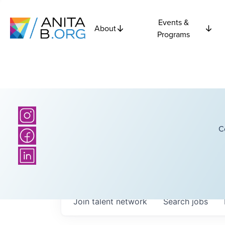
Events &
About
Programs
C
Join talent network
Search
jobs