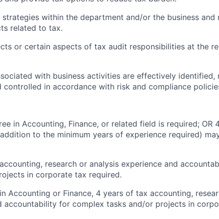
 strategies within the department and/or the business and 
ts related to tax.
ts or certain aspects of tax audit responsibilities at the r
sociated with business activities are effectively identified
 controlled in accordance with risk and compliance polici
ee in Accounting, Finance, or related field is required; OR 
 addition to the minimum years of experience required) may
 accounting, research or analysis experience and accountab
rojects in corporate tax required.
 in Accounting or Finance, 4 years of tax accounting, resear
 accountability for complex tasks and/or projects in corpo