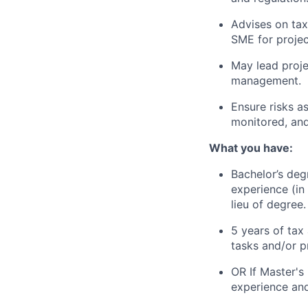
Advises on tax
SME for projec
May lead projec
management.
Ensure risks as
monitored, and
What you have:
Bachelor’s degr
experience (in
lieu of degree.
5 years of tax
tasks and/or p
OR If Master's
experience and