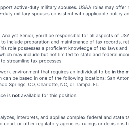
pport active-duty military spouses. USAA roles may offer 
ive-duty military spouses consistent with applicable policy 
Analyst Senior, you’ll be responsible for all aspects of US
y to include preparation and maintenance of tax records, re
This role possesses a proficient knowledge of tax laws and 
 which may include but not limited to state and federal inco
 to streamline tax processes.
e work environment that requires an individual to be
in the o
n can be based in one of the following locations: San Anton
ado Springs, CO, Charlotte, NC, or Tampa, FL.
nce is
not
available for this position.
alyzes, interprets, and applies complex federal and state t
nd court or other regulatory agencies' rulings or decisions