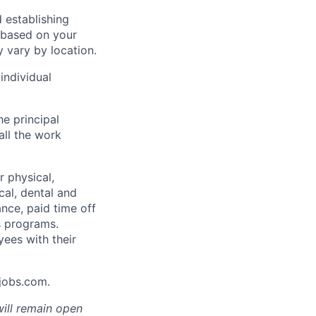
 establishing
 based on your
y vary by location.
individual
he principal
all the work
 physical,
cal, dental and
ance, paid time off
s programs.
yees with their
Ajobs.com.
will remain open