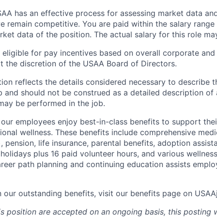
A has an effective process for assessing market data and
e remain competitive. You are paid within the salary range
et data of the position. The actual salary for this role ma
ligible for pay incentives based on overall corporate and 
 the discretion of the USAA Board of Directors.
ion reflects the details considered necessary to describe t
b and should not be construed as a detailed description of 
may be performed in the job.
ur employees enjoy best-in-class benefits to support their
tional wellness. These benefits include comprehensive medi
), pension, life insurance, parental benefits, adoption assist
holidays plus 16 paid volunteer hours, and various wellnes
career path planning and continuing education assists emplo
n our outstanding benefits, visit our benefits page on USA
is position are accepted on an ongoing basis, this posting 