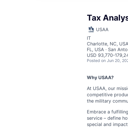
Tax Analys
USAA
IT
Charlotte, NC, USA
FL, USA · San Anto
USD 93,770-179,24
Posted
on Jun 20, 20
Why USAA?
At USAA, our missi
competitive produc
the military commun
Embrace a fulfillin
service – define h
special and impactf