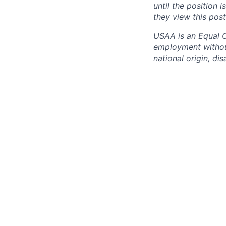
until the position 
they view this post
USAA is an Equal Op
employment without 
national origin, dis