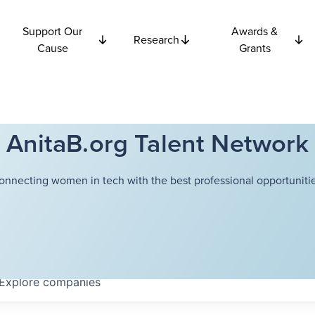
Support Our
Awards &
Research
Cause
Grants
AnitaB.org Talent Network
onnecting women in tech with the best professional opportunitie
Explore
companies