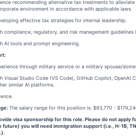
ience recommending alternative tax treatments to alleviate
orporate environment in accordance with applicable laws.
loping effective tax strategies for internal leadership.
h compliance, regulatory, and risk management guidelines i
h AI tools and prompt engineering.
rt:
perience through military service or a military spouse/domes
th Visual Studio Code (VS Code), GitHub Copilot, OpenAI 
er similar AI platforms.
ience.
nge:
The salary range for this position is: $93,770 - $179,2
de visa sponsorship for this role. Please do not apply for 
e future) you will need immigration support (i.e., H-1B, 
.).