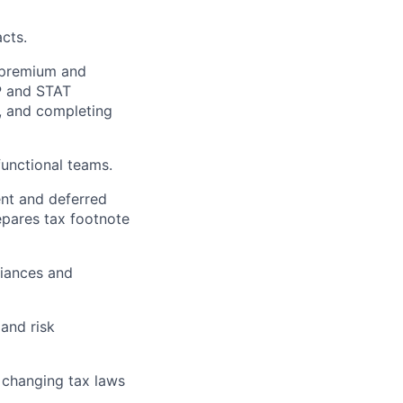
cts.
, premium and
AP and STAT
, and completing
functional teams.
ent and deferred
pares tax footnote
iances and
 and risk
 changing tax laws