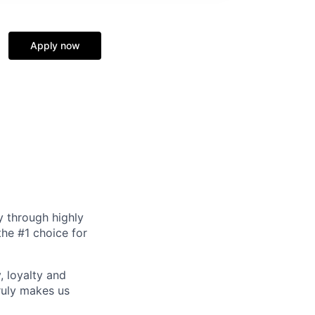
Apply now
y through highly
the #1 choice for
, loyalty and
ruly makes us