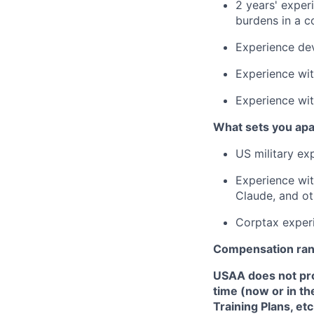
2 years' exper
burdens in a c
Experience deve
Experience wit
Experience wit
What sets you apa
US military ex
Experience wi
Claude, and oth
Corptax exper
Compensation ra
USAA does not provi
time (now or in th
Training Plans, etc