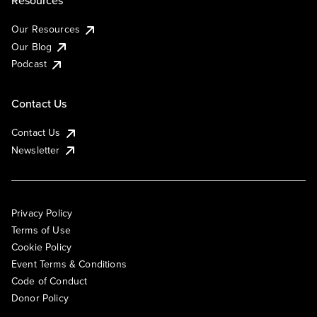
Resources
Our Resources
Our Blog
Podcast
Contact Us
Contact Us
Newsletter
Privacy Policy
Terms of Use
Cookie Policy
Event Terms & Conditions
Code of Conduct
Donor Policy