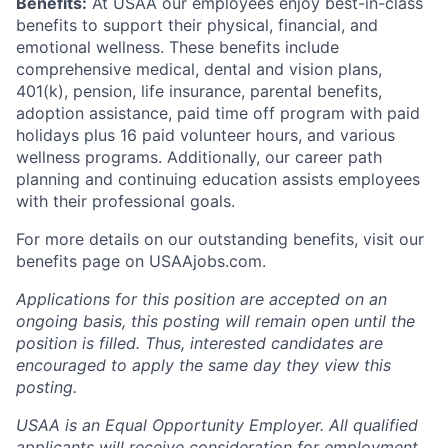
Benefits:
At USAA our employees enjoy best-in-class
benefits to support their physical, financial, and
emotional wellness. These benefits include
comprehensive medical, dental and vision plans,
401(k), pension, life insurance, parental benefits,
adoption assistance, paid time off program with paid
holidays plus 16 paid volunteer hours, and various
wellness programs. Additionally, our career path
planning and continuing education assists employees
with their professional goals.
For more details on our outstanding benefits, visit our
benefits page on USAAjobs.com.
Applications for this position are accepted on an
ongoing basis, this posting will remain open until the
position is filled. Thus, interested candidates are
encouraged to apply the same day they view this
posting.
USAA is an Equal Opportunity Employer. All qualified
applicants will receive consideration for employment