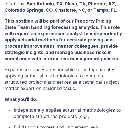
locations:
San Antonio, TX, Plano, TX, Phoenix, AZ,
Colorado Springs, CO, Charlotte, NC, or Tampa, FL.
This position will be part of our Property Pricing
State Team handling forecasting analytics. This role
will require an experienced analyst to independently
apply actuarial methods for accurate pricing and
process improvement, mentor colleagues, provide
strategic insights, and manage business risks in
compliance with internal risk management policies.
Experienced analyst responsible for independently
applying actuarial methodologies to complete
structured projects and serves as a technical subject
matter expert on assigned tasks.
What you'll do:
Independently applies actuarial methodologies to
complete structured projects (e.g.,
Builds tools to test and implement new