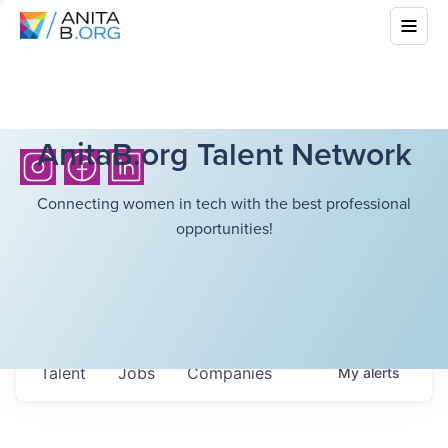
AnitaB.org Talent Network
Connecting women in tech with the best professional
opportunities!
Talent
Jobs
Companies
My
alerts