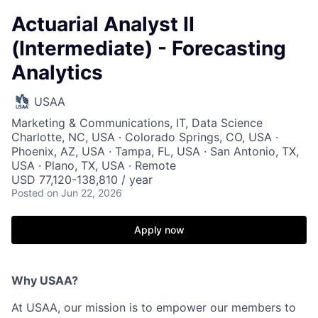
Actuarial Analyst II
(Intermediate) - Forecasting
Analytics
USAA
Marketing & Communications, IT, Data Science
Charlotte, NC, USA · Colorado Springs, CO, USA ·
Phoenix, AZ, USA · Tampa, FL, USA · San Antonio, TX,
USA · Plano, TX, USA · Remote
USD 77,120-138,810 / year
Posted
on Jun 22, 2026
Apply now
Why USAA?
At USAA, our mission is to empower our members to