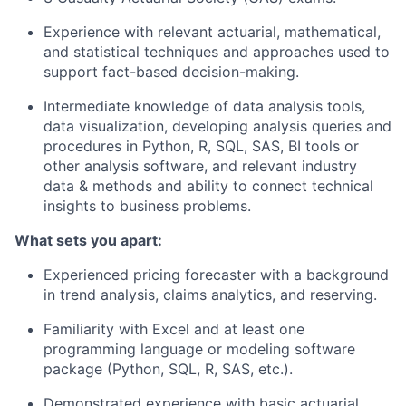
Experience with relevant actuarial, mathematical,
and statistical techniques and approaches used to
support fact-based decision-making.
Intermediate knowledge of data analysis tools,
data visualization, developing analysis queries and
procedures in Python, R, SQL, SAS, BI tools or
other analysis software, and relevant industry
data & methods and ability to connect technical
insights to business problems.
What sets you apart:
Experienced pricing forecaster with a background
in trend analysis, claims analytics, and reserving.
Familiarity with Excel and at least one
programming language or modeling software
package (Python, SQL, R, SAS, etc.).
Demonstrated experience with basic actuarial