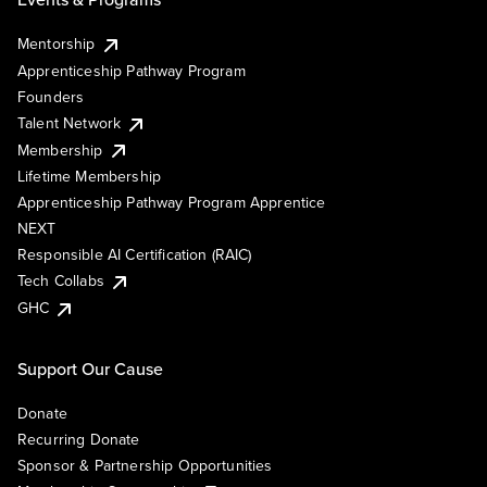
Mentorship
Apprenticeship Pathway Program
Founders
Talent Network
Membership
Lifetime Membership
Apprenticeship Pathway Program Apprentice
NEXT
Responsible AI Certification (RAIC)
Tech Collabs
GHC
Support Our Cause
Donate
Recurring Donate
Sponsor & Partnership Opportunities