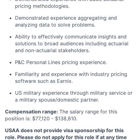
pricing methodologies.
Demonstrated experience aggregating and
analyzing data to solve problems.
Ability to effectively communicate insights and
solutions to broad audiences including actuarial
and non-actuarial stakeholders.
P&C Personal Lines pricing experience.
Familiarity and experience with industry pricing
software such as Earnix.
US military experience through military service or
a military spouse/domestic partner.
Compensation range:
The salary range for this
position is: $77,120 - $138,810.
USAA does not provide visa sponsorship for this
role. Please do not apply for this role if at any time