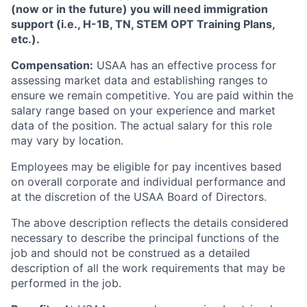
(now or in the future) you will need immigration
support (i.e., H-1B, TN, STEM OPT Training Plans,
etc.).
Compensation:
USAA has an effective process for
assessing market data and establishing ranges to
ensure we remain competitive. You are paid within the
salary range based on your experience and market
data of the position. The actual salary for this role
may vary by location.
Employees may be eligible for pay incentives based
on overall corporate and individual performance and
at the discretion of the USAA Board of Directors.
The above description reflects the details considered
necessary to describe the principal functions of the
job and should not be construed as a detailed
description of all the work requirements that may be
performed in the job.