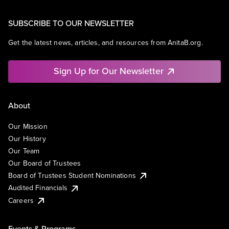
SUBSCRIBE TO OUR NEWSLETTER
Get the latest news, articles, and resources from AnitaB.org.
Sign Up for Our Newsletter
About
Our Mission
Our History
Our Team
Our Board of Trustees
Board of Trustees Student Nominations
Audited Financials
Careers
Events & Programs