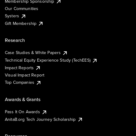
Membership Sponsorship
Our Communities
Systers
Gift Membership
Research
Case Studies & White Papers
Technical Equity Experience Study (TechEES)
Impact Reports
Visual Impact Report
Top Companies
Awards & Grants
Pass It On Awards
AnitaB.org Tech Journey Scholarship