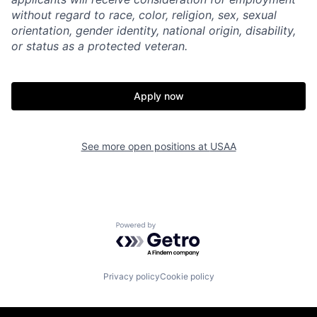
without regard to race, color, religion, sex, sexual
orientation, gender identity, national origin, disability,
or status as a protected veteran.
Apply now
See more open positions at
USAA
Powered by Getro.com
Privacy policy
Cookie policy