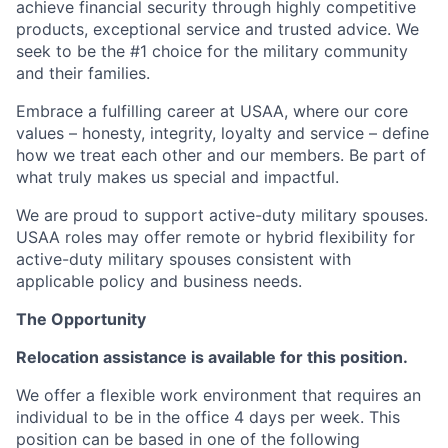
achieve financial security through highly competitive
products, exceptional service and trusted advice. We
seek to be the #1 choice for the military community
and their families.
Embrace a fulfilling career at USAA, where our core
values – honesty, integrity, loyalty and service – define
how we treat each other and our members. Be part of
what truly makes us special and impactful.
We are proud to support active-duty military spouses.
USAA roles may offer remote or hybrid flexibility for
active-duty military spouses consistent with
applicable policy and business needs.
The Opportunity
Relocation assistance is available for this position.
We offer a flexible work environment that requires an
individual to be in the office 4 days per week. This
position can be based in one of the following