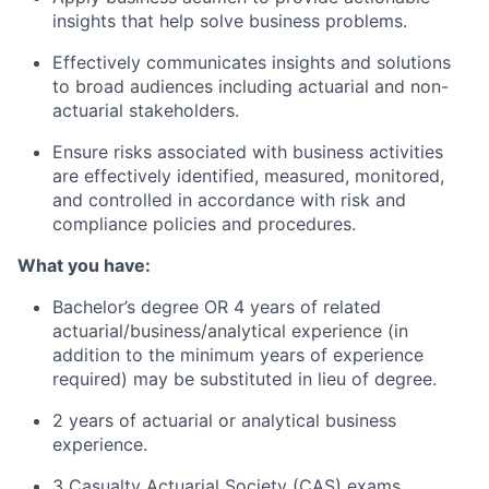
insights that help solve business problems.
Effectively communicates insights and solutions
to broad audiences including actuarial and non-
actuarial stakeholders.
Ensure risks associated with business activities
are effectively identified, measured, monitored,
and controlled in accordance with risk and
compliance policies and procedures.
What you have:
Bachelor’s degree OR 4 years of related
actuarial/business/analytical experience (in
addition to the minimum years of experience
required) may be substituted in lieu of degree.
2 years of actuarial or analytical business
experience.
3 Casualty Actuarial Society (CAS) exams.