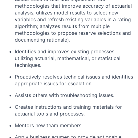
methodologies that improve accuracy of actuarial
analysis; utilizes model results to select new
variables and refresh existing variables in a rating
algorithm; analyzes results from multiple
methodologies to propose reserve selections and
documenting rationale).
Identifies and improves existing processes
utilizing actuarial, mathematical, or statistical
techniques.
Proactively resolves technical issues and identifies
appropriate issues for escalation.
Assists others with troubleshooting issues.
Creates instructions and training materials for
actuarial tools and processes.
Mentors new team members.
Apply business acumen to provide actionable