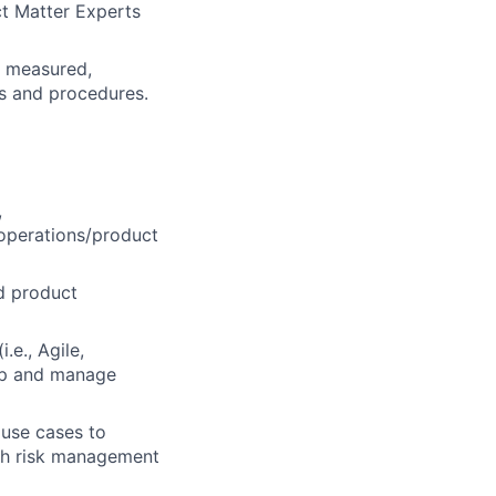
ct Matter Experts
d, measured,
es and procedures.
,
 operations/product
d product
.e., Agile,
lop and manage
 use cases to
ith risk management