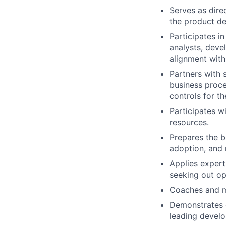
Serves as dire
the product de
Participates i
analysts, deve
alignment with
Partners with 
business proce
controls for t
Participates w
resources.
Prepares the b
adoption, and 
Applies expert
seeking out op
Coaches and me
Demonstrates 
leading develo