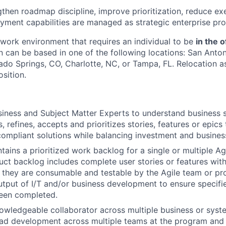
ngthen roadmap discipline, improve prioritization, reduce ex
yment capabilities are managed as strategic enterprise pro
e work environment that requires an individual to be
in the o
n can be based in one of the following locations: San Anton
ado Springs, CO, Charlotte, NC, or Tampa, FL. Relocation a
osition.
iness and Subject Matter Experts to understand business s
, refines, accepts and prioritizes stories, features or epics
compliant solutions while balancing investment and busines
ains a prioritized work backlog for a single or multiple Ag
ct backlog includes complete user stories or features wit
at they are consumable and testable by the Agile team or p
tput of I/T and/or business development to ensure specif
been completed.
owledgeable collaborator across multiple business or syst
ad development across multiple teams at the program and E