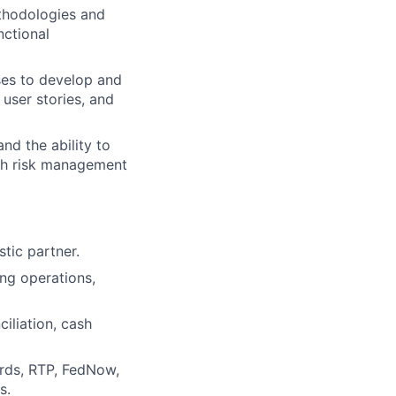
thodologies and
nctional
ses to develop and
 user stories, and
nd the ability to
ith risk management
tic partner.
ng operations,
iliation, cash
ards, RTP, FedNow,
s.