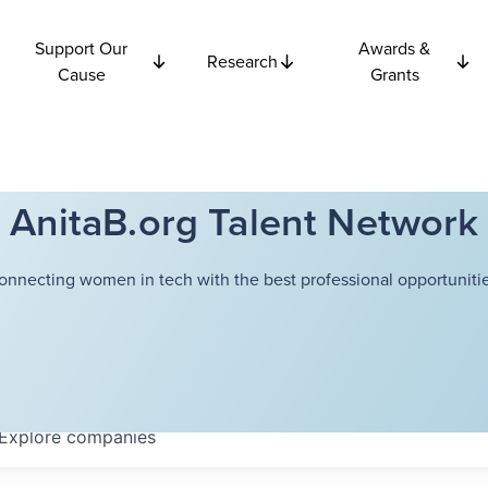
Support Our
Awards &
Research
Cause
Grants
AnitaB.org Talent Network
onnecting women in tech with the best professional opportunitie
Explore
companies