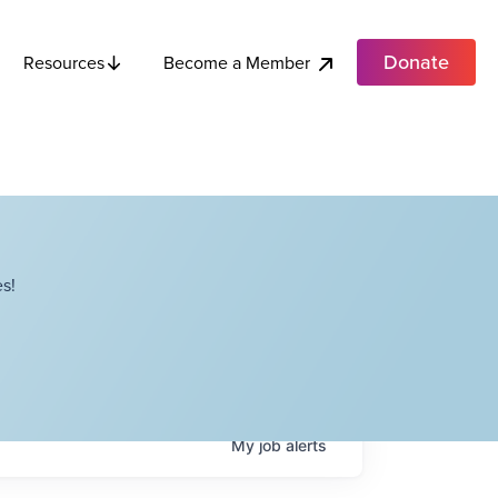
Donate
Become a Member
Resources
s!
My
job
alerts