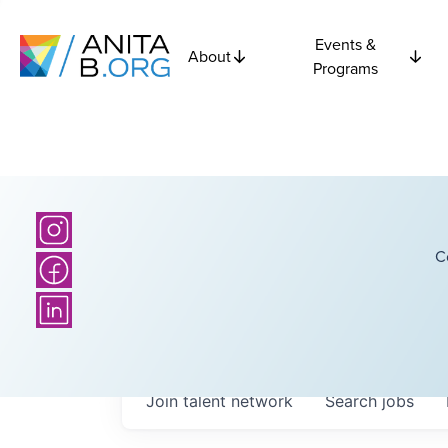
Events &
About
Programs
C
Join talent network
Search
jobs