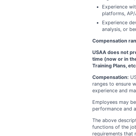
Experience wi
platforms, AP/
Experience dev
analysis, or be
Compensation ra
USAA does not provi
time (now or in th
Training Plans, etc
Compensation:
USA
ranges to ensure w
experience and mark
Employees may be e
performance and at
The above descript
functions of the jo
requirements that 