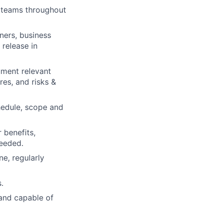
y teams throughout
ners, business
 release in
ument relevant
es, and risks &
chedule, scope and
 benefits,
needed.
e, regularly
.
and capable of