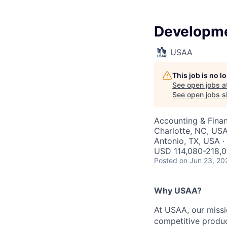
Developme
USAA
This job is no 
See open jobs a
See open jobs si
Accounting & Fina
Charlotte, NC, USA
Antonio, TX, USA ·
USD 114,080-218,0
Posted
on Jun 23, 20
Why USAA?
At USAA, our missi
competitive produc