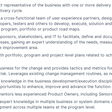
ct representative of the business with one or more deliver
livery cycle.
n a cross-functional team of user experience partners, desig
lopers, testers and others to develop, execute, solution and
 program, portfolio or product road maps.
sponsors, stakeholders, and IT to facilitate, define and doc
sses, gaining an expert understanding of the needs, measur
he improvement area.
ith portfolio, program and project level plans related to s
usiness for the change and provides tactics and metrics for
risk. Leverages existing change management routines, as 
 knowledge in the business development/execution disciplin
portunities to enhance, improve and advance the function.
ntors less experienced Product Owners, including Seniors
expert knowledge in multiple business or system domains 
pment across multiple teams at the program level.