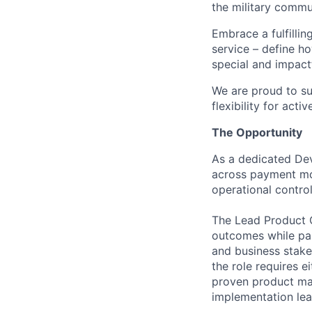
the military commun
Embrace a fulfillin
service – define h
special and impactf
We are proud to su
flexibility for act
The Opportunity
As a dedicated Dev
across payment mod
operational contro
The Lead Product O
outcomes while par
and business stake
the role requires 
proven product ma
implementation lea