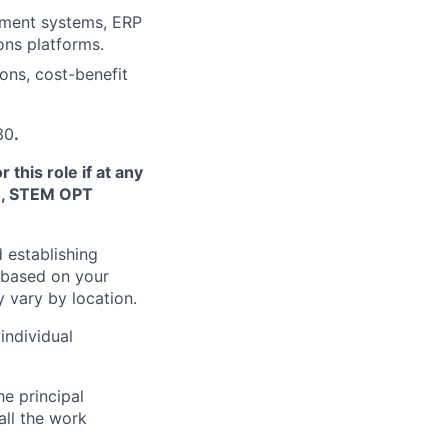
ement systems, ERP
ons platforms.
ons, cost-benefit
30
.
this role if at any
TN, STEM OPT
 establishing
 based on your
y vary by location.
individual
he principal
all the work