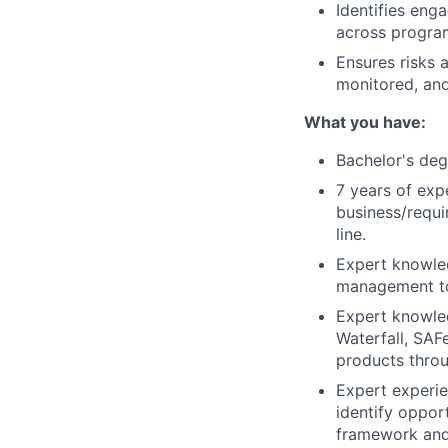
Identifies eng
across progra
Ensures risks a
monitored, and
What you have:
Bachelor's deg
7 years of exp
business/requi
line.
Expert knowled
management to
Expert knowled
Waterfall, SAF
products throu
Expert experie
identify oppor
framework and