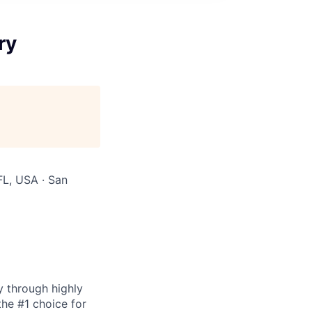
ry
FL, USA · San
y through highly
the #1 choice for