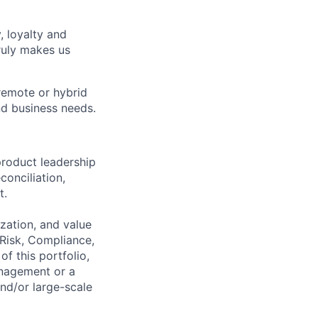
, loyalty and
ruly makes us
remote or hybrid
and business needs.
roduct leadership
onciliation,
t.
zation, and value
 Risk, Compliance,
f this portfolio,
anagement or a
nd/or large-scale