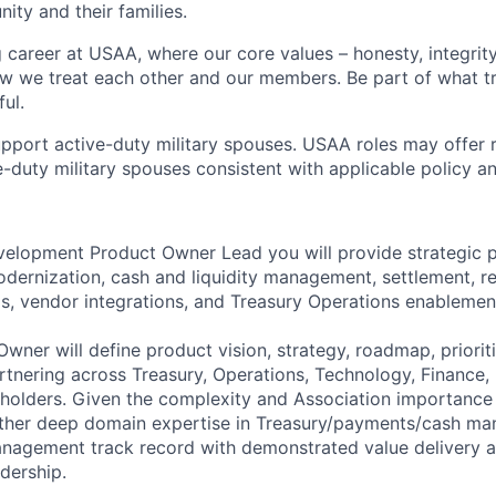
ity and their families.
g career at USAA, where our core values – honesty, integrity
ow we treat each other and our members. Be part of what t
ul.
pport active-duty military spouses. USAA roles may offer 
ive-duty military spouses consistent with applicable policy 
elopment Product Owner Lead you will provide strategic p
ernization, cash and liquidity management, settlement, rec
ls, vendor integrations, and Treasury Operations enablemen
wner will define product vision, strategy, roadmap, prioriti
tnering across Treasury, Operations, Technology, Finance,
holders. Given the complexity and Association importance o
either deep domain expertise in Treasury/payments/cash m
nagement track record with demonstrated value delivery a
dership.