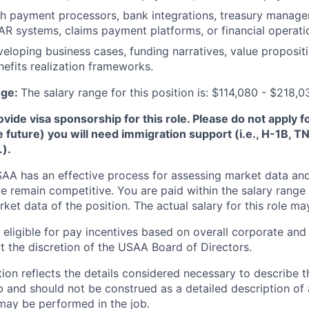
th payment processors, bank integrations, treasury manag
AR systems, claims payment platforms, or financial operati
eloping business cases, funding narratives, value propositi
nefits realization frameworks.
nge:
The salary range for this position is: $114,080 - $218,0
de visa sponsorship for this role. Please do not apply for 
e future) you will need immigration support (i.e., H-1B, 
.).
A has an effective process for assessing market data and
e remain competitive. You are paid within the salary range
et data of the position. The actual salary for this role ma
ligible for pay incentives based on overall corporate and 
 the discretion of the USAA Board of Directors.
ion reflects the details considered necessary to describe t
b and should not be construed as a detailed description of 
may be performed in the job.