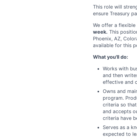
This role will stre
ensure Treasury pa
We offer a flexibl
week.
This positio
Phoenix, AZ, Color
available for this p
What you'll do:
Works with bus
and then writes
effective and 
Owns and maint
program. Produ
criteria so th
and accepts ou
criteria have 
Serves as a kn
expected to le