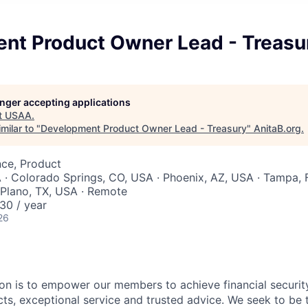
nt Product Owner Lead - Treasu
longer accepting applications
t
USAA
.
milar to "
Development Product Owner Lead - Treasury
"
AnitaB.org
.
nce, Product
 · Colorado Springs, CO, USA · Phoenix, AZ, USA · Tampa, 
 Plano, TX, USA · Remote
30 / year
26
on is to empower our members to achieve financial securit
ts, exceptional service and trusted advice. We seek to be 