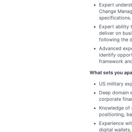
Expert unders
Change Managem
specifications.
Expert ability
deliver on bus
following the 
Advanced exper
identify oppor
framework and
What sets you apa
US military ex
Deep domain ex
corporate finan
Knowledge of c
positioning, b
Experience wit
digital wallets