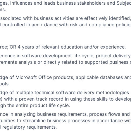
ages, influences and leads business stakeholders and Subje
ms.
ssociated with business activities are effectively identifie
 controlled in accordance with risk and compliance polici
ree; OR 4 years of relevant education and/or experience.
erience in software development life cycle, project delivery
rements analysis or directly related to supported business
ge of Microsoft Office products, applicable databases an
ols.
ge of multiple technical software delivery methodologies (i
e) with a proven track record in using these skills to deve
gh the entire product life cycle.
nce in analyzing business requirements, process flows and
tunities to streamline business processes in accordance w
 regulatory requirements.