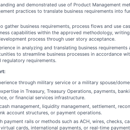
tanding and demonstrated use of Product Management me
ent practices to translate business requirements into fu
 to gather business requirements, process flows and use ca
iness capabilities within the approved methodology, writing
development process through user story acceptance.
ience in analyzing and translating business requirements a
tunities to streamline business processes in accordance w
 regulatory requirements.
rt:
perience through military service or a military spouse/domes
pertise in Treasury, Treasury Operations, payments, banki
ce, or financial services infrastructure.
ash management, liquidity management, settlement, reconc
ank account structures, or payment operations.
h payment rails or methods such as ACH, wires, checks, c
, virtual cards, international payments, or real-time payment