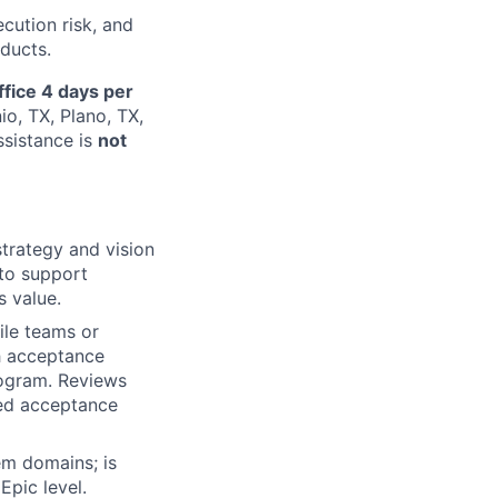
ecution risk, and
ducts.
ffice 4 days per
io, TX, Plano, TX,
ssistance is
not
trategy and vision
 to support
s value.
ile teams or
h acceptance
rogram. Reviews
ied acceptance
em domains; is
pic level.