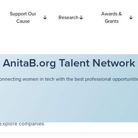
Support Our
Awards &
Research
Cause
Grants
AnitaB.org Talent Network
onnecting women in tech with the best professional opportunitie
Explore
companies