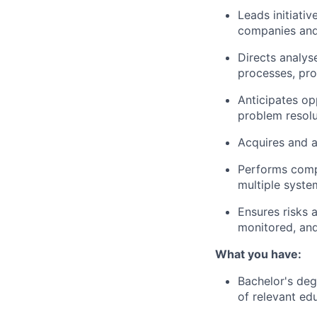
Leads initiati
companies and
Directs analys
processes, pro
Anticipates op
problem resolu
Acquires and a
Performs comp
multiple syste
Ensures risks a
monitored, and
What you have:
Bachelor's deg
of relevant ed