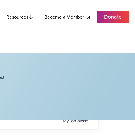
Donate
Become a Member
Resources
s!
My
job
alerts