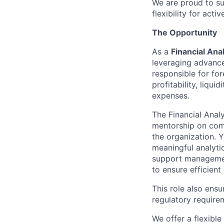
We are proud to su
flexibility for act
The Opportunity
As a
Financial Ana
leveraging advanced
responsible for for
profitability, liqu
expenses.
The Financial Anal
mentorship on comp
the organization. 
meaningful analytic
support management
to ensure efficient
This role also ensu
regulatory require
We offer a flexibl