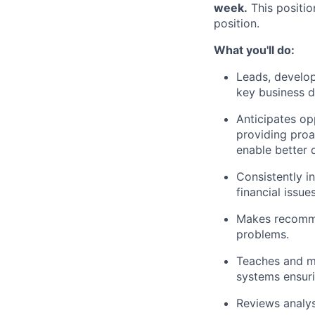
week.
This positio
position.
What you'll do:
Leads, develop
key business d
Anticipates op
providing proa
enable better
Consistently i
financial issues
Makes recommen
problems.
Teaches and me
systems ensuri
Reviews analy