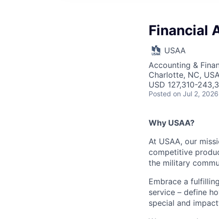
Financial 
USAA
Accounting & Finan
Charlotte, NC, US
USD 127,310-243,3
Posted
on Jul 2, 2026
Why USAA?
At USAA, our missi
competitive produc
the military commun
Embrace a fulfillin
service – define h
special and impactf