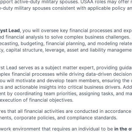
pport active-duty military spouses. USAA roles may offer 
ive-duty military spouses consistent with applicable policy 
lyst Lead
, you will oversee key financial processes and ex
 financial analysis to solve complex business challenges. T
ecasting, budgeting, financial planning, and modeling relat
idity, capital structure, leverage, asset and liability managem
yst Lead serves as a subject matter expert, providing guid
lex financial processes while driving data-driven decisio
You will motivate and develop team members, ensuring the d
s and actionable insights into critical business drivers. Addi
 by coordinating team priorities, assigning tasks, and m
 execution of financial objectives.
res that all financial activities are conducted in accordance
ments, corporate policies, and compliance standards.
e work environment that requires an individual to be
in the o