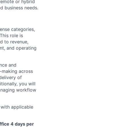
remote or hybrid
and business needs.
pense categories,
his role is
ed to revenue,
ent, and operating
ance and
n-making across
elivery of
tionally, you will
anaging workflow
 with applicable
ffice 4 days per