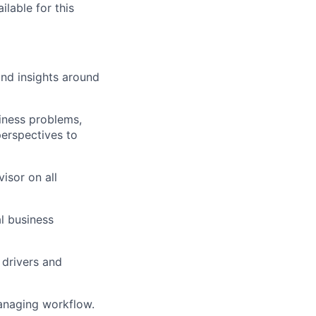
ilable for this
nd insights around
iness problems,
perspectives to
isor on all
l business
 drivers and
anaging workflow.