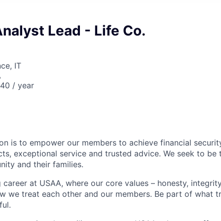
Analyst Lead - Life Co.
ce, IT
A
40 / year
on is to empower our members to achieve financial securit
ts, exceptional service and trusted advice. We seek to be 
ity and their families.
g career at USAA, where our core values – honesty, integrity
ow we treat each other and our members. Be part of what t
ul.