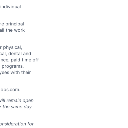
individual
he principal
all the work
 physical,
cal, dental and
ance, paid time off
s programs.
yees with their
Ajobs.com.
will remain open
ly the same day
onsideration for