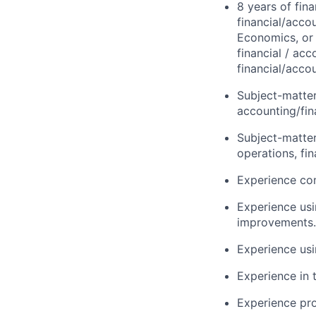
8 years of fin
financial/acco
Economics, or 
financial / acc
financial/acco
Subject-matter
accounting/fi
Subject-matter
operations, fi
Experience com
Experience usi
improvements.
Experience usin
Experience in 
Experience pr