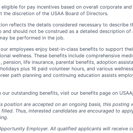
ligible for pay incentives based on overall corporate and 
 the discretion of the USAA Board of Directors.
ion reflects the details considered necessary to describe t
b and should not be construed as a detailed description of 
may be performed in the job.
ur employees enjoy best-in-class benefits to support their
tional wellness. These benefits include comprehensive medi
), pension, life insurance, parental benefits, adoption assist
holidays plus 16 paid volunteer hours, and various wellnes
career path planning and continuing education assists emplo
n our outstanding benefits, visit our benefits page on USA
is position are accepted on an ongoing basis, this posting 
is filled. Thus, interested candidates are encouraged to app
ing.
portunity Employer. All qualified applicants will receive c