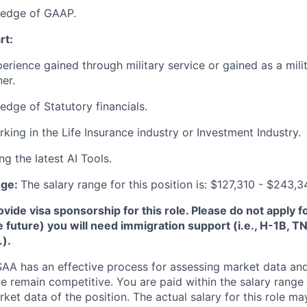
edge of GAAP.
rt:
perience gained through military service or gained as a mili
er.
dge of Statutory financials.
king in the Life Insurance industry or Investment Industry.
g the latest AI Tools.
nge:
The salary range for this position is: $127,310 - $243,
de visa sponsorship for this role. Please do not apply for 
e future) you will need immigration support (i.e., H-1B, 
.).
A has an effective process for assessing market data and
e remain competitive. You are paid within the salary range
et data of the position. The actual salary for this role ma