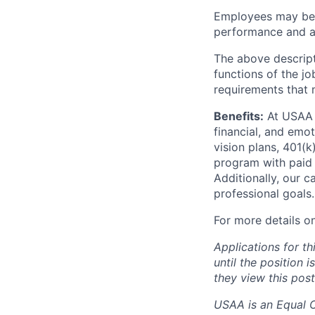
Employees may be e
performance and at
The above descript
functions of the jo
requirements that 
Benefits:
At USAA o
financial, and emo
vision plans, 401(k
program with paid 
Additionally, our 
professional goals.
For more details o
Applications for th
until the position 
they view this post
USAA is an Equal Op