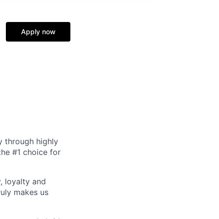
Apply now
y through highly
the #1 choice for
, loyalty and
ruly makes us