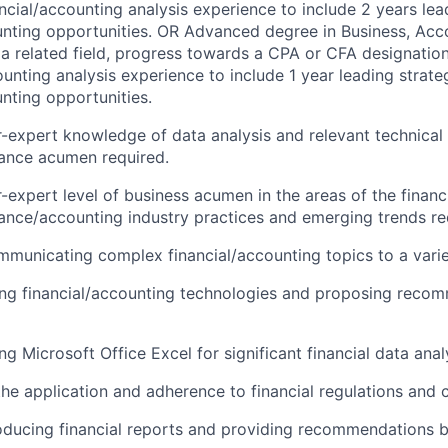
ancial/accounting analysis experience to include 2 years lea
unting opportunities. OR Advanced degree in Business, Acco
a related field, progress towards a CPA or CFA designation
ounting analysis experience to include 1 year leading strate
unting opportunities.
-expert knowledge of data analysis and relevant technical
nance acumen required.
-expert level of business acumen in the areas of the financi
nance/accounting industry practices and emerging trends re
municating complex financial/accounting topics to a varie
ng financial/accounting technologies and proposing recom
g Microsoft Office Excel for significant financial data anal
the application and adherence to financial regulations and 
oducing financial reports and providing recommendations b