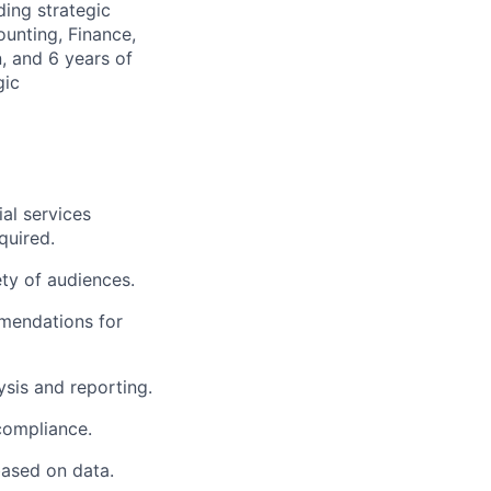
ding strategic
unting, Finance,
, and 6 years of
gic
al services
quired.
ty of audiences.
mendations for
ysis and reporting.
compliance.
ased on data.