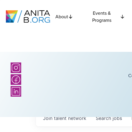
Events &
About
Programs
C
Join talent network
Search
jobs