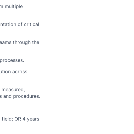
om multiple
ation of critical
 teams through the
 processes.
ution across
d, measured,
es and procedures.
 field; OR 4 years