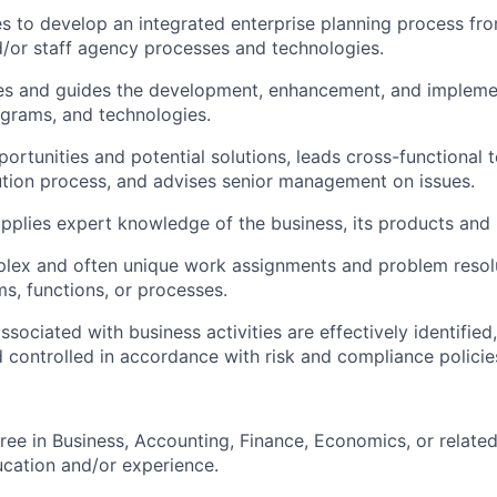
ves to develop an integrated enterprise planning process fr
/or staff agency processes and technologies.
es and guides the development, enhancement, and implement
grams, and technologies.
portunities and potential solutions, leads cross-functional
tion process, and advises senior management on issues.
pplies expert knowledge of the business, its products and
lex and often unique work assignments and problem resol
ms, functions, or processes.
ssociated with business activities are effectively identifie
 controlled in accordance with risk and compliance polici
ree in Business, Accounting, Finance, Economics, or related
ucation and/or experience.