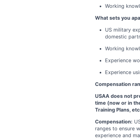
Working knowl
What sets you apa
US military ex
domestic partn
Working knowle
Experience wor
Experience usin
Compensation ra
USAA does not provi
time (now or in th
Training Plans, etc
Compensation:
USA
ranges to ensure w
experience and mark