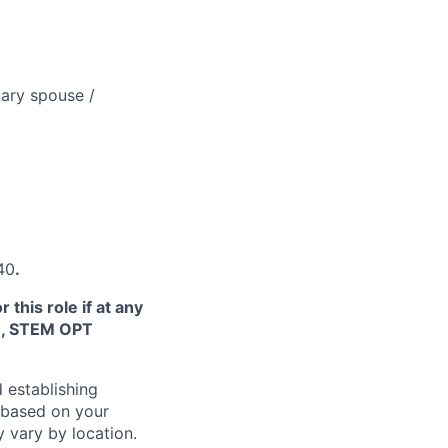
tary spouse /
340
.
this role if at any
TN, STEM OPT
 establishing
 based on your
y vary by location.