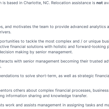
n is based in
Charlotte, NC
. Relocation assistance is
not
ava
s, and motivates the team to provide advanced analytics a
rivers.
portunities to tackle the most complex and / or unique bus
ctive financial solutions with holistic and forward-looking 
 decision making by senior management.
nteracts with senior management becoming their trusted adv
.
dations to solve short-term, as well as strategic financia
ntors others about complex financial processes, business
ng information sharing and knowledge transfer.
sts work and assists management in assigning tasks and m