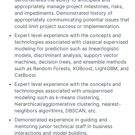
appropriately manage project milestones, risks,
and impediments. Demonstrated history of
appropriately communicating potential issues that
could limit project success or implementation.
Expert level experience with the concepts and
technologies associated with classical supervised
modeling for prediction such as linear/logistic
models, discriminant analysis, support vector
machines, decision trees, and ensemble methods
such as Random Forests, XGBoost, LightGBM, and
CatBoost.
Expert level experience with the concepts and
technologies associated with unsupervised
modeling such as k-means clustering,
hierarchical/agglomerative clustering, nearest-
neighbors algorithms, DBSCAN, etc.
Demonstrated experience in guiding and
mentoring junior technical staff in business
interactions and model building.