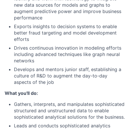
new data sources for models and graphs to
augment predictive power and improve business
performance
Exports insights to decision systems to enable
better fraud targeting and model development
efforts
Drives continuous innovation in modeling efforts
including advanced techniques like graph neural
networks
Develops and mentors junior staff, establishing a
culture of R&D to augment the day-to-day
aspects of the job
What you'll do:
Gathers, interprets, and manipulates sophisticated
structured and unstructured data to enable
sophisticated analytical solutions for the business.
Leads and conducts sophisticated analytics