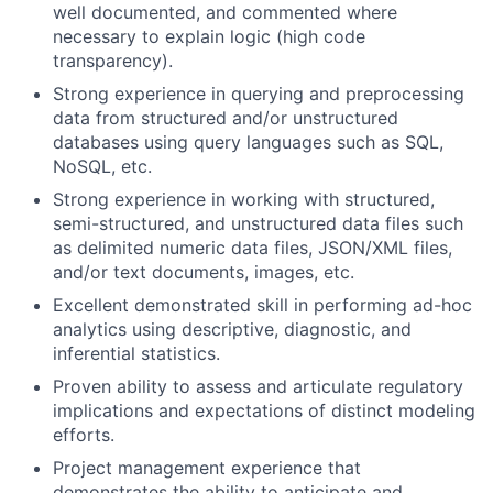
well documented, and commented where
necessary to explain logic (high code
transparency).
Strong experience in querying and preprocessing
data from structured and/or unstructured
databases using query languages such as SQL,
NoSQL, etc.
Strong experience in working with structured,
semi-structured, and unstructured data files such
as delimited numeric data files, JSON/XML files,
and/or text documents, images, etc.
Excellent demonstrated skill in performing ad-hoc
analytics using descriptive, diagnostic, and
inferential statistics.
Proven ability to assess and articulate regulatory
implications and expectations of distinct modeling
efforts.
Project management experience that
demonstrates the ability to anticipate and