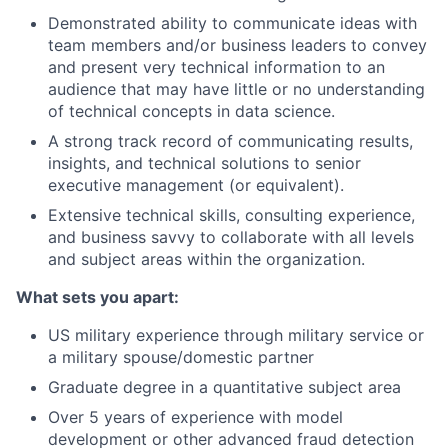
Demonstrated ability to communicate ideas with
team members and/or business leaders to convey
and present very technical information to an
audience that may have little or no understanding
of technical concepts in data science.
A strong track record of communicating results,
insights, and technical solutions to senior
executive management (or equivalent).
Extensive technical skills, consulting experience,
and business savvy to collaborate with all levels
and subject areas within the organization.
What sets you apart:
US military experience through military service or
a military spouse/domestic partner
Graduate degree in a quantitative subject area
Over 5 years of experience with model
development or other advanced fraud detection