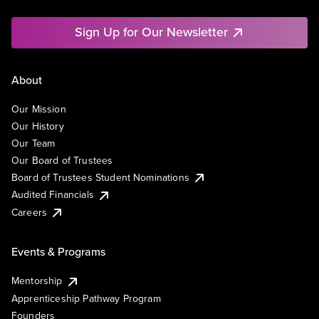
Sign Up for Our Newsletter
About
Our Mission
Our History
Our Team
Our Board of Trustees
Board of Trustees Student Nominations
Audited Financials
Careers
Events & Programs
Mentorship
Apprenticeship Pathway Program
Founders