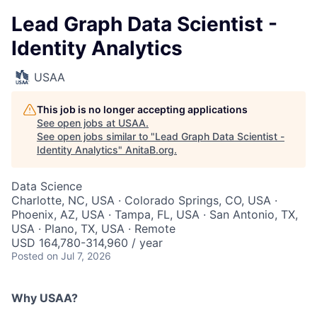
Lead Graph Data Scientist -
Identity Analytics
USAA
This job is no longer accepting applications
See open jobs at
USAA
.
See open jobs similar to "
Lead Graph Data Scientist -
Identity Analytics
"
AnitaB.org
.
Data Science
Charlotte, NC, USA · Colorado Springs, CO, USA ·
Phoenix, AZ, USA · Tampa, FL, USA · San Antonio, TX,
USA · Plano, TX, USA · Remote
USD 164,780-314,960 / year
Posted
on Jul 7, 2026
Why USAA?