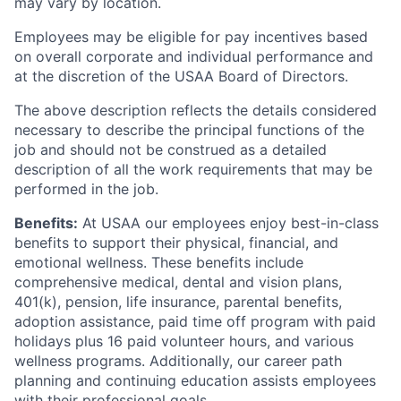
may vary by location.
Employees may be eligible for pay incentives based
on overall corporate and individual performance and
at the discretion of the USAA Board of Directors.
The above description reflects the details considered
necessary to describe the principal functions of the
job and should not be construed as a detailed
description of all the work requirements that may be
performed in the job.
Benefits:
At USAA our employees enjoy best-in-class
benefits to support their physical, financial, and
emotional wellness. These benefits include
comprehensive medical, dental and vision plans,
401(k), pension, life insurance, parental benefits,
adoption assistance, paid time off program with paid
holidays plus 16 paid volunteer hours, and various
wellness programs. Additionally, our career path
planning and continuing education assists employees
with their professional goals.