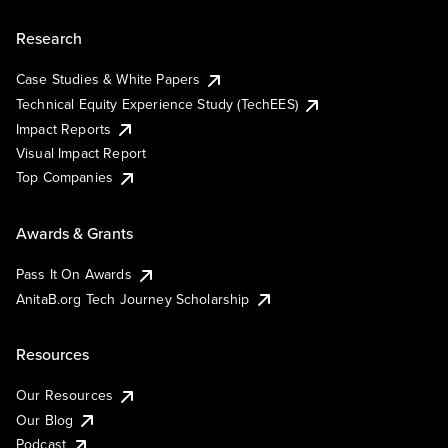
Research
Case Studies & White Papers
Technical Equity Experience Study (TechEES)
Impact Reports
Visual Impact Report
Top Companies
Awards & Grants
Pass It On Awards
AnitaB.org Tech Journey Scholarship
Resources
Our Resources
Our Blog
Podcast