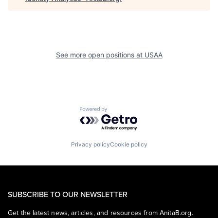
See more open positions at
USAA
Powered by Getro.com
Privacy policy
Cookie policy
SUBSCRIBE TO OUR NEWSLETTER
Get the latest news, articles, and resources from AnitaB.org.