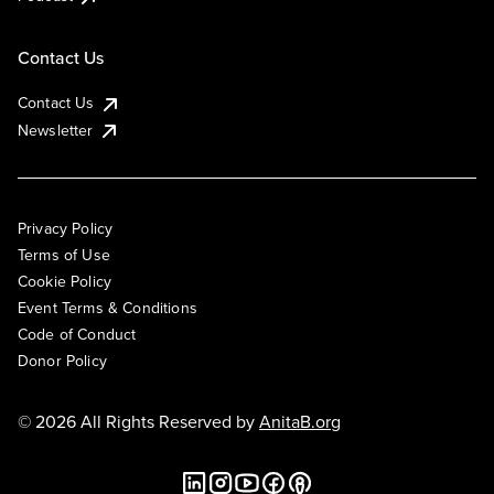
Contact Us
Contact Us
Newsletter
Privacy Policy
Terms of Use
Cookie Policy
Event Terms & Conditions
Code of Conduct
Donor Policy
© 2026 All Rights Reserved by
AnitaB.org