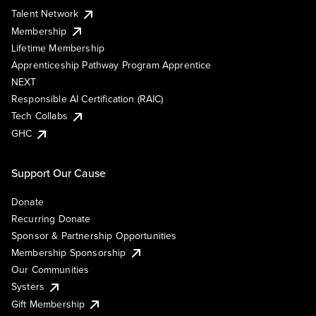
Talent Network
Membership
Lifetime Membership
Apprenticeship Pathway Program Apprentice
NEXT
Responsible AI Certification (RAIC)
Tech Collabs
GHC
Support Our Cause
Donate
Recurring Donate
Sponsor & Partnership Opportunities
Membership Sponsorship
Our Communities
Systers
Gift Membership