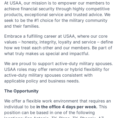
At USAA, our mission is to empower our members to
achieve financial security through highly competitive
products, exceptional service and trusted advice. We
seek to be the #1 choice for the military community
and their families.
Embrace a fulfilling career at USAA, where our core
values – honesty, integrity, loyalty and service – define
how we treat each other and our members. Be part of
what truly makes us special and impactful.
We are proud to support active-duty military spouses.
USAA roles may offer remote or hybrid flexibility for
active-duty military spouses consistent with
applicable policy and business needs.
The Opportunity
We offer a flexible work environment that requires an
individual to be
in the office 4 days per week.
This
position can be based in one of the following