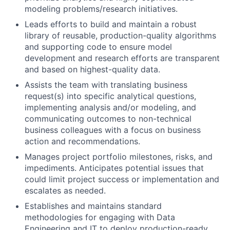
modeling problems/research initiatives.
Leads efforts to build and maintain a robust
library of reusable, production-quality algorithms
and supporting code to ensure model
development and research efforts are transparent
and based on highest-quality data.
Assists the team with translating business
request(s) into specific analytical questions,
implementing analysis and/or modeling, and
communicating outcomes to non-technical
business colleagues with a focus on business
action and recommendations.
Manages project portfolio milestones, risks, and
impediments. Anticipates potential issues that
could limit project success or implementation and
escalates as needed.
Establishes and maintains standard
methodologies for engaging with Data
Engineering and IT to deploy production-ready