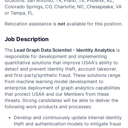
locations: San Antonio, TX, Plano, TX, Phoenix, AZ,
Colorado Springs, CO, Charlotte, NC, Chesapeake, VA
or Tampa, FL.
Relocation assistance is
not
available for this position.
Job Description
The
Lead Graph Data Scientist - Identity Analytics
is
responsible for development and implementing
quantitative solutions that improve USAA's ability to
detect and prevent identity theft, account takeover,
and first-party/synthetic fraud. These solutions range
from machine learning model development to
enterprise deployment of graph analytics capabilities
that protect USAA and our Members from these
threats. Strong candidates will be able to deliver the
following work products and processes:
Develop and continuously update internal identity
theft and authentication models to mitigate fraud