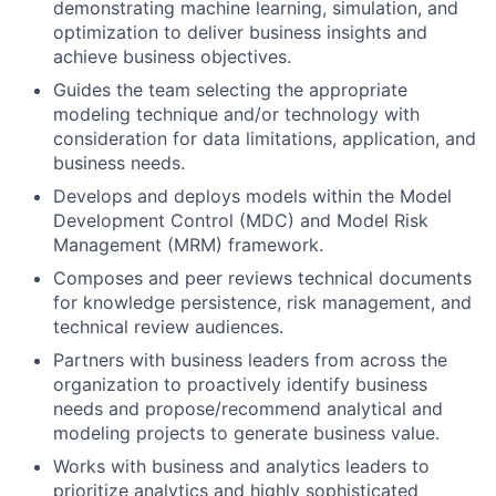
demonstrating machine learning, simulation, and
optimization to deliver business insights and
achieve business objectives.
Guides the team selecting the appropriate
modeling technique and/or technology with
consideration for data limitations, application, and
business needs.
Develops and deploys models within the Model
Development Control (MDC) and Model Risk
Management (MRM) framework.
Composes and peer reviews technical documents
for knowledge persistence, risk management, and
technical review audiences.
Partners with business leaders from across the
organization to proactively identify business
needs and propose/recommend analytical and
modeling projects to generate business value.
Works with business and analytics leaders to
prioritize analytics and highly sophisticated