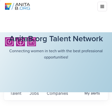
AnitaB.org Talent Network
Connecting women in tech with the best professional
opportunities!
Talent
Jobs
Companies
My
alerts