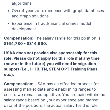
algorithms
Over 4 years of experience with graph databases
and graph solutions
Experience in fraud/financial crimes model
development
Compensation:
The salary range for this position is:
$164,780 - $314,960.
USAA does not provide visa sponsorship for this
role. Please do not apply for this role if at any time
(now or in the future) you will need immigration
support (i.e., H-1B, TN, STEM OPT Training Plans,
etc.).
Compensation:
USAA has an effective process for
assessing market data and establishing ranges to
ensure we remain competitive. You are paid within the
salary range based on your experience and market
data of the position. The actual salary for this role