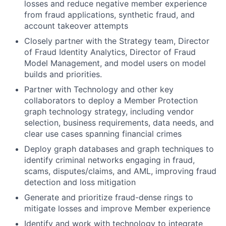
losses and reduce negative member experience
from fraud applications, synthetic fraud, and
account takeover attempts
Closely partner with the Strategy team, Director
of Fraud Identity Analytics, Director of Fraud
Model Management, and model users on model
builds and priorities.
Partner with Technology and other key
collaborators to deploy a Member Protection
graph technology strategy, including vendor
selection, business requirements, data needs, and
clear use cases spanning financial crimes
Deploy graph databases and graph techniques to
identify criminal networks engaging in fraud,
scams, disputes/claims, and AML, improving fraud
detection and loss mitigation
Generate and prioritize fraud-dense rings to
mitigate losses and improve Member experience
Identify and work with technology to integrate