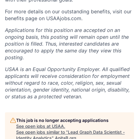
For more details on our outstanding benefits, visit our
benefits page on USAAjobs.com.
Applications for this position are accepted on an
ongoing basis, this posting will remain open until the
position is filled. Thus, interested candidates are
encouraged to apply the same day they view this
posting.
USAA is an Equal Opportunity Employer. All qualified
applicants will receive consideration for employment
without regard to race, color, religion, sex, sexual
orientation, gender identity, national origin, disability,
or status as a protected veteran.
This job is no longer accepting applications
See open jobs at
USAA
.
See open jobs similar to "
Lead Graph Data Scientist -
Identity Analytics
"
AnitaB.org
.