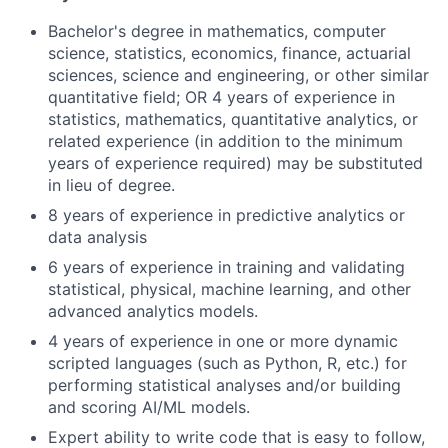
Bachelor's degree in mathematics, computer
science, statistics, economics, finance, actuarial
sciences, science and engineering, or other similar
quantitative field; OR 4 years of experience in
statistics, mathematics, quantitative analytics, or
related experience (in addition to the minimum
years of experience required) may be substituted
in lieu of degree.
8 years of experience in predictive analytics or
data analysis
6 years of experience in training and validating
statistical, physical, machine learning, and other
advanced analytics models.
4 years of experience in one or more dynamic
scripted languages (such as Python, R, etc.) for
performing statistical analyses and/or building
and scoring AI/ML models.
Expert ability to write code that is easy to follow,