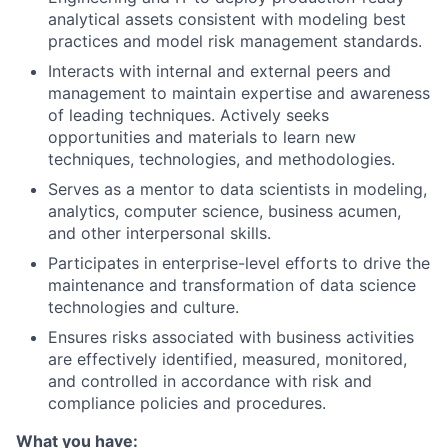
analytical assets consistent with modeling best
practices and model risk management standards.
Interacts with internal and external peers and
management to maintain expertise and awareness
of leading techniques. Actively seeks
opportunities and materials to learn new
techniques, technologies, and methodologies.
Serves as a mentor to data scientists in modeling,
analytics, computer science, business acumen,
and other interpersonal skills.
Participates in enterprise-level efforts to drive the
maintenance and transformation of data science
technologies and culture.
Ensures risks associated with business activities
are effectively identified, measured, monitored,
and controlled in accordance with risk and
compliance policies and procedures.
What you have: