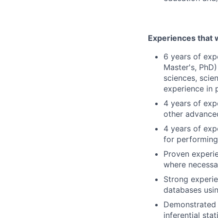
Experiences that w
6 years of exp
Master's, PhD)
sciences, scien
experience in p
4 years of expe
other advanced
4 years of exp
for performing
Proven experie
where necessar
Strong experie
databases usi
Demonstrated s
inferential stat