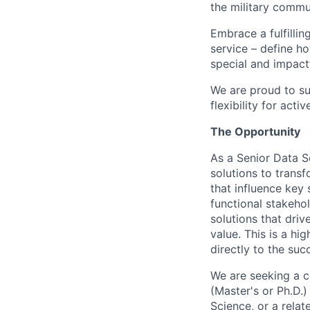
the military commun
Embrace a fulfillin
service – define h
special and impactf
We are proud to su
flexibility for act
The Opportunity
As a Senior Data Sc
solutions to transf
that influence key 
functional stakeho
solutions that dri
value. This is a hi
directly to the su
We are seeking a c
(Master's or Ph.D.)
Science, or a relat