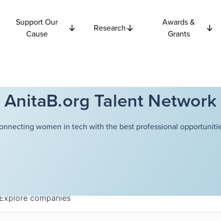
Support Our
Awards &
Research
Cause
Grants
AnitaB.org Talent Network
onnecting women in tech with the best professional opportunitie
Explore
companies