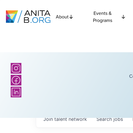
Events &
About
Programs
C
Join talent network
Search
jobs