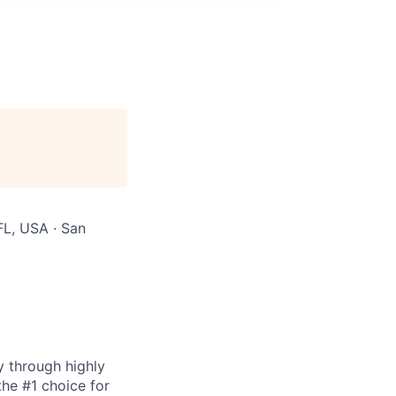
FL, USA · San
y through highly
the #1 choice for