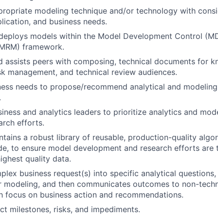
propriate modeling technique and/or technology with consi
plication, and business needs.
deploys models within the Model Development Control (M
MRM) framework.
 assists peers with composing, technical documents for 
isk management, and technical review audiences.
ness needs to propose/recommend analytical and modeling 
.
iness and analytics leaders to prioritize analytics and mod
rch efforts.
ntains a robust library of reusable, production-quality algo
e, to ensure model development and research efforts are 
ighest quality data.
plex business request(s) into specific analytical questions
or modeling, and then communicates outcomes to non-techn
th focus on business action and recommendations.
t milestones, risks, and impediments.