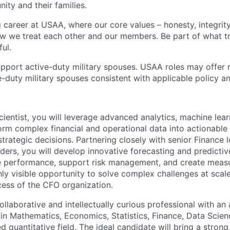
ity and their families.
g career at USAA, where our core values – honesty, integrity
ow we treat each other and our members. Be part of what t
ul.
pport active-duty military spouses. USAA roles may offer 
ive-duty military spouses consistent with applicable policy 
ientist, you will leverage advanced analytics, machine lear
orm complex financial and operational data into actionable 
strategic decisions. Partnering closely with senior Finance 
lders, you will develop innovative forecasting and predicti
ve performance, support risk management, and create meas
ghly visible opportunity to solve complex challenges at scal
ccess of the CFO organization.
ollaborative and intellectually curious professional with a
 in Mathematics, Economics, Statistics, Finance, Data Scien
ed quantitative field. The ideal candidate will bring a strong