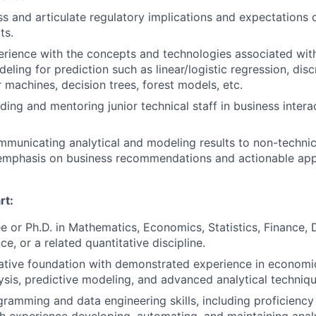
ss and articulate regulatory implications and expectations o
ts.
ience with the concepts and technologies associated with
ling for prediction such as linear/logistic regression, disc
 machines, decision trees, forest models, etc.
ding and mentoring junior technical staff in business inter
municating analytical and modeling results to non-technic
emphasis on business recommendations and actionable appl
rt:
e or Ph.D. in Mathematics, Economics, Statistics, Finance, 
ce, or a related quantitative discipline.
ative foundation with demonstrated experience in economic
lysis, predictive modeling, and advanced analytical techniqu
amming and data engineering skills, including proficiency 