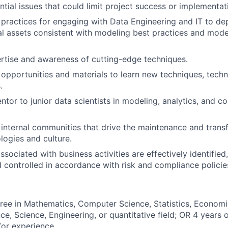
ntial issues that could limit project success or implementat
practices for engaging with Data Engineering and IT to de
al assets consistent with modeling best practices and mod
rtise and awareness of cutting-edge techniques.
 opportunities and materials to learn new techniques, techn
.
ntor to junior data scientists in modeling, analytics, and 
n internal communities that drive the maintenance and trans
logies and culture.
ssociated with business activities are effectively identifie
 controlled in accordance with risk and compliance polici
ree in Mathematics, Computer Science, Statistics, Economi
ce, Science, Engineering, or quantitative field; OR 4 years 
or experience.