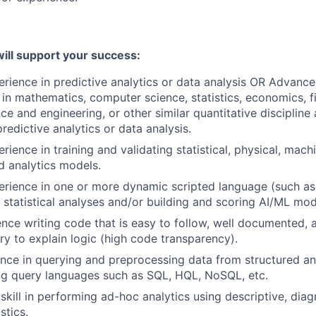
ill support your success:
erience in predictive analytics or data analysis OR Advance
 in mathematics, computer science, statistics, economics, fi
ce and engineering, or other similar quantitative discipline
redictive analytics or data analysis.
rience in training and validating statistical, physical, mach
 analytics models.
erience in one or more dynamic scripted language (such as 
 statistical analyses and/or building and scoring AI/ML mod
nce writing code that is easy to follow, well documented
y to explain logic (high code transparency).
nce in querying and preprocessing data from structured an
ng query languages such as SQL, HQL, NoSQL, etc.
kill in performing ad-hoc analytics using descriptive, diag
istics.