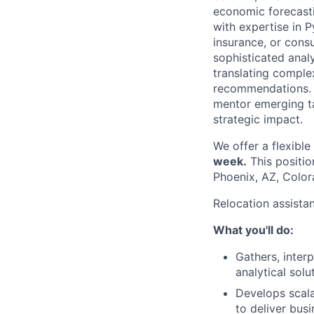
economic forecastin
with expertise in P
insurance, or consu
sophisticated analy
translating complex
recommendations. T
mentor emerging tal
strategic impact.
We offer a flexibl
week.
This positio
Phoenix, AZ, Color
Relocation assista
What you'll do:
Gathers, inter
analytical solu
Develops scala
to deliver busi