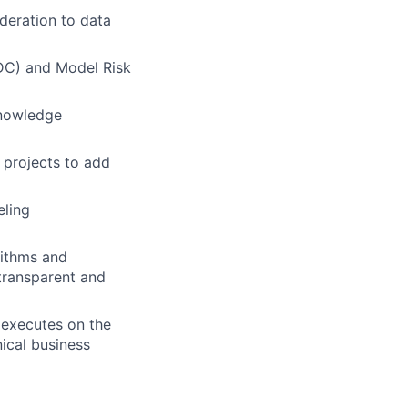
deration to data
DC) and Model Risk
knowledge
projects to add
eling
rithms and
transparent and
, executes on the
ical business