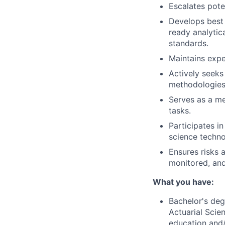
Escalates pote
Develops best 
ready analytic
standards.
Maintains expe
Actively seeks
methodologies
Serves as a me
tasks.
Participates i
science techno
Ensures risks a
monitored, and
What you have:
Bachelor's deg
Actuarial Scien
education and/