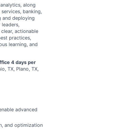
analytics, along
 services, banking,
ng and deploying
 leaders,
 clear, actionable
est practices,
ous learning, and
ffice 4 days per
io, TX, Plano, TX,
o enable advanced
n, and optimization