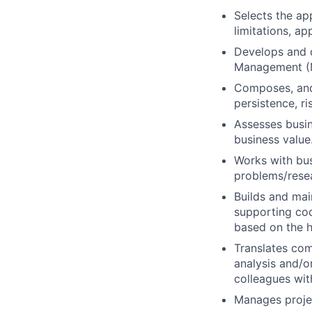
Selects the ap
limitations, ap
Develops and 
Management (
Composes, and
persistence, r
Assesses busi
business value
Works with bus
problems/resea
Builds and mai
supporting cod
based on the h
Translates com
analysis and/
colleagues wi
Manages projec