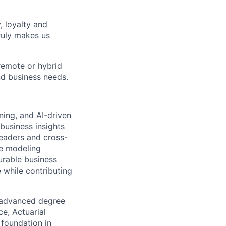
, loyalty and
ruly makes us
remote or hybrid
and business needs.
ning, and AI-driven
business insights
leaders and cross-
ve modeling
urable business
e while contributing
n advanced degree
ce, Actuarial
 foundation in