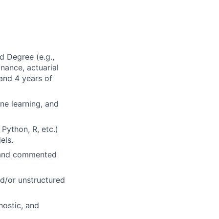
d Degree (e.g.,
nance, actuarial
 and 4 years of
ine learning, and
Python, R, etc.)
els.
, and commented
d/or unstructured
nostic, and