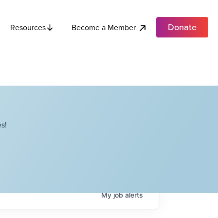
Donate
Become a Member
Resources
s!
My
job
alerts