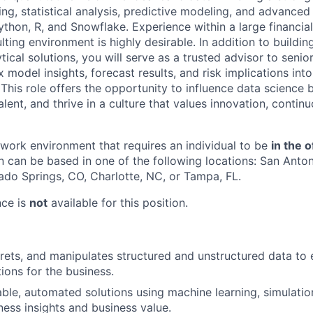
g, statistical analysis, predictive modeling, and advanced 
ython, R, and Snowflake. Experience within a large financial
lting environment is highly desirable. In addition to buildi
tical solutions, you will serve as a trusted advisor to senior
 model insights, forecast results, and risk implications into
his role offers the opportunity to influence data science b
ent, and thrive in a culture that values innovation, continu
e work environment that requires an individual to be
in the o
n can be based in one of the following locations: San Anton
ado Springs, CO, Charlotte, NC, or Tampa, FL.
nce is
not
available for this position.
prets, and manipulates structured and unstructured data t
tions for the business.
ble, automated solutions using machine learning, simulatio
ness insights and business value.