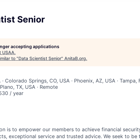
tist Senior
longer accepting applications
t
USAA
.
milar to "
Data Scientist Senior
"
AnitaB.org
.
 · Colorado Springs, CO, USA · Phoenix, AZ, USA · Tampa, 
 Plano, TX, USA · Remote
30 / year
on is to empower our members to achieve financial securit
ts, exceptional service and trusted advice. We seek to be 