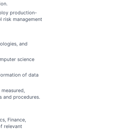
ion.
ploy production-
el risk management
ologies, and
computer science
formation of data
d, measured,
es and procedures.
cs, Finance,
of relevant