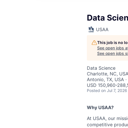
Data Scien
USAA
This job is no 
See open jobs a
See open jobs si
Data Science
Charlotte, NC, USA
Antonio, TX, USA ·
USD 150,960-288,5
Posted
on Jul 7, 2026
Why USAA?
At USAA, our missi
competitive produc