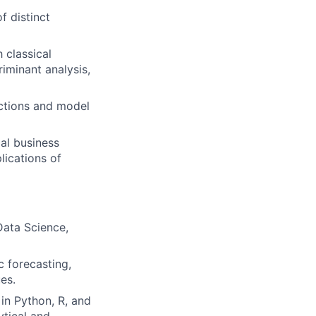
f distinct
 classical
riminant analysis,
actions and model
al business
ications of
Data Science,
 forecasting,
es.
in Python, R, and