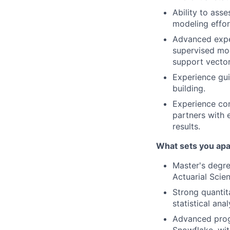
Ability to asse
modeling effor
Advanced exper
supervised mode
support vector
Experience gui
building.
Experience com
partners with 
results.
What sets you apa
Master's degre
Actuarial Scien
Strong quantit
statistical ana
Advanced progr