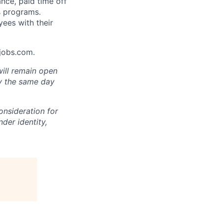
ance, paid time off
s programs.
yees with their
Ajobs.com.
will remain open
ly the same day
onsideration for
der identity,