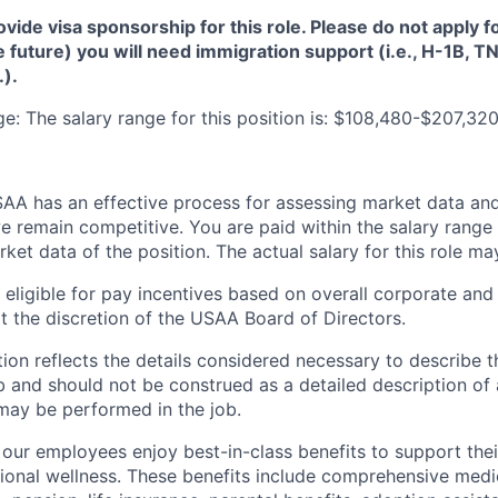
de visa sponsorship for this role. Please do not apply for 
e future) you will need immigration support (i.e., H-1B, 
.).
: The salary range for this position is: $108,480-$207,320
A has an effective process for assessing market data and
e remain competitive. You are paid within the salary range
et data of the position. The actual salary for this role ma
ligible for pay incentives based on overall corporate and 
 the discretion of the USAA Board of Directors.
ion reflects the details considered necessary to describe t
b and should not be construed as a detailed description of 
may be performed in the job.
ur employees enjoy best-in-class benefits to support their
tional wellness. These benefits include comprehensive medi