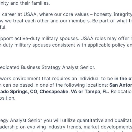
ity and their families.
g career at USAA, where our core values – honesty, integrity
ow we treat each other and our members. Be part of what t
ul.
pport active-duty military spouses. USAA roles may offer 
ive-duty military spouses consistent with applicable policy 
edicated Business Strategy Analyst Senior.
e work environment that requires an individual to be
in the o
on can be based in one of the following locations:
San Anton
rado Springs, CO, Chesapeake, VA or Tampa, FL.
Relocatio
osition.
egy Analyst Senior you will utilize quantitative and qualitat
adership on evolving industry trends, market developments