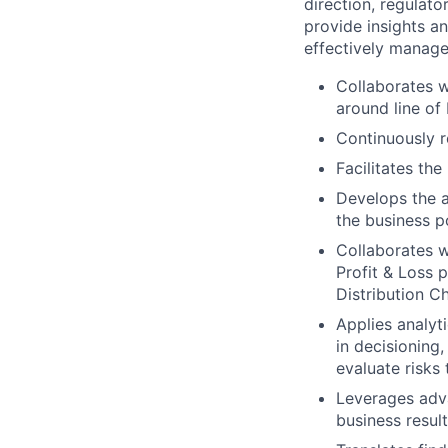
direction, regulat
provide insights a
effectively manage,
Collaborates w
around line of 
Continuously r
Facilitates the
Develops the a
the business p
Collaborates w
Profit & Loss 
Distribution C
Applies analyti
in decisioning
evaluate risks 
Leverages adva
business result