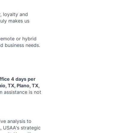
, loyalty and
ruly makes us
remote or hybrid
and business needs.
ffice 4 days per
io, TX, Plano, TX,
n assistance is not
ive analysis to
, USAA's strategic