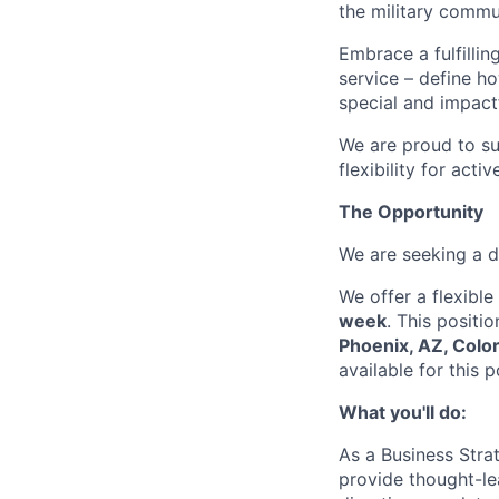
the military commun
Embrace a fulfillin
service – define h
special and impactf
We are proud to su
flexibility for act
The Opportunity
We are seeking a d
We offer a flexibl
week
. This positi
Phoenix, AZ, Colo
available for this p
What you'll do:
As a Business Strat
provide thought-le