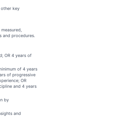
 other key
d, measured,
es and procedures.
d; OR 4 years of
 minimum of 4 years
ars of progressive
experience; OR
ipline and 4 years
en by
nsights and