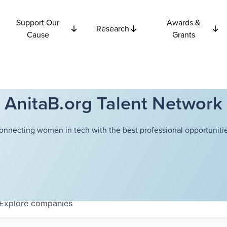
Support Our
Awards &
Research
Cause
Grants
AnitaB.org Talent Network
onnecting women in tech with the best professional opportunitie
Explore
companies