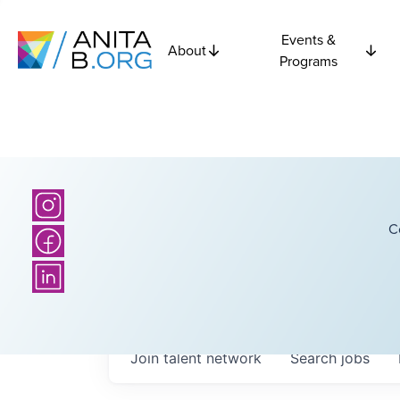
Events &
About
Programs
C
Join talent network
Search
jobs