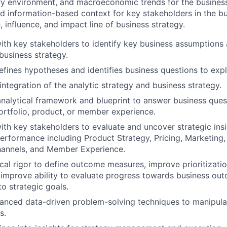
ory environment, and macroeconomic trends for the business 
nd information-based context for key stakeholders in the bu
 influence, and impact line of business strategy.
ith key stakeholders to identify key business assumptions
business strategy.
efines hypotheses and identifies business questions to expl
 integration of the analytic strategy and business strategy.
nalytical framework and blueprint to answer business quest
ortfolio, product, or member experience.
ith key stakeholders to evaluate and uncover strategic insi
performance including Product Strategy, Pricing, Marketing, 
hannels, and Member Experience.
cal rigor to define outcome measures, improve prioritization
, improve ability to evaluate progress towards business ou
to strategic goals.
nced data-driven problem-solving techniques to manipulat
s.