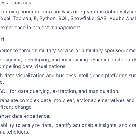
ness decisions.
forming complex data analysis using various data analytic
 Excel, Tableau, R, Python, SQL, Snowflake, SAS, Adobe Anal
experience in project management.
rt:
perience through military service or a military spouse/domes
designing, developing, and maintaining dynamic dashboards,
ompelling data visualizations.
h data visualization and business intelligence platforms su
d.
 SQL for data querying, extraction, and manipulation.
 translate complex data into clear, actionable narratives a
ificant change.
nter data experience.
bility to analyze data, identify actionable insights, and cr
stakeholders.