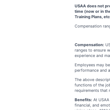
USAA does not provi
time (now or in th
Training Plans, etc
Compensation range
Compensation:
USA
ranges to ensure w
experience and mark
Employees may be e
performance and at
The above descript
functions of the jo
requirements that 
Benefits:
At USAA o
financial, and emo