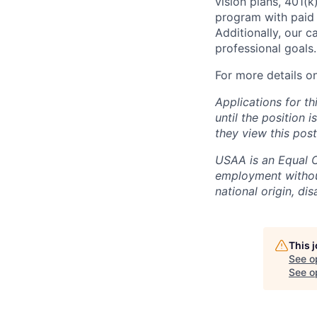
vision plans, 401(k
program with paid 
Additionally, our 
professional goals.
For more details o
Applications for th
until the position 
they view this post
USAA is an Equal Op
employment without 
national origin, dis
This 
See o
See op