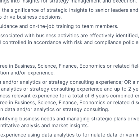
dings into insights for strategy management and execution.
he significance of strategic insights to senior leaders and
o drive business decisions.
uidance and on-the-job training to team members.
ssociated with business activities are effectively identifie
 controlled in accordance with risk and compliance polici
ree in Business, Science, Finance, Economics or related fiel
tion and/or experience.
a and/or analytics or strategy consulting experience; OR a
 analytics or strategy consulting experience and up to 2 ye
iness relevant experience for a total of 6 years combined 
e in Business, Science, Finance, Economics or related disc
in data and/or analytics or strategy consulting.
ntifying business needs and managing strategic plans driv
ntitative analysis and market insights.
xperience using data analytics to formulate data-driven i