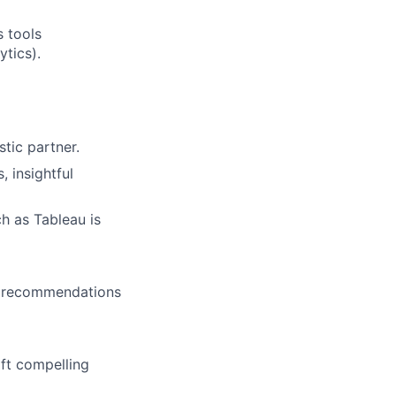
s tools
ytics).
tic partner.
 insightful
ch as Tableau is
nd recommendations
aft compelling