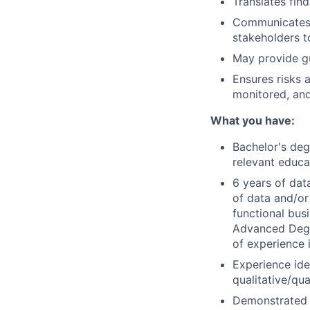
Translates fin
Communicates t
stakeholders t
May provide g
Ensures risks a
monitored, and
What you have:
Bachelor's deg
relevant educa
6 years of dat
of data and/or
functional bus
Advanced Degre
of experience 
Experience ide
qualitative/qua
Demonstrated e