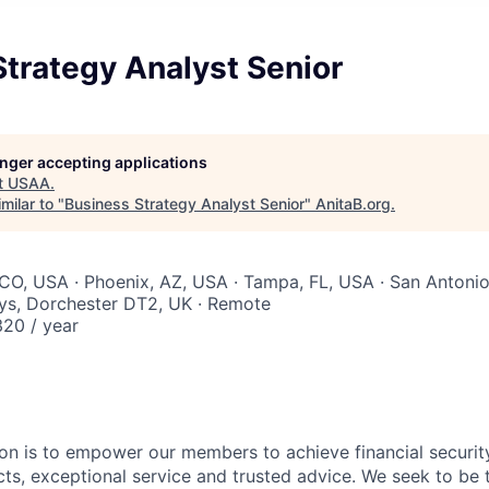
trategy Analyst Senior
longer accepting applications
t
USAA
.
milar to "
Business Strategy Analyst Senior
"
AnitaB.org
.
CO, USA · Phoenix, AZ, USA · Tampa, FL, USA · San Antonio,
ys, Dorchester DT2, UK · Remote
20 / year
on is to empower our members to achieve financial securit
ts, exceptional service and trusted advice. We seek to be 