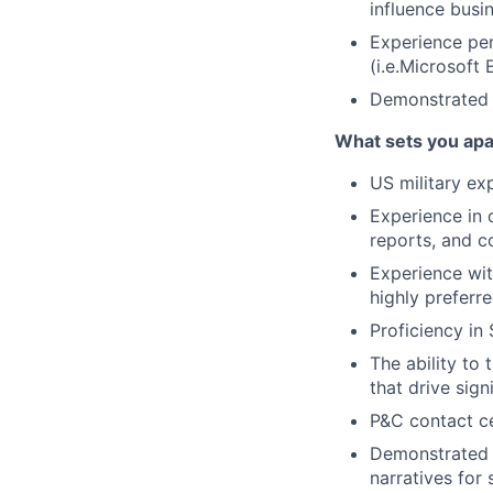
influence busi
Experience per
(i.e.Microsoft
Demonstrated 
What sets you apa
US military ex
Experience in 
reports, and c
Experience wit
highly preferre
Proficiency in
The ability to
that drive sign
P&C contact ce
Demonstrated a
narratives for 