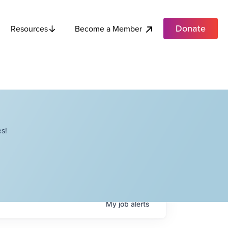
Donate
Become a Member
Resources
s!
My
job
alerts