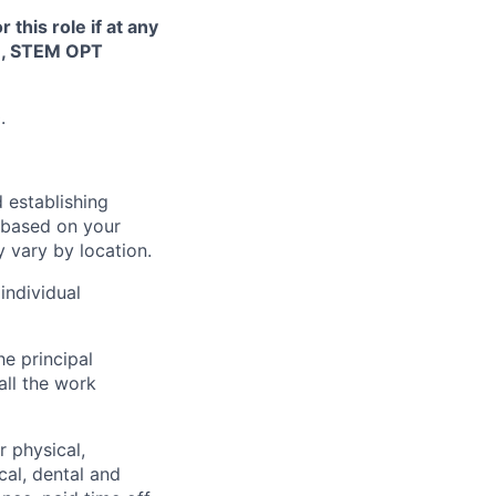
this role if at any
TN, STEM OPT
.
 establishing
 based on your
y vary by location.
individual
he principal
all the work
 physical,
cal, dental and