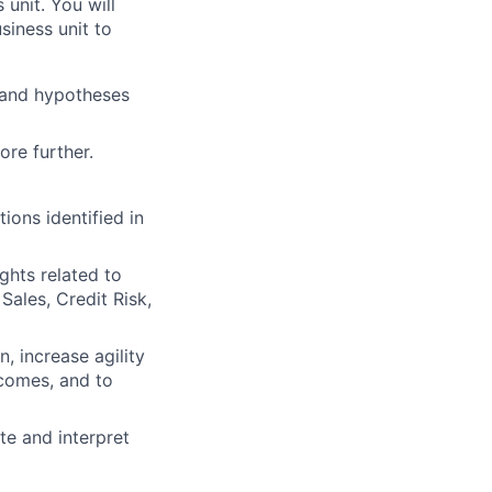
unit. You will
siness unit to
 and hypotheses
ore further.
ions identified in
ghts related to
Sales, Credit Risk,
, increase agility
tcomes, and to
e and interpret