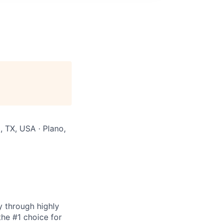
 TX, USA · Plano,
y through highly
the #1 choice for