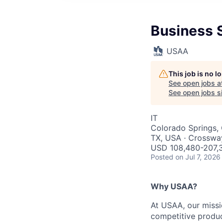
Business S
USAA
This job is no 
See open jobs a
See open jobs si
IT
Colorado Springs, 
TX, USA · Crosswa
USD 108,480-207,3
Posted
on Jul 7, 2026
Why USAA?
At USAA, our missi
competitive produc