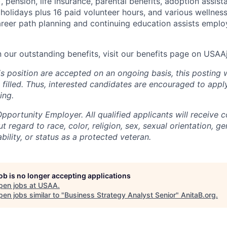
), pension, life insurance, parental benefits, adoption assist
holidays plus 16 paid volunteer hours, and various wellnes
career path planning and continuing education assists emplo
n our outstanding benefits, visit our benefits page on USA
is position are accepted on an ongoing basis, this posting 
is filled. Thus, interested candidates are encouraged to app
ing.
portunity Employer. All qualified applicants will receive c
regard to race, color, religion, sex, sexual orientation, gen
ability, or status as a protected veteran.
job is no longer accepting applications
pen jobs at
USAA
.
en jobs similar to "
Business Strategy Analyst Senior
"
AnitaB.org
.