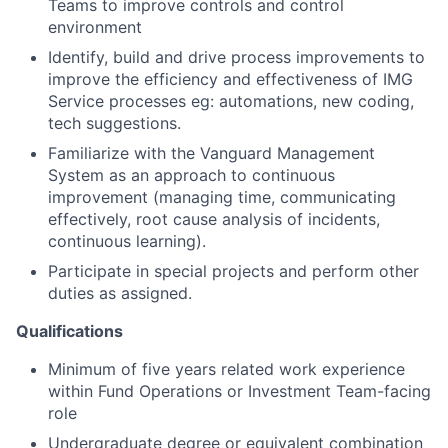
Teams to improve controls and control
environment
Identify, build and drive process improvements to
improve the efficiency and effectiveness of IMG
Service processes eg: automations, new coding,
tech suggestions.
Familiarize with the Vanguard Management
System as an approach to continuous
improvement (managing time, communicating
effectively, root cause analysis of incidents,
continuous learning).
Participate in special projects and perform other
duties as assigned.
Qualifications
Minimum of five years related work experience
within Fund Operations or Investment Team-facing
role
Undergraduate degree or equivalent combination