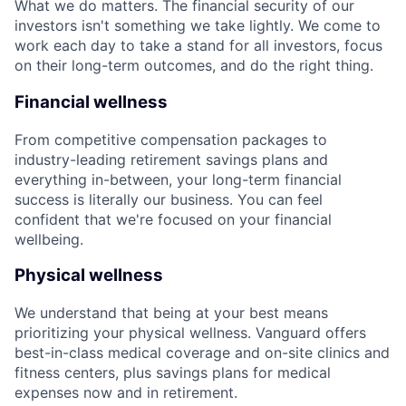
What we do matters. The financial security of our
investors isn't something we take lightly. We come to
work each day to take a stand for all investors, focus
on their long-term outcomes, and do the right thing.
Financial wellness
From competitive compensation packages to
industry-leading retirement savings plans and
everything in-between, your long-term financial
success is literally our business. You can feel
confident that we're focused on your financial
wellbeing.
Physical wellness
We understand that being at your best means
prioritizing your physical wellness. Vanguard offers
best-in-class medical coverage and on-site clinics and
fitness centers, plus savings plans for medical
expenses now and in retirement.