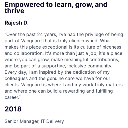
Empowered to learn, grow, and
thrive
Rajesh D.
“
Over the past 24 years, I've had the privilege of being
part of Vanguard that is truly client-owned. What
makes this place exceptional is its culture of niceness
and collaboration. It's more than just a job; it's a place
where you can grow, make meaningful contributions,
and be part of a supportive, inclusive community.
Every day, I am inspired by the dedication of my
colleagues and the genuine care we have for our
clients. Vanguard is where I and my work truly matters
and where one can build a rewarding and fulfilling
career.”
2018
Senior Manager, IT Delivery