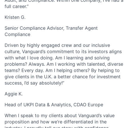
full career.”
Kristen G.
Senior Compliance Advisor, Transfer Agent
Compliance
Driven by highly engaged crew and our inclusive
culture, Vanguard’s commitment to its investors aligns
with what I love doing. Am I learning and solving
problems? Always. Am I working with talented, diverse
teams? Every day. Am I helping others? By helping to
give clients in the U.K. a better chance for investment
success, I’d say absolutely!”
Aggie K.
Head of UKPI Data & Analytics, CDAO Europe
When I speak to my clients about Vanguard’s value
proposition and how we’re differentiated in the
industry, I proudly tell our story with confidence.