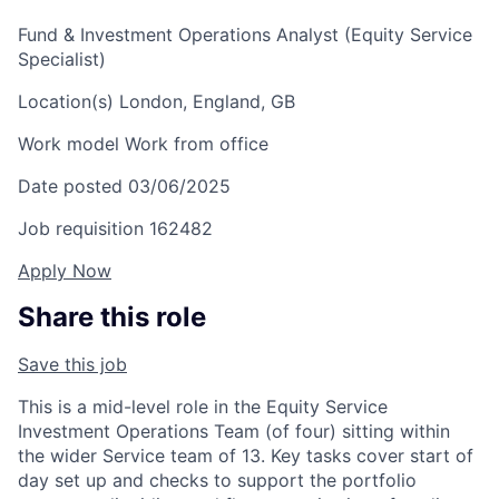
Fund & Investment Operations Analyst (Equity Service
Specialist)
Location(s)
London, England, GB
Work model
Work from office
Date posted
03/06/2025
Job requisition
162482
Apply Now
Share this role
Save this job
This is a mid-level role in the Equity Service
Investment Operations Team (of four) sitting within
the wider Service team of 13. Key tasks cover start of
day set up and checks to support the portfolio