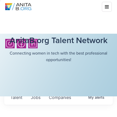
AnitaB.org Talent Network
Connecting women in tech with the best professional
opportunities!
Talent
Jobs
Companies
My
alerts