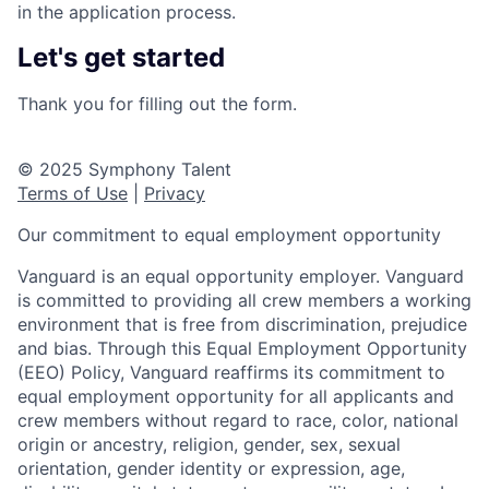
in the application process.
Let's get started
Thank you for filling out the form.
© 2025 Symphony Talent
Terms of Use
|
Privacy
Our commitment to equal employment opportunity
Vanguard is an equal opportunity employer. Vanguard
is committed to providing all crew members a working
environment that is free from discrimination, prejudice
and bias. Through this Equal Employment Opportunity
(EEO) Policy, Vanguard reaffirms its commitment to
equal employment opportunity for all applicants and
crew members without regard to race, color, national
origin or ancestry, religion, gender, sex, sexual
orientation, gender identity or expression, age,