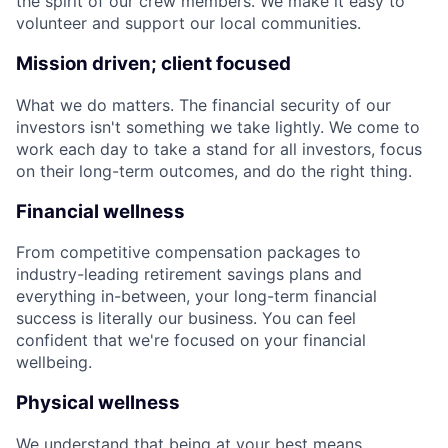
the spirit of our crew members. We make it easy to
volunteer and support our local communities.
Mission driven; client focused
What we do matters. The financial security of our
investors isn't something we take lightly. We come to
work each day to take a stand for all investors, focus
on their long-term outcomes, and do the right thing.
Financial wellness
From competitive compensation packages to
industry-leading retirement savings plans and
everything in-between, your long-term financial
success is literally our business. You can feel
confident that we're focused on your financial
wellbeing.
Physical wellness
We understand that being at your best means