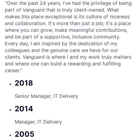
“
Over the past 24 years, I've had the privilege of being
part of Vanguard that is truly client-owned. What
makes this place exceptional is its culture of niceness
and collaboration. It's more than just a job; it's a place
where you can grow, make meaningful contributions,
and be part of a supportive, inclusive community.
Every day, I am inspired by the dedication of my
colleagues and the genuine care we have for our
clients. Vanguard is where I and my work truly matters
and where one can build a rewarding and fulfilling
career.”
2018
Senior Manager, IT Delivery
2014
Manager, IT Delivery
2005