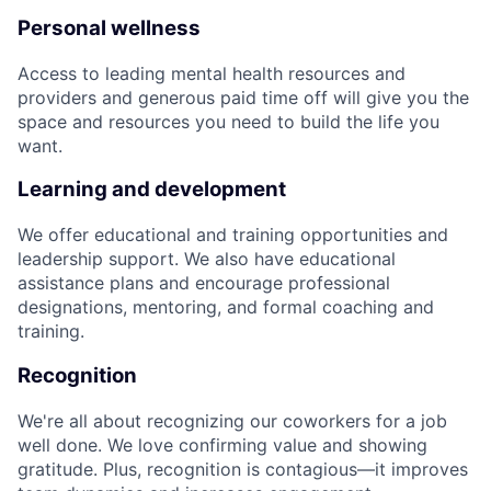
Personal wellness
Access to leading mental health resources and
providers and generous paid time off will give you the
space and resources you need to build the life you
want.
Learning and development
We offer educational and training opportunities and
leadership support. We also have educational
assistance plans and encourage professional
designations, mentoring, and formal coaching and
training.
Recognition
We're all about recognizing our coworkers for a job
well done. We love confirming value and showing
gratitude. Plus, recognition is contagious—it improves