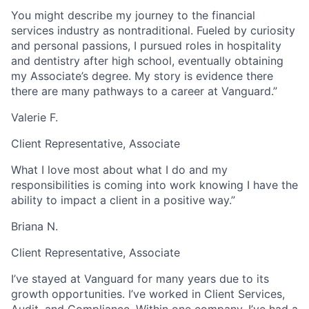
You might describe my journey to the financial
services industry as nontraditional. Fueled by curiosity
and personal passions, I pursued roles in hospitality
and dentistry after high school, eventually obtaining
my Associate’s degree. My story is evidence there
there are many pathways to a career at Vanguard.”
Valerie F.
Client Representative, Associate
What I love most about what I do and my
responsibilities is coming into work knowing I have the
ability to impact a client in a positive way.”
Briana N.
Client Representative, Associate
I’ve stayed at Vanguard for many years due to its
growth opportunities. I’ve worked in Client Services,
Audit, and Compliance. Within one company, I’ve had a