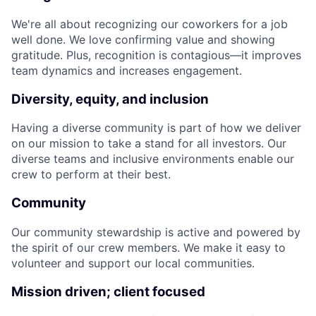
We're all about recognizing our coworkers for a job
well done. We love confirming value and showing
gratitude. Plus, recognition is contagious—it improves
team dynamics and increases engagement.
Diversity, equity, and inclusion
Having a diverse community is part of how we deliver
on our mission to take a stand for all investors. Our
diverse teams and inclusive environments enable our
crew to perform at their best.
Community
Our community stewardship is active and powered by
the spirit of our crew members. We make it easy to
volunteer and support our local communities.
Mission driven; client focused