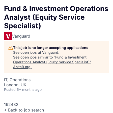
Fund & Investment Operations
Analyst (Equity Service
Specialist)
Vanguard
This job is no longer accepting applications
See open jobs at
Vanguard
.
See open jobs similar to "
Fund & Investment
Operations Analyst (Equity Service Specialist)
"
AnitaB.org
.
IT, Operations
London, UK
Posted
6+ months ago
162482
<
Back to job search