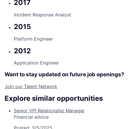
2017
Incident Response Analyst
2015
Platform Engineer
2012
Application Engineer
Want to stay updated on future job openings?
Join our Talent Network
Explore similar opportunities
Senior VPI Relationship Manager
Financial advice
Posted:
3/5/2025