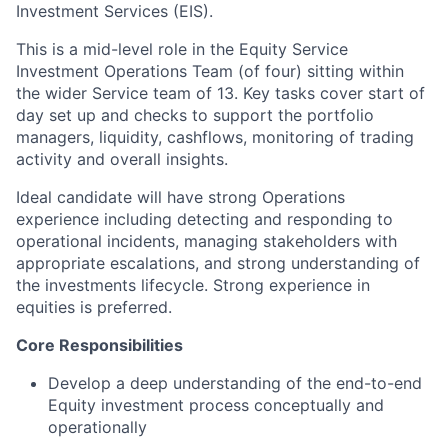
Investment Services (EIS).
This is a mid-level role in the Equity Service
Investment Operations Team (of four) sitting within
the wider Service team of 13. Key tasks cover start of
day set up and checks to support the portfolio
managers, liquidity, cashflows, monitoring of trading
activity and overall insights.
Ideal candidate will have strong Operations
experience including detecting and responding to
operational incidents, managing stakeholders with
appropriate escalations, and strong understanding of
the investments lifecycle. Strong experience in
equities is preferred.
Core Responsibilities
Develop a deep understanding of the end-to-end
Equity investment process conceptually and
operationally