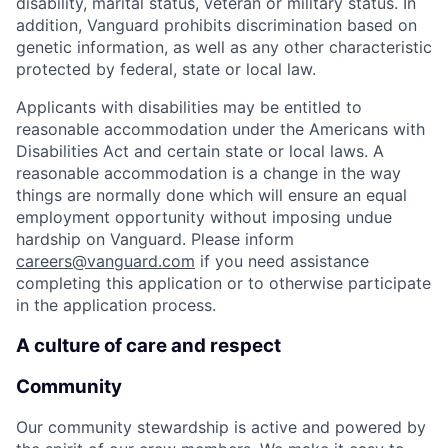
disability, marital status, veteran or military status. In
addition, Vanguard prohibits discrimination based on
genetic information, as well as any other characteristic
protected by federal, state or local law.
Applicants with disabilities may be entitled to
reasonable accommodation under the Americans with
Disabilities Act and certain state or local laws. A
reasonable accommodation is a change in the way
things are normally done which will ensure an equal
employment opportunity without imposing undue
hardship on Vanguard. Please inform
careers@vanguard.com
if you need assistance
completing this application or to otherwise participate
in the application process.
A culture of care and respect
Community
Our community stewardship is active and powered by