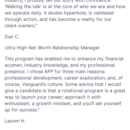
‘Walking the talk’ is at the core of who we are and how
we operate daily. It eludes hyperbole, is validated
through action, and has become a reality for our
client-owners.”
Dan C.
Ultra High Net Worth Relationship Manager
This program has enabled me to enhance my financial
acumen, industry knowledge, and my professional
presence. I chose AFP for three main reasons:
professional development, career exploration, and, of
course, Vanguard’s culture. Some advice that I would
give a candidate is that a rotational program is a great
way to launch your career; approach it with
enthusiasm, a growth mindset, and you’ll set yourself
up for success.”
Lauren H.