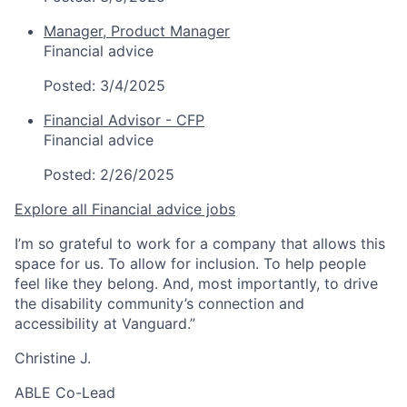
Manager, Product Manager
Financial advice
Posted:
3/4/2025
Financial Advisor - CFP
Financial advice
Posted:
2/26/2025
Explore all Financial advice jobs
I’m so grateful to work for a company that allows this
space for us. To allow for inclusion. To help people
feel like they belong. And, most importantly, to drive
the disability community’s connection and
accessibility at Vanguard.”
Christine J.
ABLE Co-Lead