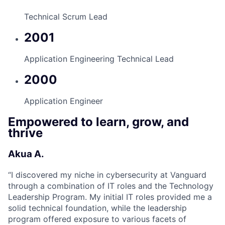
Technical Scrum Lead
2001
Application Engineering Technical Lead
2000
Application Engineer
Empowered to learn, grow, and
thrive
Akua A.
“
I discovered my niche in cybersecurity at Vanguard
through a combination of IT roles and the Technology
Leadership Program. My initial IT roles provided me a
solid technical foundation, while the leadership
program offered exposure to various facets of