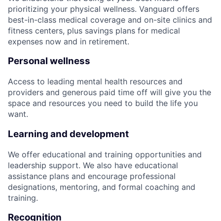
prioritizing your physical wellness. Vanguard offers
best-in-class medical coverage and on-site clinics and
fitness centers, plus savings plans for medical
expenses now and in retirement.
Personal wellness
Access to leading mental health resources and
providers and generous paid time off will give you the
space and resources you need to build the life you
want.
Learning and development
We offer educational and training opportunities and
leadership support. We also have educational
assistance plans and encourage professional
designations, mentoring, and formal coaching and
training.
Recognition