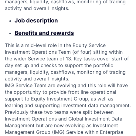
managers, liquidity, cashflows, monitoring of trading
activity and overall insights.
Job description
Benefits and rewards
This is a mid-level role in the Equity Service
Investment Operations Team (of four) sitting within
the wider Service team of 13. Key tasks cover start of
day set up and checks to support the portfolio
managers, liquidity, cashflows, monitoring of trading
activity and overall insights.
IMG Service Team are evolving and this role will have
the opportunity to provide front line operational
support to Equity Investment Group, as well as
learning and supporting investment data management.
Previously these two teams were split between
Investment Operations and Global Investment Data
Management but are now evolving as Investment
Management Group (IMG) Service within Enterprise