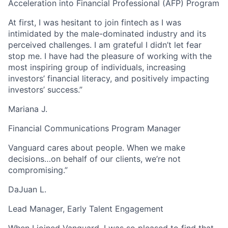
Acceleration into Financial Professional (AFP) Program
At first, I was hesitant to join fintech as I was
intimidated by the male-dominated industry and its
perceived challenges. I am grateful I didn’t let fear
stop me. I have had the pleasure of working with the
most inspiring group of individuals, increasing
investors’ financial literacy, and positively impacting
investors’ success.”
Mariana J.
Financial Communications Program Manager
Vanguard cares about people. When we make
decisions…on behalf of our clients, we’re not
compromising.”
DaJuan L.
Lead Manager, Early Talent Engagement
When I joined Vanguard, I was so pleased to find that