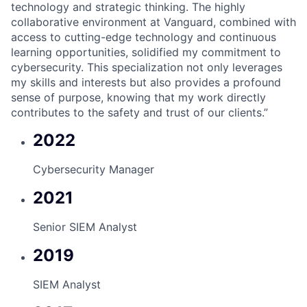
technology and strategic thinking. The highly
collaborative environment at Vanguard, combined with
access to cutting-edge technology and continuous
learning opportunities, solidified my commitment to
cybersecurity. This specialization not only leverages
my skills and interests but also provides a profound
sense of purpose, knowing that my work directly
contributes to the safety and trust of our clients.”
2022
Cybersecurity Manager
2021
Senior SIEM Analyst
2019
SIEM Analyst