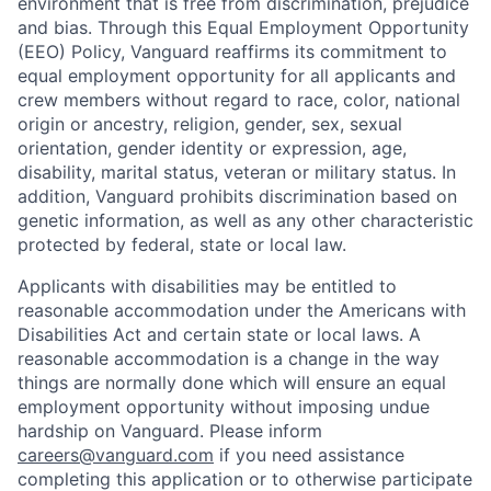
environment that is free from discrimination, prejudice
and bias. Through this Equal Employment Opportunity
(EEO) Policy, Vanguard reaffirms its commitment to
equal employment opportunity for all applicants and
crew members without regard to race, color, national
origin or ancestry, religion, gender, sex, sexual
orientation, gender identity or expression, age,
disability, marital status, veteran or military status. In
addition, Vanguard prohibits discrimination based on
genetic information, as well as any other characteristic
protected by federal, state or local law.
Applicants with disabilities may be entitled to
reasonable accommodation under the Americans with
Disabilities Act and certain state or local laws. A
reasonable accommodation is a change in the way
things are normally done which will ensure an equal
employment opportunity without imposing undue
hardship on Vanguard. Please inform
careers@vanguard.com
if you need assistance
completing this application or to otherwise participate