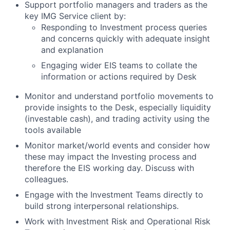
Support portfolio managers and traders as the
key IMG Service client by:
Responding to Investment process queries
and concerns quickly with adequate insight
and explanation
Engaging wider EIS teams to collate the
information or actions required by Desk
Monitor and understand portfolio movements to
provide insights to the Desk, especially liquidity
(investable cash), and trading activity using the
tools available
Monitor market/world events and consider how
these may impact the Investing process and
therefore the EIS working day. Discuss with
colleagues.
Engage with the Investment Teams directly to
build strong interpersonal relationships.
Work with Investment Risk and Operational Risk