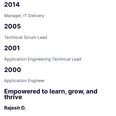
2014
Manager, IT Delivery
2005
Technical Scrum Lead
2001
Application Engineering Technical Lead
2000
Application Engineer
Empowered to learn, grow, and
thrive
Rajesh D.