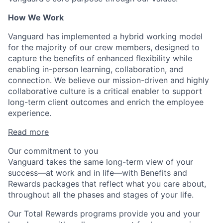
How We Work
Vanguard has implemented a hybrid working model
for the majority of our crew members, designed to
capture the benefits of enhanced flexibility while
enabling in-person learning, collaboration, and
connection. We believe our mission-driven and highly
collaborative culture is a critical enabler to support
long-term client outcomes and enrich the employee
experience.
Read more
Our commitment to you
Vanguard takes the same long-term view of your
success—at work and in life—with Benefits and
Rewards packages that reflect what you care about,
throughout all the phases and stages of your life.
Our Total Rewards programs provide you and your