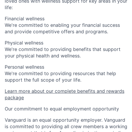
loved ones with wellness support for key areas in your
life:
Financial wellness
We're committed to enabling your financial success
and provide competitive offers and programs.
Physical wellness
We're committed to providing benefits that support
your physical health and wellness.
Personal wellness
We're committed to providing resources that help
support the full scope of your life.
Learn more about our complete benefits and rewards
package
Our commitment to equal employment opportunity
Vanguard is an equal opportunity employer. Vanguard
is committed to providing all crew members a working