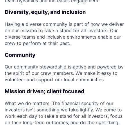
team dynamics and increases engagement.
Diversity, equity, and inclusion
Having a diverse community is part of how we deliver
on our mission to take a stand for all investors. Our
diverse teams and inclusive environments enable our
crew to perform at their best.
Community
Our community stewardship is active and powered by
the spirit of our crew members. We make it easy to
volunteer and support our local communities.
Mission driven; client focused
What we do matters. The financial security of our
investors isn't something we take lightly. We come to
work each day to take a stand for all investors, focus
on their long-term outcomes, and do the right thing.