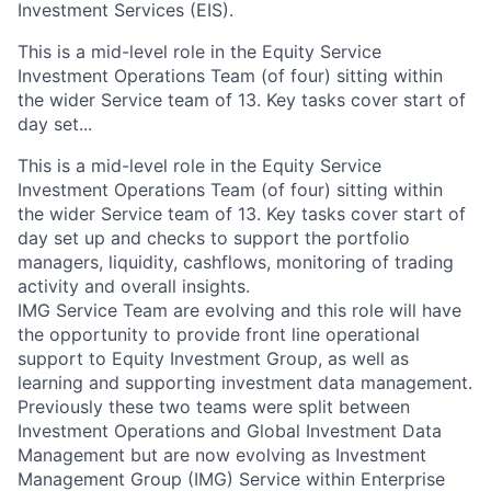
Investment Services (EIS).
This is a mid-level role in the Equity Service
Investment Operations Team (of four) sitting within
the wider Service team of 13. Key tasks cover start of
day set...
This is a mid-level role in the Equity Service
Investment Operations Team (of four) sitting within
the wider Service team of 13. Key tasks cover start of
day set up and checks to support the portfolio
managers, liquidity, cashflows, monitoring of trading
activity and overall insights.
IMG Service Team are evolving and this role will have
the opportunity to provide front line operational
support to Equity Investment Group, as well as
learning and supporting investment data management.
Previously these two teams were split between
Investment Operations and Global Investment Data
Management but are now evolving as Investment
Management Group (IMG) Service within Enterprise