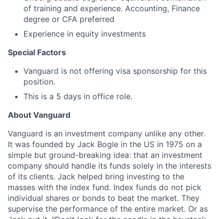
of training and experience. Accounting, Finance
degree or CFA preferred
Experience in equity investments
Special Factors
Vanguard is not offering visa sponsorship for this
position.
This is a 5 days in office role.
About Vanguard
Vanguard is an investment company unlike any other.
It was founded by Jack Bogle in the US in 1975 on a
simple but ground-breaking idea: that an investment
company should handle its funds solely in the interests
of its clients. Jack helped bring investing to the
masses with the index fund. Index funds do not pick
individual shares or bonds to beat the market. They
supervise the performance of the entire market. Or as