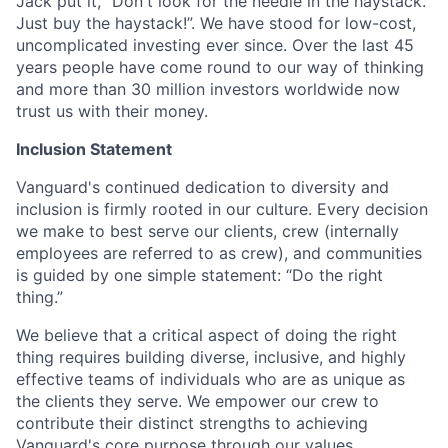
Jack put it, "Don't look for the needle in the haystack.
Just buy the haystack!”. We have stood for low-cost,
uncomplicated investing ever since. Over the last 45
years people have come round to our way of thinking
and more than 30 million investors worldwide now
trust us with their money.
Inclusion Statement
Vanguard's continued dedication to diversity and
inclusion is firmly rooted in our culture. Every decision
we make to best serve our clients, crew (internally
employees are referred to as crew), and communities
is guided by one simple statement: “Do the right
thing.”
We believe that a critical aspect of doing the right
thing requires building diverse, inclusive, and highly
effective teams of individuals who are as unique as
the clients they serve. We empower our crew to
contribute their distinct strengths to achieving
Vanguard's core purpose through our values.