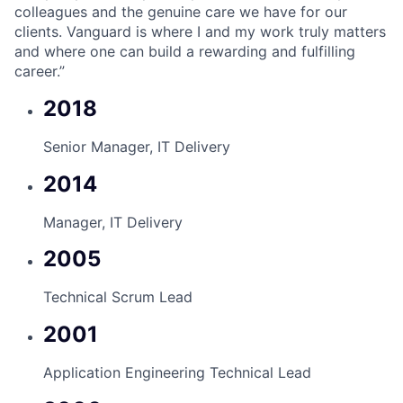
colleagues and the genuine care we have for our
clients. Vanguard is where I and my work truly matters
and where one can build a rewarding and fulfilling
career.”
2018
Senior Manager, IT Delivery
2014
Manager, IT Delivery
2005
Technical Scrum Lead
2001
Application Engineering Technical Lead