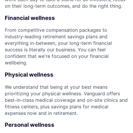
on their long-term outcomes, and do the right thing.
Financial wellness
From competitive compensation packages to
industry-leading retirement savings plans and
everything in-between, your long-term financial
success is literally our business. You can feel
confident that we're focused on your financial
wellbeing.
Physical wellness
We understand that being at your best means
prioritizing your physical wellness. Vanguard offers
best-in-class medical coverage and on-site clinics and
fitness centers, plus savings plans for medical
expenses now and in retirement.
Personal wellness