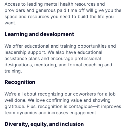
Access to leading mental health resources and
providers and generous paid time off will give you the
space and resources you need to build the life you
want.
Learning and development
We offer educational and training opportunities and
leadership support. We also have educational
assistance plans and encourage professional
designations, mentoring, and formal coaching and
training.
Recognition
We're all about recognizing our coworkers for a job
well done. We love confirming value and showing
gratitude. Plus, recognition is contagious—it improves
team dynamics and increases engagement.
Diversity, equity, and inclusion