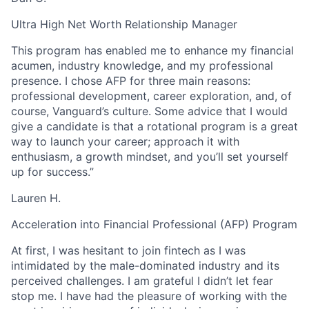
Ultra High Net Worth Relationship Manager
This program has enabled me to enhance my financial
acumen, industry knowledge, and my professional
presence. I chose AFP for three main reasons:
professional development, career exploration, and, of
course, Vanguard’s culture. Some advice that I would
give a candidate is that a rotational program is a great
way to launch your career; approach it with
enthusiasm, a growth mindset, and you’ll set yourself
up for success.”
Lauren H.
Acceleration into Financial Professional (AFP) Program
At first, I was hesitant to join fintech as I was
intimidated by the male-dominated industry and its
perceived challenges. I am grateful I didn’t let fear
stop me. I have had the pleasure of working with the