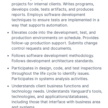
projects for internal clients. Writes programs,
develops code, tests artifacts, and produces
reports. Employs software development
techniques to ensure tests are implemented in a
way that supports automation.
Elevates code into the development, test, and
production environments on schedule. Provides
follow-up production support. Submits change
control requests and documents.
Follows software development methodology.
Follows development architecture standards.
Participates in design, code, and test inspections
throughout the life cycle to identify issues.
Participates in systems analysis activities.
Understands client business functions and
technology needs. Understands Vanguard's tools,
technologies, and applications/databases,
including those that interface with business area
and systems.