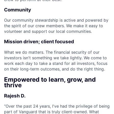
Community
Our community stewardship is active and powered by
the spirit of our crew members. We make it easy to
volunteer and support our local communities.
Mission driven; client focused
What we do matters. The financial security of our
investors isn't something we take lightly. We come to
work each day to take a stand for all investors, focus
on their long-term outcomes, and do the right thing.
Empowered to learn, grow, and
thrive
Rajesh D.
“
Over the past 24 years, I've had the privilege of being
part of Vanguard that is truly client-owned. What