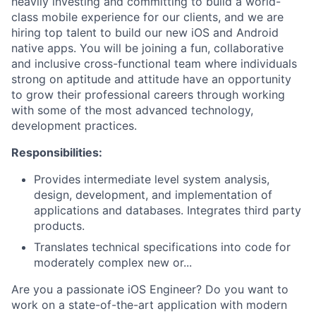
heavily investing and committing to build a world-
class mobile experience for our clients, and we are
hiring top talent to build our new iOS and Android
native apps. You will be joining a fun, collaborative
and inclusive cross-functional team where individuals
strong on aptitude and attitude have an opportunity
to grow their professional careers through working
with some of the most advanced technology,
development practices.
Responsibilities:
Provides intermediate level system analysis,
design, development, and implementation of
applications and databases. Integrates third party
products.
Translates technical specifications into code for
moderately complex new or...
Are you a passionate iOS Engineer? Do you want to
work on a state-of-the-art application with modern