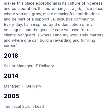
makes this place exceptional is its culture of niceness
and collaboration. It's more than just a job; it's a place
where you can grow, make meaningful contributions,
and be part of a supportive, inclusive community.
Every day, I am inspired by the dedication of my
colleagues and the genuine care we have for our
clients. Vanguard is where I and my work truly matters
and where one can build a rewarding and fulfilling
career.”
2018
Senior Manager, IT Delivery
2014
Manager, IT Delivery
2005
Technical Scrum Lead