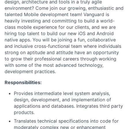
design, architecture and tools in a truly agile
environment? Come join our growing, enthusiastic and
talented Mobile development team! Vanguard is
heavily investing and committing to build a world-
class mobile experience for our clients, and we are
hiring top talent to build our new iOS and Android
native apps. You will be joining a fun, collaborative
and inclusive cross-functional team where individuals
strong on aptitude and attitude have an opportunity
to grow their professional careers through working
with some of the most advanced technology,
development practices.
Responsibilities:
Provides intermediate level system analysis,
design, development, and implementation of
applications and databases. Integrates third party
products.
Translates technical specifications into code for
moderately complex new or enhancement