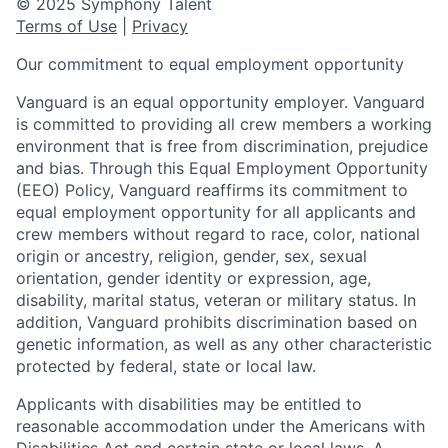
© 2025 Symphony Talent
Terms of Use
|
Privacy
Our commitment to equal employment opportunity
Vanguard is an equal opportunity employer. Vanguard
is committed to providing all crew members a working
environment that is free from discrimination, prejudice
and bias. Through this Equal Employment Opportunity
(EEO) Policy, Vanguard reaffirms its commitment to
equal employment opportunity for all applicants and
crew members without regard to race, color, national
origin or ancestry, religion, gender, sex, sexual
orientation, gender identity or expression, age,
disability, marital status, veteran or military status. In
addition, Vanguard prohibits discrimination based on
genetic information, as well as any other characteristic
protected by federal, state or local law.
Applicants with disabilities may be entitled to
reasonable accommodation under the Americans with