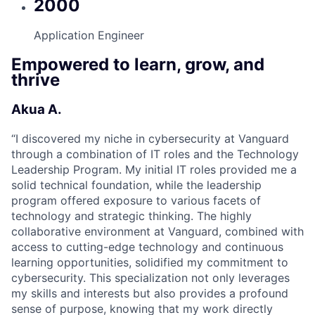
2000
Application Engineer
Empowered to learn, grow, and
thrive
Akua A.
“
I discovered my niche in cybersecurity at Vanguard
through a combination of IT roles and the Technology
Leadership Program. My initial IT roles provided me a
solid technical foundation, while the leadership
program offered exposure to various facets of
technology and strategic thinking. The highly
collaborative environment at Vanguard, combined with
access to cutting-edge technology and continuous
learning opportunities, solidified my commitment to
cybersecurity. This specialization not only leverages
my skills and interests but also provides a profound
sense of purpose, knowing that my work directly