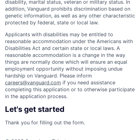
disability, marital status, veteran or military status. In
addition, Vanguard prohibits discrimination based on
genetic information, as well as any other characteristic
protected by federal, state or local law.
Applicants with disabilities may be entitled to
reasonable accommodation under the Americans with
Disabilities Act and certain state or local laws. A
reasonable accommodation is a change in the way
things are normally done which will ensure an equal
employment opportunity without imposing undue
hardship on Vanguard. Please inform
careers@vanguard.com
if you need assistance
completing this application or to otherwise participate
in the application process.
Let's get started
Thank you for filling out the form.