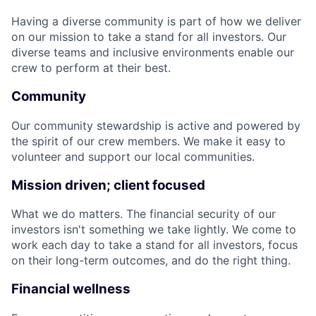
Having a diverse community is part of how we deliver
on our mission to take a stand for all investors. Our
diverse teams and inclusive environments enable our
crew to perform at their best.
Community
Our community stewardship is active and powered by
the spirit of our crew members. We make it easy to
volunteer and support our local communities.
Mission driven; client focused
What we do matters. The financial security of our
investors isn't something we take lightly. We come to
work each day to take a stand for all investors, focus
on their long-term outcomes, and do the right thing.
Financial wellness