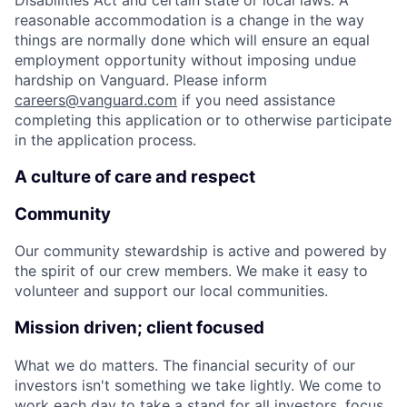
Disabilities Act and certain state or local laws. A
reasonable accommodation is a change in the way
things are normally done which will ensure an equal
employment opportunity without imposing undue
hardship on Vanguard. Please inform
careers@vanguard.com
if you need assistance
completing this application or to otherwise participate
in the application process.
A culture of care and respect
Community
Our community stewardship is active and powered by
the spirit of our crew members. We make it easy to
volunteer and support our local communities.
Mission driven; client focused
What we do matters. The financial security of our
investors isn't something we take lightly. We come to
work each day to take a stand for all investors, focus