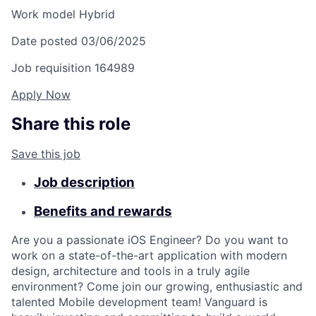
Work model
Hybrid
Date posted
03/06/2025
Job requisition
164989
Apply Now
Share this role
Save this job
Job description
Benefits and rewards
Are you a passionate iOS Engineer? Do you want to
work on a state-of-the-art application with modern
design, architecture and tools in a truly agile
environment? Come join our growing, enthusiastic and
talented Mobile development team! Vanguard is