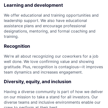
Learning and development
We offer educational and training opportunities and
leadership support. We also have educational
assistance plans and encourage professional
designations, mentoring, and formal coaching and
training.
Recognition
We're all about recognizing our coworkers for a job
well done. We love confirming value and showing
gratitude. Plus, recognition is contagious—it improves
team dynamics and increases engagement.
Diversity, equity, and inclusion
Having a diverse community is part of how we deliver
on our mission to take a stand for all investors. Our
diverse teams and inclusive environments enable our
crew to perform at their best.