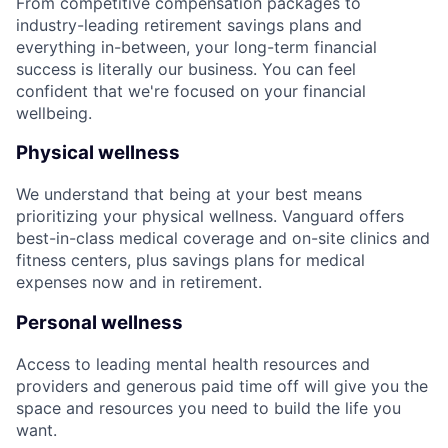
From competitive compensation packages to
industry-leading retirement savings plans and
everything in-between, your long-term financial
success is literally our business. You can feel
confident that we're focused on your financial
wellbeing.
Physical wellness
We understand that being at your best means
prioritizing your physical wellness. Vanguard offers
best-in-class medical coverage and on-site clinics and
fitness centers, plus savings plans for medical
expenses now and in retirement.
Personal wellness
Access to leading mental health resources and
providers and generous paid time off will give you the
space and resources you need to build the life you
want.