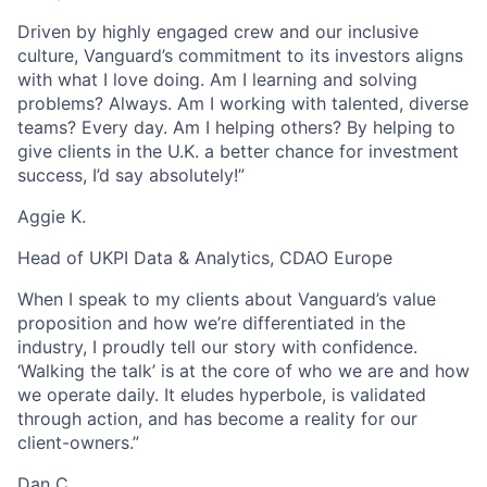
Driven by highly engaged crew and our inclusive
culture, Vanguard’s commitment to its investors aligns
with what I love doing. Am I learning and solving
problems? Always. Am I working with talented, diverse
teams? Every day. Am I helping others? By helping to
give clients in the U.K. a better chance for investment
success, I’d say absolutely!”
Aggie K.
Head of UKPI Data & Analytics, CDAO Europe
When I speak to my clients about Vanguard’s value
proposition and how we’re differentiated in the
industry, I proudly tell our story with confidence.
‘Walking the talk’ is at the core of who we are and how
we operate daily. It eludes hyperbole, is validated
through action, and has become a reality for our
client-owners.”
Dan C.