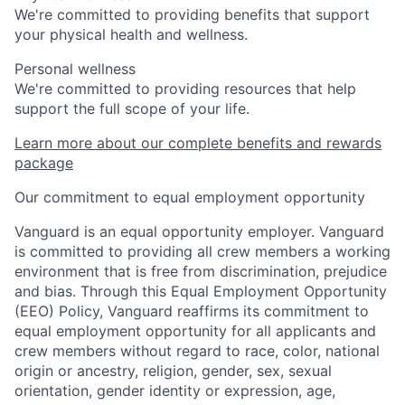
We're committed to providing benefits that support
your physical health and wellness.
Personal wellness
We're committed to providing resources that help
support the full scope of your life.
Learn more about our complete benefits and rewards
package
Our commitment to equal employment opportunity
Vanguard is an equal opportunity employer. Vanguard
is committed to providing all crew members a working
environment that is free from discrimination, prejudice
and bias. Through this Equal Employment Opportunity
(EEO) Policy, Vanguard reaffirms its commitment to
equal employment opportunity for all applicants and
crew members without regard to race, color, national
origin or ancestry, religion, gender, sex, sexual
orientation, gender identity or expression, age,