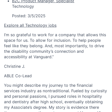
B2C Product Manager, Specialist
Technology
Posted:
3/5/2025
Explore all Technology jobs
I’m so grateful to work for a company that allows this
space for us. To allow for inclusion. To help people
feel like they belong. And, most importantly, to drive
the disability community’s connection and
accessibility at Vanguard.”
Christine J.
ABLE Co-Lead
You might describe my journey to the financial
services industry as nontraditional. Fueled by curiosity
and personal passions, I pursued roles in hospitality
and dentistry after high school, eventually obtaining
my Associate’s degree. My story is evidence there