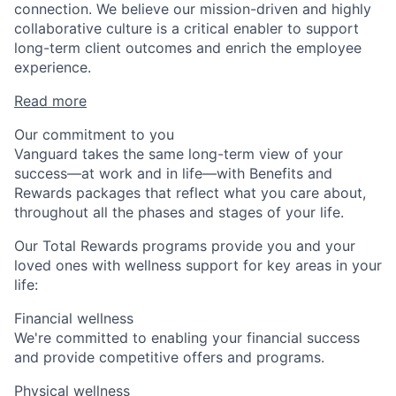
connection. We believe our mission-driven and highly
collaborative culture is a critical enabler to support
long-term client outcomes and enrich the employee
experience.
Read more
Our commitment to you
Vanguard takes the same long-term view of your
success—at work and in life—with Benefits and
Rewards packages that reflect what you care about,
throughout all the phases and stages of your life.
Our Total Rewards programs provide you and your
loved ones with wellness support for key areas in your
life:
Financial wellness
We're committed to enabling your financial success
and provide competitive offers and programs.
Physical wellness