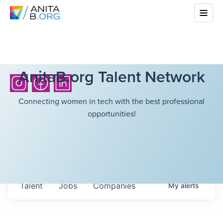
AnitaB.org Talent Network
Connecting women in tech with the best professional
opportunities!
Talent
Jobs
Companies
My
alerts