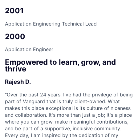
2001
Application Engineering Technical Lead
2000
Application Engineer
Empowered to learn, grow, and
thrive
Rajesh D.
“
Over the past 24 years, I've had the privilege of being
part of Vanguard that is truly client-owned. What
makes this place exceptional is its culture of niceness
and collaboration. It's more than just a job; it's a place
where you can grow, make meaningful contributions,
and be part of a supportive, inclusive community.
Every day, I am inspired by the dedication of my