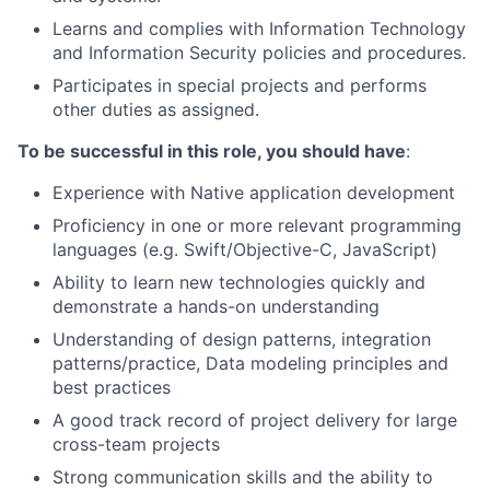
Learns and complies with Information Technology
and Information Security policies and procedures.
Participates in special projects and performs
other duties as assigned.
To be successful in this role, you should have
:
Experience with Native application development
Proficiency in one or more relevant programming
languages (e.g. Swift/Objective-C, JavaScript)
Ability to learn new technologies quickly and
demonstrate a hands-on understanding
Understanding of design patterns, integration
patterns/practice, Data modeling principles and
best practices
A good track record of project delivery for large
cross-team projects
Strong communication skills and the ability to