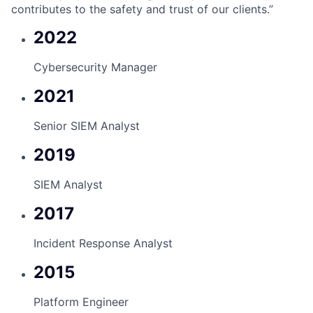
contributes to the safety and trust of our clients.”
2022
Cybersecurity Manager
2021
Senior SIEM Analyst
2019
SIEM Analyst
2017
Incident Response Analyst
2015
Platform Engineer