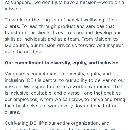
At Vanguard, we don't just have a mission—we're on a
mission.
To work for the long-term financial wellbeing of our
clients. To lead through product and services that
transform our clients' lives. To learn and develop our
skills as individuals and as a team. From Malvern to
Melbourne, our mission drives us forward and inspires
us to be our best.
Our commitment to diversity, equity, and inclusion
Vanguard's commitment to diversity, equity, and
inclusion (DEI) is central to our ability to deliver on our
mission. We aspire to create a work environment that
is inclusive, equitable, and diverse—one that enables
our employees, whom we call crew, to thrive and bring
their best selves to work every day on behalf of our
clients.
Cultivating DEI lifts our entire organization, and
everyone shares accountability for our progress—