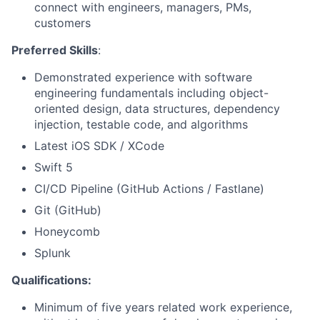
connect with engineers, managers, PMs,
customers
Preferred Skills
:
Demonstrated experience with software
engineering fundamentals including object-
oriented design, data structures, dependency
injection, testable code, and algorithms
Latest iOS SDK / XCode
Swift 5
CI/CD Pipeline (GitHub Actions / Fastlane)
Git (GitHub)
Honeycomb
Splunk
Qualifications:
Minimum of five years related work experience,