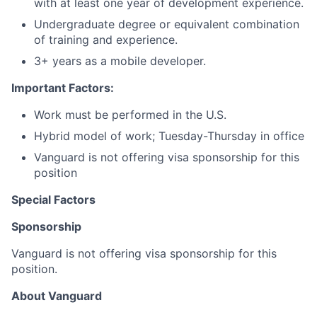
with at least one year of development experience.
Undergraduate degree or equivalent combination
of training and experience.
3+ years as a mobile developer.
Important Factors:
Work must be performed in the U.S.
Hybrid model of work; Tuesday-Thursday in office
Vanguard is not offering visa sponsorship for this
position
Special Factors
Sponsorship
Vanguard is not offering visa sponsorship for this
position.
About Vanguard