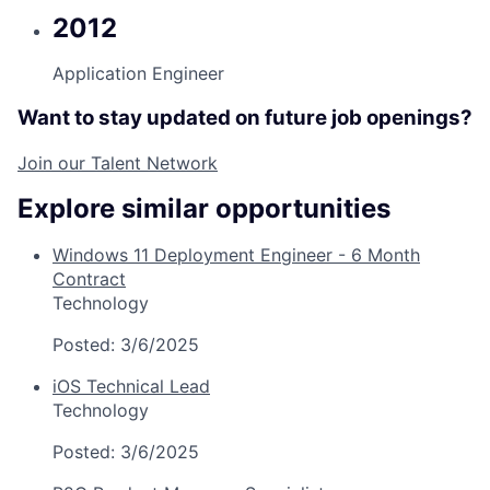
2012
Application Engineer
Want to stay updated on future job openings?
Join our Talent Network
Explore similar opportunities
Windows 11 Deployment Engineer - 6 Month
Contract
Technology
Posted:
3/6/2025
iOS Technical Lead
Technology
Posted:
3/6/2025