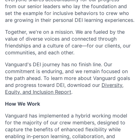
from our senior leaders who lay the foundation and
set the example for inclusive behaviors to crew who
are growing in their personal DEI learning experiences.
Together, we're on a mission. We are fueled by the
value of diverse voices and connected through
friendships and a culture of care—for our clients, our
communities, and each other.
Vanguard's DEI journey has no finish line. Our
commitment is enduring, and we remain focused on
the path ahead. To learn more about Vanguard goals
and progress toward DEI, download our
Diversity,
Equity, and Inclusion Report
.
How We Work
Vanguard has implemented a hybrid working model
for the majority of our crew members, designed to
capture the benefits of enhanced flexibility while
enabling in-person learning, collaboration, and