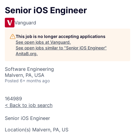
Senior iOS Engineer
Vanguard
This job is no longer accepting applications
See open jobs at
Vanguard
.
See open jobs similar to "
Senior iOS Engineer
"
AnitaB.org
.
Software Engineering
Malvern, PA, USA
Posted
6+ months ago
164989
<
Back to job search
Senior iOS Engineer
Location(s)
Malvern, PA, US