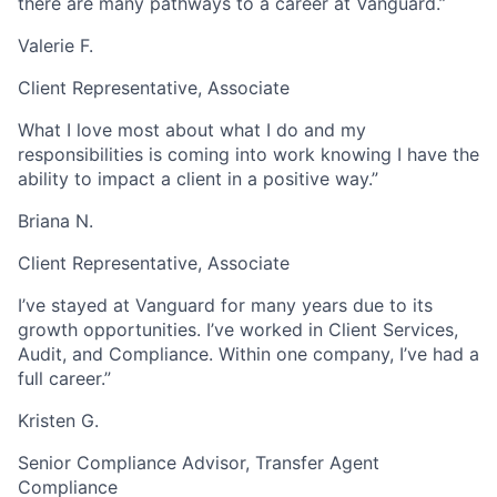
there are many pathways to a career at Vanguard.”
Valerie F.
Client Representative, Associate
What I love most about what I do and my
responsibilities is coming into work knowing I have the
ability to impact a client in a positive way.”
Briana N.
Client Representative, Associate
I’ve stayed at Vanguard for many years due to its
growth opportunities. I’ve worked in Client Services,
Audit, and Compliance. Within one company, I’ve had a
full career.”
Kristen G.
Senior Compliance Advisor, Transfer Agent
Compliance