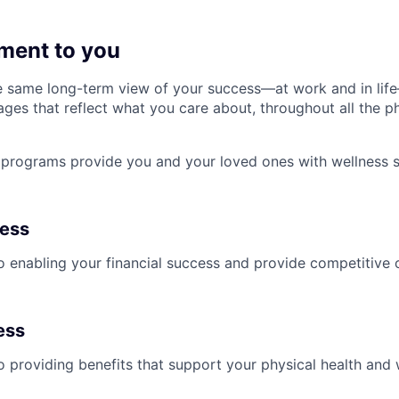
ment to you
 same long-term view of your success—at work and in life
es that reflect what you care about, throughout all the p
programs provide you and your loved ones with wellness s
ness
 enabling your financial success and provide competitive 
ess
 providing benefits that support your physical health and 