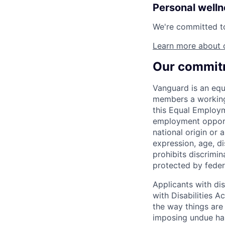
Personal well
We're committed to 
Learn more about 
Our commitm
Vanguard is an equ
members a working 
this Equal Employm
employment opportu
national origin or a
expression, age, dis
prohibits discrimin
protected by federa
Applicants with di
with Disabilities 
the way things are
imposing undue ha