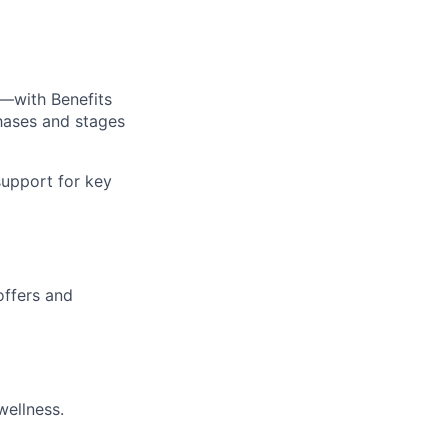
—with Benefits
hases and stages
upport for key
offers and
wellness.