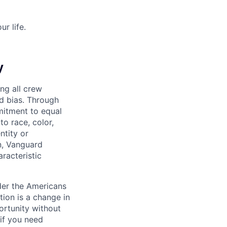
r life.
y
ng all crew
d bias. Through
mitment to equal
o race, color,
ntity or
on, Vanguard
racteristic
der the Americans
tion is a change in
ortunity without
if you need