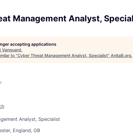
eat Management Analyst, Special
longer accepting applications
t
Vanguard
.
milar to "
Cyber Threat Management Analyst, Specialist
"
AnitaB.org
.
o
ch
gement Analyst, Specialist
ster, England, GB