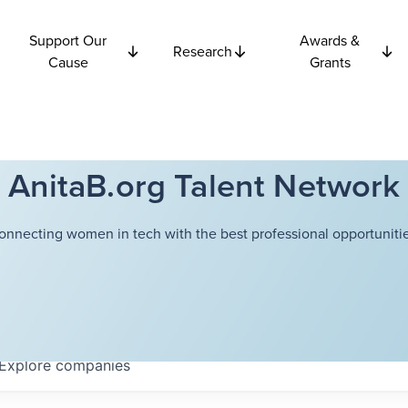
Support Our
Awards &
Research
Cause
Grants
AnitaB.org Talent Network
onnecting women in tech with the best professional opportunitie
Explore
companies