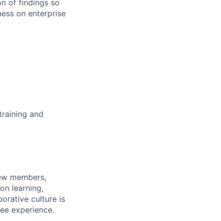
n of findings so
ness on enterprise
training and
rew members,
on learning,
orative culture is
yee experience.