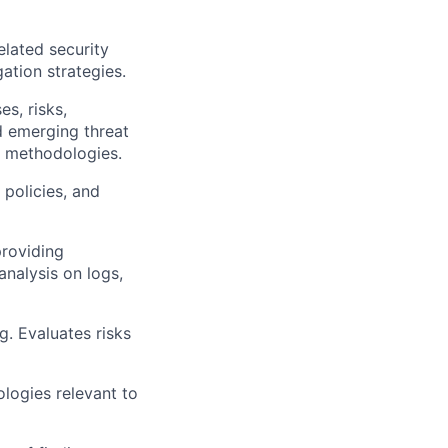
elated security
ation strategies.
s, risks,
d emerging threat
d methodologies.
 policies, and
providing
analysis on logs,
g. Evaluates risks
ologies relevant to