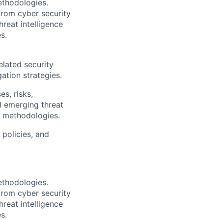
ethodologies.
from cyber security
reat intelligence
s.
elated security
ation strategies.
s, risks,
d emerging threat
d methodologies.
 policies, and
ethodologies.
from cyber security
reat intelligence
s.