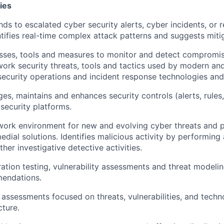
ies
ds to escalated cyber security alerts, cyber incidents, or r
ntifies real-time complex attack patterns and suggests mitig
sses, tools and measures to monitor and detect compromise
etwork security threats, tools and tactics used by modern an
s security operations and incident response technologies an
s, maintains and enhances security controls (alerts, rules,
 security platforms.
work environment for new and evolving cyber threats and 
dial solutions. Identifies malicious activity by performing 
ther investigative detective activities.
ation testing, vulnerability assessments and threat modelin
endations.
 assessments focused on threats, vulnerabilities, and techn
cture.