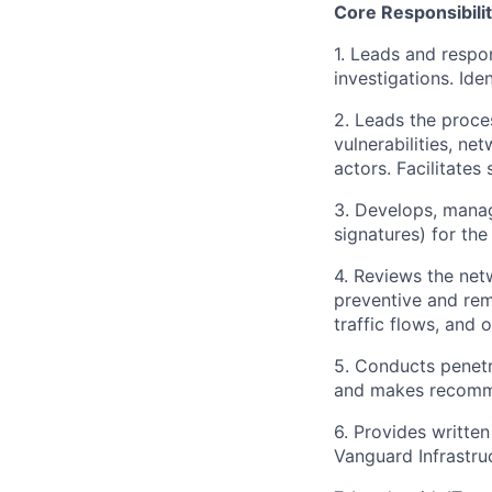
Core Responsibilit
1. Leads and respon
investigations. Ide
2. Leads the proce
vulnerabilities, n
actors. Facilitate
3. Develops, manage
signatures) for the
4. Reviews the net
preventive and reme
traffic flows, and o
5. Conducts penetr
and makes recomm
6. Provides written
Vanguard Infrastru