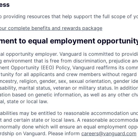
ness
providing resources that help support the full scope of you
our complete benefits and rewards package
ent to equal employment opportunit
al opportunity employer. Vanguard is committed to providi
environment that is free from discrimination, prejudice an
ent Opportunity (EEO) Policy, Vanguard reaffirms its com
nity for all applicants and crew members without regard t
ncestry, religion, gender, sex, sexual orientation, gender ide
ability, marital status, veteran or military status. In additi
ation based on genetic information, as well as any other cha
l, state or local law.
sabilities may be entitled to reasonable accommodation un
Act and certain state or local laws. A reasonable accommoda
 normally done which will ensure an equal employment opp
rdship on Vanguard. Please inform
careers@vanguard.com