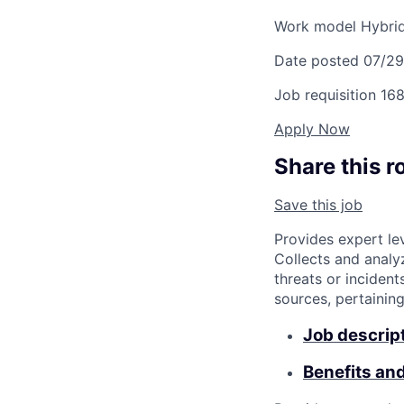
Work model
Hybri
Date posted
07/2
Job requisition
168
Apply Now
Share this r
Save this job
Provides expert le
Collects and analy
threats or incident
sources, pertainin
Job descrip
Benefits an