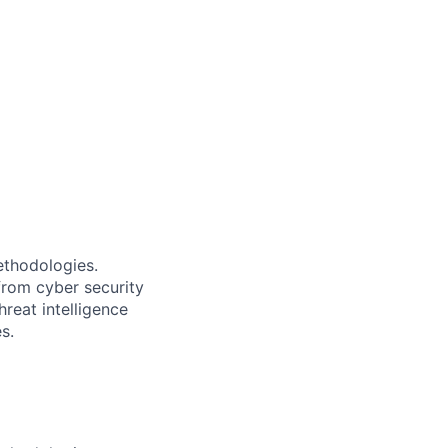
ethodologies.
from cyber security
reat intelligence
s.