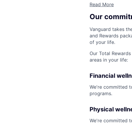
Read More
Our commit
Vanguard takes the
and Rewards packag
of your life.
Our Total Rewards 
areas in your life:
Financial well
We're committed to
programs.
Physical welln
We're committed to