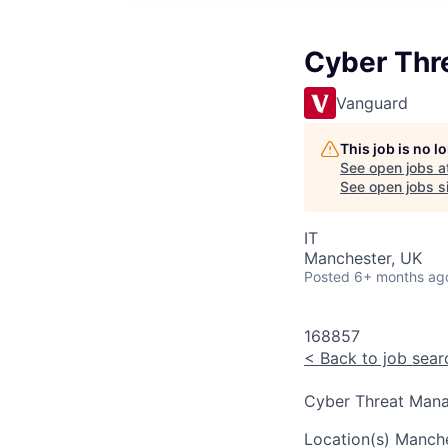
Cyber Thr
Vanguard
This job is no 
See open jobs a
See open jobs si
IT
Manchester, UK
Posted
6+ months ag
168857
<
Back to job sear
Cyber Threat Mana
Location(s)
Manche