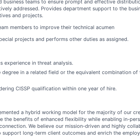
nd business teams to ensure prompt and effective distributio
ctively addressed. Provides department support to the busi
atives and projects.
team members to improve their technical acumen
special projects and performs other duties as assigned.
s experience in threat analysis.
degree in a related field or the equivalent combination of 
ering CISSP qualification within one year of hire.
emented a hybrid working model for the majority of our c
 the benefits of enhanced flexibility while enabling in-pers
connection. We believe our mission-driven and highly collab
 to support long-term client outcomes and enrich the emplo