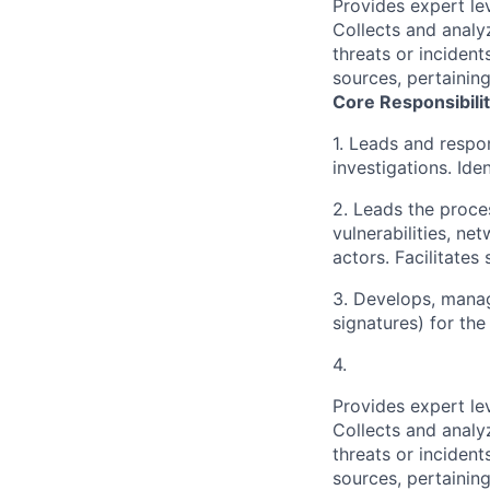
Provides expert le
Collects and analy
threats or incident
sources, pertainin
Core Responsibilit
1. Leads and respon
investigations. Ide
2. Leads the proce
vulnerabilities, n
actors. Facilitate
3. Develops, manage
signatures) for the
4.
Provides expert le
Collects and analy
threats or incident
sources, pertainin