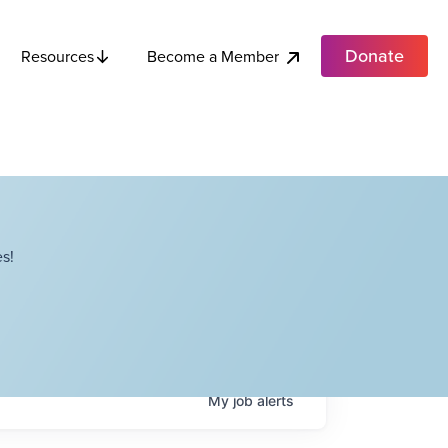
Donate
Become a Member
Resources
s!
My
job
alerts