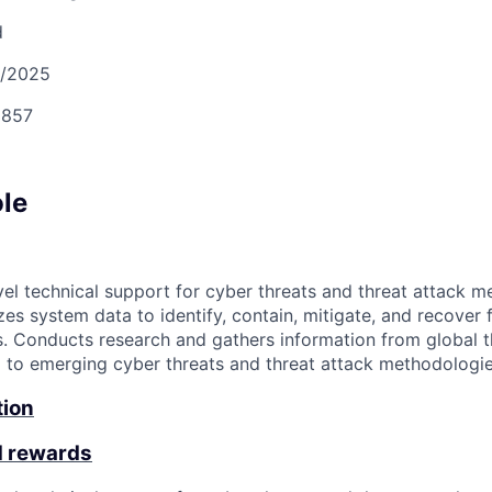
d
9/2025
857
ole
vel technical support for cyber threats and threat attack m
zes system data to identify, contain, mitigate, and recover 
s. Conducts research and gathers information from global th
g to emerging cyber threats and threat attack methodologie
tion
d rewards