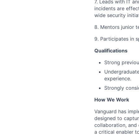
7. Leads with IT a
incidents are effe
wide security initi
8. Mentors junior 
9. Participates in 
Qualifications
Strong previou
Undergraduate 
experience.
Strongly consid
How We Work
Vanguard has impl
designed to capture
collaboration, and 
a critical enabler