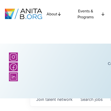
Events &
About
Programs
C
Join talent network
Search
jobs