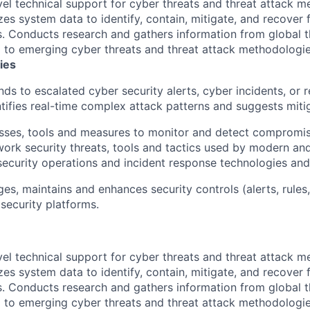
vel technical support for cyber threats and threat attack m
zes system data to identify, contain, mitigate, and recover 
s. Conducts research and gathers information from global th
g to emerging cyber threats and threat attack methodologie
ies
ds to escalated cyber security alerts, cyber incidents, or r
ntifies real-time complex attack patterns and suggests mitig
sses, tools and measures to monitor and detect compromise
etwork security threats, tools and tactics used by modern an
s security operations and incident response technologies an
s, maintains and enhances security controls (alerts, rules,
 security platforms.
vel technical support for cyber threats and threat attack m
zes system data to identify, contain, mitigate, and recover 
s. Conducts research and gathers information from global th
g to emerging cyber threats and threat attack methodologie