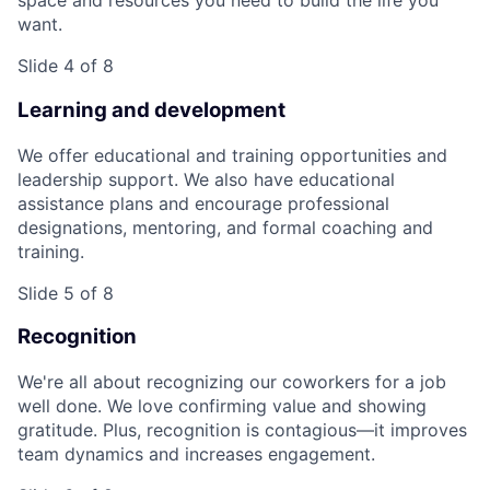
space and resources you need to build the life you
want.
Slide 4 of 8
Learning and development
We offer educational and training opportunities and
leadership support. We also have educational
assistance plans and encourage professional
designations, mentoring, and formal coaching and
training.
Slide 5 of 8
Recognition
We're all about recognizing our coworkers for a job
well done. We love confirming value and showing
gratitude. Plus, recognition is contagious—it improves
team dynamics and increases engagement.