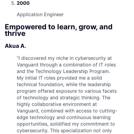
2000
Application Engineer
Empowered to learn, grow, and
thrive
Akua A.
“
I discovered my niche in cybersecurity at
Vanguard through a combination of IT roles
and the Technology Leadership Program.
My initial IT roles provided me a solid
technical foundation, while the leadership
program offered exposure to various facets
of technology and strategic thinking. The
highly collaborative environment at
Vanguard, combined with access to cutting-
edge technology and continuous learning
opportunities, solidified my commitment to
cybersecurity. This specialization not only