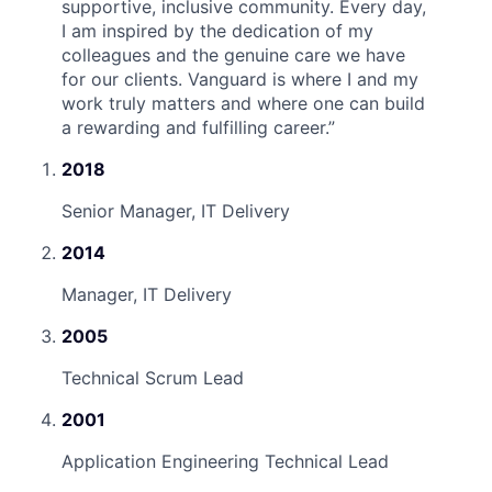
supportive, inclusive community. Every day,
I am inspired by the dedication of my
colleagues and the genuine care we have
for our clients. Vanguard is where I and my
work truly matters and where one can build
a rewarding and fulfilling career.
”
2018
Senior Manager, IT Delivery
2014
Manager, IT Delivery
2005
Technical Scrum Lead
2001
Application Engineering Technical Lead