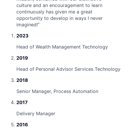
culture and an encouragement to learn
continuously has given me a great
opportunity to develop in ways I never
imagined!
”
2023
Head of Wealth Management Technology
2019
Head of Personal Advisor Services Technology
2018
Senior Manager, Process Automation
2017
Delivery Manager
2016