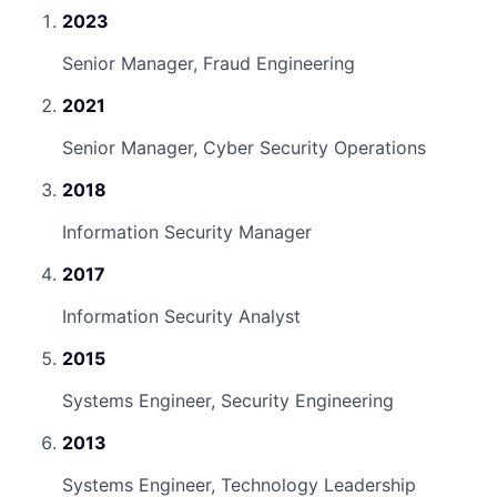
2023
Senior Manager, Fraud Engineering
2021
Senior Manager, Cyber Security Operations
2018
Information Security Manager
2017
Information Security Analyst
2015
Systems Engineer, Security Engineering
2013
Systems Engineer, Technology Leadership