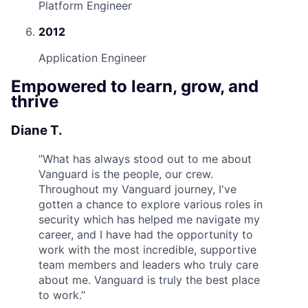
Platform Engineer
2012
Application Engineer
Empowered to learn, grow, and
thrive
Diane T.
“
What has always stood out to me about
Vanguard is the people, our crew.
Throughout my Vanguard journey, I've
gotten a chance to explore various roles in
security which has helped me navigate my
career, and I have had the opportunity to
work with the most incredible, supportive
team members and leaders who truly care
about me. Vanguard is truly the best place
to work.
”