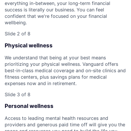
everything in-between, your long-term financial
success is literally our business. You can feel
confident that we're focused on your financial
wellbeing.
Slide 2 of 8
Physical wellness
We understand that being at your best means
prioritizing your physical wellness. Vanguard offers
best-in-class medical coverage and on-site clinics and
fitness centers, plus savings plans for medical
expenses now and in retirement.
Slide 3 of 8
Personal wellness
Access to leading mental health resources and
providers and generous paid time off will give you the