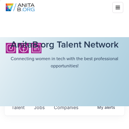
AnitaB.org Talent Network
Connecting women in tech with the best professional
opportunities!
Talent
Jobs
Companies
My
alerts