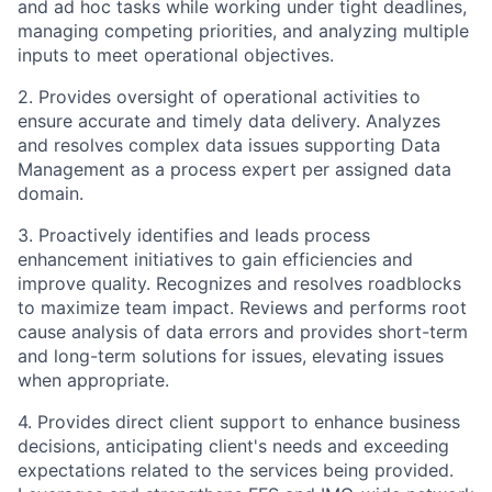
and ad hoc tasks while working under tight deadlines,
managing competing priorities, and analyzing multiple
inputs to meet operational objectives.
2. Provides oversight of operational activities to
ensure accurate and timely data delivery. Analyzes
and resolves complex data issues supporting Data
Management as a process expert per assigned data
domain.
3. Proactively identifies and leads process
enhancement initiatives to gain efficiencies and
improve quality. Recognizes and resolves roadblocks
to maximize team impact. Reviews and performs root
cause analysis of data errors and provides short-term
and long-term solutions for issues, elevating issues
when appropriate.
4. Provides direct client support to enhance business
decisions, anticipating client's needs and exceeding
expectations related to the services being provided.