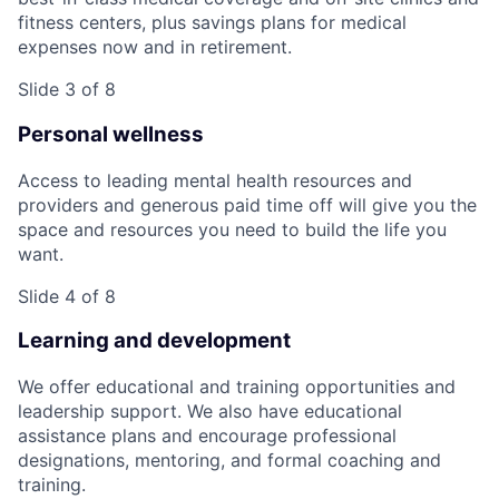
fitness centers, plus savings plans for medical
expenses now and in retirement.
Slide 3 of 8
Personal wellness
Access to leading mental health resources and
providers and generous paid time off will give you the
space and resources you need to build the life you
want.
Slide 4 of 8
Learning and development
We offer educational and training opportunities and
leadership support. We also have educational
assistance plans and encourage professional
designations, mentoring, and formal coaching and
training.