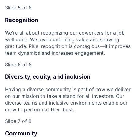
Slide 5 of 8
Recognition
We're all about recognizing our coworkers for a job
well done. We love confirming value and showing
gratitude. Plus, recognition is contagious—it improves
team dynamics and increases engagement.
Slide 6 of 8
Diversity, equity, and inclusion
Having a diverse community is part of how we deliver
on our mission to take a stand for all investors. Our
diverse teams and inclusive environments enable our
crew to perform at their best.
Slide 7 of 8
Community