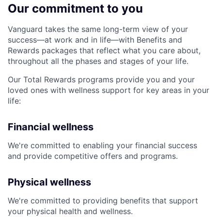
Our commitment to you
Vanguard takes the same long-term view of your
success—at work and in life—with Benefits and
Rewards packages that reflect what you care about,
throughout all the phases and stages of your life.
Our Total Rewards programs provide you and your
loved ones with wellness support for key areas in your
life:
Financial wellness
We're committed to enabling your financial success
and provide competitive offers and programs.
Physical wellness
We're committed to providing benefits that support
your physical health and wellness.