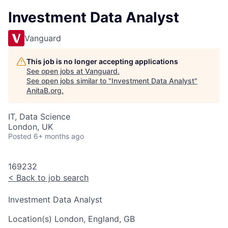
Investment Data Analyst
Vanguard
This job is no longer accepting applications
See open jobs at
Vanguard
.
See open jobs similar to "
Investment Data Analyst
"
AnitaB.org
.
IT, Data Science
London, UK
Posted
6+ months ago
169232
<
Back to job search
Investment Data Analyst
Location(s)
London, England, GB