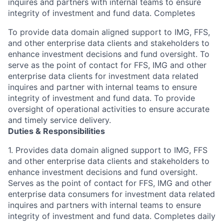
inquires and partners with internal teams to ensure
integrity of investment and fund data. Completes
To provide data domain aligned support to IMG, FFS,
and other enterprise data clients and stakeholders to
enhance investment decisions and fund oversight. To
serve as the point of contact for FFS, IMG and other
enterprise data clients for investment data related
inquires and partner with internal teams to ensure
integrity of investment and fund data. To provide
oversight of operational activities to ensure accurate
and timely service delivery.
Duties & Responsibilities
1. Provides data domain aligned support to IMG, FFS
and other enterprise data clients and stakeholders to
enhance investment decisions and fund oversight.
Serves as the point of contact for FFS, IMG and other
enterprise data consumers for investment data related
inquires and partners with internal teams to ensure
integrity of investment and fund data. Completes daily