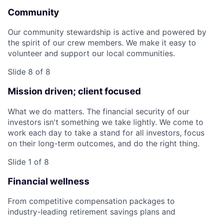
Community
Our community stewardship is active and powered by
the spirit of our crew members. We make it easy to
volunteer and support our local communities.
Slide 8 of 8
Mission driven; client focused
What we do matters. The financial security of our
investors isn't something we take lightly. We come to
work each day to take a stand for all investors, focus
on their long-term outcomes, and do the right thing.
Slide 1 of 8
Financial wellness
From competitive compensation packages to
industry-leading retirement savings plans and