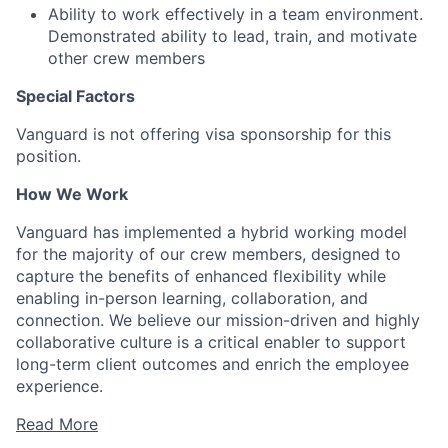
Ability to work effectively in a team environment.
Demonstrated ability to lead, train, and motivate
other crew members
Special Factors
Vanguard is not offering visa sponsorship for this
position.
How We Work
Vanguard has implemented a hybrid working model
for the majority of our crew members, designed to
capture the benefits of enhanced flexibility while
enabling in-person learning, collaboration, and
connection. We believe our mission-driven and highly
collaborative culture is a critical enabler to support
long-term client outcomes and enrich the employee
experience.
Read More