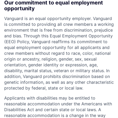
Our commitment to equal employment
opportunity
Vanguard is an equal opportunity employer. Vanguard
is committed to providing all crew members a working
environment that is free from discrimination, prejudice
and bias. Through this Equal Employment Opportunity
(EEO) Policy, Vanguard reaffirms its commitment to
equal employment opportunity for all applicants and
crew members without regard to race, color, national
origin or ancestry, religion, gender, sex, sexual
orientation, gender identity or expression, age,
disability, marital status, veteran or military status. In
addition, Vanguard prohibits discrimination based on
genetic information, as well as any other characteristic
protected by federal, state or local law.
Applicants with disabilities may be entitled to
reasonable accommodation under the Americans with
Disabilities Act and certain state or local laws. A
reasonable accommodation is a change in the way