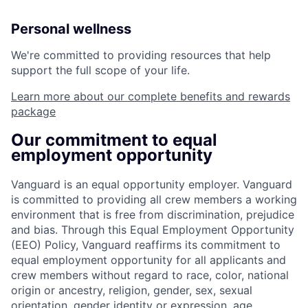
Personal wellness
We're committed to providing resources that help
support the full scope of your life.
Learn more about our complete benefits and rewards
package
Our commitment to equal
employment opportunity
Vanguard is an equal opportunity employer. Vanguard
is committed to providing all crew members a working
environment that is free from discrimination, prejudice
and bias. Through this Equal Employment Opportunity
(EEO) Policy, Vanguard reaffirms its commitment to
equal employment opportunity for all applicants and
crew members without regard to race, color, national
origin or ancestry, religion, gender, sex, sexual
orientation, gender identity or expression, age,