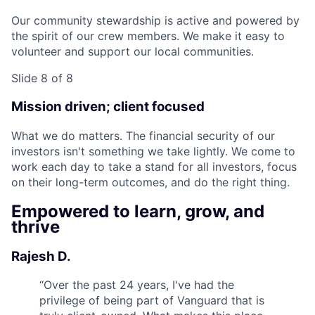
Our community stewardship is active and powered by
the spirit of our crew members. We make it easy to
volunteer and support our local communities.
Slide 8 of 8
Mission driven; client focused
What we do matters. The financial security of our
investors isn't something we take lightly. We come to
work each day to take a stand for all investors, focus
on their long-term outcomes, and do the right thing.
Empowered to learn, grow, and
thrive
Rajesh D.
“
Over the past 24 years, I've had the
privilege of being part of Vanguard that is