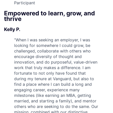
Participant
Empowered to learn, grow, and
thrive
Kelly P.
“
When I was seeking an employer, I was
looking for somewhere I could grow, be
challenged, collaborate with others who
encourage diversity of thought and
innovation, and do purposeful, value-driven
work that truly makes a difference. I am
fortunate to not only have found that
during my tenure at Vanguard, but also to
find a place where I can build a long and
engaging career, experience many
milestones (like earning an MBA, getting
married, and starting a family), and mentor
others who are seeking to do the same. Our
mission, combined with our distinctive