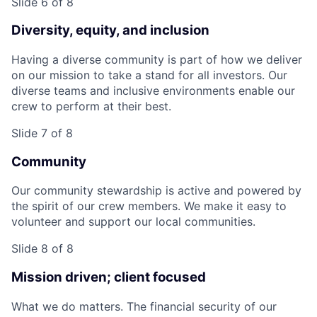
Slide 6 of 8
Diversity, equity, and inclusion
Having a diverse community is part of how we deliver
on our mission to take a stand for all investors. Our
diverse teams and inclusive environments enable our
crew to perform at their best.
Slide 7 of 8
Community
Our community stewardship is active and powered by
the spirit of our crew members. We make it easy to
volunteer and support our local communities.
Slide 8 of 8
Mission driven; client focused
What we do matters. The financial security of our