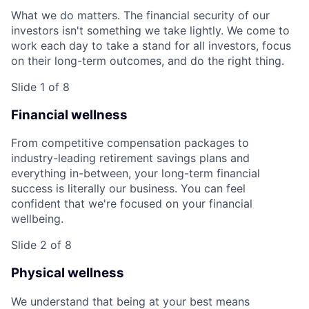
What we do matters. The financial security of our
investors isn't something we take lightly. We come to
work each day to take a stand for all investors, focus
on their long-term outcomes, and do the right thing.
Slide 1 of 8
Financial wellness
From competitive compensation packages to
industry-leading retirement savings plans and
everything in-between, your long-term financial
success is literally our business. You can feel
confident that we're focused on your financial
wellbeing.
Slide 2 of 8
Physical wellness
We understand that being at your best means