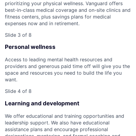
prioritizing your physical wellness. Vanguard offers
best-in-class medical coverage and on-site clinics and
fitness centers, plus savings plans for medical
expenses now and in retirement.
Slide 3 of 8
Personal wellness
Access to leading mental health resources and
providers and generous paid time off will give you the
space and resources you need to build the life you
want.
Slide 4 of 8
Learning and development
We offer educational and training opportunities and
leadership support. We also have educational
assistance plans and encourage professional
designations, mentoring, and formal coaching and