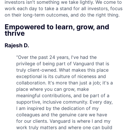
investors isn't something we take lightly. We come to
work each day to take a stand for all investors, focus
on their long-term outcomes, and do the right thing.
Empowered to learn, grow, and
thrive
Rajesh D.
“
Over the past 24 years, I've had the
privilege of being part of Vanguard that is
truly client-owned. What makes this place
exceptional is its culture of niceness and
collaboration. It's more than just a job; it's a
place where you can grow, make
meaningful contributions, and be part of a
supportive, inclusive community. Every day,
I am inspired by the dedication of my
colleagues and the genuine care we have
for our clients. Vanguard is where I and my
work truly matters and where one can build