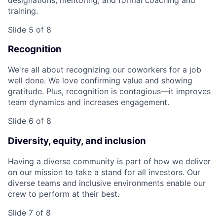
training.
Slide 5 of 8
Recognition
We're all about recognizing our coworkers for a job
well done. We love confirming value and showing
gratitude. Plus, recognition is contagious—it improves
team dynamics and increases engagement.
Slide 6 of 8
Diversity, equity, and inclusion
Having a diverse community is part of how we deliver
on our mission to take a stand for all investors. Our
diverse teams and inclusive environments enable our
crew to perform at their best.
Slide 7 of 8