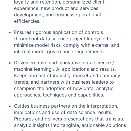
loyalty and retention, personalized client
experience, new product and services
development, and business operational
efficiencies.
Ensures rigorous application of controls
throughout data science project lifecycle to
minimize model risks, comply with external and
internal model governance requirements.
Drives creative and innovative data science /
machine learning / AI applications and results.
Keeps abreast of industry, market and company
trends, and partners with business leaders to
champion the adoption of new data, analytic
approaches, techniques and capabilities.
Guides business partners on the interpretation,
implications and use of data science results.
Prepares and delivers presentations that translate
analytic insights into tangible, actionable solutions