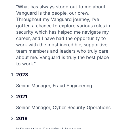
“
What has always stood out to me about
Vanguard is the people, our crew.
Throughout my Vanguard journey, I've
gotten a chance to explore various roles in
security which has helped me navigate my
career, and I have had the opportunity to
work with the most incredible, supportive
team members and leaders who truly care
about me. Vanguard is truly the best place
to work.
”
2023
Senior Manager, Fraud Engineering
2021
Senior Manager, Cyber Security Operations
2018