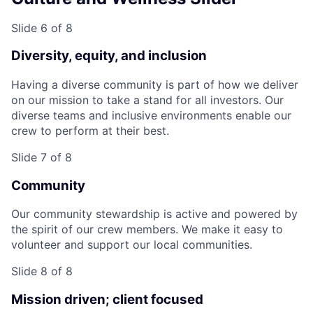
Slide 6 of 8
Diversity, equity, and inclusion
Having a diverse community is part of how we deliver
on our mission to take a stand for all investors. Our
diverse teams and inclusive environments enable our
crew to perform at their best.
Slide 7 of 8
Community
Our community stewardship is active and powered by
the spirit of our crew members. We make it easy to
volunteer and support our local communities.
Slide 8 of 8
Mission driven; client focused