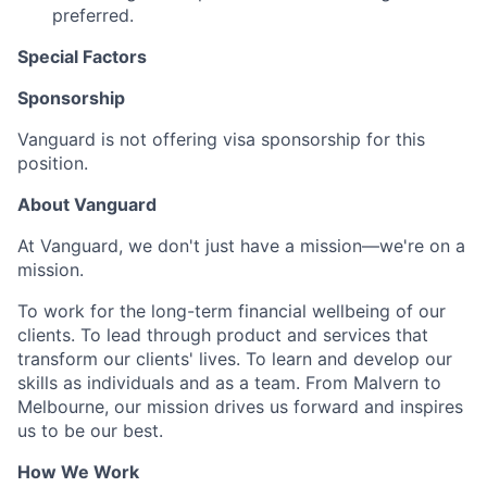
preferred.
Special Factors
Sponsorship
Vanguard is not offering visa sponsorship for this
position.
About Vanguard
At Vanguard, we don't just have a mission—we're on a
mission.
To work for the long-term financial wellbeing of our
clients. To lead through product and services that
transform our clients' lives. To learn and develop our
skills as individuals and as a team. From Malvern to
Melbourne, our mission drives us forward and inspires
us to be our best.
How We Work