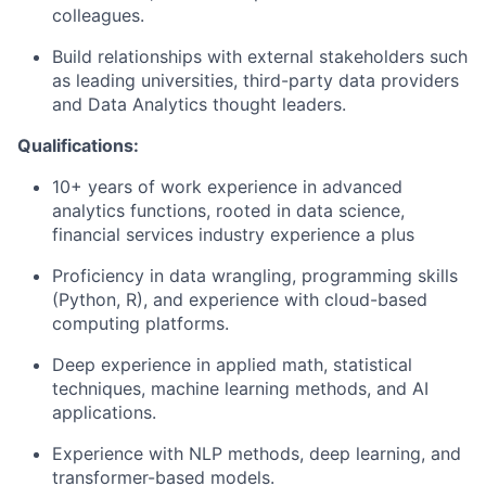
colleagues.
Build relationships with external stakeholders such
as leading universities, third-party data providers
and Data Analytics thought leaders.
Qualifications:
10+ years of work experience in advanced
analytics functions, rooted in data science,
financial services industry experience a plus
Proficiency in data wrangling, programming skills
(Python, R), and experience with cloud-based
computing platforms.
Deep experience in applied math, statistical
techniques, machine learning methods, and AI
applications.
Experience with NLP methods, deep learning, and
transformer-based models.