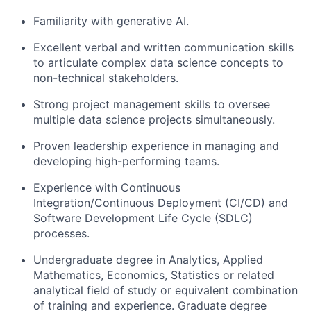
Familiarity with generative AI.
Excellent verbal and written communication skills
to articulate complex data science concepts to
non-technical stakeholders.
Strong project management skills to oversee
multiple data science projects simultaneously.
Proven leadership experience in managing and
developing high-performing teams.
Experience with Continuous
Integration/Continuous Deployment (CI/CD) and
Software Development Life Cycle (SDLC)
processes.
Undergraduate degree in Analytics, Applied
Mathematics, Economics, Statistics or related
analytical field of study or equivalent combination
of training and experience. Graduate degree