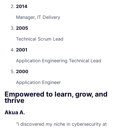
2014
Manager, IT Delivery
2005
Technical Scrum Lead
2001
Application Engineering Technical Lead
2000
Application Engineer
Empowered to learn, grow, and
thrive
Akua A.
“
I discovered my niche in cybersecurity at