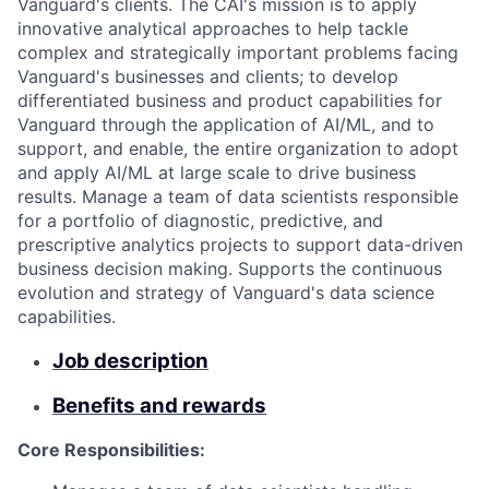
Vanguard's clients. The CAI's mission is to apply
innovative analytical approaches to help tackle
complex and strategically important problems facing
Vanguard's businesses and clients; to develop
differentiated business and product capabilities for
Vanguard through the application of AI/ML, and to
support, and enable, the entire organization to adopt
and apply AI/ML at large scale to drive business
results. Manage a team of data scientists responsible
for a portfolio of diagnostic, predictive, and
prescriptive analytics projects to support data-driven
business decision making. Supports the continuous
evolution and strategy of Vanguard's data science
capabilities.
Job description
Benefits and rewards
Core Responsibilities: