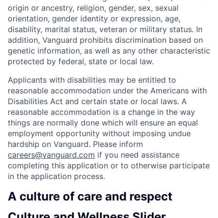
origin or ancestry, religion, gender, sex, sexual
orientation, gender identity or expression, age,
disability, marital status, veteran or military status. In
addition, Vanguard prohibits discrimination based on
genetic information, as well as any other characteristic
protected by federal, state or local law.
Applicants with disabilities may be entitled to
reasonable accommodation under the Americans with
Disabilities Act and certain state or local laws. A
reasonable accommodation is a change in the way
things are normally done which will ensure an equal
employment opportunity without imposing undue
hardship on Vanguard. Please inform
careers@vanguard.com
if you need assistance
completing this application or to otherwise participate
in the application process.
A culture of care and respect
Culture and Wellness Slider