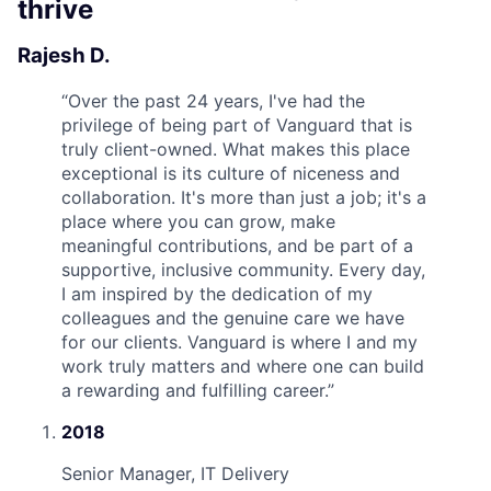
thrive
Rajesh D.
“
Over the past 24 years, I've had the
privilege of being part of Vanguard that is
truly client-owned. What makes this place
exceptional is its culture of niceness and
collaboration. It's more than just a job; it's a
place where you can grow, make
meaningful contributions, and be part of a
supportive, inclusive community. Every day,
I am inspired by the dedication of my
colleagues and the genuine care we have
for our clients. Vanguard is where I and my
work truly matters and where one can build
a rewarding and fulfilling career.
”
2018
Senior Manager, IT Delivery