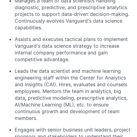
Manages a team of data scientists handling
diagnostic, predictive, and prescriptive analytics
projects to support data-driven decision-making.
Continuously evolves Vanguard's data science
capabilities.
Assists and executes tactical plans to implement
Vanguard's data science strategy to increase
internal company performance and gain
competitive advantage.
Leads the data scientist and machine learning
engineering staff within the Center for Analytics
and Insights (CAI). Hires, evaluates and counsels
employees. Mentors the team in analytics, big
data, predictive modeling, prescriptive analytics,
AI/Machine Learning (ML), etc. to ensure
continuous growth and development of team
members.
Engages with senior business unit leaders, project
sponsors and stakeholders to understand their