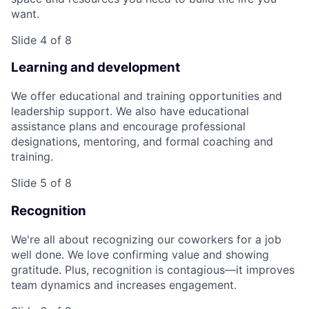
want.
Slide 4 of 8
Learning and development
We offer educational and training opportunities and
leadership support. We also have educational
assistance plans and encourage professional
designations, mentoring, and formal coaching and
training.
Slide 5 of 8
Recognition
We're all about recognizing our coworkers for a job
well done. We love confirming value and showing
gratitude. Plus, recognition is contagious—it improves
team dynamics and increases engagement.