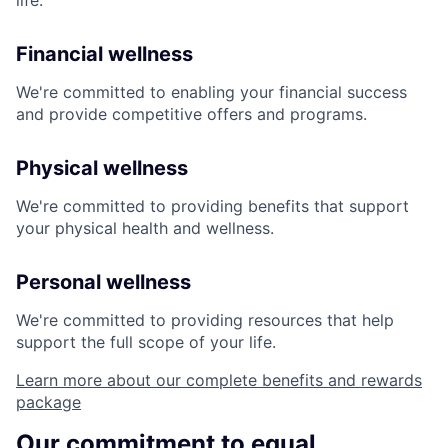
life:
Financial wellness
We're committed to enabling your financial success
and provide competitive offers and programs.
Physical wellness
We're committed to providing benefits that support
your physical health and wellness.
Personal wellness
We're committed to providing resources that help
support the full scope of your life.
Learn more about our complete benefits and rewards
package
Our commitment to equal