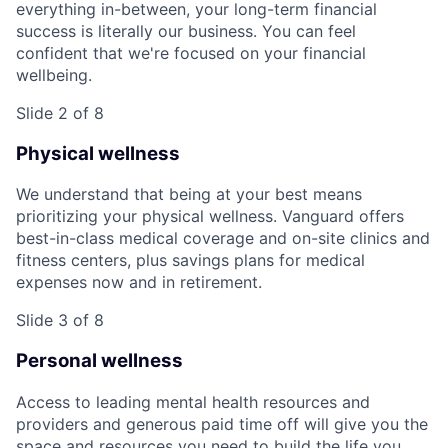
everything in-between, your long-term financial
success is literally our business. You can feel
confident that we're focused on your financial
wellbeing.
Slide 2 of 8
Physical wellness
We understand that being at your best means
prioritizing your physical wellness. Vanguard offers
best-in-class medical coverage and on-site clinics and
fitness centers, plus savings plans for medical
expenses now and in retirement.
Slide 3 of 8
Personal wellness
Access to leading mental health resources and
providers and generous paid time off will give you the
space and resources you need to build the life you