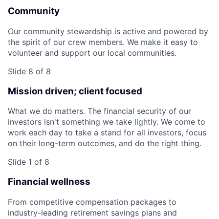
Community
Our community stewardship is active and powered by
the spirit of our crew members. We make it easy to
volunteer and support our local communities.
Slide 8 of 8
Mission driven; client focused
What we do matters. The financial security of our
investors isn't something we take lightly. We come to
work each day to take a stand for all investors, focus
on their long-term outcomes, and do the right thing.
Slide 1 of 8
Financial wellness
From competitive compensation packages to
industry-leading retirement savings plans and