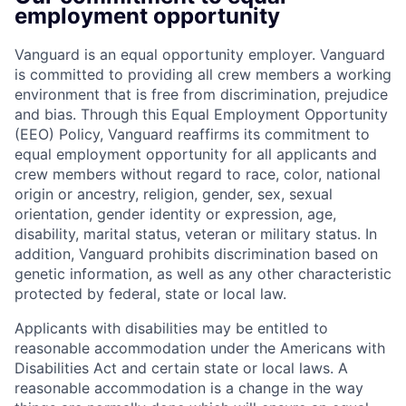
employment opportunity
Vanguard is an equal opportunity employer. Vanguard
is committed to providing all crew members a working
environment that is free from discrimination, prejudice
and bias. Through this Equal Employment Opportunity
(EEO) Policy, Vanguard reaffirms its commitment to
equal employment opportunity for all applicants and
crew members without regard to race, color, national
origin or ancestry, religion, gender, sex, sexual
orientation, gender identity or expression, age,
disability, marital status, veteran or military status. In
addition, Vanguard prohibits discrimination based on
genetic information, as well as any other characteristic
protected by federal, state or local law.
Applicants with disabilities may be entitled to
reasonable accommodation under the Americans with
Disabilities Act and certain state or local laws. A
reasonable accommodation is a change in the way