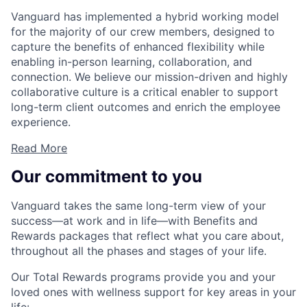
Vanguard has implemented a hybrid working model
for the majority of our crew members, designed to
capture the benefits of enhanced flexibility while
enabling in-person learning, collaboration, and
connection. We believe our mission-driven and highly
collaborative culture is a critical enabler to support
long-term client outcomes and enrich the employee
experience.
Read More
Our commitment to you
Vanguard takes the same long-term view of your
success—at work and in life—with Benefits and
Rewards packages that reflect what you care about,
throughout all the phases and stages of your life.
Our Total Rewards programs provide you and your
loved ones with wellness support for key areas in your