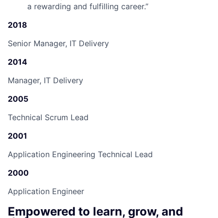
a rewarding and fulfilling career.
”
2018
Senior Manager, IT Delivery
2014
Manager, IT Delivery
2005
Technical Scrum Lead
2001
Application Engineering Technical Lead
2000
Application Engineer
Empowered to learn, grow, and