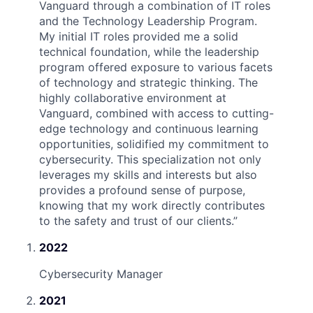
Vanguard through a combination of IT roles
and the Technology Leadership Program.
My initial IT roles provided me a solid
technical foundation, while the leadership
program offered exposure to various facets
of technology and strategic thinking. The
highly collaborative environment at
Vanguard, combined with access to cutting-
edge technology and continuous learning
opportunities, solidified my commitment to
cybersecurity. This specialization not only
leverages my skills and interests but also
provides a profound sense of purpose,
knowing that my work directly contributes
to the safety and trust of our clients.
”
2022
Cybersecurity Manager
2021