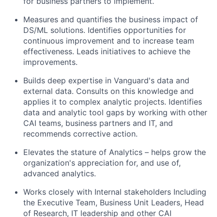
for business partners to implement.
Measures and quantifies the business impact of
DS/ML solutions. Identifies opportunities for
continuous improvement and to increase team
effectiveness. Leads initiatives to achieve the
improvements.
Builds deep expertise in Vanguard's data and
external data. Consults on this knowledge and
applies it to complex analytic projects. Identifies
data and analytic tool gaps by working with other
CAI teams, business partners and IT, and
recommends corrective action.
Elevates the stature of Analytics – helps grow the
organization's appreciation for, and use of,
advanced analytics.
Works closely with Internal stakeholders Including
the Executive Team, Business Unit Leaders, Head
of Research, IT leadership and other CAI