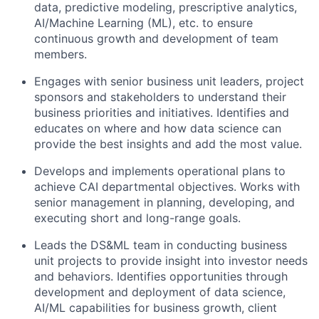
data, predictive modeling, prescriptive analytics,
AI/Machine Learning (ML), etc. to ensure
continuous growth and development of team
members.
Engages with senior business unit leaders, project
sponsors and stakeholders to understand their
business priorities and initiatives. Identifies and
educates on where and how data science can
provide the best insights and add the most value.
Develops and implements operational plans to
achieve CAI departmental objectives. Works with
senior management in planning, developing, and
executing short and long-range goals.
Leads the DS&ML team in conducting business
unit projects to provide insight into investor needs
and behaviors. Identifies opportunities through
development and deployment of data science,
AI/ML capabilities for business growth, client