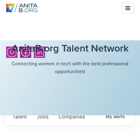
AnitaB.org Talent Network
Connecting women in tech with the best professional
opportunities!
Talent
Jobs
Companies
My
alerts