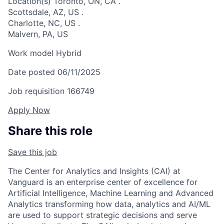
Location(s)
Toronto, ON, CA
.
Scottsdale, AZ, US
.
Charlotte, NC, US
.
Malvern, PA, US
Work model
Hybrid
Date posted
06/11/2025
Job requisition
166749
Apply Now
Share this role
Save this job
The Center for Analytics and Insights (CAI) at
Vanguard is an enterprise center of excellence for
Artificial Intelligence, Machine Learning and Advanced
Analytics transforming how data, analytics and AI/ML
are used to support strategic decisions and serve