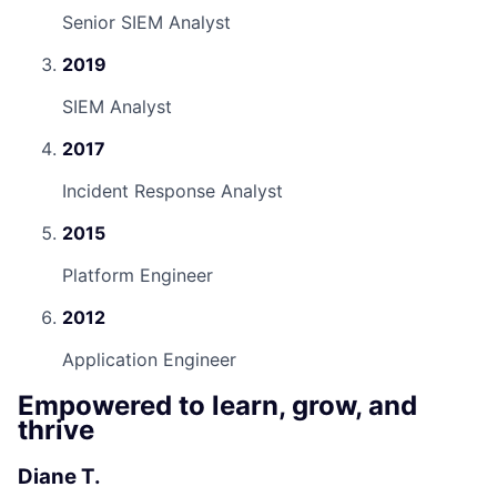
Senior SIEM Analyst
2019
SIEM Analyst
2017
Incident Response Analyst
2015
Platform Engineer
2012
Application Engineer
Empowered to learn, grow, and
thrive
Diane T.