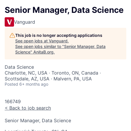
Senior Manager, Data Science
Vanguard
This job is no longer accepting applications
See open jobs at
Vanguard
.
See open jobs similar to "
Senior Manager, Data
Science
"
AnitaB.org
.
Data Science
Charlotte, NC, USA · Toronto, ON, Canada ·
Scottsdale, AZ, USA · Malvern, PA, USA
Posted
6+ months ago
166749
<
Back to job search
Senior Manager, Data Science