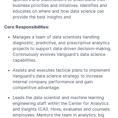
business priorities and initiatives. Identifies and
educates on where and how data science can
provide the best insights and
Core Responsibilities:
Manages a team of data scientists handling
diagnostic, predictive, and prescriptive analytics
projects to support data-driven decision-making.
Continuously evolves Vanguard's data science
capabilities.
Assists and executes tactical plans to implement
Vanguard's data science strategy to increase
internal company performance and gain
competitive advantage.
Leads the data scientist and machine learning
engineering staff within the Center for Analytics
and Insights (CAI). Hires, evaluates and counsels
employees. Mentors the team in analytics, big