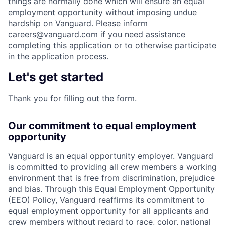
things are normally done which will ensure an equal
employment opportunity without imposing undue
hardship on Vanguard. Please inform
careers@vanguard.com
if you need assistance
completing this application or to otherwise participate
in the application process.
Let's get started
Thank you for filling out the form.
Our commitment to equal employment
opportunity
Vanguard is an equal opportunity employer. Vanguard
is committed to providing all crew members a working
environment that is free from discrimination, prejudice
and bias. Through this Equal Employment Opportunity
(EEO) Policy, Vanguard reaffirms its commitment to
equal employment opportunity for all applicants and
crew members without regard to race, color, national