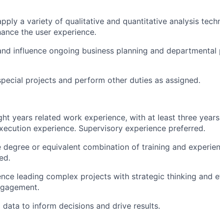
pply a variety of qualitative and quantitative analysis tech
hance the user experience.
 and influence ongoing business planning and departmental p
 special projects and perform other duties as assigned.
ht years related work experience, with at least three years
xecution experience. Supervisory experience preferred.
degree or equivalent combination of training and experie
ed.
nce leading complex projects with strategic thinking and e
ngagement.
g data to inform decisions and drive results.