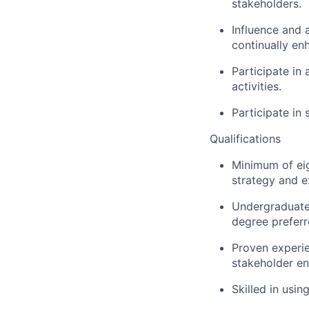
stakeholders.
Influence and a
continually en
Participate in
activities.
Participate in
Qualifications
Minimum of eig
strategy and e
Undergraduate 
degree preferr
Proven experie
stakeholder e
Skilled in usin