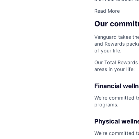
Read More
Our commit
Vanguard takes the
and Rewards packag
of your life.
Our Total Rewards 
areas in your life:
Financial well
We're committed to
programs.
Physical welln
We're committed to