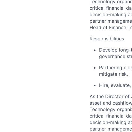
Technology organiza
critical financial 
decision-making acr
partner management
Head of Finance T
Responsibilities
Develop long-t
governance str
Partnering clo
mitigate risk.
Hire, evaluate
As the Director of
asset and cashflow
Technology organiza
critical financial 
decision-making acr
partner management