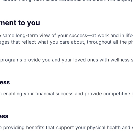
ment to you
 same long-term view of your success—at work and in life
es that reflect what you care about, throughout all the p
programs provide you and your loved ones with wellness s
ness
 enabling your financial success and provide competitive 
ess
 providing benefits that support your physical health and 