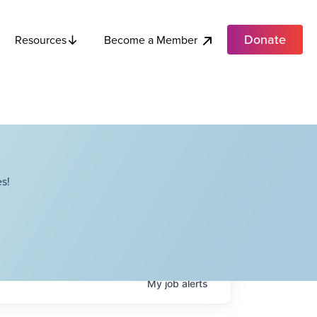
Donate
Become a Member
Resources
s!
My
job
alerts