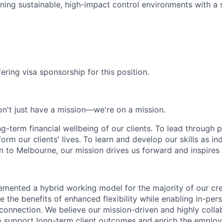
ning sustainable, high-impact control environments with a 
ering visa sponsorship for this position.
n't just have a mission—we're on a mission.
ng-term financial wellbeing of our clients. To lead through 
form our clients' lives. To learn and develop our skills as in
 to Melbourne, our mission drives us forward and inspires 
emented a hybrid working model for the majority of our c
 the benefits of enhanced flexibility while enabling in-pers
connection. We believe our mission-driven and highly collab
 to support long-term client outcomes and enrich the emplo