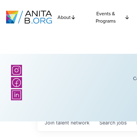
Events &
About
Programs
C
Join talent network
Search
jobs