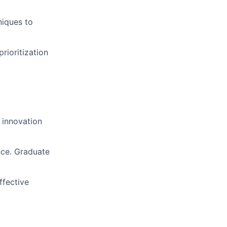
niques to
rioritization
 innovation
nce. Graduate
ffective