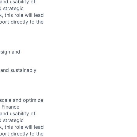
 and usability of
d strategic
 this role will lead
rt directly to the
esign and
 and sustainably
 scale and optimize
e Finance
 and usability of
d strategic
 this role will lead
rt directly to the