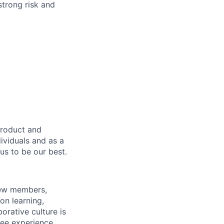
strong risk and
product and
dividuals and as a
us to be our best.
rew members,
on learning,
orative culture is
yee experience.