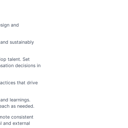
esign and
 and sustainably
op talent. Set
ation decisions in
actices that drive
and learnings.
each as needed.
mote consistent
l and external