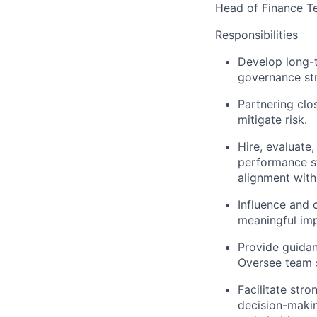
Head of Finance T
Responsibilities
Develop long-t
governance str
Partnering clo
mitigate risk.
Hire, evaluate
performance s
alignment wit
Influence and 
meaningful imp
Provide guidan
Oversee team 
Facilitate str
decision-makin