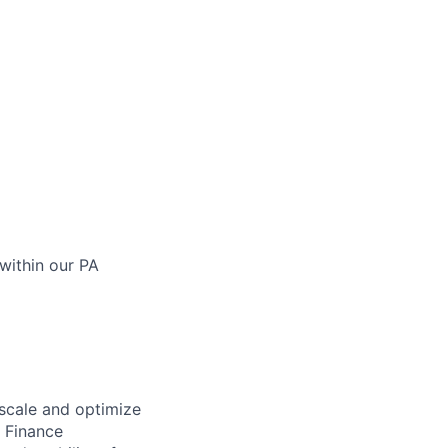
within our PA
 scale and optimize
e Finance