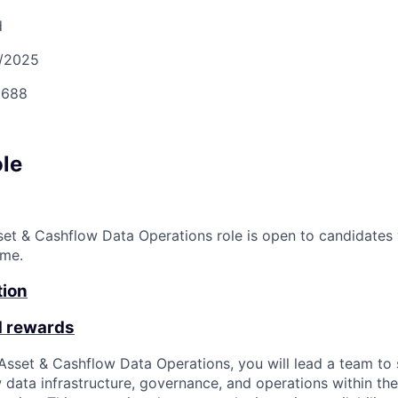
d
/2025
688
ole
set & Cashflow Data Operations role is open to candidates 
ime.
tion
d rewards
 Asset & Cashflow Data Operations, you will lead a team to
 data infrastructure, governance, and operations within th