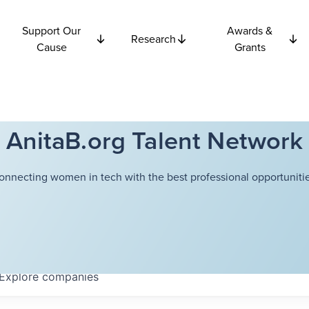
Support Our
Awards &
Research
Cause
Grants
AnitaB.org Talent Network
onnecting women in tech with the best professional opportunitie
Explore
companies