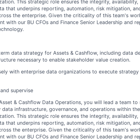
tion. This strategic role ensures the integrity, availability,
data that underpins reporting, automation, risk mitigation, an
oss the enterprise. Given the criticality of this team's work,
 with our BU CFOs and Finance Senior Leadership and repo
echnology.
erm data strategy for Assets & Cashflow, including data d
ucture necessary to enable stakeholder value creation.
sely with enterprise data organizations to execute strategy
, and supervise
 Asset & Cashflow Data Operations, you will lead a team to
 data infrastructure, governance, and operations within th
tion. This strategic role ensures the integrity, availability,
data that underpins reporting, automation, risk mitigation, an
oss the enterprise. Given the criticality of this team's work,
 with our BU CFOs and Finance Senior Leadership and repo