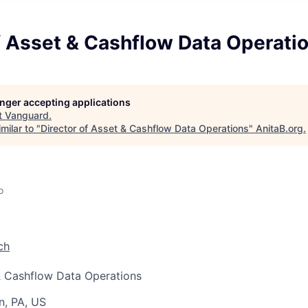
f Asset & Cashflow Data Operati
longer accepting applications
t
Vanguard
.
milar to "
Director of Asset & Cashflow Data Operations
"
AnitaB.org
.
o
ch
& Cashflow Data Operations
n, PA, US