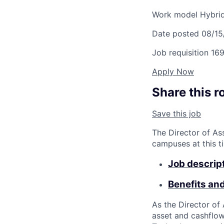
Work model
Hybri
Date posted
08/15
Job requisition
169
Apply Now
Share this r
Save this job
The Director of As
campuses at this t
Job descrip
Benefits an
As the Director of
asset and cashflow