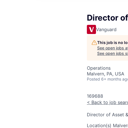
Director o
Vanguard
This job is no 
See open jobs a
See open jobs si
Operations
Malvern, PA, USA
Posted
6+ months ag
169688
<
Back to job sear
Director of Asset 
Location(s)
Malver