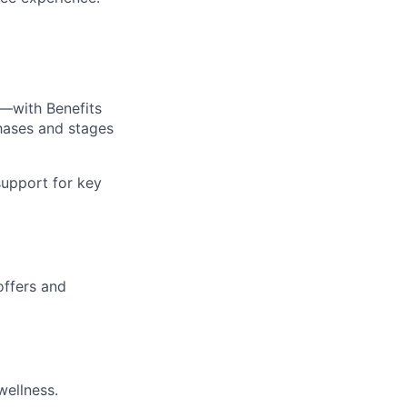
—with Benefits
hases and stages
upport for key
offers and
wellness.