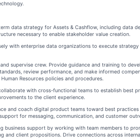
echnology.
erm data strategy for Assets & Cashflow, including data d
ucture necessary to enable stakeholder value creation.
sely with enterprise data organizations to execute strategy
, and supervise crew. Provide guidance and training to devel
tandards, review performance, and make informed compens
h Human Resources policies and procedures.
collaborate with cross-functional teams to establish best pr
rovements to the client experience.
ce and coach digital product teams toward best practices 
support for messaging, communication, and customer outr
ong business support by working with team members to pro
g and client propositions. Drive connections across interna