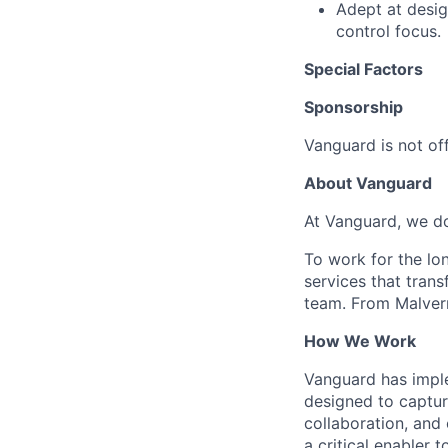
Adept at desig
control focus.
Special Factors
Sponsorship
Vanguard is not off
About Vanguard
At Vanguard, we do
To work for the lo
services that trans
team. From Malvern
How We Work
Vanguard has impl
designed to capture
collaboration, and 
a critical enabler