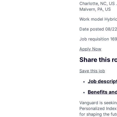
Charlotte, NC, US
.
Malvern, PA, US
Work model
Hybri
Date posted
08/2
Job requisition
169
Apply Now
Share this r
Save this job
Job descrip
Benefits an
Vanguard is seeki
Personalized Index
for shaping the fu