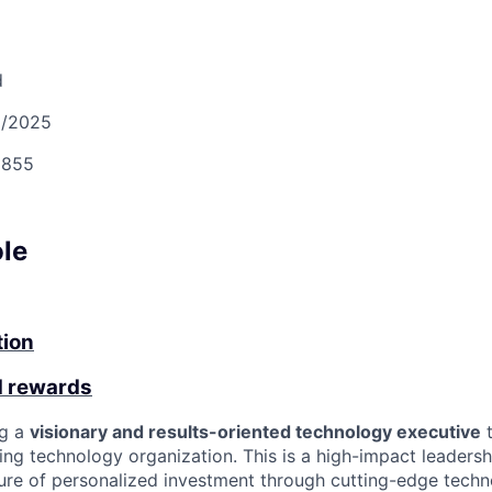
d
2/2025
855
ole
tion
d rewards
ng a
visionary and results-oriented technology executive
t
ing technology organization. This is a high-impact leadersh
ture of personalized investment through cutting-edge techn