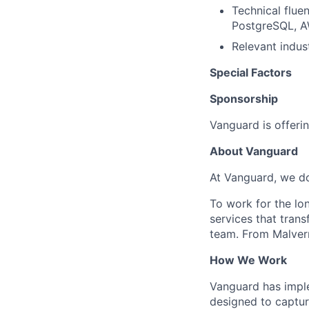
Technical flue
PostgreSQL, A
Relevant indust
Special Factors
Sponsorship
Vanguard is offerin
About Vanguard
At Vanguard, we do
To work for the lo
services that trans
team. From Malvern
How We Work
Vanguard has impl
designed to capture