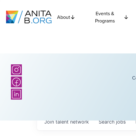
Events &
About
Programs
C
Join talent network
Search
jobs