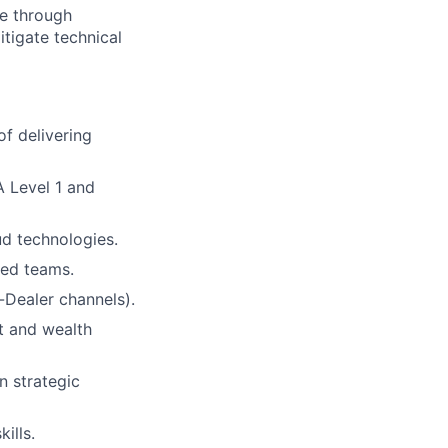
ce through
itigate technical
of delivering
A Level 1 and
ud technologies.
ted teams.
-Dealer channels).
t and wealth
n strategic
ills.