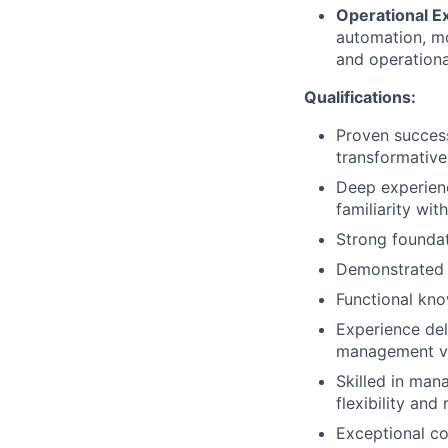
Operational E
automation, mo
and operational
Qualifications:
Proven success
transformativ
Deep experienc
familiarity wit
Strong foundat
Demonstrated a
Functional kno
Experience del
management va
Skilled in man
flexibility and 
Exceptional co