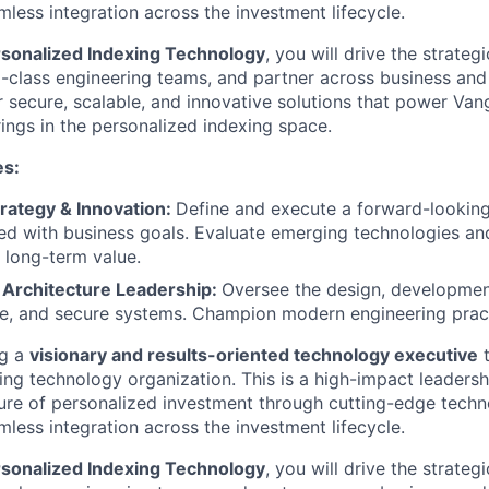
less integration across the investment lifecycle.
rsonalized Indexing Technology
, you will drive the strate
-class engineering teams, and partner across business and
r secure, scalable, and innovative solutions that power Van
rings in the personalized indexing space.
es:
rategy & Innovation:
Define and execute a forward-lookin
d with business goals. Evaluate emerging technologies and
 long-term value.
 Architecture Leadership:
Oversee the design, development
le, and secure systems. Champion modern engineering prac
ng a
visionary and results-oriented technology executive
t
ing technology organization. This is a high-impact leadersh
ture of personalized investment through cutting-edge techn
less integration across the investment lifecycle.
rsonalized Indexing Technology
, you will drive the strate