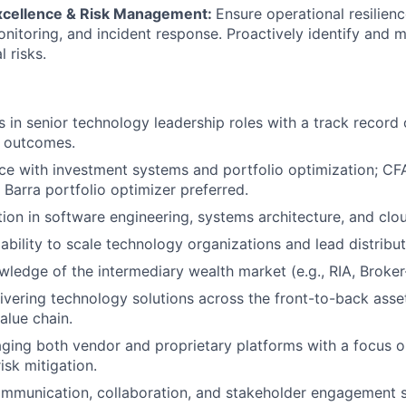
xcellence & Risk Management:
Ensure operational resilien
nitoring, and incident response. Proactively identify and m
 risks.
 in senior technology leadership roles with a track record 
e outcomes.
e with investment systems and portfolio optimization; CF
h Barra portfolio optimizer preferred.
ion in software engineering, systems architecture, and clo
bility to scale technology organizations and lead distribu
wledge of the intermediary wealth market (e.g., RIA, Broker
ivering technology solutions across the front-to-back asse
lue chain.
aging both vendor and proprietary platforms with a focus o
risk mitigation.
mmunication, collaboration, and stakeholder engagement sk