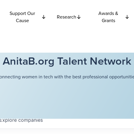
Support Our
Awards &
Research
Cause
Grants
AnitaB.org Talent Network
onnecting women in tech with the best professional opportunitie
Explore
companies