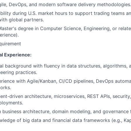
gile, DevOps, and modern software delivery methodologies
ability during U.S. market hours to support trading teams 
with global partners.
Master's degree in Computer Science, Engineering, or related
erience).
quirement
al Experience:
al background with fluency in data structures, algorithms,
eering practices.
rience with Agile/Kanban, CI/CD pipelines, DevOps automa
orks.
ent-driven architecture, microservices, REST APIs, security,
ployments.
th business architecture, domain modeling, and governance
ledge of big data and financial data frameworks (e.g., K