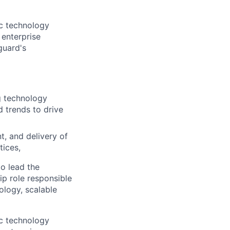
gic technology
 enterprise
guard's
g technology
 trends to drive
, and delivery of
tices,
o lead the
ip role responsible
ology, scalable
gic technology