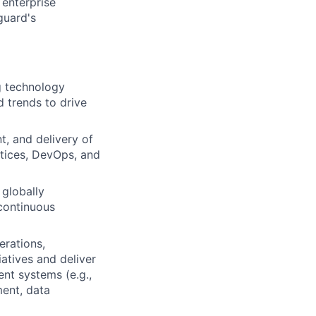
 enterprise
guard's
g technology
 trends to drive
, and delivery of
tices, DevOps, and
 globally
 continuous
erations,
iatives and deliver
nt systems (e.g.,
ment, data