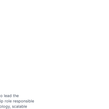
o lead the
ip role responsible
ology, scalable