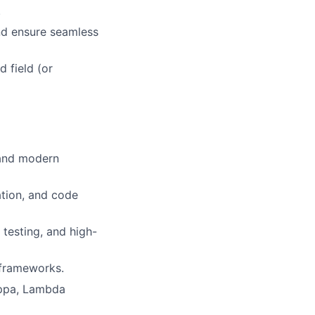
.
and ensure seamless
 field (or
 and modern
tion, and code
 testing, and high-
 frameworks.
appa, Lambda