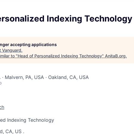
ersonalized Indexing Technology
longer accepting applications
t
Vanguard
.
milar to "
Head of Personalized Indexing Technology
"
AnitaB.org
.
 · Malvern, PA, USA · Oakland, CA, USA
o
ch
zed Indexing Technology
d, CA, US
.