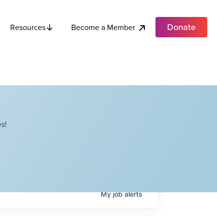
Donate
Become a Member
Resources
s!
My
job
alerts