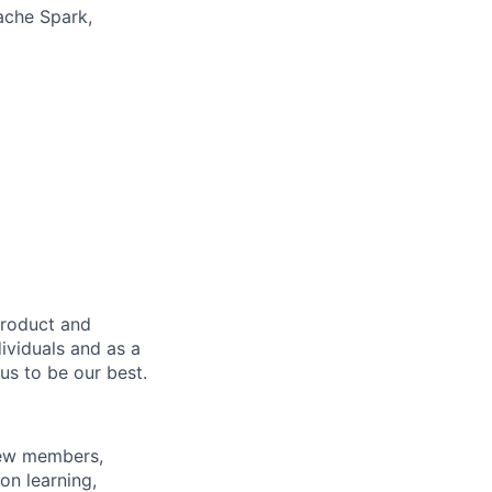
pache Spark,
product and
dividuals and as a
us to be our best.
rew members,
on learning,