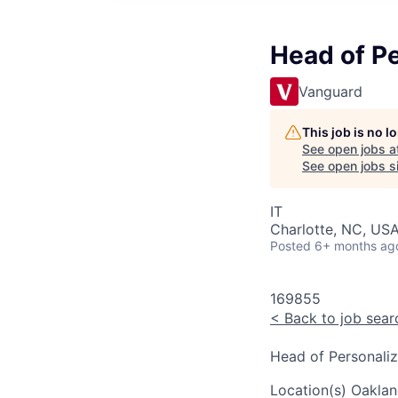
Head of P
Vanguard
This job is no 
See open jobs a
See open jobs si
IT
Charlotte, NC, USA
Posted
6+ months ag
169855
<
Back to job sear
Head of Personali
Location(s)
Oaklan