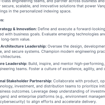
-class engineering teams, and partner across business and
r secure, scalable, and innovative solutions that power Van
rings in the personalized indexing space.
es:
rategy & Innovation:
Define and execute a forward-lookin
d with business goals. Evaluate emerging technologies and
 long-term value.
 Architecture Leadership:
Oversee the design, development
le, and secure systems. Champion modern engineering prac
rchitectures.
ure Leadership:
Build, inspire, and mentor high-performing,
ineering teams. Foster a culture of excellence, agility, and
nal Stakeholder Partnership:
Collaborate with product, op
nology, investment, and distribution teams to prioritize init
siness outcomes. Leverage deep understanding of investme
gers) and enterprise platforms (e.g., environment manage
 cybersecurity) to align efforts and accelerate delivery.