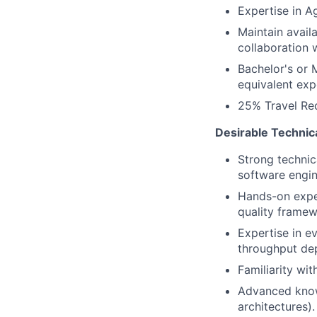
Expertise in A
Maintain avail
collaboration 
Bachelor's or 
equivalent exp
25% Travel Re
Desirable Technic
Strong technic
software engin
Hands-on expe
quality framew
Expertise in ev
throughput de
Familiarity wi
Advanced know
architectures).