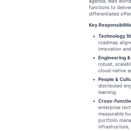
agenda, lead world
functions to delive
differentiated offe
Key Responsibiliti
Technology St
roadmap aligne
innovation and
Engineering &
robust, scalab
cloud-native a
People & Cult
distributed eng
learning.
Cross-Functio
enterprise tech
measurable bu
portfolio mana
infrastructure,