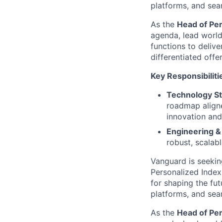
platforms, and seam
As the
Head of Pe
agenda, lead world
functions to delive
differentiated offe
Key Responsibiliti
Technology St
roadmap aligne
innovation and
Engineering &
robust, scalab
Vanguard is seeki
Personalized Index
for shaping the fu
platforms, and seam
As the
Head of Pe