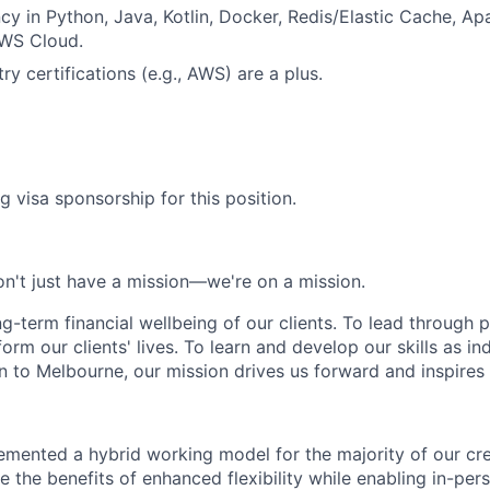
ncy in Python, Java, Kotlin, Docker, Redis/Elastic Cache, A
WS Cloud.
ry certifications (e.g., AWS) are a plus.
g visa sponsorship for this position.
n't just have a mission—we're on a mission.
ng-term financial wellbeing of our clients. To lead through 
form our clients' lives. To learn and develop our skills as in
 to Melbourne, our mission drives us forward and inspires 
emented a hybrid working model for the majority of our c
 the benefits of enhanced flexibility while enabling in-pers