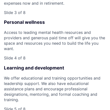
expenses now and in retirement.
Slide 3 of 8
Personal wellness
Access to leading mental health resources and
providers and generous paid time off will give you the
space and resources you need to build the life you
want.
Slide 4 of 8
Learning and development
We offer educational and training opportunities and
leadership support. We also have educational
assistance plans and encourage professional
designations, mentoring, and formal coaching and
training.
Slide 5 of 8