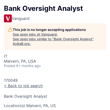
Bank Oversight Analyst
Vanguard
This job is no longer accepting applications
See open jobs at
Vanguard
.
See open jobs similar to "
Bank Oversight Analyst
"
AnitaB.org
.
IT
Malvern, PA, USA
Posted
6+ months ago
170049
<
Back to job search
Bank Oversight Analyst
Location(s)
Malvern, PA, US