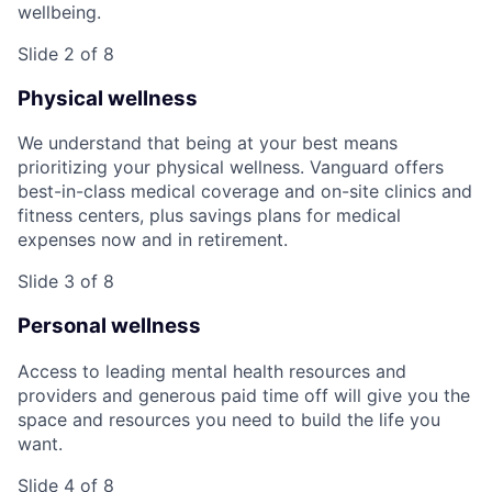
wellbeing.
Slide 2 of 8
Physical wellness
We understand that being at your best means
prioritizing your physical wellness. Vanguard offers
best-in-class medical coverage and on-site clinics and
fitness centers, plus savings plans for medical
expenses now and in retirement.
Slide 3 of 8
Personal wellness
Access to leading mental health resources and
providers and generous paid time off will give you the
space and resources you need to build the life you
want.
Slide 4 of 8