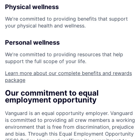
Physical wellness
We're committed to providing benefits that support
your physical health and wellness.
Personal wellness
We're committed to providing resources that help
support the full scope of your life.
Learn more about our complete benefits and rewards
package
Our commitment to equal
employment opportunity
Vanguard is an equal opportunity employer. Vanguard
is committed to providing all crew members a working
environment that is free from discrimination, prejudice
and bias. Through this Equal Employment Opportunity