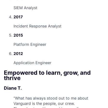
SIEM Analyst
2017
Incident Response Analyst
2015
Platform Engineer
2012
Application Engineer
Empowered to learn, grow, and
thrive
Diane T.
“
What has always stood out to me about
Vanguard is the people, our crew.