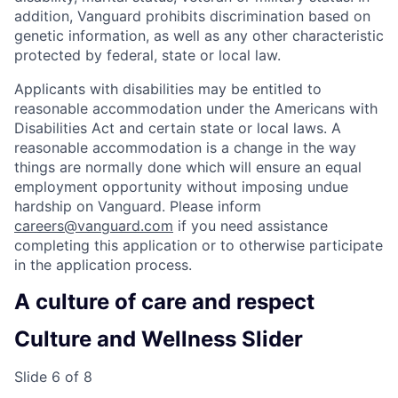
addition, Vanguard prohibits discrimination based on
genetic information, as well as any other characteristic
protected by federal, state or local law.
Applicants with disabilities may be entitled to
reasonable accommodation under the Americans with
Disabilities Act and certain state or local laws. A
reasonable accommodation is a change in the way
things are normally done which will ensure an equal
employment opportunity without imposing undue
hardship on Vanguard. Please inform
careers@vanguard.com
if you need assistance
completing this application or to otherwise participate
in the application process.
A culture of care and respect
Culture and Wellness Slider
Slide 6 of 8