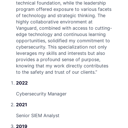
technical foundation, while the leadership
program offered exposure to various facets
of technology and strategic thinking. The
highly collaborative environment at
Vanguard, combined with access to cutting-
edge technology and continuous learning
opportunities, solidified my commitment to
cybersecurity. This specialization not only
leverages my skills and interests but also
provides a profound sense of purpose,
knowing that my work directly contributes
to the safety and trust of our clients.
”
2022
Cybersecurity Manager
2021
Senior SIEM Analyst
2019