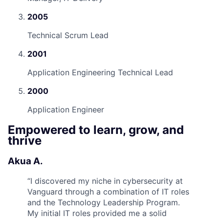
2005
Technical Scrum Lead
2001
Application Engineering Technical Lead
2000
Application Engineer
Empowered to learn, grow, and
thrive
Akua A.
“
I discovered my niche in cybersecurity at
Vanguard through a combination of IT roles
and the Technology Leadership Program.
My initial IT roles provided me a solid