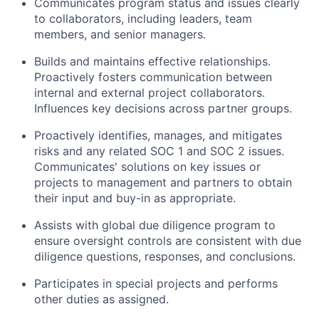
Communicates program status and issues clearly
to collaborators, including leaders, team
members, and senior managers.
Builds and maintains effective relationships.
Proactively fosters communication between
internal and external project collaborators.
Influences key decisions across partner groups.
Proactively identifies, manages, and mitigates
risks and any related SOC 1 and SOC 2 issues.
Communicates' solutions on key issues or
projects to management and partners to obtain
their input and buy-in as appropriate.
Assists with global due diligence program to
ensure oversight controls are consistent with due
diligence questions, responses, and conclusions.
Participates in special projects and performs
other duties as assigned.