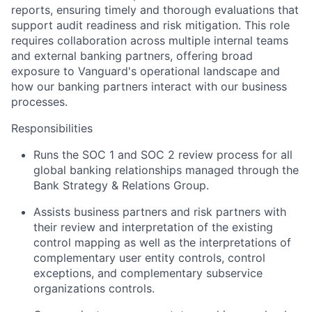
reports, ensuring timely and thorough evaluations that
support audit readiness and risk mitigation. This role
requires collaboration across multiple internal teams
and external banking partners, offering broad
exposure to Vanguard's operational landscape and
how our banking partners interact with our business
processes.
Responsibilities
Runs the SOC 1 and SOC 2 review process for all
global banking relationships managed through the
Bank Strategy & Relations Group.
Assists business partners and risk partners with
their review and interpretation of the existing
control mapping as well as the interpretations of
complementary user entity controls, control
exceptions, and complementary subservice
organizations controls.