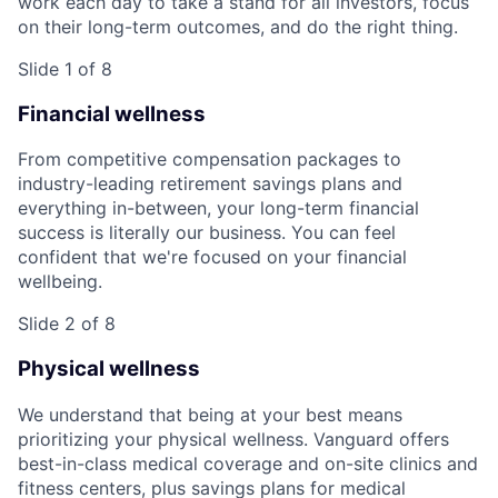
work each day to take a stand for all investors, focus
on their long-term outcomes, and do the right thing.
Slide 1 of 8
Financial wellness
From competitive compensation packages to
industry-leading retirement savings plans and
everything in-between, your long-term financial
success is literally our business. You can feel
confident that we're focused on your financial
wellbeing.
Slide 2 of 8
Physical wellness
We understand that being at your best means
prioritizing your physical wellness. Vanguard offers
best-in-class medical coverage and on-site clinics and
fitness centers, plus savings plans for medical