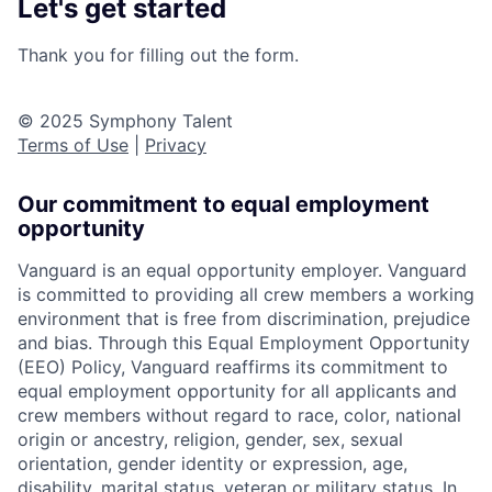
Let's get started
Thank you for filling out the form.
© 2025 Symphony Talent
Terms of Use
|
Privacy
Our commitment to equal employment
opportunity
Vanguard is an equal opportunity employer. Vanguard
is committed to providing all crew members a working
environment that is free from discrimination, prejudice
and bias. Through this Equal Employment Opportunity
(EEO) Policy, Vanguard reaffirms its commitment to
equal employment opportunity for all applicants and
crew members without regard to race, color, national
origin or ancestry, religion, gender, sex, sexual
orientation, gender identity or expression, age,
disability, marital status, veteran or military status. In