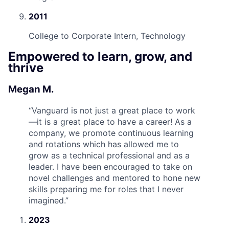
2011
College to Corporate Intern, Technology
Empowered to learn, grow, and
thrive
Megan M.
“
Vanguard is not just a great place to work
—it is a great place to have a career! As a
company, we promote continuous learning
and rotations which has allowed me to
grow as a technical professional and as a
leader. I have been encouraged to take on
novel challenges and mentored to hone new
skills preparing me for roles that I never
imagined.
”
2023