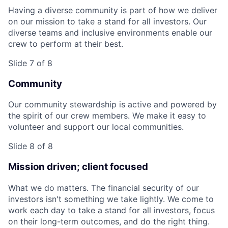
Having a diverse community is part of how we deliver
on our mission to take a stand for all investors. Our
diverse teams and inclusive environments enable our
crew to perform at their best.
Slide 7 of 8
Community
Our community stewardship is active and powered by
the spirit of our crew members. We make it easy to
volunteer and support our local communities.
Slide 8 of 8
Mission driven; client focused
What we do matters. The financial security of our
investors isn't something we take lightly. We come to
work each day to take a stand for all investors, focus
on their long-term outcomes, and do the right thing.