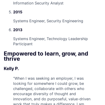
Information Security Analyst
2015
Systems Engineer, Security Engineering
2013
Systems Engineer, Technology Leadership
Participant
Empowered to learn, grow, and
thrive
Kelly P.
“
When I was seeking an employer, I was
looking for somewhere I could grow, be
challenged, collaborate with others who
encourage diversity of thought and
innovation, and do purposeful, value-driven
work that truly makes a difference. I am