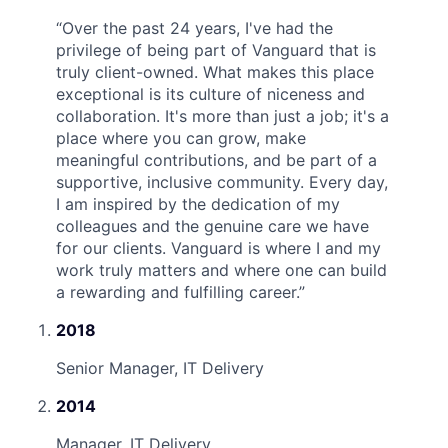
“
Over the past 24 years, I've had the
privilege of being part of Vanguard that is
truly client-owned. What makes this place
exceptional is its culture of niceness and
collaboration. It's more than just a job; it's a
place where you can grow, make
meaningful contributions, and be part of a
supportive, inclusive community. Every day,
I am inspired by the dedication of my
colleagues and the genuine care we have
for our clients. Vanguard is where I and my
work truly matters and where one can build
a rewarding and fulfilling career.
”
2018
Senior Manager, IT Delivery
2014
Manager, IT Delivery