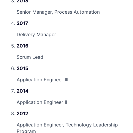
2018
Senior Manager, Process Automation
2017
Delivery Manager
2016
Scrum Lead
2015
Application Engineer III
2014
Application Engineer II
2012
Application Engineer, Technology Leadership
Program