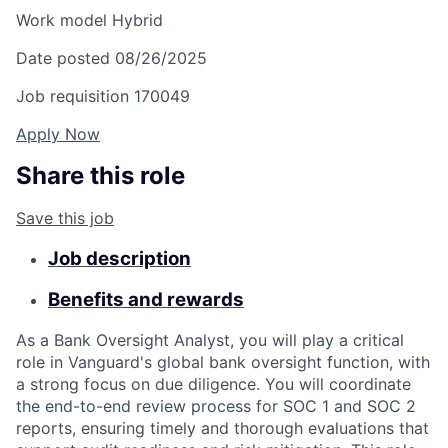
Work model
Hybrid
Date posted
08/26/2025
Job requisition
170049
Apply Now
Share this role
Save this job
Job description
Benefits and rewards
As a Bank Oversight Analyst, you will play a critical
role in Vanguard's global bank oversight function, with
a strong focus on due diligence. You will coordinate
the end-to-end review process for SOC 1 and SOC 2
reports, ensuring timely and thorough evaluations that