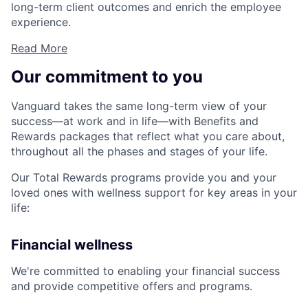
long-term client outcomes and enrich the employee
experience.
Read More
Our commitment to you
Vanguard takes the same long-term view of your
success—at work and in life—with Benefits and
Rewards packages that reflect what you care about,
throughout all the phases and stages of your life.
Our Total Rewards programs provide you and your
loved ones with wellness support for key areas in your
life:
Financial wellness
We're committed to enabling your financial success
and provide competitive offers and programs.