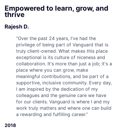
Empowered to learn, grow, and
thrive
Rajesh D.
“
Over the past 24 years, I've had the
privilege of being part of Vanguard that is
truly client-owned. What makes this place
exceptional is its culture of niceness and
collaboration. It's more than just a job; it's a
place where you can grow, make
meaningful contributions, and be part of a
supportive, inclusive community. Every day,
I am inspired by the dedication of my
colleagues and the genuine care we have
for our clients. Vanguard is where I and my
work truly matters and where one can build
a rewarding and fulfilling career.
”
2018