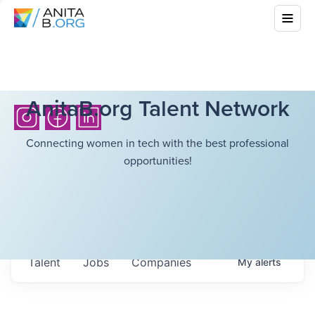
AnitaB.org Talent Network
Connecting women in tech with the best professional
opportunities!
Talent
Jobs
Companies
My
alerts