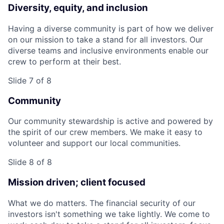
Diversity, equity, and inclusion
Having a diverse community is part of how we deliver
on our mission to take a stand for all investors. Our
diverse teams and inclusive environments enable our
crew to perform at their best.
Slide 7 of 8
Community
Our community stewardship is active and powered by
the spirit of our crew members. We make it easy to
volunteer and support our local communities.
Slide 8 of 8
Mission driven; client focused
What we do matters. The financial security of our
investors isn't something we take lightly. We come to