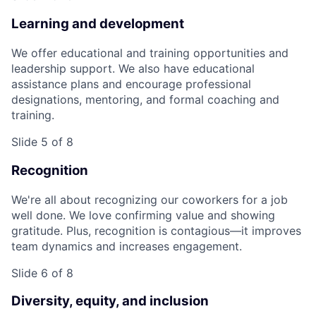
Learning and development
We offer educational and training opportunities and
leadership support. We also have educational
assistance plans and encourage professional
designations, mentoring, and formal coaching and
training.
Slide 5 of 8
Recognition
We're all about recognizing our coworkers for a job
well done. We love confirming value and showing
gratitude. Plus, recognition is contagious—it improves
team dynamics and increases engagement.
Slide 6 of 8
Diversity, equity, and inclusion