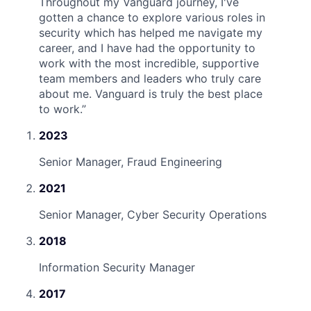
Throughout my Vanguard journey, I've
gotten a chance to explore various roles in
security which has helped me navigate my
career, and I have had the opportunity to
work with the most incredible, supportive
team members and leaders who truly care
about me. Vanguard is truly the best place
to work.
”
2023
Senior Manager, Fraud Engineering
2021
Senior Manager, Cyber Security Operations
2018
Information Security Manager
2017