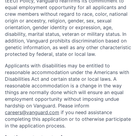
(EEO) Policy, Vanguard reaffirms its commitment to
equal employment opportunity for all applicants and
crew members without regard to race, color, national
origin or ancestry, religion, gender, sex, sexual
orientation, gender identity or expression, age,
disability, marital status, veteran or military status. In
addition, Vanguard prohibits discrimination based on
genetic information, as well as any other characteristic
protected by federal, state or local law.
Applicants with disabilities may be entitled to
reasonable accommodation under the Americans with
Disabilities Act and certain state or local laws. A
reasonable accommodation is a change in the way
things are normally done which will ensure an equal
employment opportunity without imposing undue
hardship on Vanguard. Please inform
careers@vanguard.com
if you need assistance
completing this application or to otherwise participate
in the application process.