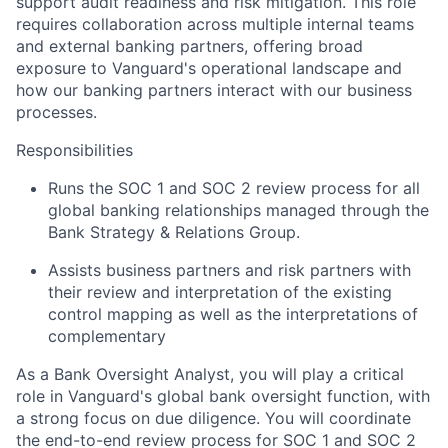
support audit readiness and risk mitigation. This role
requires collaboration across multiple internal teams
and external banking partners, offering broad
exposure to Vanguard's operational landscape and
how our banking partners interact with our business
processes.
Responsibilities
Runs the SOC 1 and SOC 2 review process for all
global banking relationships managed through the
Bank Strategy & Relations Group.
Assists business partners and risk partners with
their review and interpretation of the existing
control mapping as well as the interpretations of
complementary
As a Bank Oversight Analyst, you will play a critical
role in Vanguard's global bank oversight function, with
a strong focus on due diligence. You will coordinate
the end-to-end review process for SOC 1 and SOC 2