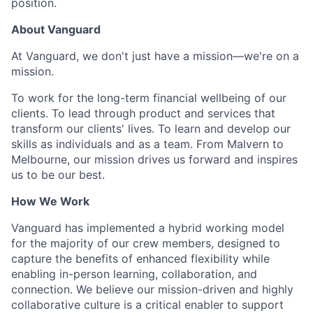
position.
About Vanguard
At Vanguard, we don't just have a mission—we're on a
mission.
To work for the long-term financial wellbeing of our
clients. To lead through product and services that
transform our clients' lives. To learn and develop our
skills as individuals and as a team. From Malvern to
Melbourne, our mission drives us forward and inspires
us to be our best.
How We Work
Vanguard has implemented a hybrid working model
for the majority of our crew members, designed to
capture the benefits of enhanced flexibility while
enabling in-person learning, collaboration, and
connection. We believe our mission-driven and highly
collaborative culture is a critical enabler to support