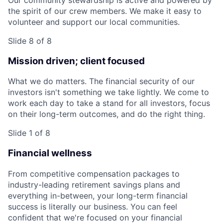
the spirit of our crew members. We make it easy to
volunteer and support our local communities.
Slide 8 of 8
Mission driven; client focused
What we do matters. The financial security of our
investors isn't something we take lightly. We come to
work each day to take a stand for all investors, focus
on their long-term outcomes, and do the right thing.
Slide 1 of 8
Financial wellness
From competitive compensation packages to
industry-leading retirement savings plans and
everything in-between, your long-term financial
success is literally our business. You can feel
confident that we're focused on your financial