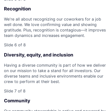
Recognition
We're all about recognizing our coworkers for a job
well done. We love confirming value and showing
gratitude. Plus, recognition is contagious—it improves
team dynamics and increases engagement.
Slide 6 of 8
Diversity, equity, and inclusion
Having a diverse community is part of how we deliver
on our mission to take a stand for all investors. Our
diverse teams and inclusive environments enable our
crew to perform at their best.
Slide 7 of 8
Community
Our community stewardship is active and powered by