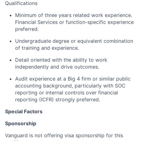
Qualifications
Minimum of three years related work experience.
Financial Services or function-specific experience
preferred.
Undergraduate degree or equivalent combination
of training and experience.
Detail oriented with the ability to work
independently and drive outcomes.
Audit experience at a Big 4 firm or similar public
accounting background, particularly with SOC
reporting or internal controls over financial
reporting (ICFR) strongly preferred.
Special Factors
Sponsorship
Vanguard is not offering visa sponsorship for this