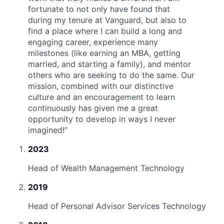
fortunate to not only have found that
during my tenure at Vanguard, but also to
find a place where I can build a long and
engaging career, experience many
milestones (like earning an MBA, getting
married, and starting a family), and mentor
others who are seeking to do the same. Our
mission, combined with our distinctive
culture and an encouragement to learn
continuously has given me a great
opportunity to develop in ways I never
imagined!
”
2023
Head of Wealth Management Technology
2019
Head of Personal Advisor Services Technology