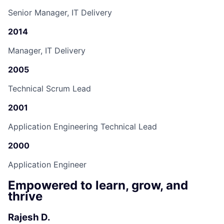
Senior Manager, IT Delivery
2014
Manager, IT Delivery
2005
Technical Scrum Lead
2001
Application Engineering Technical Lead
2000
Application Engineer
Empowered to learn, grow, and
thrive
Rajesh D.