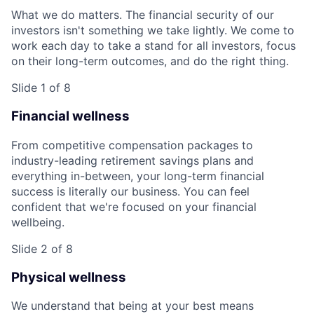
What we do matters. The financial security of our
investors isn't something we take lightly. We come to
work each day to take a stand for all investors, focus
on their long-term outcomes, and do the right thing.
Slide 1 of 8
Financial wellness
From competitive compensation packages to
industry-leading retirement savings plans and
everything in-between, your long-term financial
success is literally our business. You can feel
confident that we're focused on your financial
wellbeing.
Slide 2 of 8
Physical wellness
We understand that being at your best means