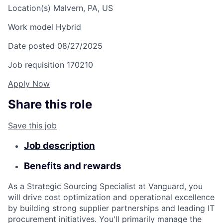
Location(s)
Malvern, PA, US
Work model
Hybrid
Date posted
08/27/2025
Job requisition
170210
Apply Now
Share this role
Save this job
Job description
Benefits and rewards
As a Strategic Sourcing Specialist at Vanguard, you
will drive cost optimization and operational excellence
by building strong supplier partnerships and leading IT
procurement initiatives. You'll primarily manage the