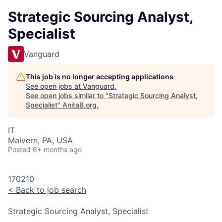
Strategic Sourcing Analyst,
Specialist
Vanguard
This job is no longer accepting applications
See open jobs at
Vanguard
.
See open jobs similar to "
Strategic Sourcing Analyst,
Specialist
"
AnitaB.org
.
IT
Malvern, PA, USA
Posted
6+ months ago
170210
<
Back to job search
Strategic Sourcing Analyst, Specialist