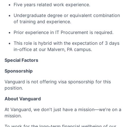
Five years related work experience.
Undergraduate degree or equivalent combination
of training and experience.
Prior experience in IT Procurement is required.
This role is hybrid with the expectation of 3 days
in-office at our Malvern, PA campus.
Special Factors
Sponsorship
Vanguard is not offering visa sponsorship for this
position.
About Vanguard
At Vanguard, we don't just have a mission—we're on a
mission.
To work for the long-term financial wellbeing of our