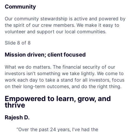
Community
Our community stewardship is active and powered by
the spirit of our crew members. We make it easy to
volunteer and support our local communities.
Slide 8 of 8
Mission driven; client focused
What we do matters. The financial security of our
investors isn't something we take lightly. We come to
work each day to take a stand for all investors, focus
on their long-term outcomes, and do the right thing.
Empowered to learn, grow, and
thrive
Rajesh D.
“
Over the past 24 years, I've had the