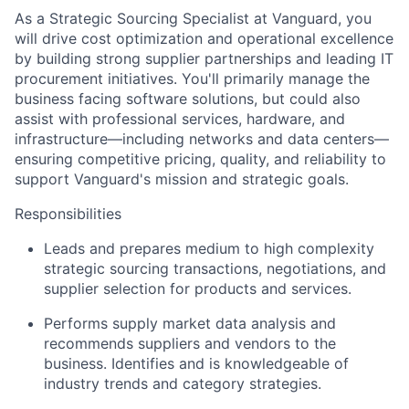
As a Strategic Sourcing Specialist at Vanguard, you
will drive cost optimization and operational excellence
by building strong supplier partnerships and leading IT
procurement initiatives. You'll primarily manage the
business facing software solutions, but could also
assist with professional services, hardware, and
infrastructure—including
networks and data centers—
ensuring competitive pricing, quality, and reliability to
support Vanguard's mission and strategic goals.
Responsibilities
Leads and prepares medium to high complexity
strategic sourcing transactions, negotiations, and
supplier selection for products and services.
Performs supply market data analysis and
recommends suppliers and vendors to the
business. Identifies and is knowledgeable of
industry trends and category strategies.