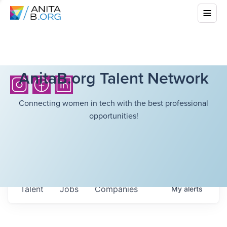
AnitaB.org Talent Network
Connecting women in tech with the best professional
opportunities!
Talent
Jobs
Companies
My
alerts