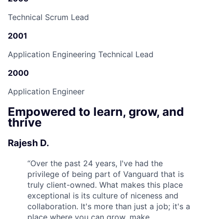
Technical Scrum Lead
2001
Application Engineering Technical Lead
2000
Application Engineer
Empowered to learn, grow, and
thrive
Rajesh D.
“
Over the past 24 years, I've had the
privilege of being part of Vanguard that is
truly client-owned. What makes this place
exceptional is its culture of niceness and
collaboration. It's more than just a job; it's a
place where you can grow, make