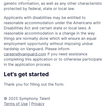
genetic information, as well as any other characteristic
protected by federal, state or local law.
Applicants with disabilities may be entitled to
reasonable accommodation under the Americans with
Disabilities Act and certain state or local laws. A
reasonable accommodation is a change in the way
things are normally done which will ensure an equal
employment opportunity without imposing undue
hardship on Vanguard. Please inform
careers@vanguard.com
if you need assistance
completing this application or to otherwise participate
in the application process.
Let's get started
Thank you for filling out the form.
© 2025 Symphony Talent
Terms of Use
|
Privacy