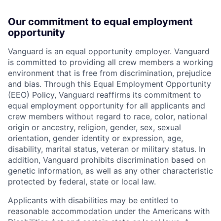
Our commitment to equal employment
opportunity
Vanguard is an equal opportunity employer. Vanguard
is committed to providing all crew members a working
environment that is free from discrimination, prejudice
and bias. Through this Equal Employment Opportunity
(EEO) Policy, Vanguard reaffirms its commitment to
equal employment opportunity for all applicants and
crew members without regard to race, color, national
origin or ancestry, religion, gender, sex, sexual
orientation, gender identity or expression, age,
disability, marital status, veteran or military status. In
addition, Vanguard prohibits discrimination based on
genetic information, as well as any other characteristic
protected by federal, state or local law.
Applicants with disabilities may be entitled to
reasonable accommodation under the Americans with