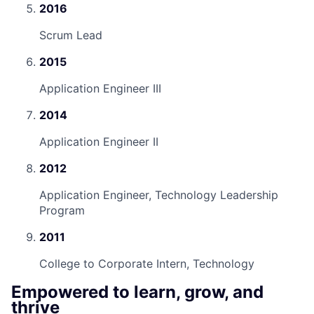
2016
Scrum Lead
2015
Application Engineer III
2014
Application Engineer II
2012
Application Engineer, Technology Leadership
Program
2011
College to Corporate Intern, Technology
Empowered to learn, grow, and
thrive