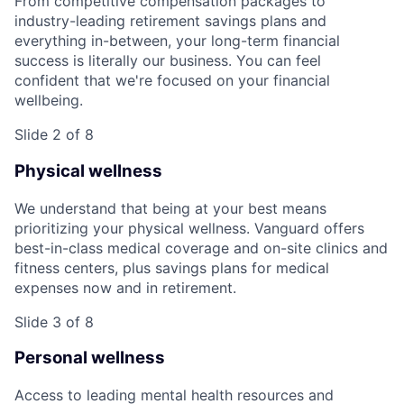
From competitive compensation packages to
industry-leading retirement savings plans and
everything in-between, your long-term financial
success is literally our business. You can feel
confident that we're focused on your financial
wellbeing.
Slide 2 of 8
Physical wellness
We understand that being at your best means
prioritizing your physical wellness. Vanguard offers
best-in-class medical coverage and on-site clinics and
fitness centers, plus savings plans for medical
expenses now and in retirement.
Slide 3 of 8
Personal wellness
Access to leading mental health resources and