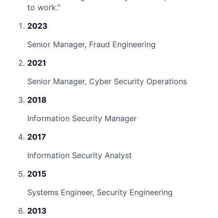
to work.
”
2023
Senior Manager, Fraud Engineering
2021
Senior Manager, Cyber Security Operations
2018
Information Security Manager
2017
Information Security Analyst
2015
Systems Engineer, Security Engineering
2013