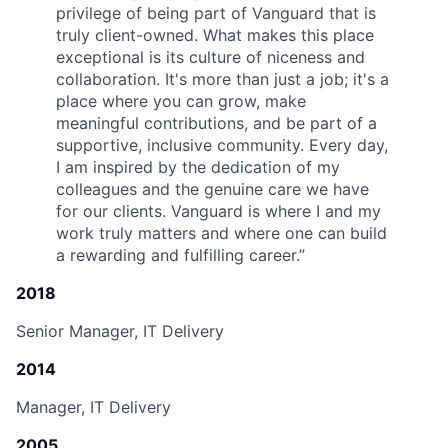
privilege of being part of Vanguard that is
truly client-owned. What makes this place
exceptional is its culture of niceness and
collaboration. It's more than just a job; it's a
place where you can grow, make
meaningful contributions, and be part of a
supportive, inclusive community. Every day,
I am inspired by the dedication of my
colleagues and the genuine care we have
for our clients. Vanguard is where I and my
work truly matters and where one can build
a rewarding and fulfilling career.
”
2018
Senior Manager, IT Delivery
2014
Manager, IT Delivery
2005