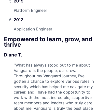
2015
Platform Engineer
2012
Application Engineer
Empowered to learn, grow, and
thrive
Diane T.
“
What has always stood out to me about
Vanguard is the people, our crew.
Throughout my Vanguard journey, I've
gotten a chance to explore various roles in
security which has helped me navigate my
career, and I have had the opportunity to
work with the most incredible, supportive
team members and leaders who truly care
about me. Vanguard is truly the best place