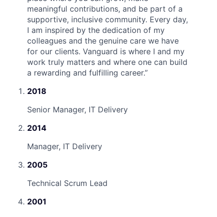
meaningful contributions, and be part of a
supportive, inclusive community. Every day,
I am inspired by the dedication of my
colleagues and the genuine care we have
for our clients. Vanguard is where I and my
work truly matters and where one can build
a rewarding and fulfilling career.
”
2018
Senior Manager, IT Delivery
2014
Manager, IT Delivery
2005
Technical Scrum Lead
2001