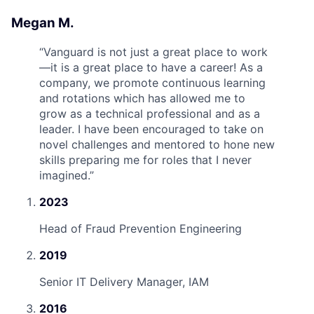
Megan M.
“
Vanguard is not just a great place to work
—it is a great place to have a career! As a
company, we promote continuous learning
and rotations which has allowed me to
grow as a technical professional and as a
leader. I have been encouraged to take on
novel challenges and mentored to hone new
skills preparing me for roles that I never
imagined.
”
2023
Head of Fraud Prevention Engineering
2019
Senior IT Delivery Manager, IAM
2016