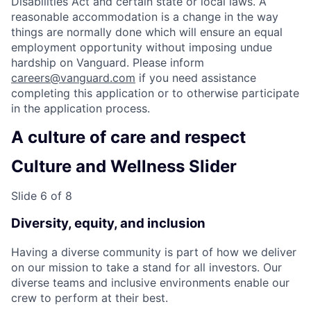
Disabilities Act and certain state or local laws. A
reasonable accommodation is a change in the way
things are normally done which will ensure an equal
employment opportunity without imposing undue
hardship on Vanguard. Please inform
careers@vanguard.com
if you need assistance
completing this application or to otherwise participate
in the application process.
A culture of care and respect
Culture and Wellness Slider
Slide 6 of 8
Diversity, equity, and inclusion
Having a diverse community is part of how we deliver
on our mission to take a stand for all investors. Our
diverse teams and inclusive environments enable our
crew to perform at their best.