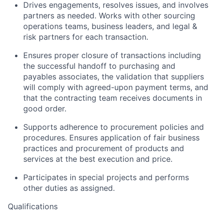
Drives engagements, resolves issues, and involves
partners as needed. Works with other sourcing
operations teams, business leaders, and legal &
risk partners for each transaction.
Ensures proper closure of transactions including
the successful handoff to purchasing and
payables associates, the validation that suppliers
will comply with agreed-upon payment terms, and
that the contracting team receives documents in
good order.
Supports adherence to procurement policies and
procedures. Ensures application of fair business
practices and procurement of products and
services at the best execution and price.
Participates in special projects and performs
other duties as assigned.
Qualifications