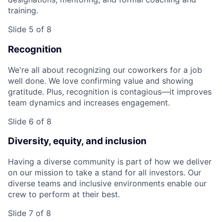
training.
Slide 5 of 8
Recognition
We're all about recognizing our coworkers for a job
well done. We love confirming value and showing
gratitude. Plus, recognition is contagious—it improves
team dynamics and increases engagement.
Slide 6 of 8
Diversity, equity, and inclusion
Having a diverse community is part of how we deliver
on our mission to take a stand for all investors. Our
diverse teams and inclusive environments enable our
crew to perform at their best.
Slide 7 of 8