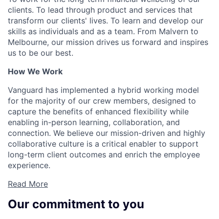
clients. To lead through product and services that
transform our clients' lives. To learn and develop our
skills as individuals and as a team. From Malvern to
Melbourne, our mission drives us forward and inspires
us to be our best.
How We Work
Vanguard has implemented a hybrid working model
for the majority of our crew members, designed to
capture the benefits of enhanced flexibility while
enabling in-person learning, collaboration, and
connection. We believe our mission-driven and highly
collaborative culture is a critical enabler to support
long-term client outcomes and enrich the employee
experience.
Read More
Our commitment to you