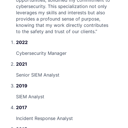
opportunities, solidified my commitment to
cybersecurity. This specialization not only
leverages my skills and interests but also
provides a profound sense of purpose,
knowing that my work directly contributes
to the safety and trust of our clients.
”
2022
Cybersecurity Manager
2021
Senior SIEM Analyst
2019
SIEM Analyst
2017
Incident Response Analyst