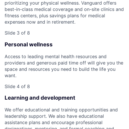
prioritizing your physical wellness. Vanguard offers
best-in-class medical coverage and on-site clinics and
fitness centers, plus savings plans for medical
expenses now and in retirement.
Slide 3 of 8
Personal wellness
Access to leading mental health resources and
providers and generous paid time off will give you the
space and resources you need to build the life you
want.
Slide 4 of 8
Learning and development
We offer educational and training opportunities and
leadership support. We also have educational
assistance plans and encourage professional
designations, mentoring, and formal coaching and