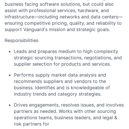
business facing software solutions, but could also
assist with professional services, hardware, and
infrastructure—including
networks and data centers—
ensuring competitive pricing, quality, and reliability to
support Vanguard's mission and strategic goals.
Responsibilities
Leads and prepares medium to high complexity
strategic sourcing transactions, negotiations, and
supplier selection for products and services.
Performs supply market data analysis and
recommends suppliers and vendors to the
business. Identifies and is knowledgeable of
industry trends and category strategies.
Drives engagements, resolves issues, and involves
partners as needed. Works with other sourcing
operations teams, business leaders, and legal &
risk partners for