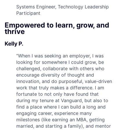
Systems Engineer, Technology Leadership
Participant
Empowered to learn, grow, and
thrive
Kelly P.
“
When I was seeking an employer, I was
looking for somewhere I could grow, be
challenged, collaborate with others who
encourage diversity of thought and
innovation, and do purposeful, value-driven
work that truly makes a difference. I am
fortunate to not only have found that
during my tenure at Vanguard, but also to
find a place where I can build a long and
engaging career, experience many
milestones (like earning an MBA, getting
married, and starting a family), and mentor