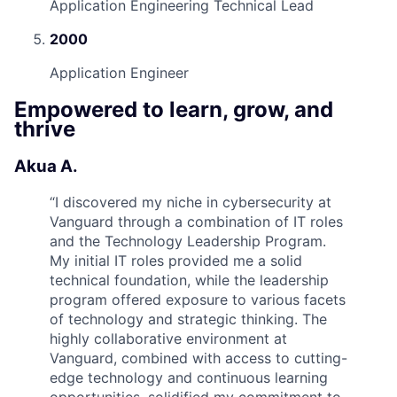
Application Engineering Technical Lead
2000
Application Engineer
Empowered to learn, grow, and
thrive
Akua A.
“
I discovered my niche in cybersecurity at
Vanguard through a combination of IT roles
and the Technology Leadership Program.
My initial IT roles provided me a solid
technical foundation, while the leadership
program offered exposure to various facets
of technology and strategic thinking. The
highly collaborative environment at
Vanguard, combined with access to cutting-
edge technology and continuous learning