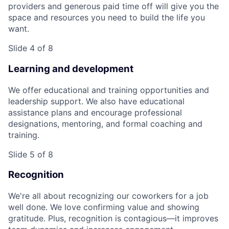
providers and generous paid time off will give you the
space and resources you need to build the life you
want.
Slide 4 of 8
Learning and development
We offer educational and training opportunities and
leadership support. We also have educational
assistance plans and encourage professional
designations, mentoring, and formal coaching and
training.
Slide 5 of 8
Recognition
We're all about recognizing our coworkers for a job
well done. We love confirming value and showing
gratitude. Plus, recognition is contagious—it improves