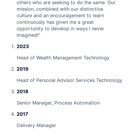
others who are seeking to do the same. Our
mission, combined with our distinctive
culture and an encouragement to learn
continuously has given me a great
opportunity to develop in ways I never
imagined!
”
2023
Head of Wealth Management Technology
2019
Head of Personal Advisor Services Technology
2018
Senior Manager, Process Automation
2017
Delivery Manager