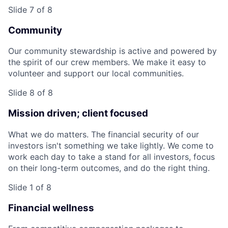
Slide 7 of 8
Community
Our community stewardship is active and powered by
the spirit of our crew members. We make it easy to
volunteer and support our local communities.
Slide 8 of 8
Mission driven; client focused
What we do matters. The financial security of our
investors isn't something we take lightly. We come to
work each day to take a stand for all investors, focus
on their long-term outcomes, and do the right thing.
Slide 1 of 8
Financial wellness