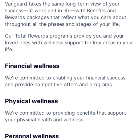
Vanguard takes the same long-term view of your
success—at work and in life—with Benefits and
Rewards packages that reflect what you care about,
throughout all the phases and stages of your life.
Our Total Rewards programs provide you and your
loved ones with wellness support for key areas in your
life:
Financial wellness
We're committed to enabling your financial success
and provide competitive offers and programs.
Physical wellness
We're committed to providing benefits that support
your physical health and wellness.
Personal wellness