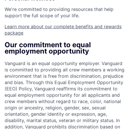
We're committed to providing resources that help
support the full scope of your life.
Learn more about our complete benefits and rewards
package
Our commitment to equal
employment opportunity
Vanguard is an equal opportunity employer. Vanguard
is committed to providing all crew members a working
environment that is free from discrimination, prejudice
and bias. Through this Equal Employment Opportunity
(EEO) Policy, Vanguard reaffirms its commitment to
equal employment opportunity for all applicants and
crew members without regard to race, color, national
origin or ancestry, religion, gender, sex, sexual
orientation, gender identity or expression, age,
disability, marital status, veteran or military status. In
addition, Vanguard prohibits discrimination based on