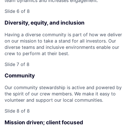
team dynamics and increases engagement.
Slide 6 of 8
Diversity, equity, and inclusion
Having a diverse community is part of how we deliver
on our mission to take a stand for all investors. Our
diverse teams and inclusive environments enable our
crew to perform at their best.
Slide 7 of 8
Community
Our community stewardship is active and powered by
the spirit of our crew members. We make it easy to
volunteer and support our local communities.
Slide 8 of 8
Mission driven; client focused