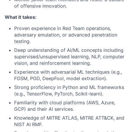
of offensive innovation.
What it takes:
Proven experience in Red Team operations,
adversary emulation, or advanced penetration
testing.
Deep understanding of AI/ML concepts including
supervised/unsupervised learning, NLP, computer
vision, and reinforcement learning.
Experience with adversarial ML techniques (e.g.,
FGSM, PGD, DeepFool, model extraction).
Strong proficiency in Python and ML frameworks
(e.g., TensorFlow, PyTorch, Scikit-learn).
Familiarity with cloud platforms (AWS, Azure,
GCP) and their AI services.
Knowledge of MITRE ATLAS, MITRE ATT&CK, and
NIST AI RMF.