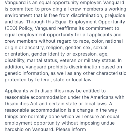
Vanguard is an equal opportunity employer. Vanguard
is committed to providing all crew members a working
environment that is free from discrimination, prejudice
and bias. Through this Equal Employment Opportunity
(EEO) Policy, Vanguard reaffirms its commitment to
equal employment opportunity for all applicants and
crew members without regard to race, color, national
origin or ancestry, religion, gender, sex, sexual
orientation, gender identity or expression, age,
disability, marital status, veteran or military status. In
addition, Vanguard prohibits discrimination based on
genetic information, as well as any other characteristic
protected by federal, state or local law.
Applicants with disabilities may be entitled to
reasonable accommodation under the Americans with
Disabilities Act and certain state or local laws. A
reasonable accommodation is a change in the way
things are normally done which will ensure an equal
employment opportunity without imposing undue
hardship on Vanguard. Please inform