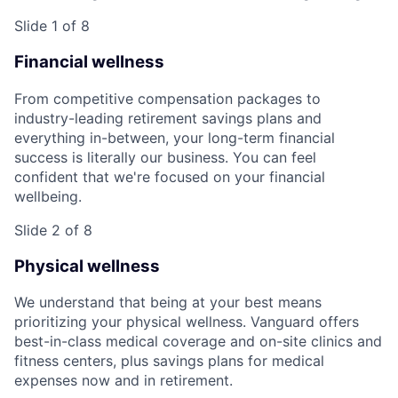
Slide 1 of 8
Financial wellness
From competitive compensation packages to
industry-leading retirement savings plans and
everything in-between, your long-term financial
success is literally our business. You can feel
confident that we're focused on your financial
wellbeing.
Slide 2 of 8
Physical wellness
We understand that being at your best means
prioritizing your physical wellness. Vanguard offers
best-in-class medical coverage and on-site clinics and
fitness centers, plus savings plans for medical
expenses now and in retirement.