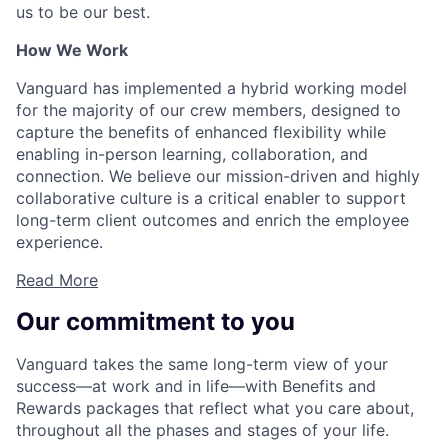
us to be our best.
How We Work
Vanguard has implemented a hybrid working model
for the majority of our crew members, designed to
capture the benefits of enhanced flexibility while
enabling in-person learning, collaboration, and
connection. We believe our mission-driven and highly
collaborative culture is a critical enabler to support
long-term client outcomes and enrich the employee
experience.
Read More
Our commitment to you
Vanguard takes the same long-term view of your
success—at work and in life—with Benefits and
Rewards packages that reflect what you care about,
throughout all the phases and stages of your life.