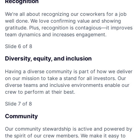
Recognition
We're all about recognizing our coworkers for a job
well done. We love confirming value and showing
gratitude. Plus, recognition is contagious—it improves
team dynamics and increases engagement.
Slide 6 of 8
Diversity, equity, and inclusion
Having a diverse community is part of how we deliver
on our mission to take a stand for all investors. Our
diverse teams and inclusive environments enable our
crew to perform at their best.
Slide 7 of 8
Community
Our community stewardship is active and powered by
the spirit of our crew members. We make it easy to