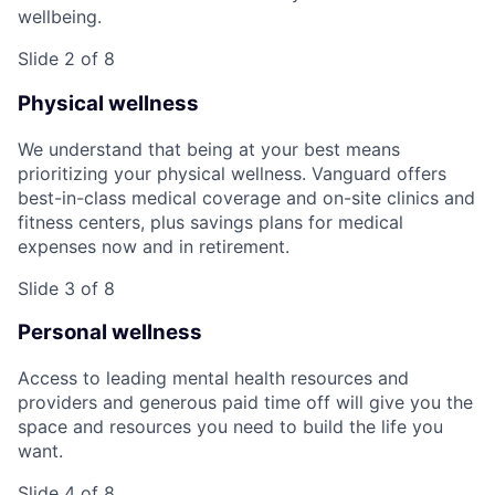
wellbeing.
Slide 2 of 8
Physical wellness
We understand that being at your best means
prioritizing your physical wellness. Vanguard offers
best-in-class medical coverage and on-site clinics and
fitness centers, plus savings plans for medical
expenses now and in retirement.
Slide 3 of 8
Personal wellness
Access to leading mental health resources and
providers and generous paid time off will give you the
space and resources you need to build the life you
want.
Slide 4 of 8