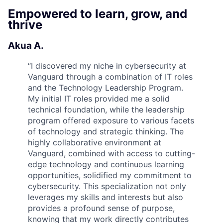
Empowered to learn, grow, and
thrive
Akua A.
“
I discovered my niche in cybersecurity at
Vanguard through a combination of IT roles
and the Technology Leadership Program.
My initial IT roles provided me a solid
technical foundation, while the leadership
program offered exposure to various facets
of technology and strategic thinking. The
highly collaborative environment at
Vanguard, combined with access to cutting-
edge technology and continuous learning
opportunities, solidified my commitment to
cybersecurity. This specialization not only
leverages my skills and interests but also
provides a profound sense of purpose,
knowing that my work directly contributes