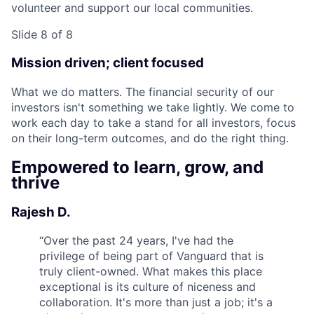
volunteer and support our local communities.
Slide 8 of 8
Mission driven; client focused
What we do matters. The financial security of our
investors isn't something we take lightly. We come to
work each day to take a stand for all investors, focus
on their long-term outcomes, and do the right thing.
Empowered to learn, grow, and
thrive
Rajesh D.
“
Over the past 24 years, I've had the
privilege of being part of Vanguard that is
truly client-owned. What makes this place
exceptional is its culture of niceness and
collaboration. It's more than just a job; it's a