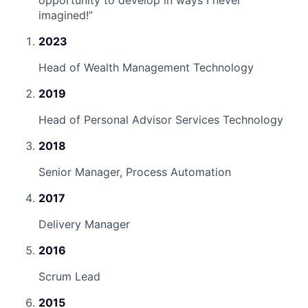
imagined!
”
2023
Head of Wealth Management Technology
2019
Head of Personal Advisor Services Technology
2018
Senior Manager, Process Automation
2017
Delivery Manager
2016
Scrum Lead
2015