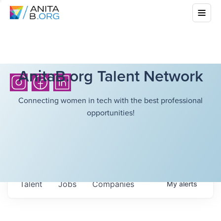
AnitaB.org Talent Network
Connecting women in tech with the best professional
opportunities!
Talent
Jobs
Companies
My
alerts