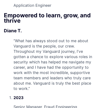
Application Engineer
Empowered to learn, grow, and
thrive
Diane T.
“
What has always stood out to me about
Vanguard is the people, our crew.
Throughout my Vanguard journey, I've
gotten a chance to explore various roles in
security which has helped me navigate my
career, and I have had the opportunity to
work with the most incredible, supportive
team members and leaders who truly care
about me. Vanguard is truly the best place
to work.
”
2023
Senior Manager, Fraud Engineering