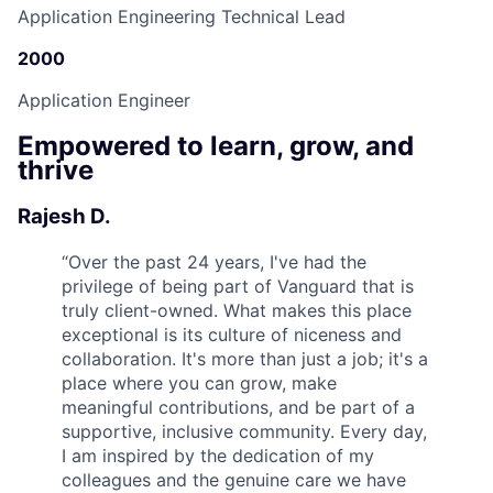
Application Engineering Technical Lead
2000
Application Engineer
Empowered to learn, grow, and
thrive
Rajesh D.
“
Over the past 24 years, I've had the
privilege of being part of Vanguard that is
truly client-owned. What makes this place
exceptional is its culture of niceness and
collaboration. It's more than just a job; it's a
place where you can grow, make
meaningful contributions, and be part of a
supportive, inclusive community. Every day,
I am inspired by the dedication of my
colleagues and the genuine care we have