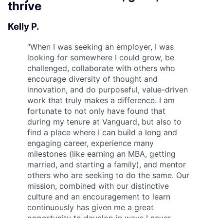
thrive
Kelly P.
“
When I was seeking an employer, I was
looking for somewhere I could grow, be
challenged, collaborate with others who
encourage diversity of thought and
innovation, and do purposeful, value-driven
work that truly makes a difference. I am
fortunate to not only have found that
during my tenure at Vanguard, but also to
find a place where I can build a long and
engaging career, experience many
milestones (like earning an MBA, getting
married, and starting a family), and mentor
others who are seeking to do the same. Our
mission, combined with our distinctive
culture and an encouragement to learn
continuously has given me a great
opportunity to develop in ways I never