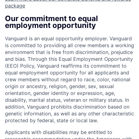
package
Our commitment to equal
employment opportunity
Vanguard is an equal opportunity employer. Vanguard
is committed to providing all crew members a working
environment that is free from discrimination, prejudice
and bias. Through this Equal Employment Opportunity
(EEO) Policy, Vanguard reaffirms its commitment to
equal employment opportunity for all applicants and
crew members without regard to race, color, national
origin or ancestry, religion, gender, sex, sexual
orientation, gender identity or expression, age,
disability, marital status, veteran or military status. In
addition, Vanguard prohibits discrimination based on
genetic information, as well as any other characteristic
protected by federal, state or local law.
Applicants with disabilities may be entitled to