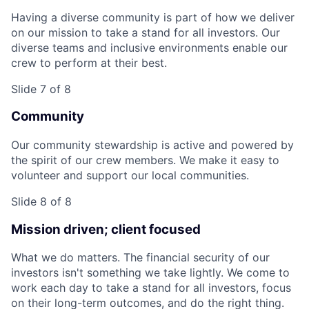
Having a diverse community is part of how we deliver
on our mission to take a stand for all investors. Our
diverse teams and inclusive environments enable our
crew to perform at their best.
Slide 7 of 8
Community
Our community stewardship is active and powered by
the spirit of our crew members. We make it easy to
volunteer and support our local communities.
Slide 8 of 8
Mission driven; client focused
What we do matters. The financial security of our
investors isn't something we take lightly. We come to
work each day to take a stand for all investors, focus
on their long-term outcomes, and do the right thing.