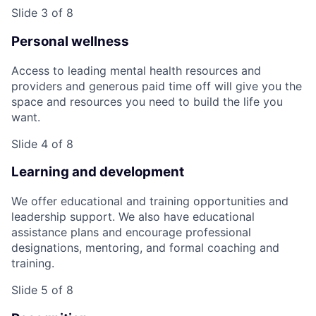
Slide 3 of 8
Personal wellness
Access to leading mental health resources and
providers and generous paid time off will give you the
space and resources you need to build the life you
want.
Slide 4 of 8
Learning and development
We offer educational and training opportunities and
leadership support. We also have educational
assistance plans and encourage professional
designations, mentoring, and formal coaching and
training.
Slide 5 of 8