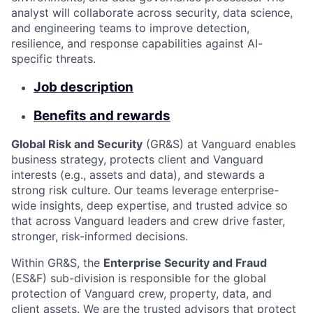
analyst will collaborate across security, data science,
and engineering teams to improve detection,
resilience, and response capabilities against AI-
specific threats.
Job description
Benefits and rewards
Global Risk and Security
(GR&S) at Vanguard enables
business strategy, protects client and Vanguard
interests (e.g., assets and data), and stewards a
strong risk culture. Our teams leverage enterprise-
wide insights, deep expertise, and trusted advice so
that across Vanguard leaders and crew drive faster,
stronger, risk-informed decisions.
Within GR&S, the
Enterprise Security and Fraud
(ES&F) sub-division is responsible for the global
protection of Vanguard crew, property, data, and
client assets. We are the trusted advisors that protect