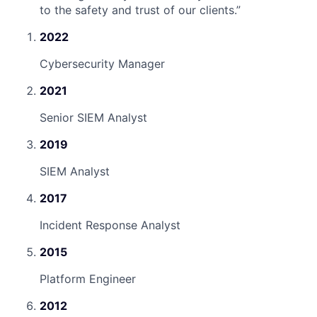
to the safety and trust of our clients.
”
2022
Cybersecurity Manager
2021
Senior SIEM Analyst
2019
SIEM Analyst
2017
Incident Response Analyst
2015
Platform Engineer
2012