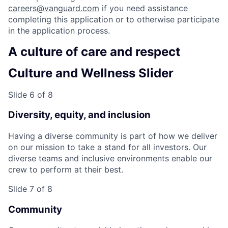
careers@vanguard.com
if you need assistance
completing this application or to otherwise participate
in the application process.
A culture of care and respect
Culture and Wellness Slider
Slide 6 of 8
Diversity, equity, and inclusion
Having a diverse community is part of how we deliver
on our mission to take a stand for all investors. Our
diverse teams and inclusive environments enable our
crew to perform at their best.
Slide 7 of 8
Community