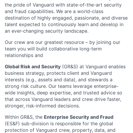
the pride of Vanguard with state-of-the-art security
and fraud capabilities. We are a world-class
destination of highly engaged, passionate, and diverse
talent expected to continuously learn and develop in
an ever-changing security landscape.
Our crew are our greatest resource – by joining our
team you will build collaborative long-term
relationships and
Global Risk and Security
(GR&S) at Vanguard enables
business strategy, protects client and Vanguard
interests (e.g., assets and data), and stewards a
strong risk culture. Our teams leverage enterprise-
wide insights, deep expertise, and trusted advice so
that across Vanguard leaders and crew drive faster,
stronger, risk-informed decisions.
Within GR&S, the
Enterprise Security and Fraud
(ES&F) sub-division is responsible for the global
protection of Vanguard crew, property, data, and