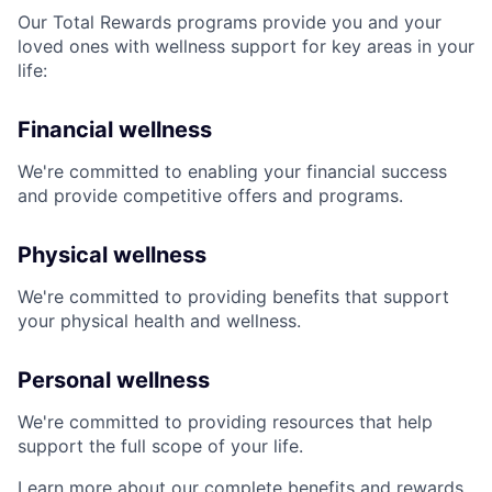
Our Total Rewards programs provide you and your
loved ones with wellness support for key areas in your
life:
Financial wellness
We're committed to enabling your financial success
and provide competitive offers and programs.
Physical wellness
We're committed to providing benefits that support
your physical health and wellness.
Personal wellness
We're committed to providing resources that help
support the full scope of your life.
Learn more about our complete benefits and rewards