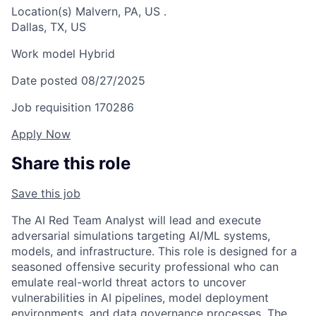
Location(s)
Malvern, PA, US
.
Dallas, TX, US
Work model
Hybrid
Date posted
08/27/2025
Job requisition
170286
Apply Now
Share this role
Save this job
The AI Red Team Analyst will lead and execute
adversarial simulations targeting AI/ML systems,
models, and infrastructure. This role is designed for a
seasoned offensive security professional who can
emulate real-world threat actors to uncover
vulnerabilities in AI pipelines, model deployment
environments, and data governance processes. The