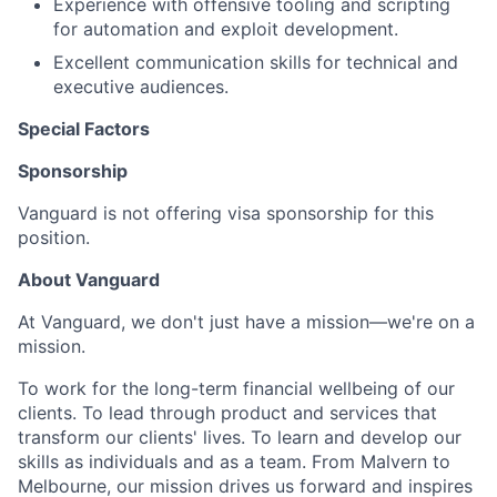
Experience with offensive tooling and scripting
for automation and exploit development.
Excellent communication skills for technical and
executive audiences.
Special Factors
Sponsorship
Vanguard is not offering visa sponsorship for this
position.
About Vanguard
At Vanguard, we don't just have a mission—we're on a
mission.
To work for the long-term financial wellbeing of our
clients. To lead through product and services that
transform our clients' lives. To learn and develop our
skills as individuals and as a team. From Malvern to
Melbourne, our mission drives us forward and inspires