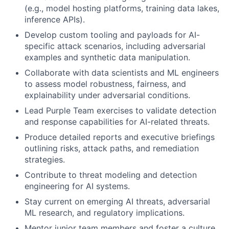
(e.g., model hosting platforms, training data lakes,
inference APIs).
Develop custom tooling and payloads for AI-
specific attack scenarios, including adversarial
examples and synthetic data manipulation.
Collaborate with data scientists and ML engineers
to assess model robustness, fairness, and
explainability under adversarial conditions.
Lead Purple Team exercises to validate detection
and response capabilities for AI-related threats.
Produce detailed reports and executive briefings
outlining risks, attack paths, and remediation
strategies.
Contribute to threat modeling and detection
engineering for AI systems.
Stay current on emerging AI threats, adversarial
ML research, and regulatory implications.
Mentor junior team members and foster a culture