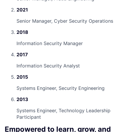
2021
Senior Manager, Cyber Security Operations
2018
Information Security Manager
2017
Information Security Analyst
2015
Systems Engineer, Security Engineering
2013
Systems Engineer, Technology Leadership
Participant
Empowered to learn, grow, and