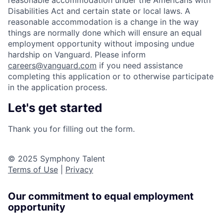
reasonable accommodation under the Americans with
Disabilities Act and certain state or local laws. A
reasonable accommodation is a change in the way
things are normally done which will ensure an equal
employment opportunity without imposing undue
hardship on Vanguard. Please inform
careers@vanguard.com
if you need assistance
completing this application or to otherwise participate
in the application process.
Let's get started
Thank you for filling out the form.
© 2025 Symphony Talent
Terms of Use
|
Privacy
Our commitment to equal employment
opportunity