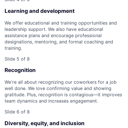
Learning and development
We offer educational and training opportunities and
leadership support. We also have educational
assistance plans and encourage professional
designations, mentoring, and formal coaching and
training.
Slide 5 of 8
Recognition
We're all about recognizing our coworkers for a job
well done. We love confirming value and showing
gratitude. Plus, recognition is contagious—it improves
team dynamics and increases engagement.
Slide 6 of 8
Diversity, equity, and inclusion