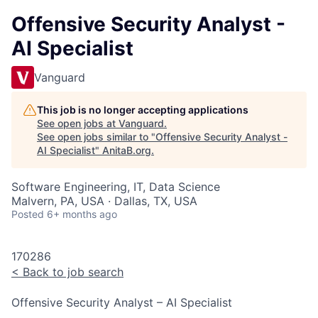
Offensive Security Analyst -
AI Specialist
Vanguard
This job is no longer accepting applications
See open jobs at
Vanguard
.
See open jobs similar to "
Offensive Security Analyst -
AI Specialist
"
AnitaB.org
.
Software Engineering, IT, Data Science
Malvern, PA, USA · Dallas, TX, USA
Posted
6+ months ago
170286
<
Back to job search
Offensive Security Analyst – AI Specialist