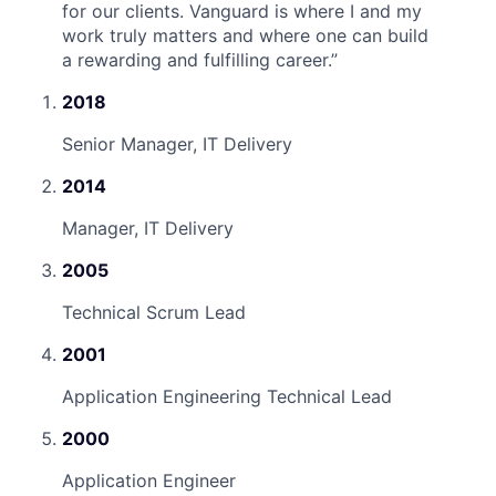
for our clients. Vanguard is where I and my
work truly matters and where one can build
a rewarding and fulfilling career.
”
2018
Senior Manager, IT Delivery
2014
Manager, IT Delivery
2005
Technical Scrum Lead
2001
Application Engineering Technical Lead
2000
Application Engineer