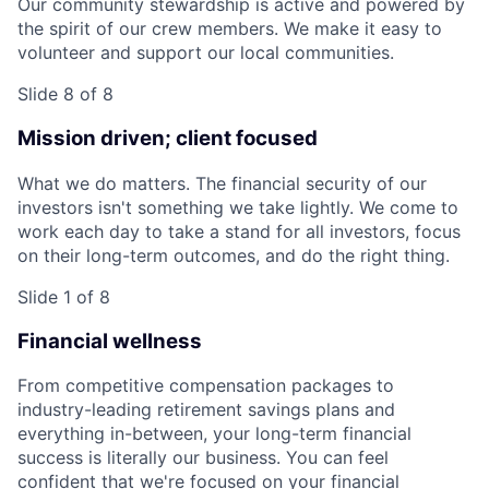
Our community stewardship is active and powered by
the spirit of our crew members. We make it easy to
volunteer and support our local communities.
Slide 8 of 8
Mission driven; client focused
What we do matters. The financial security of our
investors isn't something we take lightly. We come to
work each day to take a stand for all investors, focus
on their long-term outcomes, and do the right thing.
Slide 1 of 8
Financial wellness
From competitive compensation packages to
industry-leading retirement savings plans and
everything in-between, your long-term financial
success is literally our business. You can feel
confident that we're focused on your financial