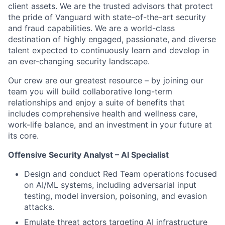
client assets. We are the trusted advisors that protect
the pride of Vanguard with state-of-the-art security
and fraud capabilities. We are a world-class
destination of highly engaged, passionate, and diverse
talent expected to continuously learn and develop in
an ever-changing security landscape.
Our crew are our greatest resource – by joining our
team you will build collaborative long-term
relationships and enjoy a suite of benefits that
includes comprehensive health and wellness care,
work-life balance, and an investment in your future at
its core
.
Offensive Security Analyst – AI Specialist
Design and conduct Red Team operations focused
on AI/ML systems, including adversarial input
testing, model inversion, poisoning, and evasion
attacks.
Emulate threat actors targeting AI infrastructure