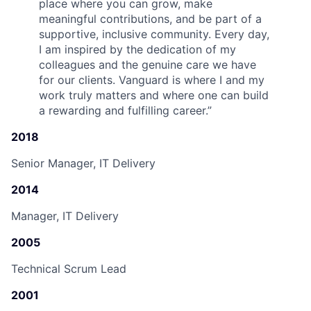
place where you can grow, make
meaningful contributions, and be part of a
supportive, inclusive community. Every day,
I am inspired by the dedication of my
colleagues and the genuine care we have
for our clients. Vanguard is where I and my
work truly matters and where one can build
a rewarding and fulfilling career.
”
2018
Senior Manager, IT Delivery
2014
Manager, IT Delivery
2005
Technical Scrum Lead
2001