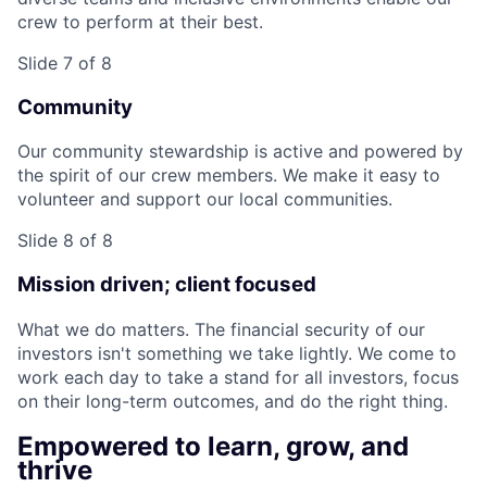
crew to perform at their best.
Slide 7 of 8
Community
Our community stewardship is active and powered by
the spirit of our crew members. We make it easy to
volunteer and support our local communities.
Slide 8 of 8
Mission driven; client focused
What we do matters. The financial security of our
investors isn't something we take lightly. We come to
work each day to take a stand for all investors, focus
on their long-term outcomes, and do the right thing.
Empowered to learn, grow, and
thrive