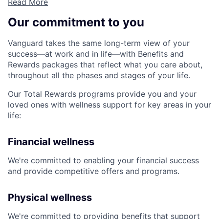
Read More
Our commitment to you
Vanguard takes the same long-term view of your
success—at work and in life—with Benefits and
Rewards packages that reflect what you care about,
throughout all the phases and stages of your life.
Our Total Rewards programs provide you and your
loved ones with wellness support for key areas in your
life:
Financial wellness
We're committed to enabling your financial success
and provide competitive offers and programs.
Physical wellness
We're committed to providing benefits that support