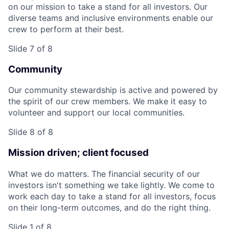
on our mission to take a stand for all investors. Our
diverse teams and inclusive environments enable our
crew to perform at their best.
Slide 7 of 8
Community
Our community stewardship is active and powered by
the spirit of our crew members. We make it easy to
volunteer and support our local communities.
Slide 8 of 8
Mission driven; client focused
What we do matters. The financial security of our
investors isn't something we take lightly. We come to
work each day to take a stand for all investors, focus
on their long-term outcomes, and do the right thing.
Slide 1 of 8