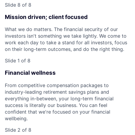
Slide 8 of 8
Mission driven; client focused
What we do matters. The financial security of our
investors isn't something we take lightly. We come to
work each day to take a stand for all investors, focus
on their long-term outcomes, and do the right thing.
Slide 1 of 8
Financial wellness
From competitive compensation packages to
industry-leading retirement savings plans and
everything in-between, your long-term financial
success is literally our business. You can feel
confident that we're focused on your financial
wellbeing.
Slide 2 of 8