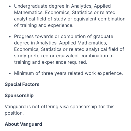
Undergraduate degree in Analytics, Applied
Mathematics, Economics, Statistics or related
analytical field of study or equivalent combination
of training and experience.
Progress towards or completion of graduate
degree in Analytics, Applied Mathematics,
Economics, Statistics or related analytical field of
study preferred or equivalent combination of
training and experience required.
Minimum of three years related work experience.
Special Factors
Sponsorship
Vanguard is not offering visa sponsorship for this
position.
About Vanguard