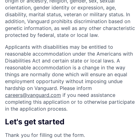
origin or ancestry, religion, gender, sex, sexual
orientation, gender identity or expression, age,
disability, marital status, veteran or military status. In
addition, Vanguard prohibits discrimination based on
genetic information, as well as any other characteristic
protected by federal, state or local law.
Applicants with disabilities may be entitled to
reasonable accommodation under the Americans with
Disabilities Act and certain state or local laws. A
reasonable accommodation is a change in the way
things are normally done which will ensure an equal
employment opportunity without imposing undue
hardship on Vanguard. Please inform
careers@vanguard.com
if you need assistance
completing this application or to otherwise participate
in the application process.
Let's get started
Thank you for filling out the form.