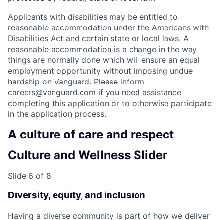
Applicants with disabilities may be entitled to
reasonable accommodation under the Americans with
Disabilities Act and certain state or local laws. A
reasonable accommodation is a change in the way
things are normally done which will ensure an equal
employment opportunity without imposing undue
hardship on Vanguard. Please inform
careers@vanguard.com
if you need assistance
completing this application or to otherwise participate
in the application process.
A culture of care and respect
Culture and Wellness Slider
Slide 6 of 8
Diversity, equity, and inclusion
Having a diverse community is part of how we deliver