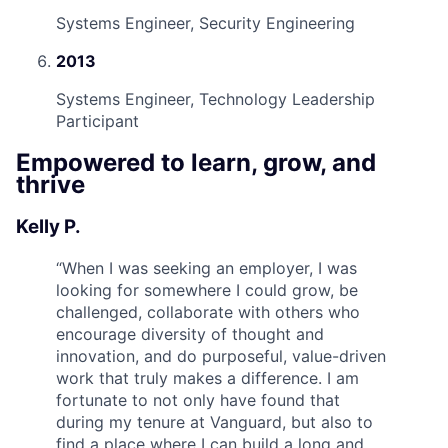
Systems Engineer, Security Engineering
2013
Systems Engineer, Technology Leadership
Participant
Empowered to learn, grow, and
thrive
Kelly P.
“
When I was seeking an employer, I was
looking for somewhere I could grow, be
challenged, collaborate with others who
encourage diversity of thought and
innovation, and do purposeful, value-driven
work that truly makes a difference. I am
fortunate to not only have found that
during my tenure at Vanguard, but also to
find a place where I can build a long and