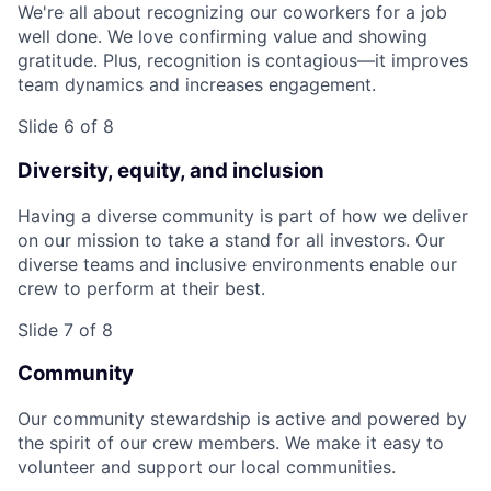
We're all about recognizing our coworkers for a job
well done. We love confirming value and showing
gratitude. Plus, recognition is contagious—it improves
team dynamics and increases engagement.
Slide 6 of 8
Diversity, equity, and inclusion
Having a diverse community is part of how we deliver
on our mission to take a stand for all investors. Our
diverse teams and inclusive environments enable our
crew to perform at their best.
Slide 7 of 8
Community
Our community stewardship is active and powered by
the spirit of our crew members. We make it easy to
volunteer and support our local communities.