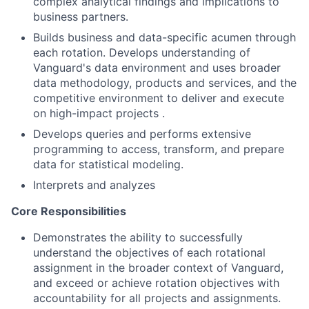
complex analytical findings and implications to
business partners.
Builds business and data-specific acumen through
each rotation. Develops understanding of
Vanguard's data environment and uses broader
data methodology, products and services, and the
competitive environment to deliver and execute
on high-impact projects .
Develops queries and performs extensive
programming to access, transform, and prepare
data for statistical modeling.
Interprets and analyzes
Core Responsibilities
Demonstrates the ability to successfully
understand the objectives of each rotational
assignment in the broader context of Vanguard,
and exceed or achieve rotation objectives with
accountability for all projects and assignments.