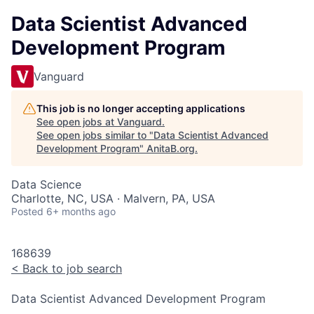
Data Scientist Advanced
Development Program
Vanguard
This job is no longer accepting applications
See open jobs at
Vanguard
.
See open jobs similar to "
Data Scientist Advanced
Development Program
"
AnitaB.org
.
Data Science
Charlotte, NC, USA · Malvern, PA, USA
Posted
6+ months ago
168639
<
Back to job search
Data Scientist Advanced Development Program