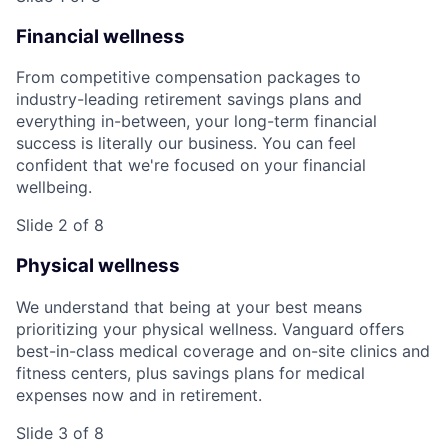
Financial wellness
From competitive compensation packages to
industry-leading retirement savings plans and
everything in-between, your long-term financial
success is literally our business. You can feel
confident that we're focused on your financial
wellbeing.
Slide 2 of 8
Physical wellness
We understand that being at your best means
prioritizing your physical wellness. Vanguard offers
best-in-class medical coverage and on-site clinics and
fitness centers, plus savings plans for medical
expenses now and in retirement.
Slide 3 of 8