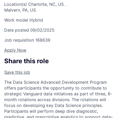
Location(s)
Charlotte, NC, US
.
Malvern, PA, US
Work model
Hybrid
Date posted
09/02/2025
Job requisition
168639
Apply Now
Share this role
Save this job
The Data Science Advanced Development Program
offers participants the opportunity to contribute to
strategic Vanguard data initiatives as part of three, 6-
month rotations across divisions. The rotations will
focus on developing key Data Science principles.
Participants will perform deep dive diagnostic,
predictive, and prescriptive analytics to support data-