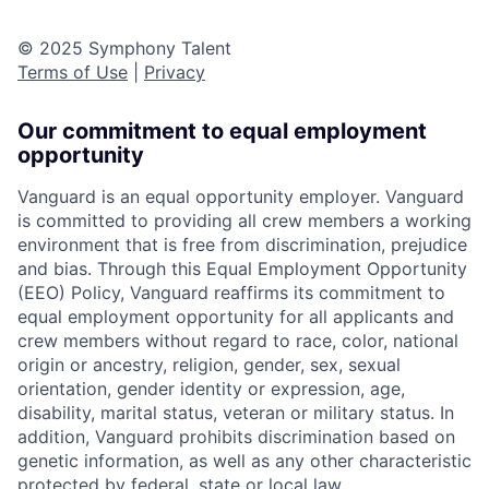
© 2025 Symphony Talent
Terms of Use
|
Privacy
Our commitment to equal employment
opportunity
Vanguard is an equal opportunity employer. Vanguard
is committed to providing all crew members a working
environment that is free from discrimination, prejudice
and bias. Through this Equal Employment Opportunity
(EEO) Policy, Vanguard reaffirms its commitment to
equal employment opportunity for all applicants and
crew members without regard to race, color, national
origin or ancestry, religion, gender, sex, sexual
orientation, gender identity or expression, age,
disability, marital status, veteran or military status. In
addition, Vanguard prohibits discrimination based on
genetic information, as well as any other characteristic
protected by federal, state or local law.