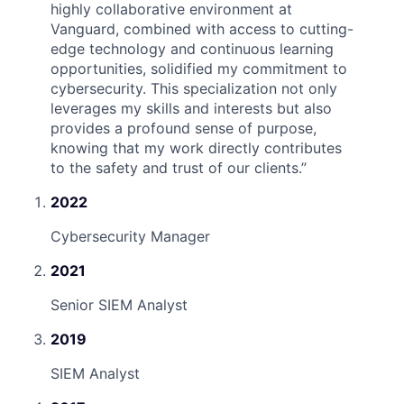
highly collaborative environment at
Vanguard, combined with access to cutting-
edge technology and continuous learning
opportunities, solidified my commitment to
cybersecurity. This specialization not only
leverages my skills and interests but also
provides a profound sense of purpose,
knowing that my work directly contributes
to the safety and trust of our clients.
”
2022
Cybersecurity Manager
2021
Senior SIEM Analyst
2019
SIEM Analyst