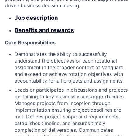
driven business decision making.
Job description
Benefits and rewards
Core Responsibilities
Demonstrates the ability to successfully
understand the objectives of each rotational
assignment in the broader context of Vanguard,
and exceed or achieve rotation objectives with
accountability for all projects and assignments.
Leads or participates in discussions and projects
pertaining to key business issues/opportunities.
Manages projects from inception through
implementation ensuring project deadlines are
met. Defines project scope and requirements,
establishes timeline, and ensures timely
completion of deliverables. Communicates