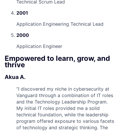
Technical Scrum Lead
2001
Application Engineering Technical Lead
2000
Application Engineer
Empowered to learn, grow, and
thrive
Akua A.
“
I discovered my niche in cybersecurity at
Vanguard through a combination of IT roles
and the Technology Leadership Program.
My initial IT roles provided me a solid
technical foundation, while the leadership
program offered exposure to various facets
of technology and strategic thinking. The