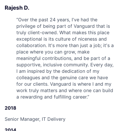
Rajesh D.
“
Over the past 24 years, I've had the
privilege of being part of Vanguard that is
truly client-owned. What makes this place
exceptional is its culture of niceness and
collaboration. It's more than just a job; it's a
place where you can grow, make
meaningful contributions, and be part of a
supportive, inclusive community. Every day,
I am inspired by the dedication of my
colleagues and the genuine care we have
for our clients. Vanguard is where I and my
work truly matters and where one can build
a rewarding and fulfilling career.
”
2018
Senior Manager, IT Delivery
2014