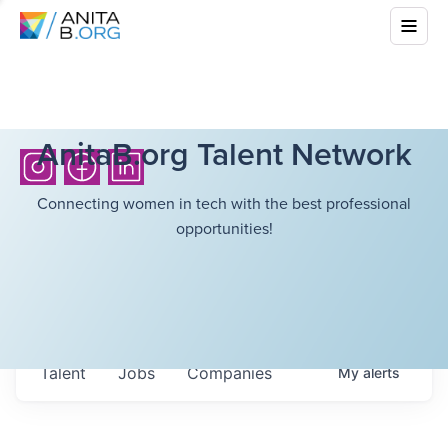
AnitaB.org Talent Network
Connecting women in tech with the best professional
opportunities!
Talent
Jobs
Companies
My
alerts