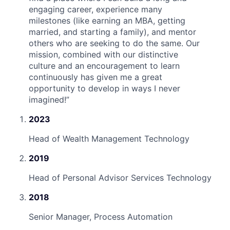
engaging career, experience many
milestones (like earning an MBA, getting
married, and starting a family), and mentor
others who are seeking to do the same. Our
mission, combined with our distinctive
culture and an encouragement to learn
continuously has given me a great
opportunity to develop in ways I never
imagined!
”
2023
Head of Wealth Management Technology
2019
Head of Personal Advisor Services Technology
2018
Senior Manager, Process Automation