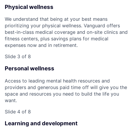
Physical wellness
We understand that being at your best means
prioritizing your physical wellness. Vanguard offers
best-in-class medical coverage and on-site clinics and
fitness centers, plus savings plans for medical
expenses now and in retirement.
Slide 3 of 8
Personal wellness
Access to leading mental health resources and
providers and generous paid time off will give you the
space and resources you need to build the life you
want.
Slide 4 of 8
Learning and development