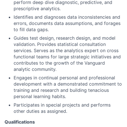
perform deep dive diagnostic, predictive, and
prescriptive analytics.
Identifies and diagnoses data inconsistencies and
errors, documents data assumptions, and forages
to fill data gaps.
Guides test design, research design, and model
validation. Provides statistical consultation
services. Serves as the analytics expert on cross
functional teams for large strategic initiatives and
contributes to the growth of the Vanguard
analytic community.
Engages in continual personal and professional
development with a demonstrated commitment to
training and research and building tenacious
personal learning habits.
Participates in special projects and performs
other duties as assigned.
Qualifications