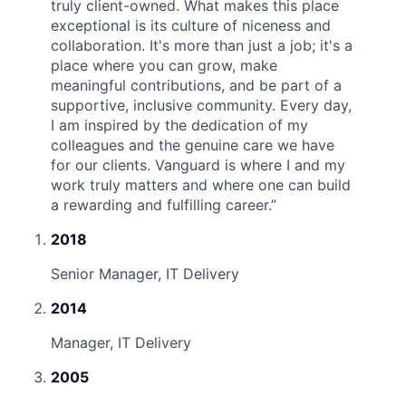
truly client-owned. What makes this place
exceptional is its culture of niceness and
collaboration. It's more than just a job; it's a
place where you can grow, make
meaningful contributions, and be part of a
supportive, inclusive community. Every day,
I am inspired by the dedication of my
colleagues and the genuine care we have
for our clients. Vanguard is where I and my
work truly matters and where one can build
a rewarding and fulfilling career.
”
2018
Senior Manager, IT Delivery
2014
Manager, IT Delivery
2005