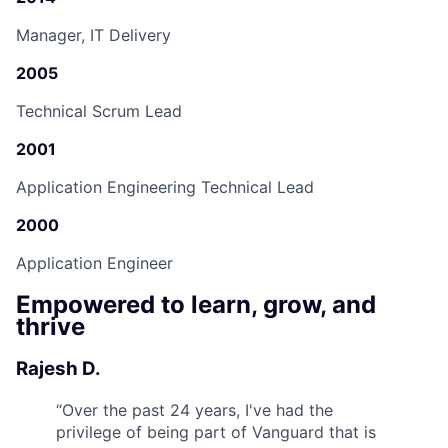
Manager, IT Delivery
2005
Technical Scrum Lead
2001
Application Engineering Technical Lead
2000
Application Engineer
Empowered to learn, grow, and
thrive
Rajesh D.
“
Over the past 24 years, I've had the
privilege of being part of Vanguard that is