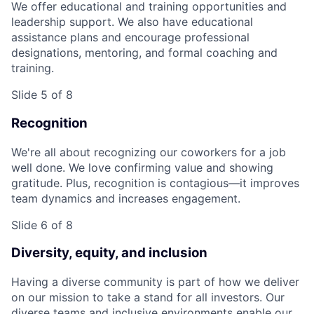
We offer educational and training opportunities and
leadership support. We also have educational
assistance plans and encourage professional
designations, mentoring, and formal coaching and
training.
Slide 5 of 8
Recognition
We're all about recognizing our coworkers for a job
well done. We love confirming value and showing
gratitude. Plus, recognition is contagious—it improves
team dynamics and increases engagement.
Slide 6 of 8
Diversity, equity, and inclusion
Having a diverse community is part of how we deliver
on our mission to take a stand for all investors. Our
diverse teams and inclusive environments enable our