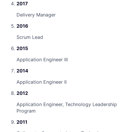
2017
Delivery Manager
2016
Scrum Lead
2015
Application Engineer III
2014
Application Engineer II
2012
Application Engineer, Technology Leadership
Program
2011