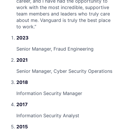
career, and I have had the opportunity to
work with the most incredible, supportive
team members and leaders who truly care
about me. Vanguard is truly the best place
to work.
”
2023
Senior Manager, Fraud Engineering
2021
Senior Manager, Cyber Security Operations
2018
Information Security Manager
2017
Information Security Analyst
2015