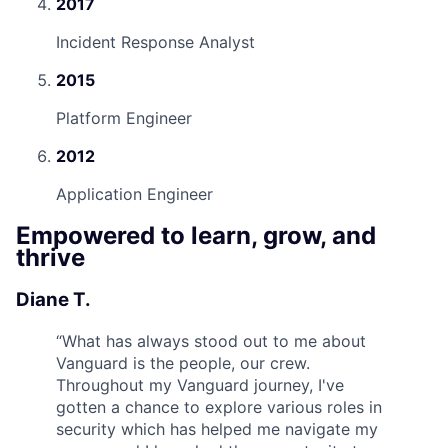
2017
Incident Response Analyst
2015
Platform Engineer
2012
Application Engineer
Empowered to learn, grow, and
thrive
Diane T.
“
What has always stood out to me about
Vanguard is the people, our crew.
Throughout my Vanguard journey, I've
gotten a chance to explore various roles in
security which has helped me navigate my