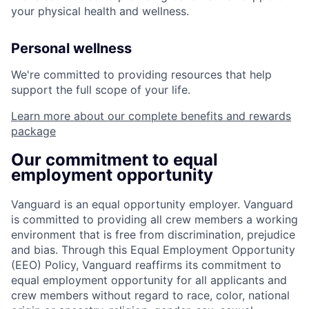
your physical health and wellness.
Personal wellness
We're committed to providing resources that help
support the full scope of your life.
Learn more about our complete benefits and rewards
package
Our commitment to equal
employment opportunity
Vanguard is an equal opportunity employer. Vanguard
is committed to providing all crew members a working
environment that is free from discrimination, prejudice
and bias. Through this Equal Employment Opportunity
(EEO) Policy, Vanguard reaffirms its commitment to
equal employment opportunity for all applicants and
crew members without regard to race, color, national