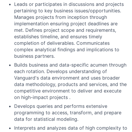
Leads or participates in discussions and projects
pertaining to key business issues/opportunities.
Manages projects from inception through
implementation ensuring project deadlines are
met. Defines project scope and requirements,
establishes timeline, and ensures timely
completion of deliverables. Communicates
complex analytical findings and implications to
business partners.
Builds business and data-specific acumen through
each rotation. Develops understanding of
Vanguard's data environment and uses broader
data methodology, products and services, and the
competitive environment to deliver and execute
on high-impact projects .
Develops queries and performs extensive
programming to access, transform, and prepare
data for statistical modeling.
Interprets and analyzes data of high complexity to