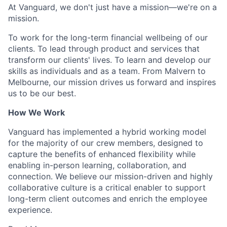
At Vanguard, we don't just have a mission—we're on a
mission.
To work for the long-term financial wellbeing of our
clients. To lead through product and services that
transform our clients' lives. To learn and develop our
skills as individuals and as a team. From Malvern to
Melbourne, our mission drives us forward and inspires
us to be our best.
How We Work
Vanguard has implemented a hybrid working model
for the majority of our crew members, designed to
capture the benefits of enhanced flexibility while
enabling in-person learning, collaboration, and
connection. We believe our mission-driven and highly
collaborative culture is a critical enabler to support
long-term client outcomes and enrich the employee
experience.