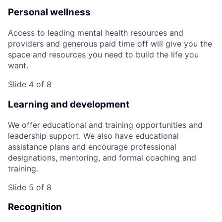
Personal wellness
Access to leading mental health resources and
providers and generous paid time off will give you the
space and resources you need to build the life you
want.
Slide 4 of 8
Learning and development
We offer educational and training opportunities and
leadership support. We also have educational
assistance plans and encourage professional
designations, mentoring, and formal coaching and
training.
Slide 5 of 8
Recognition