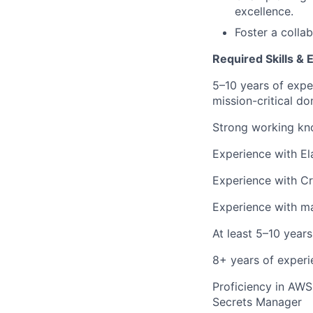
excellence.
Foster a collab
Required Skills & 
5–10 years of expe
mission-critical do
Strong working kno
Experience with El
Experience with Cri
Experience with m
At least 5–10 year
8+ years of experi
Proficiency in AWS
Secrets Manager