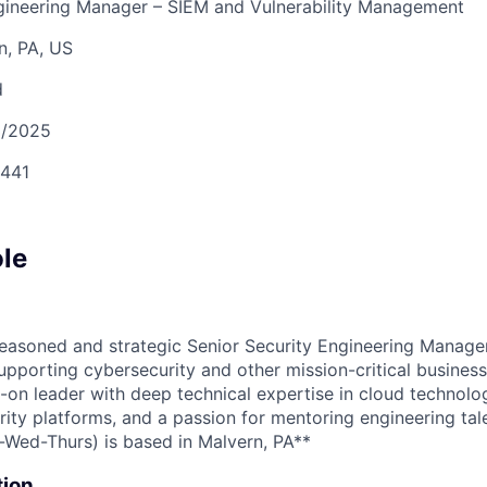
ngineering Manager – SIEM and Vulnerability Management
n, PA, US
d
3/2025
441
ole
easoned and strategic Senior Security Engineering Manager
pporting cybersecurity and other mission-critical business
s-on leader with deep technical expertise in cloud technolo
rity platforms, and a passion for mentoring engineering tal
s-Wed-Thurs) is based in Malvern, PA**
tion