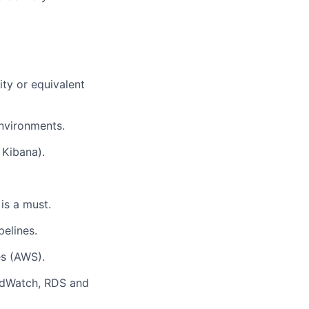
ty or equivalent
nvironments.
 Kibana).
is a must.
pelines.
es (AWS).
oudWatch, RDS and