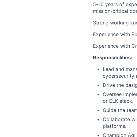
5–10 years of expe
mission-critical do
Strong working kno
Experience with El
Experience with Cri
Responsibilities:
Lead and mana
cybersecurity 
Drive the desi
Oversee implem
or ELK stack.
Guide the team
Collaborate wi
platforms.
Champion Agile