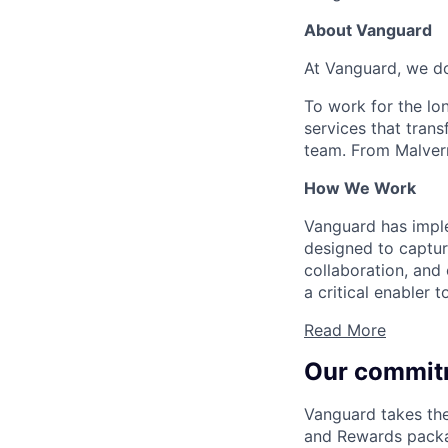
About Vanguard
At Vanguard, we do
To work for the lo
services that trans
team. From Malvern
How We Work
Vanguard has impl
designed to capture
collaboration, and 
a critical enabler
Read More
Our commit
Vanguard takes the
and Rewards packag