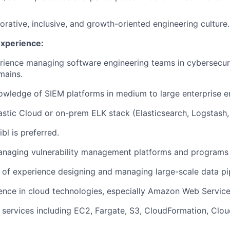
orative, inclusive, and growth-oriented engineering culture.
Experience:
rience managing software engineering teams in cybersecuri
mains.
wledge of SIEM platforms in medium to large enterprise e
astic Cloud or on-prem ELK stack (Elasticsearch, Logstash,
bl is preferred.
anaging vulnerability management platforms and programs 
s of experience designing and managing large-scale data pi
ence in cloud technologies, especially Amazon Web Servic
 services including EC2, Fargate, S3, CloudFormation, Cl