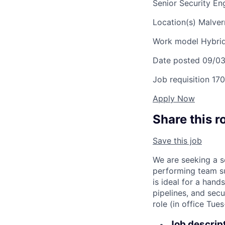
Senior Security E
Location(s)
Malver
Work model
Hybri
Date posted
09/0
Job requisition
170
Apply Now
Share this r
Save this job
We are seeking a s
performing team su
is ideal for a hand
pipelines, and secu
role (in office Tue
Job descrip