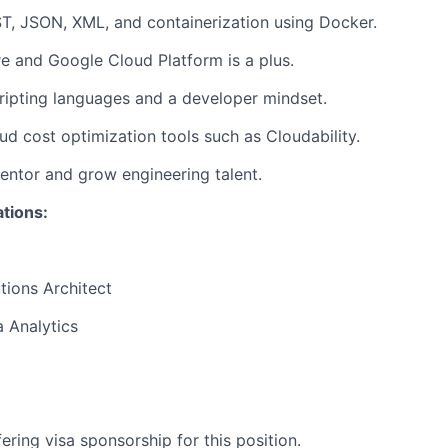
T, JSON, XML, and containerization using Docker.
 and Google Cloud Platform is a plus.
ripting languages and a developer mindset.
oud cost optimization tools such as Cloudability.
mentor and grow engineering talent.
ations:
tions Architect
 Analytics
ering visa sponsorship for this position.