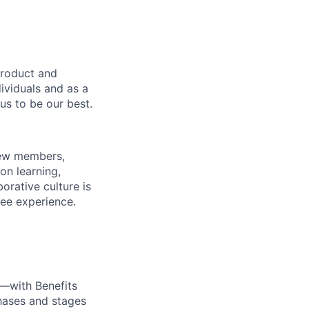
product and
dividuals and as a
us to be our best.
rew members,
on learning,
orative culture is
yee experience.
—with Benefits
hases and stages