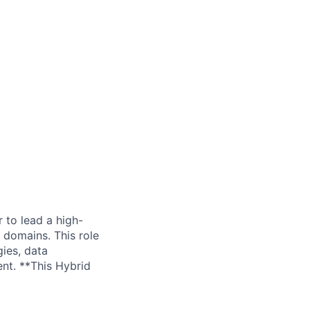
 to lead a high-
 domains. This role
gies, data
ent. **This Hybrid