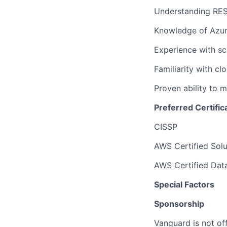
Understanding RES
Knowledge of Azure
Experience with sc
Familiarity with cl
Proven ability to 
Preferred Certific
CISSP
AWS Certified Solu
AWS Certified Data
Special Factors
Sponsorship
Vanguard is not off