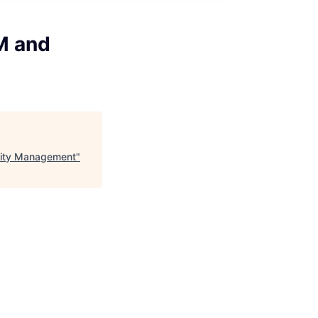
M and
ility Management
"