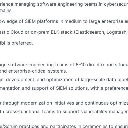
rience managing software engineering teams in cybersecuri
mains.
wledge of SIEM platforms in medium to large enterprise e
astic Cloud or on-prem ELK stack (Elasticsearch, Logstash,
bl is preferred.
ge software engineering teams of 5–10 direct reports foc
and enterprise-critical systems.
gn, development, and optimization of large-scale data pipel
entation and support of SIEM solutions, with a preference
 through modernization initiatives and continuous optimiza
th cross-functional teams to support vulnerability manag
/Scrum practices and participates in ceremonies to ensure