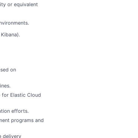
ty or equivalent
nvironments.
 Kibana).
used on
ines.
 for Elastic Cloud
tion efforts.
ement programs and
 delivery