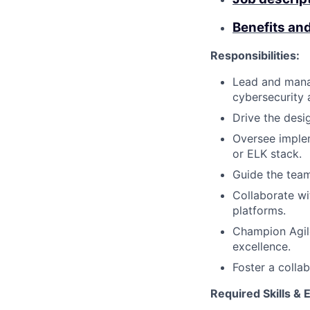
Benefits an
Responsibilities:
Lead and mana
cybersecurity 
Drive the desi
Oversee implem
or ELK stack.
Guide the team
Collaborate wi
platforms.
Champion Agile
excellence.
Foster a collab
Required Skills & 