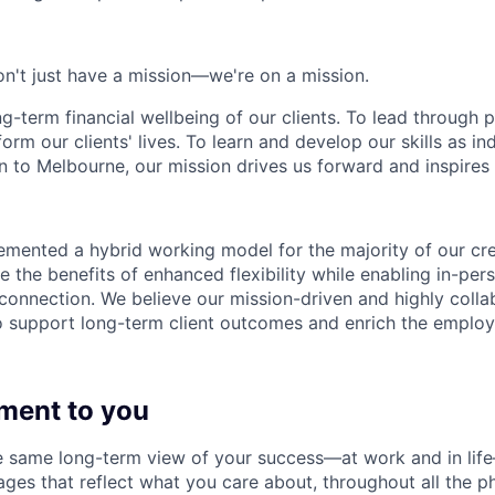
n't just have a mission—we're on a mission.
ng-term financial wellbeing of our clients. To lead through 
form our clients' lives. To learn and develop our skills as in
 to Melbourne, our mission drives us forward and inspires 
emented a hybrid working model for the majority of our c
 the benefits of enhanced flexibility while enabling in-pers
connection. We believe our mission-driven and highly collab
 to support long-term client outcomes and enrich the emplo
ment to you
 same long-term view of your success—at work and in life
es that reflect what you care about, throughout all the p