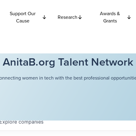
Support Our
Awards &
Research
Cause
Grants
AnitaB.org Talent Network
onnecting women in tech with the best professional opportunitie
Explore
companies