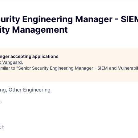
curity Engineering Manager - SIE
lity Management
longer accepting applications
t
Vanguard
.
milar to "
Senior Security Engineering Manager - SIEM and Vulnerab
ng, Other Engineering
o
ch