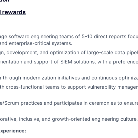
d rewards
ge software engineering teams of 5–10 direct reports foc
and enterprise-critical systems.
gn, development, and optimization of large-scale data pipel
entation and support of SIEM solutions, with a preference
 through modernization initiatives and continuous optimiza
th cross-functional teams to support vulnerability manag
/Scrum practices and participates in ceremonies to ensure
orative, inclusive, and growth-oriented engineering culture.
Experience: