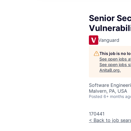
Senior Se
Vulnerabi
Vanguard
This job is no 
See open jobs a
See open jobs si
AnitaB.org
.
Software Engineeri
Malvern, PA, USA
Posted
6+ months ag
170441
<
Back to job sear