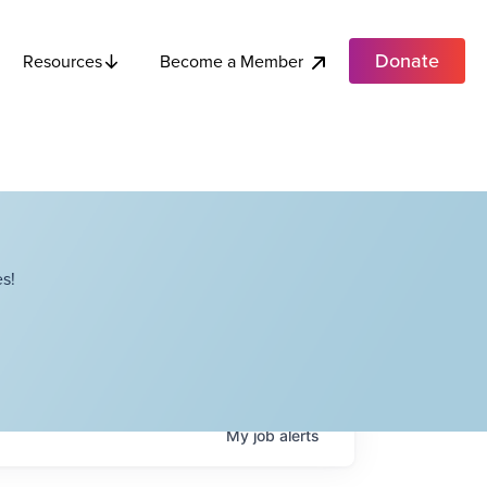
Donate
Become a Member
Resources
s!
My
job
alerts