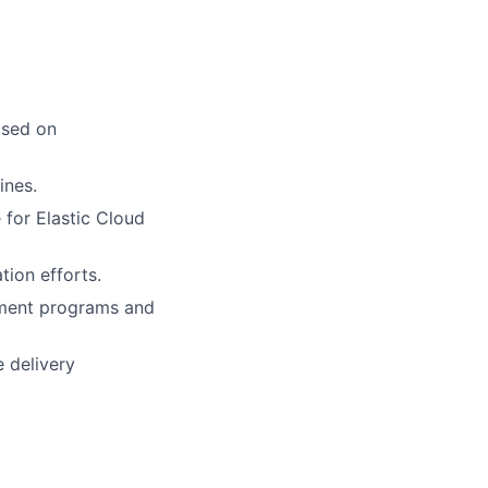
used on
ines.
 for Elastic Cloud
tion efforts.
ement programs and
 delivery