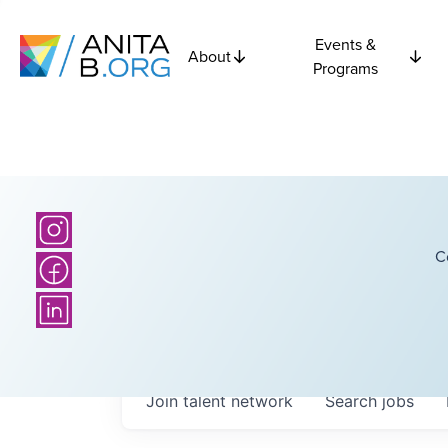
Events &
About
Programs
C
Join talent network
Search
jobs