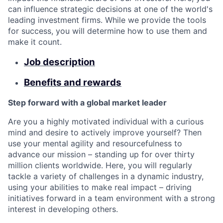
can influence strategic decisions at one of the world's
leading investment firms. While we provide the tools
for success, you will determine how to use them and
make it count.
Job description
Benefits and rewards
Step forward with a global market leader
Are you a highly motivated individual with a curious
mind and desire to actively improve yourself? Then
use your mental agility and resourcefulness to
advance our mission – standing up for over thirty
million clients worldwide. Here, you will regularly
tackle a variety of challenges in a dynamic industry,
using your abilities to make real impact – driving
initiatives forward in a team environment with a strong
interest in developing others.