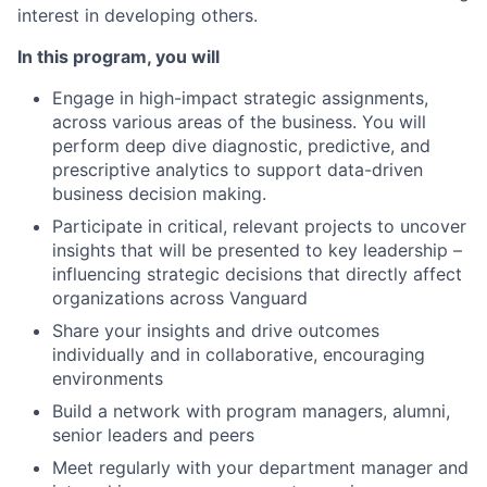
interest in developing others.
In this program, you will
Engage in high-impact strategic assignments,
across various areas of the business. You will
perform deep dive diagnostic, predictive, and
prescriptive analytics to support data-driven
business decision making.
Participate in critical, relevant projects to uncover
insights that will be presented to key leadership –
influencing strategic decisions that directly affect
organizations across Vanguard
Share your insights and drive outcomes
individually and in
collaborative, encouraging
environments
Build a network with program managers, alumni,
senior leaders and peers
Meet regularly with your department manager and