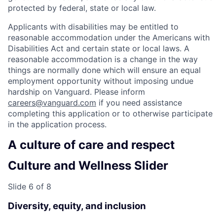
protected by federal, state or local law.
Applicants with disabilities may be entitled to
reasonable accommodation under the Americans with
Disabilities Act and certain state or local laws. A
reasonable accommodation is a change in the way
things are normally done which will ensure an equal
employment opportunity without imposing undue
hardship on Vanguard. Please inform
careers@vanguard.com
if you need assistance
completing this application or to otherwise participate
in the application process.
A culture of care and respect
Culture and Wellness Slider
Slide 6 of 8
Diversity, equity, and inclusion