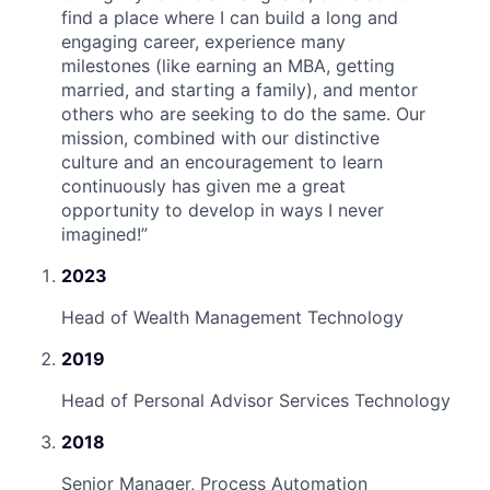
find a place where I can build a long and
engaging career, experience many
milestones (like earning an MBA, getting
married, and starting a family), and mentor
others who are seeking to do the same. Our
mission, combined with our distinctive
culture and an encouragement to learn
continuously has given me a great
opportunity to develop in ways I never
imagined!
”
2023
Head of Wealth Management Technology
2019
Head of Personal Advisor Services Technology
2018
Senior Manager, Process Automation