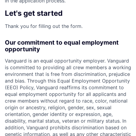
in the application process.
Let's get started
Thank you for filling out the form.
Our commitment to equal employment
opportunity
Vanguard is an equal opportunity employer. Vanguard
is committed to providing all crew members a working
environment that is free from discrimination, prejudice
and bias. Through this Equal Employment Opportunity
(EEO) Policy, Vanguard reaffirms its commitment to
equal employment opportunity for all applicants and
crew members without regard to race, color, national
origin or ancestry, religion, gender, sex, sexual
orientation, gender identity or expression, age,
disability, marital status, veteran or military status. In
addition, Vanguard prohibits discrimination based on
genetic information, as well as any other characteristic