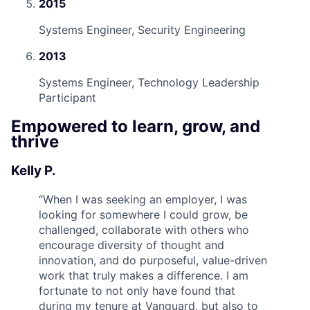
2015
Systems Engineer, Security Engineering
2013
Systems Engineer, Technology Leadership
Participant
Empowered to learn, grow, and
thrive
Kelly P.
“
When I was seeking an employer, I was
looking for somewhere I could grow, be
challenged, collaborate with others who
encourage diversity of thought and
innovation, and do purposeful, value-driven
work that truly makes a difference. I am
fortunate to not only have found that
during my tenure at Vanguard, but also to