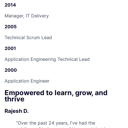
2014
Manager, IT Delivery
2005
Technical Scrum Lead
2001
Application Engineering Technical Lead
2000
Application Engineer
Empowered to learn, grow, and
thrive
Rajesh D.
“
Over the past 24 years, I've had the