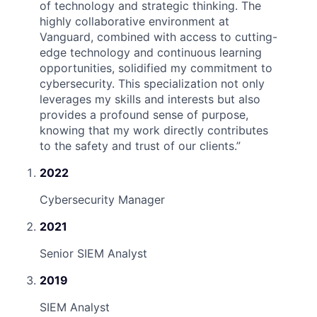
of technology and strategic thinking. The
highly collaborative environment at
Vanguard, combined with access to cutting-
edge technology and continuous learning
opportunities, solidified my commitment to
cybersecurity. This specialization not only
leverages my skills and interests but also
provides a profound sense of purpose,
knowing that my work directly contributes
to the safety and trust of our clients.
”
2022
Cybersecurity Manager
2021
Senior SIEM Analyst
2019
SIEM Analyst