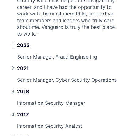
security which has helped me navigate my
career, and I have had the opportunity to
work with the most incredible, supportive
team members and leaders who truly care
about me. Vanguard is truly the best place
to work.
”
2023
Senior Manager, Fraud Engineering
2021
Senior Manager, Cyber Security Operations
2018
Information Security Manager
2017
Information Security Analyst