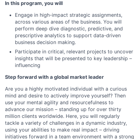
In this program, you will
Engage in high-impact strategic assignments,
across various areas of the business. You will
perform deep dive diagnostic, predictive, and
prescriptive analytics to support data-driven
business decision making.
Participate in critical, relevant projects to uncover
insights that will be presented to key leadership –
influencing
Step forward with a global market leader
Are you a highly motivated individual with a curious
mind and desire to actively improve yourself? Then
use your mental agility and resourcefulness to
advance our mission – standing up for over thirty
million clients worldwide. Here, you will regularly
tackle a variety of challenges in a dynamic industry,
using your abilities to make real impact – driving
initiatives forward in a team environment with a strong