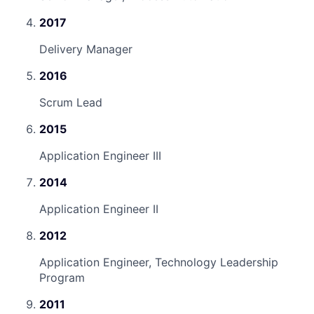
2017
Delivery Manager
2016
Scrum Lead
2015
Application Engineer III
2014
Application Engineer II
2012
Application Engineer, Technology Leadership
Program
2011