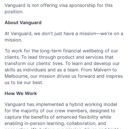
Vanguard is not offering visa sponsorship for this
position.
About Vanguard
At Vanguard, we don't just have a mission—we're on a
mission.
To work for the long-term financial wellbeing of our
clients. To lead through product and services that
transform our clients' lives. To learn and develop our
skills as individuals and as a team. From Malvern to
Melbourne, our mission drives us forward and inspires
us to be our best.
How We Work
Vanguard has implemented a hybrid working model
for the majority of our crew members, designed to
capture the benefits of enhanced flexibility while
enabling in-person learning, collaboration, and