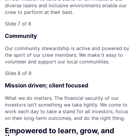
diverse teams and inclusive environments enable our
crew to perform at their best.
Slide 7 of 8
Community
Our community stewardship is active and powered by
the spirit of our crew members. We make it easy to
volunteer and support our local communities.
Slide 8 of 8
Mission driven; client focused
What we do matters. The financial security of our
investors isn't something we take lightly. We come to
work each day to take a stand for all investors, focus
on their long-term outcomes, and do the right thing.
Empowered to learn, grow, and