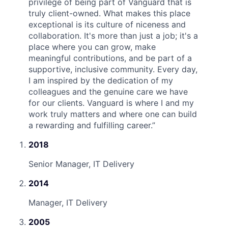
privilege of being part of Vanguard that is
truly client-owned. What makes this place
exceptional is its culture of niceness and
collaboration. It's more than just a job; it's a
place where you can grow, make
meaningful contributions, and be part of a
supportive, inclusive community. Every day,
I am inspired by the dedication of my
colleagues and the genuine care we have
for our clients. Vanguard is where I and my
work truly matters and where one can build
a rewarding and fulfilling career.
”
2018
Senior Manager, IT Delivery
2014
Manager, IT Delivery
2005