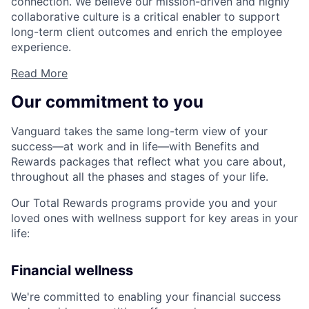
connection. We believe our mission-driven and highly
collaborative culture is a critical enabler to support
long-term client outcomes and enrich the employee
experience.
Read More
Our commitment to you
Vanguard takes the same long-term view of your
success—at work and in life—with Benefits and
Rewards packages that reflect what you care about,
throughout all the phases and stages of your life.
Our Total Rewards programs provide you and your
loved ones with wellness support for key areas in your
life:
Financial wellness
We're committed to enabling your financial success