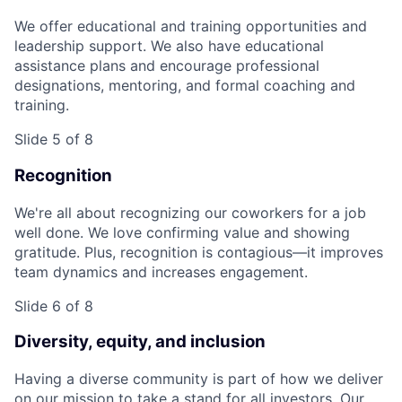
We offer educational and training opportunities and
leadership support. We also have educational
assistance plans and encourage professional
designations, mentoring, and formal coaching and
training.
Slide 5 of 8
Recognition
We're all about recognizing our coworkers for a job
well done. We love confirming value and showing
gratitude. Plus, recognition is contagious—it improves
team dynamics and increases engagement.
Slide 6 of 8
Diversity, equity, and inclusion
Having a diverse community is part of how we deliver
on our mission to take a stand for all investors. Our