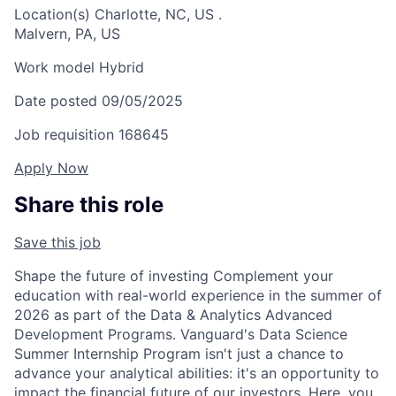
Location(s)
Charlotte, NC, US
.
Malvern, PA, US
Work model
Hybrid
Date posted
09/05/2025
Job requisition
168645
Apply Now
Share this role
Save this job
Shape the future of investing Complement your
education with real-world experience in the summer of
2026 as part of the Data & Analytics Advanced
Development Programs. Vanguard's Data Science
Summer Internship Program isn't just a chance to
advance your analytical abilities: it's an opportunity to
impact the financial future of our investors. Here, you