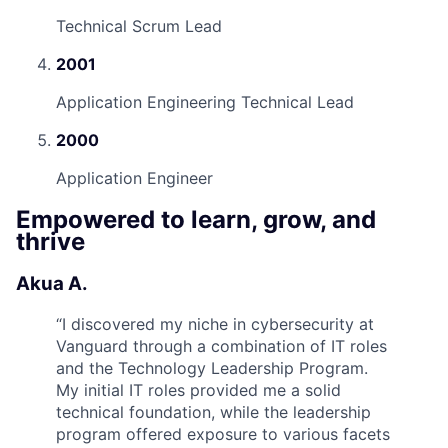
Technical Scrum Lead
2001
Application Engineering Technical Lead
2000
Application Engineer
Empowered to learn, grow, and
thrive
Akua A.
“
I discovered my niche in cybersecurity at
Vanguard through a combination of IT roles
and the Technology Leadership Program.
My initial IT roles provided me a solid
technical foundation, while the leadership
program offered exposure to various facets