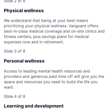
Slide 2 of 8
Physical wellness
We understand that being at your best means
prioritizing your physical wellness. Vanguard offers
best-in-class medical coverage and on-site clinics and
fitness centers, plus savings plans for medical
expenses now and in retirement.
Slide 3 of 8
Personal wellness
Access to leading mental health resources and
providers and generous paid time off will give you the
space and resources you need to build the life you
want.
Slide 4 of 8
Learning and development