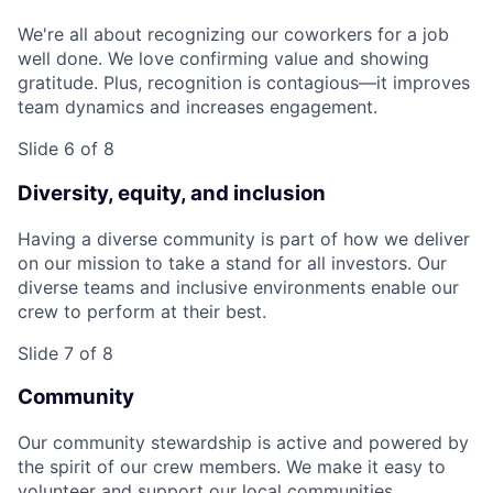
We're all about recognizing our coworkers for a job
well done. We love confirming value and showing
gratitude. Plus, recognition is contagious—it improves
team dynamics and increases engagement.
Slide 6 of 8
Diversity, equity, and inclusion
Having a diverse community is part of how we deliver
on our mission to take a stand for all investors. Our
diverse teams and inclusive environments enable our
crew to perform at their best.
Slide 7 of 8
Community
Our community stewardship is active and powered by
the spirit of our crew members. We make it easy to
volunteer and support our local communities.