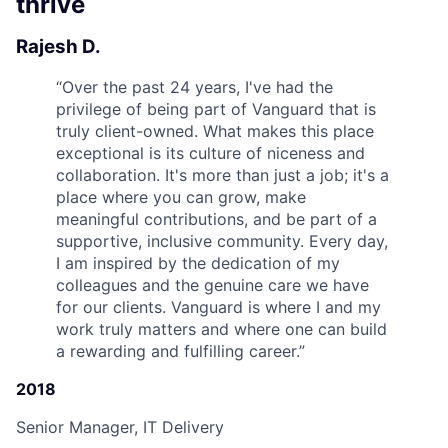
thrive
Rajesh D.
“
Over the past 24 years, I've had the
privilege of being part of Vanguard that is
truly client-owned. What makes this place
exceptional is its culture of niceness and
collaboration. It's more than just a job; it's a
place where you can grow, make
meaningful contributions, and be part of a
supportive, inclusive community. Every day,
I am inspired by the dedication of my
colleagues and the genuine care we have
for our clients. Vanguard is where I and my
work truly matters and where one can build
a rewarding and fulfilling career.
”
2018
Senior Manager, IT Delivery