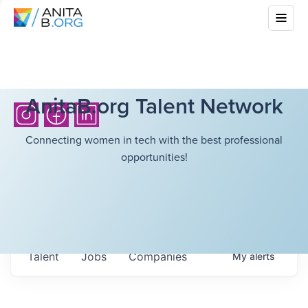
AnitaB.org Talent Network
Connecting women in tech with the best professional
opportunities!
Talent
Jobs
Companies
My
alerts