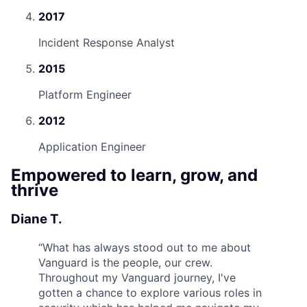
2017
Incident Response Analyst
2015
Platform Engineer
2012
Application Engineer
Empowered to learn, grow, and
thrive
Diane T.
“
What has always stood out to me about
Vanguard is the people, our crew.
Throughout my Vanguard journey, I've
gotten a chance to explore various roles in