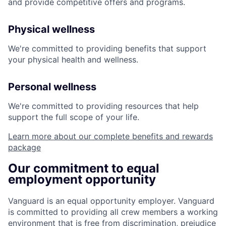
and provide competitive offers and programs.
Physical wellness
We're committed to providing benefits that support
your physical health and wellness.
Personal wellness
We're committed to providing resources that help
support the full scope of your life.
Learn more about our complete benefits and rewards
package
Our commitment to equal
employment opportunity
Vanguard is an equal opportunity employer. Vanguard
is committed to providing all crew members a working
environment that is free from discrimination, prejudice