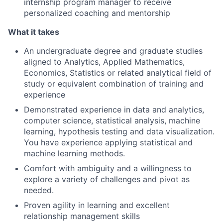
internship program manager to receive
personalized coaching and mentorship
What it takes
An undergraduate degree and graduate studies
aligned to Analytics, Applied Mathematics,
Economics, Statistics or related analytical field of
study or equivalent combination of training and
experience
Demonstrated experience in data and analytics,
computer science, statistical analysis, machine
learning, hypothesis testing and data visualization.
You have experience applying statistical and
machine learning methods.
Comfort with ambiguity and a willingness to
explore a variety of challenges and pivot as
needed.
Proven agility in learning and excellent
relationship management skills