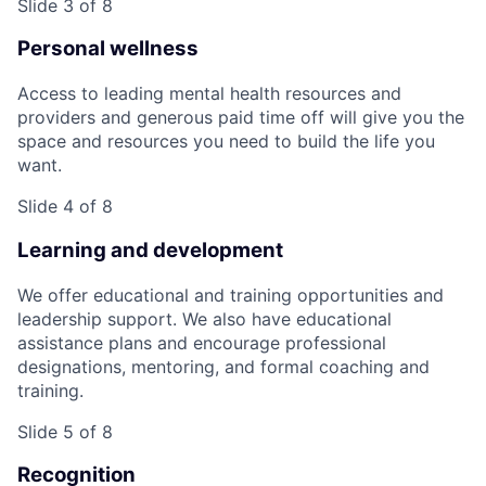
Slide 3 of 8
Personal wellness
Access to leading mental health resources and
providers and generous paid time off will give you the
space and resources you need to build the life you
want.
Slide 4 of 8
Learning and development
We offer educational and training opportunities and
leadership support. We also have educational
assistance plans and encourage professional
designations, mentoring, and formal coaching and
training.
Slide 5 of 8
Recognition