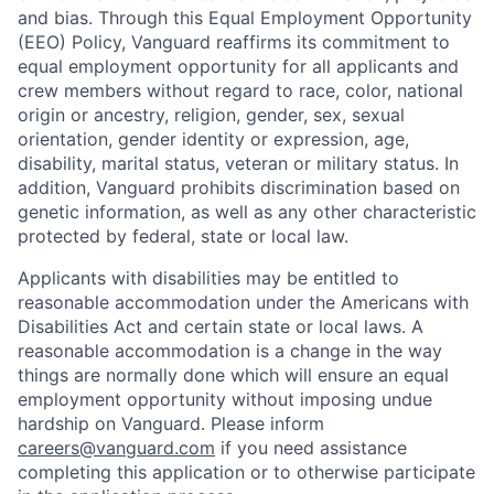
and bias. Through this Equal Employment Opportunity
(EEO) Policy, Vanguard reaffirms its commitment to
equal employment opportunity for all applicants and
crew members without regard to race, color, national
origin or ancestry, religion, gender, sex, sexual
orientation, gender identity or expression, age,
disability, marital status, veteran or military status. In
addition, Vanguard prohibits discrimination based on
genetic information, as well as any other characteristic
protected by federal, state or local law.
Applicants with disabilities may be entitled to
reasonable accommodation under the Americans with
Disabilities Act and certain state or local laws. A
reasonable accommodation is a change in the way
things are normally done which will ensure an equal
employment opportunity without imposing undue
hardship on Vanguard. Please inform
careers@vanguard.com
if you need assistance
completing this application or to otherwise participate