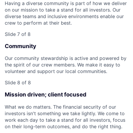
Having a diverse community is part of how we deliver
on our mission to take a stand for all investors. Our
diverse teams and inclusive environments enable our
crew to perform at their best.
Slide 7 of 8
Community
Our community stewardship is active and powered by
the spirit of our crew members. We make it easy to
volunteer and support our local communities.
Slide 8 of 8
Mission driven; client focused
What we do matters. The financial security of our
investors isn't something we take lightly. We come to
work each day to take a stand for all investors, focus
on their long-term outcomes, and do the right thing.