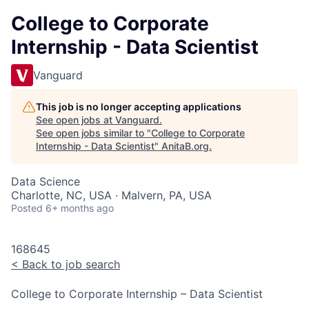
College to Corporate
Internship - Data Scientist
Vanguard
This job is no longer accepting applications
See open jobs at
Vanguard
.
See open jobs similar to "
College to Corporate
Internship - Data Scientist
"
AnitaB.org
.
Data Science
Charlotte, NC, USA · Malvern, PA, USA
Posted
6+ months ago
168645
<
Back to job search
College to Corporate Internship – Data Scientist