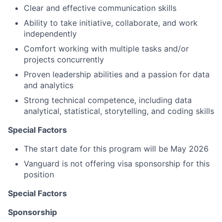
Clear and effective communication skills
Ability to take initiative, collaborate, and work
independently
Comfort working with multiple tasks and/or
projects concurrently
Proven leadership abilities and a passion for data
and analytics
Strong technical competence, including data
analytical, statistical, storytelling, and coding skills
Special Factors
The start date for this program will be May 2026
Vanguard is not offering visa sponsorship for this
position
Special Factors
Sponsorship