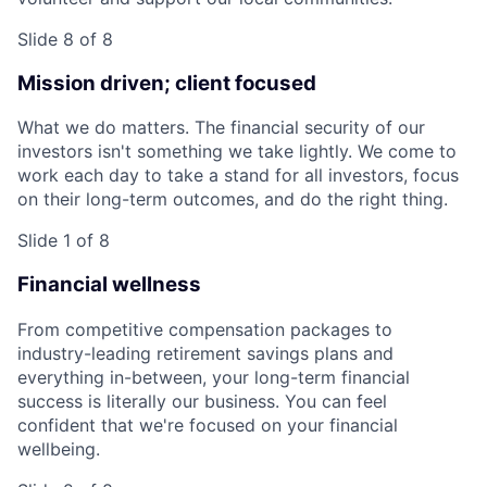
Slide 8 of 8
Mission driven; client focused
What we do matters. The financial security of our
investors isn't something we take lightly. We come to
work each day to take a stand for all investors, focus
on their long-term outcomes, and do the right thing.
Slide 1 of 8
Financial wellness
From competitive compensation packages to
industry-leading retirement savings plans and
everything in-between, your long-term financial
success is literally our business. You can feel
confident that we're focused on your financial
wellbeing.