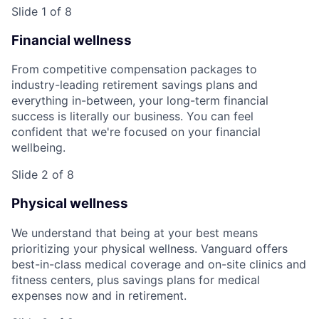
Slide 1 of 8
Financial wellness
From competitive compensation packages to
industry-leading retirement savings plans and
everything in-between, your long-term financial
success is literally our business. You can feel
confident that we're focused on your financial
wellbeing.
Slide 2 of 8
Physical wellness
We understand that being at your best means
prioritizing your physical wellness. Vanguard offers
best-in-class medical coverage and on-site clinics and
fitness centers, plus savings plans for medical
expenses now and in retirement.