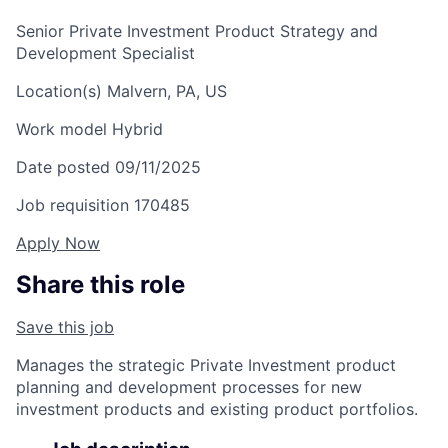
Senior Private Investment Product Strategy and
Development Specialist
Location(s)
Malvern, PA, US
Work model
Hybrid
Date posted
09/11/2025
Job requisition
170485
Apply Now
Share this role
Save this job
Manages the strategic Private Investment product
planning and development processes for new
investment products and existing product portfolios.