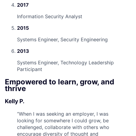
2017
Information Security Analyst
2015
Systems Engineer, Security Engineering
2013
Systems Engineer, Technology Leadership
Participant
Empowered to learn, grow, and
thrive
Kelly P.
“
When I was seeking an employer, I was
looking for somewhere I could grow, be
challenged, collaborate with others who
encourage diversity of thought and