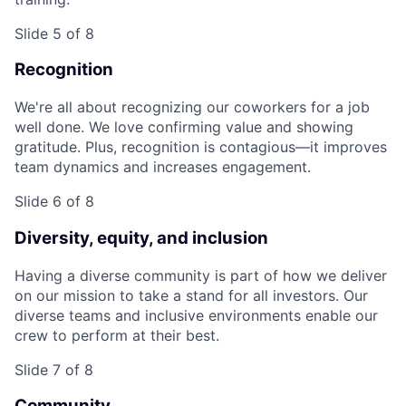
Slide 5 of 8
Recognition
We're all about recognizing our coworkers for a job
well done. We love confirming value and showing
gratitude. Plus, recognition is contagious—it improves
team dynamics and increases engagement.
Slide 6 of 8
Diversity, equity, and inclusion
Having a diverse community is part of how we deliver
on our mission to take a stand for all investors. Our
diverse teams and inclusive environments enable our
crew to perform at their best.
Slide 7 of 8
Community