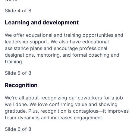
Slide 4 of 8
Learning and development
We offer educational and training opportunities and
leadership support. We also have educational
assistance plans and encourage professional
designations, mentoring, and formal coaching and
training.
Slide 5 of 8
Recognition
We're all about recognizing our coworkers for a job
well done. We love confirming value and showing
gratitude. Plus, recognition is contagious—it improves
team dynamics and increases engagement.
Slide 6 of 8