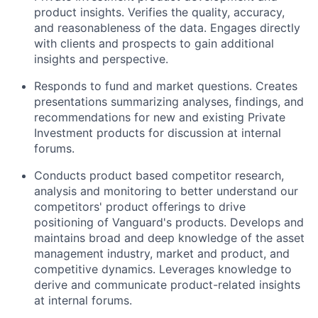
product insights. Verifies the quality, accuracy,
and reasonableness of the data. Engages directly
with clients and prospects to gain additional
insights and perspective.
Responds to fund and market questions. Creates
presentations summarizing analyses, findings, and
recommendations for new and existing Private
Investment products for discussion at internal
forums.
Conducts product based competitor research,
analysis and monitoring to better understand our
competitors' product offerings to drive
positioning of Vanguard's products. Develops and
maintains broad and deep knowledge of the asset
management industry, market and product, and
competitive dynamics. Leverages knowledge to
derive and communicate product-related insights
at internal forums.