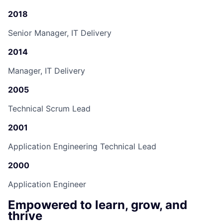
2018
Senior Manager, IT Delivery
2014
Manager, IT Delivery
2005
Technical Scrum Lead
2001
Application Engineering Technical Lead
2000
Application Engineer
Empowered to learn, grow, and
thrive