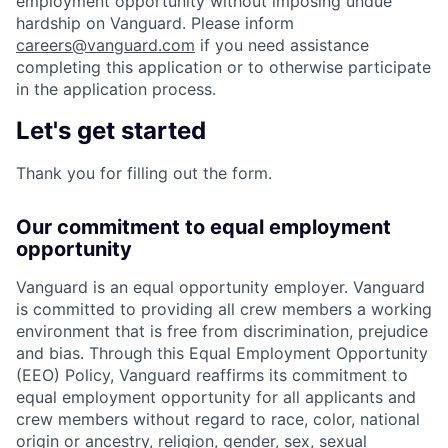
employment opportunity without imposing undue
hardship on Vanguard. Please inform
careers@vanguard.com
if you need assistance
completing this application or to otherwise participate
in the application process.
Let's get started
Thank you for filling out the form.
Our commitment to equal employment
opportunity
Vanguard is an equal opportunity employer. Vanguard
is committed to providing all crew members a working
environment that is free from discrimination, prejudice
and bias. Through this Equal Employment Opportunity
(EEO) Policy, Vanguard reaffirms its commitment to
equal employment opportunity for all applicants and
crew members without regard to race, color, national
origin or ancestry, religion, gender, sex, sexual