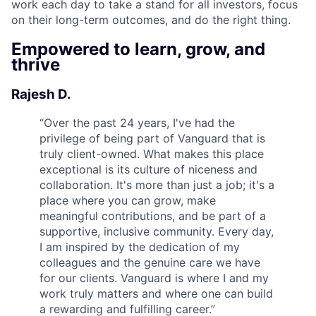
work each day to take a stand for all investors, focus
on their long-term outcomes, and do the right thing.
Empowered to learn, grow, and
thrive
Rajesh D.
“
Over the past 24 years, I've had the
privilege of being part of Vanguard that is
truly client-owned. What makes this place
exceptional is its culture of niceness and
collaboration. It's more than just a job; it's a
place where you can grow, make
meaningful contributions, and be part of a
supportive, inclusive community. Every day,
I am inspired by the dedication of my
colleagues and the genuine care we have
for our clients. Vanguard is where I and my
work truly matters and where one can build
a rewarding and fulfilling career.
”