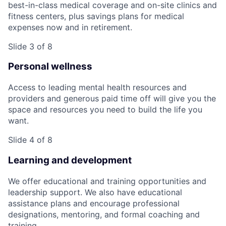
best-in-class medical coverage and on-site clinics and
fitness centers, plus savings plans for medical
expenses now and in retirement.
Slide 3 of 8
Personal wellness
Access to leading mental health resources and
providers and generous paid time off will give you the
space and resources you need to build the life you
want.
Slide 4 of 8
Learning and development
We offer educational and training opportunities and
leadership support. We also have educational
assistance plans and encourage professional
designations, mentoring, and formal coaching and
training.