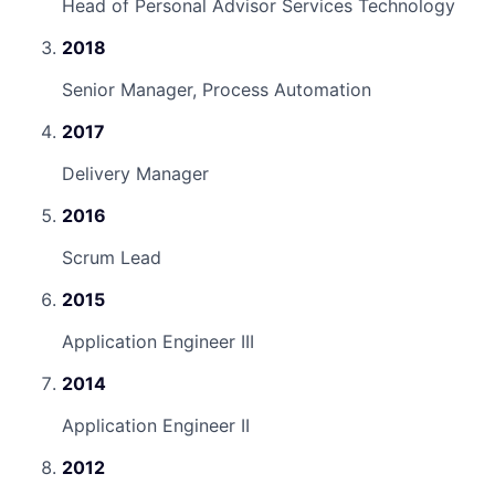
Head of Personal Advisor Services Technology
2018
Senior Manager, Process Automation
2017
Delivery Manager
2016
Scrum Lead
2015
Application Engineer III
2014
Application Engineer II
2012