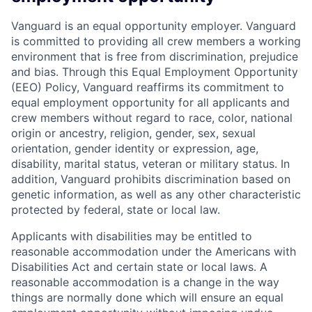
Vanguard is an equal opportunity employer. Vanguard
is committed to providing all crew members a working
environment that is free from discrimination, prejudice
and bias. Through this Equal Employment Opportunity
(EEO) Policy, Vanguard reaffirms its commitment to
equal employment opportunity for all applicants and
crew members without regard to race, color, national
origin or ancestry, religion, gender, sex, sexual
orientation, gender identity or expression, age,
disability, marital status, veteran or military status. In
addition, Vanguard prohibits discrimination based on
genetic information, as well as any other characteristic
protected by federal, state or local law.
Applicants with disabilities may be entitled to
reasonable accommodation under the Americans with
Disabilities Act and certain state or local laws. A
reasonable accommodation is a change in the way
things are normally done which will ensure an equal