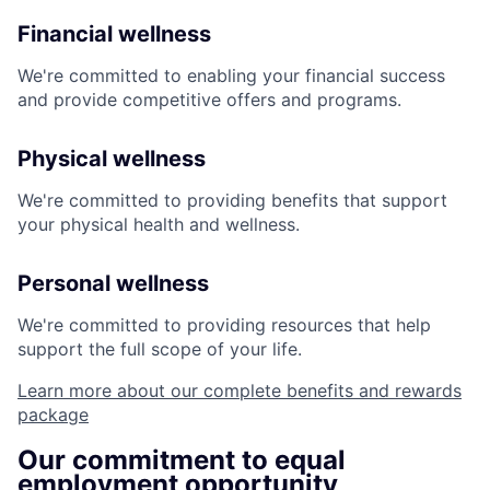
Financial wellness
We're committed to enabling your financial success
and provide competitive offers and programs.
Physical wellness
We're committed to providing benefits that support
your physical health and wellness.
Personal wellness
We're committed to providing resources that help
support the full scope of your life.
Learn more about our complete benefits and rewards
package
Our commitment to equal
employment opportunity