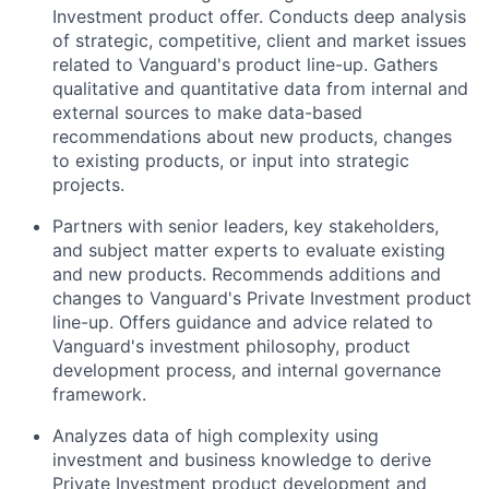
Investment product offer. Conducts deep analysis
of strategic, competitive, client and market issues
related to Vanguard's product line-up. Gathers
qualitative and quantitative data from internal and
external sources to make data-based
recommendations about new products, changes
to existing products, or input into strategic
projects.
Partners with senior leaders, key stakeholders,
and subject matter experts to evaluate existing
and new products. Recommends additions and
changes to Vanguard's Private Investment product
line-up. Offers guidance and advice related to
Vanguard's investment philosophy, product
development process, and internal governance
framework.
Analyzes data of high complexity using
investment and business knowledge to derive
Private Investment product development and