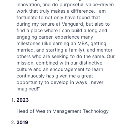
innovation, and do purposeful, value-driven
work that truly makes a difference. I am
fortunate to not only have found that
during my tenure at Vanguard, but also to
find a place where I can build a long and
engaging career, experience many
milestones (like earning an MBA, getting
married, and starting a family), and mentor
others who are seeking to do the same. Our
mission, combined with our distinctive
culture and an encouragement to learn
continuously has given me a great
opportunity to develop in ways I never
imagined!
”
2023
Head of Wealth Management Technology
2019