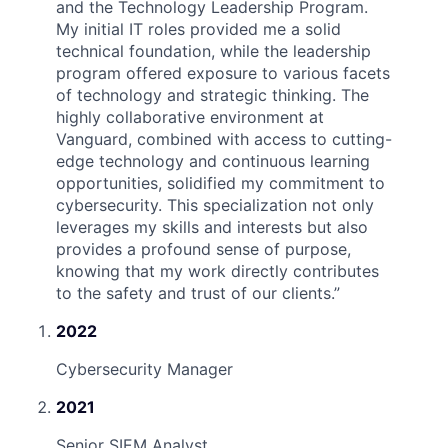
and the Technology Leadership Program.
My initial IT roles provided me a solid
technical foundation, while the leadership
program offered exposure to various facets
of technology and strategic thinking. The
highly collaborative environment at
Vanguard, combined with access to cutting-
edge technology and continuous learning
opportunities, solidified my commitment to
cybersecurity. This specialization not only
leverages my skills and interests but also
provides a profound sense of purpose,
knowing that my work directly contributes
to the safety and trust of our clients.
”
2022
Cybersecurity Manager
2021
Senior SIEM Analyst