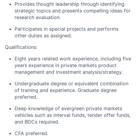
Provides thought leadership through identifying
strategic topics and presents compelling ideas for
research evaluation.
Participates in special projects and performs
other duties as assigned.
Qualifications:
Eight years related work experience, including five
years experience in private markets product
management and investment analysis/strategy.
Undergraduate degree or equivalent combination
of training and experience. Graduate degree
preferred.
Deep knowledge of evergreen private markets
vehicles such as interval funds, tender offer funds,
and BDCs required.
CFA preferred.