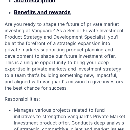
Job description
Benefits and rewards
Are you ready to shape the future of private market
investing at Vanguard? As a Senior Private Investment
Product Strategy and Development Specialist, you'll
be at the forefront of a strategic expansion into
private markets supporting product planning and
development to shape our future investment offer.
This is a unique opportunity to bring your deep
expertise in private markets and investment strategy
to a team that's building something new, impactful,
and aligned with Vanguard's mission to give investors
the best chance for success.
Responsibilities:
Manages various projects related to fund
initiatives to strengthen Vanguard's Private Market
Investment product offer. Conducts deep analysis
of strategic, competitive, client and market issues