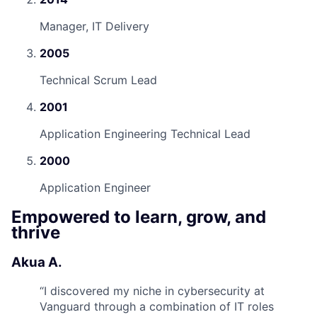
Manager, IT Delivery
2005
Technical Scrum Lead
2001
Application Engineering Technical Lead
2000
Application Engineer
Empowered to learn, grow, and
thrive
Akua A.
“
I discovered my niche in cybersecurity at
Vanguard through a combination of IT roles