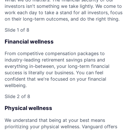
investors isn't something we take lightly. We come to
work each day to take a stand for all investors, focus
on their long-term outcomes, and do the right thing.
Slide 1 of 8
Financial wellness
From competitive compensation packages to
industry-leading retirement savings plans and
everything in-between, your long-term financial
success is literally our business. You can feel
confident that we're focused on your financial
wellbeing.
Slide 2 of 8
Physical wellness
We understand that being at your best means
prioritizing your physical wellness. Vanguard offers