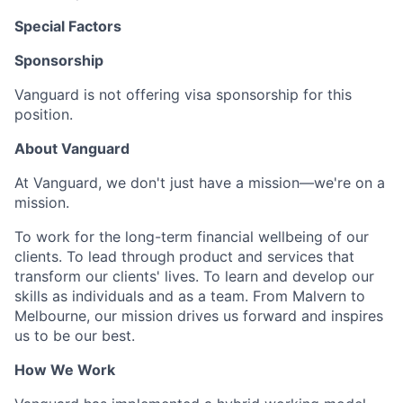
Special Factors
Sponsorship
Vanguard is not offering visa sponsorship for this
position.
About Vanguard
At Vanguard, we don't just have a mission—we're on a
mission.
To work for the long-term financial wellbeing of our
clients. To lead through product and services that
transform our clients' lives. To learn and develop our
skills as individuals and as a team. From Malvern to
Melbourne, our mission drives us forward and inspires
us to be our best.
How We Work