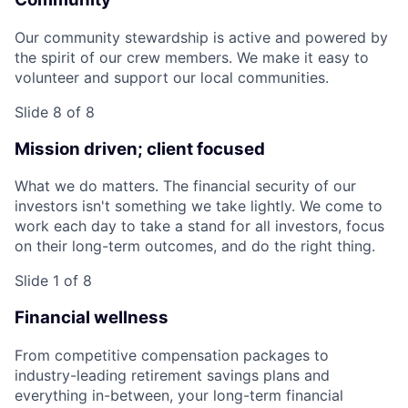
Our community stewardship is active and powered by
the spirit of our crew members. We make it easy to
volunteer and support our local communities.
Slide 8 of 8
Mission driven; client focused
What we do matters. The financial security of our
investors isn't something we take lightly. We come to
work each day to take a stand for all investors, focus
on their long-term outcomes, and do the right thing.
Slide 1 of 8
Financial wellness
From competitive compensation packages to
industry-leading retirement savings plans and
everything in-between, your long-term financial