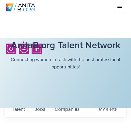
AnitaB.org Talent Network
Connecting women in tech with the best professional
opportunities!
Talent
Jobs
Companies
My
alerts