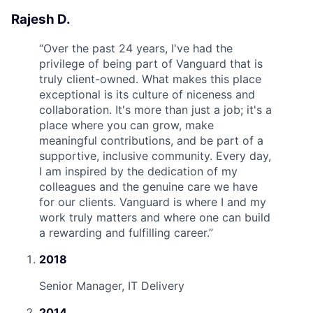
Rajesh D.
“
Over the past 24 years, I've had the
privilege of being part of Vanguard that is
truly client-owned. What makes this place
exceptional is its culture of niceness and
collaboration. It's more than just a job; it's a
place where you can grow, make
meaningful contributions, and be part of a
supportive, inclusive community. Every day,
I am inspired by the dedication of my
colleagues and the genuine care we have
for our clients. Vanguard is where I and my
work truly matters and where one can build
a rewarding and fulfilling career.
”
2018
Senior Manager, IT Delivery
2014