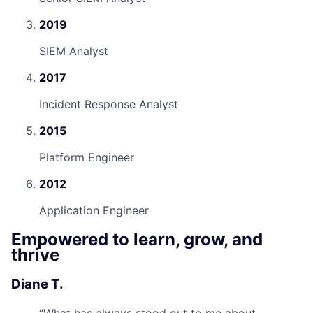
2019
SIEM Analyst
2017
Incident Response Analyst
2015
Platform Engineer
2012
Application Engineer
Empowered to learn, grow, and
thrive
Diane T.