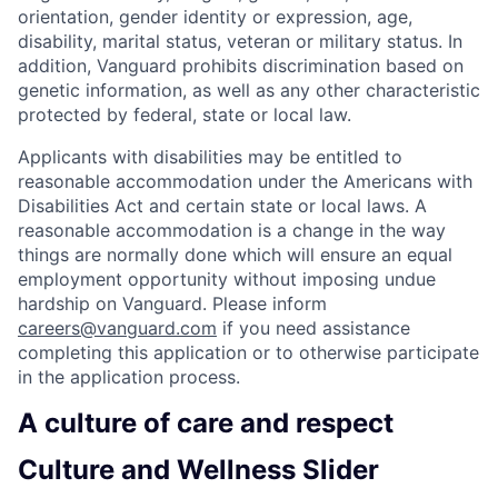
orientation, gender identity or expression, age,
disability, marital status, veteran or military status. In
addition, Vanguard prohibits discrimination based on
genetic information, as well as any other characteristic
protected by federal, state or local law.
Applicants with disabilities may be entitled to
reasonable accommodation under the Americans with
Disabilities Act and certain state or local laws. A
reasonable accommodation is a change in the way
things are normally done which will ensure an equal
employment opportunity without imposing undue
hardship on Vanguard. Please inform
careers@vanguard.com
if you need assistance
completing this application or to otherwise participate
in the application process.
A culture of care and respect
Culture and Wellness Slider