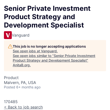
Senior Private Investment
Product Strategy and
Development Specialist
Vanguard
This job is no longer accepting applications
See open jobs at
Vanguard
.
See open jobs similar to "
Senior Private Investment
Product Strategy and Development Specialist
"
AnitaB.org
.
Product
Malvern, PA, USA
Posted
6+ months ago
170485
<
Back to job search