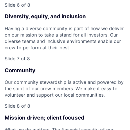
Slide 6 of 8
Diversity, equity, and inclusion
Having a diverse community is part of how we deliver
on our mission to take a stand for all investors. Our
diverse teams and inclusive environments enable our
crew to perform at their best.
Slide 7 of 8
Community
Our community stewardship is active and powered by
the spirit of our crew members. We make it easy to
volunteer and support our local communities.
Slide 8 of 8
Mission driven; client focused
What we do matters. The financial security of our