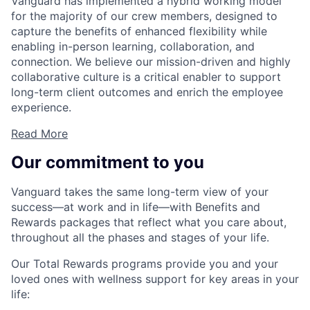
Vanguard has implemented a hybrid working model
for the majority of our crew members, designed to
capture the benefits of enhanced flexibility while
enabling in-person learning, collaboration, and
connection. We believe our mission-driven and highly
collaborative culture is a critical enabler to support
long-term client outcomes and enrich the employee
experience.
Read More
Our commitment to you
Vanguard takes the same long-term view of your
success—at work and in life—with Benefits and
Rewards packages that reflect what you care about,
throughout all the phases and stages of your life.
Our Total Rewards programs provide you and your
loved ones with wellness support for key areas in your
life: