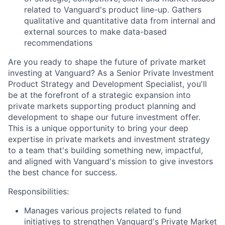
related to Vanguard's product line-up. Gathers
qualitative and quantitative data from internal and
external sources to make data-based
recommendations
Are you ready to shape the future of private market
investing at Vanguard? As a Senior Private Investment
Product Strategy and Development Specialist, you'll
be at the forefront of a strategic expansion into
private markets supporting product planning and
development to shape our future investment offer.
This is a unique opportunity to bring your deep
expertise in private markets and investment strategy
to a team that's building something new, impactful,
and aligned with Vanguard's mission to give investors
the best chance for success.
Responsibilities:
Manages various projects related to fund
initiatives to strengthen Vanguard's Private Market