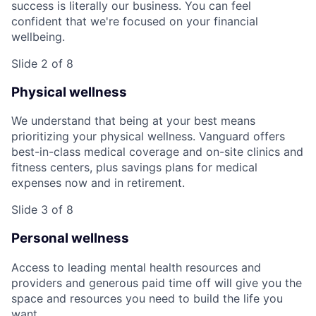
success is literally our business. You can feel
confident that we're focused on your financial
wellbeing.
Slide 2 of 8
Physical wellness
We understand that being at your best means
prioritizing your physical wellness. Vanguard offers
best-in-class medical coverage and on-site clinics and
fitness centers, plus savings plans for medical
expenses now and in retirement.
Slide 3 of 8
Personal wellness
Access to leading mental health resources and
providers and generous paid time off will give you the
space and resources you need to build the life you
want.