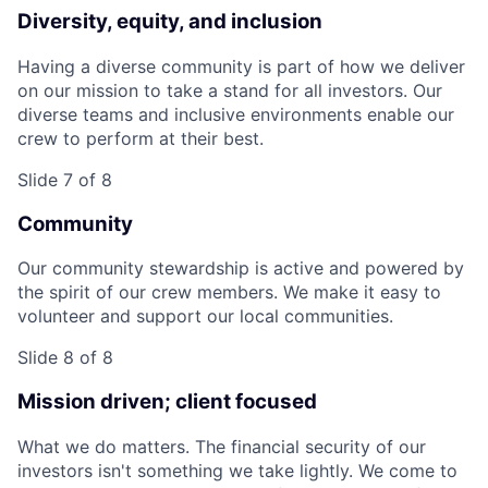
Diversity, equity, and inclusion
Having a diverse community is part of how we deliver
on our mission to take a stand for all investors. Our
diverse teams and inclusive environments enable our
crew to perform at their best.
Slide 7 of 8
Community
Our community stewardship is active and powered by
the spirit of our crew members. We make it easy to
volunteer and support our local communities.
Slide 8 of 8
Mission driven; client focused
What we do matters. The financial security of our
investors isn't something we take lightly. We come to