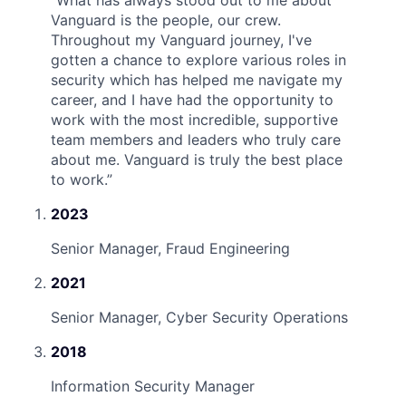
“
What has always stood out to me about
Vanguard is the people, our crew.
Throughout my Vanguard journey, I've
gotten a chance to explore various roles in
security which has helped me navigate my
career, and I have had the opportunity to
work with the most incredible, supportive
team members and leaders who truly care
about me. Vanguard is truly the best place
to work.
”
2023
Senior Manager, Fraud Engineering
2021
Senior Manager, Cyber Security Operations
2018
Information Security Manager