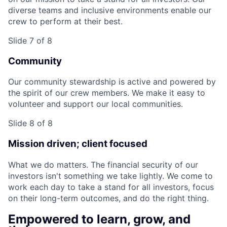
diverse teams and inclusive environments enable our
crew to perform at their best.
Slide 7 of 8
Community
Our community stewardship is active and powered by
the spirit of our crew members. We make it easy to
volunteer and support our local communities.
Slide 8 of 8
Mission driven; client focused
What we do matters. The financial security of our
investors isn't something we take lightly. We come to
work each day to take a stand for all investors, focus
on their long-term outcomes, and do the right thing.
Empowered to learn, grow, and