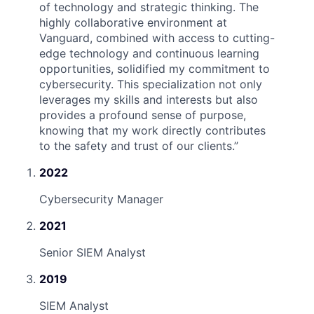
of technology and strategic thinking. The
highly collaborative environment at
Vanguard, combined with access to cutting-
edge technology and continuous learning
opportunities, solidified my commitment to
cybersecurity. This specialization not only
leverages my skills and interests but also
provides a profound sense of purpose,
knowing that my work directly contributes
to the safety and trust of our clients.
”
2022
Cybersecurity Manager
2021
Senior SIEM Analyst
2019
SIEM Analyst