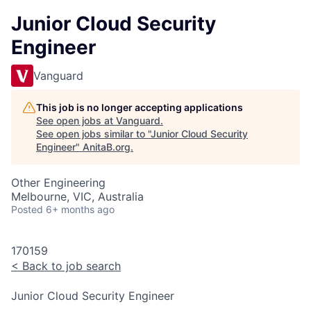
Junior Cloud Security
Engineer
Vanguard
This job is no longer accepting applications
See open jobs at
Vanguard
.
See open jobs similar to "
Junior Cloud Security
Engineer
"
AnitaB.org
.
Other Engineering
Melbourne, VIC, Australia
Posted
6+ months ago
170159
<
Back to job search
Junior Cloud Security Engineer