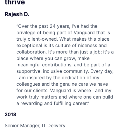
thrive
Rajesh D.
“
Over the past 24 years, I've had the
privilege of being part of Vanguard that is
truly client-owned. What makes this place
exceptional is its culture of niceness and
collaboration. It's more than just a job; it's a
place where you can grow, make
meaningful contributions, and be part of a
supportive, inclusive community. Every day,
I am inspired by the dedication of my
colleagues and the genuine care we have
for our clients. Vanguard is where I and my
work truly matters and where one can build
a rewarding and fulfilling career.
”
2018
Senior Manager, IT Delivery