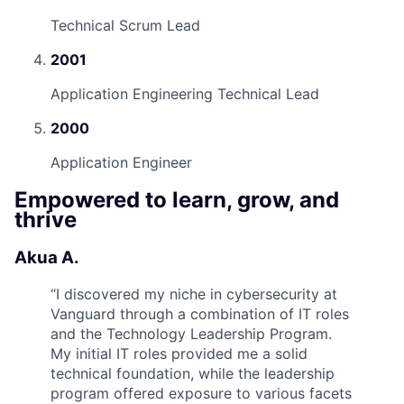
Technical Scrum Lead
2001
Application Engineering Technical Lead
2000
Application Engineer
Empowered to learn, grow, and
thrive
Akua A.
“
I discovered my niche in cybersecurity at
Vanguard through a combination of IT roles
and the Technology Leadership Program.
My initial IT roles provided me a solid
technical foundation, while the leadership
program offered exposure to various facets