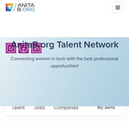
AnitaB.org Talent Network
Connecting women in tech with the best professional
opportunities!
Talent
Jobs
Companies
My
alerts