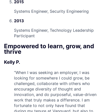
2015
Systems Engineer, Security Engineering
2013
Systems Engineer, Technology Leadership
Participant
Empowered to learn, grow, and
thrive
Kelly P.
“
When I was seeking an employer, I was
looking for somewhere I could grow, be
challenged, collaborate with others who
encourage diversity of thought and
innovation, and do purposeful, value-driven
work that truly makes a difference. I am
fortunate to not only have found that
during my tenure at Vanguard, but also to