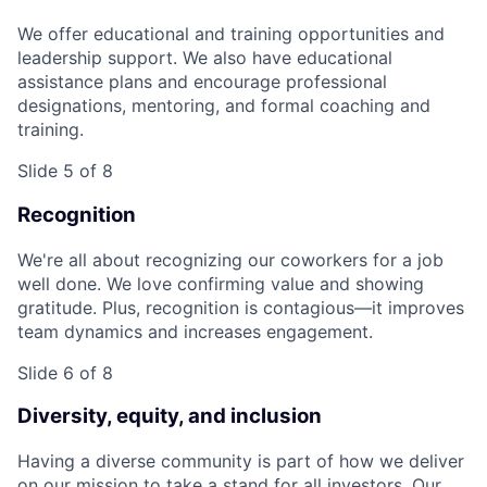
We offer educational and training opportunities and
leadership support. We also have educational
assistance plans and encourage professional
designations, mentoring, and formal coaching and
training.
Slide 5 of 8
Recognition
We're all about recognizing our coworkers for a job
well done. We love confirming value and showing
gratitude. Plus, recognition is contagious—it improves
team dynamics and increases engagement.
Slide 6 of 8
Diversity, equity, and inclusion
Having a diverse community is part of how we deliver
on our mission to take a stand for all investors. Our