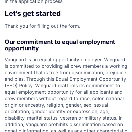
in the application process.
Let's get started
Thank you for filling out the form.
Our commitment to equal employment
opportunity
Vanguard is an equal opportunity employer. Vanguard
is committed to providing all crew members a working
environment that is free from discrimination, prejudice
and bias. Through this Equal Employment Opportunity
(EEO) Policy, Vanguard reaffirms its commitment to
equal employment opportunity for all applicants and
crew members without regard to race, color, national
origin or ancestry, religion, gender, sex, sexual
orientation, gender identity or expression, age,
disability, marital status, veteran or military status. In
addition, Vanguard prohibits discrimination based on
genetic information, as well as any other characteristic