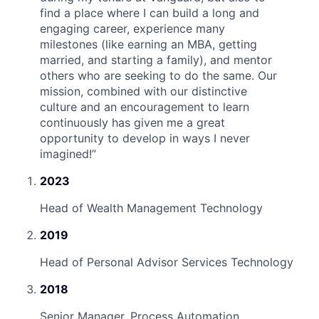
find a place where I can build a long and
engaging career, experience many
milestones (like earning an MBA, getting
married, and starting a family), and mentor
others who are seeking to do the same. Our
mission, combined with our distinctive
culture and an encouragement to learn
continuously has given me a great
opportunity to develop in ways I never
imagined!
”
2023
Head of Wealth Management Technology
2019
Head of Personal Advisor Services Technology
2018
Senior Manager, Process Automation