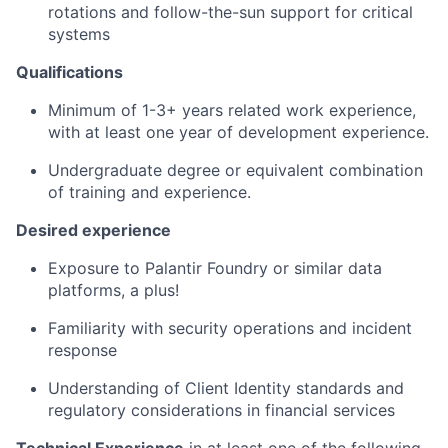
rotations and follow-the-sun support for critical
systems
Qualifications
Minimum of 1-3+ years related work experience,
with at least one year of development experience.
Undergraduate degree or equivalent combination
of training and experience.
Desired
experience
Exposure to Palantir Foundry or similar data
platforms, a plus!
Familiarity with security operations and incident
response
Understanding of Client Identity standards and
regulatory considerations in financial services