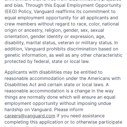
and bias. Through this Equal Employment Opportunity
(EEO) Policy, Vanguard reaffirms its commitment to
equal employment opportunity for all applicants and
crew members without regard to race, color, national
origin or ancestry, religion, gender, sex, sexual
orientation, gender identity or expression, age,
disability, marital status, veteran or military status. In
addition, Vanguard prohibits discrimination based on
genetic information, as well as any other characteristic
protected by federal, state or local law.
Applicants with disabilities may be entitled to
reasonable accommodation under the Americans with
Disabilities Act and certain state or local laws. A
reasonable accommodation is a change in the way
things are normally done which will ensure an equal
employment opportunity without imposing undue
hardship on Vanguard. Please inform
careers@vanguard.com
if you need assistance
completing this application or to otherwise participate