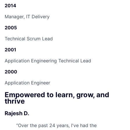
2014
Manager, IT Delivery
2005
Technical Scrum Lead
2001
Application Engineering Technical Lead
2000
Application Engineer
Empowered to learn, grow, and
thrive
Rajesh D.
“
Over the past 24 years, I've had the