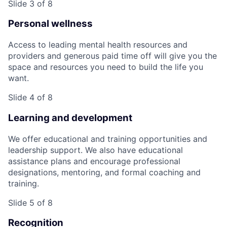
Slide 3 of 8
Personal wellness
Access to leading mental health resources and
providers and generous paid time off will give you the
space and resources you need to build the life you
want.
Slide 4 of 8
Learning and development
We offer educational and training opportunities and
leadership support. We also have educational
assistance plans and encourage professional
designations, mentoring, and formal coaching and
training.
Slide 5 of 8
Recognition