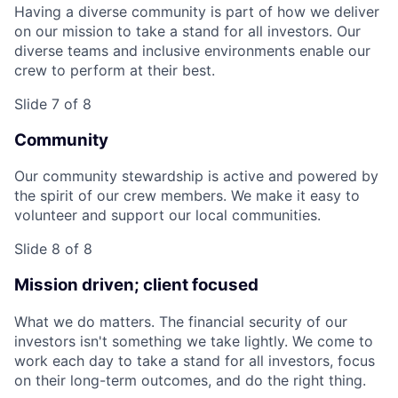
Having a diverse community is part of how we deliver
on our mission to take a stand for all investors. Our
diverse teams and inclusive environments enable our
crew to perform at their best.
Slide 7 of 8
Community
Our community stewardship is active and powered by
the spirit of our crew members. We make it easy to
volunteer and support our local communities.
Slide 8 of 8
Mission driven; client focused
What we do matters. The financial security of our
investors isn't something we take lightly. We come to
work each day to take a stand for all investors, focus
on their long-term outcomes, and do the right thing.