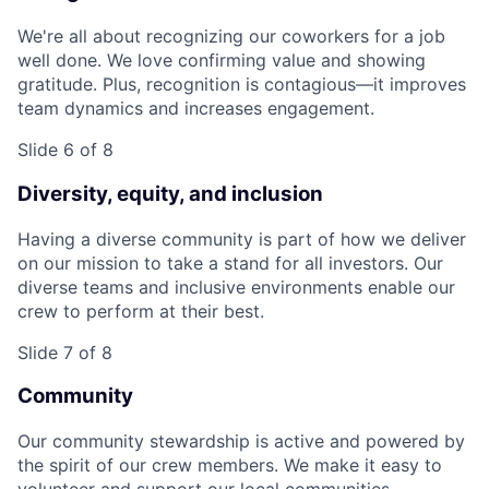
We're all about recognizing our coworkers for a job
well done. We love confirming value and showing
gratitude. Plus, recognition is contagious—it improves
team dynamics and increases engagement.
Slide 6 of 8
Diversity, equity, and inclusion
Having a diverse community is part of how we deliver
on our mission to take a stand for all investors. Our
diverse teams and inclusive environments enable our
crew to perform at their best.
Slide 7 of 8
Community
Our community stewardship is active and powered by
the spirit of our crew members. We make it easy to
volunteer and support our local communities.