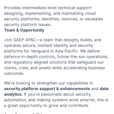
Provides intermediate level technical support
designing, implementing, and maintaining cloud
security platforms. Identifies, resolves, or escalates
security platform issues.
Team & Opportunity
Join SAEP APAC—a team that designs, builds, and
operates
secure, resilient identity and security
platforms for Vanguard in Asia-Pacific. We deliver
defence
-in-depth controls, follow-the-sun operations,
and regulatory-aligned solutions that safeguard our
clients, crew, and assets while accelerating business
outcomes.
We're
looking to strengthen our capabilities in
security platform
support
&
enhancements
and
data
analytics
. If
you're
passionate about security,
automation, and making systems work smarter, this is
a great opportunity
to grow and contribute.