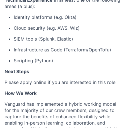
Technical Experience
in at least one of the following
areas (a plus):
Identity platforms (e.g. Okta)
Cloud security (
e.g.
AWS, Wiz)
SIEM tools (Splunk, Elastic)
Infrastructure as Code (Terraform/
OpenTofu
)
Scripting (Python)
Next Steps
Please apply online if you are interested in this role
How We Work
Vanguard has implemented a hybrid working model
for the majority of our crew members, designed to
capture the benefits of enhanced flexibility while
enabling in-person learning, collaboration, and