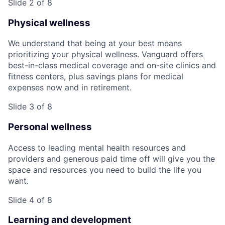
Slide 2 of 8
Physical wellness
We understand that being at your best means
prioritizing your physical wellness. Vanguard offers
best-in-class medical coverage and on-site clinics and
fitness centers, plus savings plans for medical
expenses now and in retirement.
Slide 3 of 8
Personal wellness
Access to leading mental health resources and
providers and generous paid time off will give you the
space and resources you need to build the life you
want.
Slide 4 of 8
Learning and development