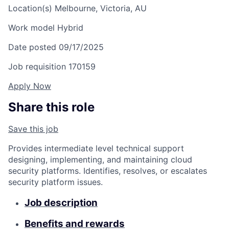
Location(s)
Melbourne, Victoria, AU
Work model
Hybrid
Date posted
09/17/2025
Job requisition
170159
Apply Now
Share this role
Save this job
Provides intermediate level technical support
designing, implementing, and maintaining cloud
security platforms. Identifies, resolves, or escalates
security platform issues.
Job description
Benefits and rewards