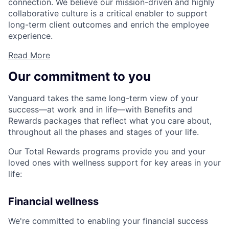
connection. We believe our mission-driven and highly
collaborative culture is a critical enabler to support
long-term client outcomes and enrich the employee
experience.
Read More
Our commitment to you
Vanguard takes the same long-term view of your
success—at work and in life—with Benefits and
Rewards packages that reflect what you care about,
throughout all the phases and stages of your life.
Our Total Rewards programs provide you and your
loved ones with wellness support for key areas in your
life:
Financial wellness
We're committed to enabling your financial success