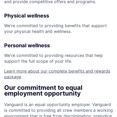
and provide competitive offers and programs.
Physical wellness
We're committed to providing benefits that support
your physical health and wellness.
Personal wellness
We're committed to providing resources that help
support the full scope of your life.
Learn more about our complete benefits and rewards
package
Our commitment to equal
employment opportunity
Vanguard is an equal opportunity employer. Vanguard
is committed to providing all crew members a working
environment that is free from discrimination, prejudice