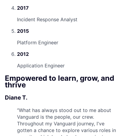
2017
Incident Response Analyst
2015
Platform Engineer
2012
Application Engineer
Empowered to learn, grow, and
thrive
Diane T.
“
What has always stood out to me about
Vanguard is the people, our crew.
Throughout my Vanguard journey, I've
gotten a chance to explore various roles in