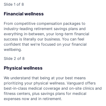
Slide 1 of 8
Financial wellness
From competitive compensation packages to
industry-leading retirement savings plans and
everything in-between, your long-term financial
success is literally our business. You can feel
confident that we're focused on your financial
wellbeing.
Slide 2 of 8
Physical wellness
We understand that being at your best means
prioritizing your physical wellness. Vanguard offers
best-in-class medical coverage and on-site clinics and
fitness centers, plus savings plans for medical
expenses now and in retirement.