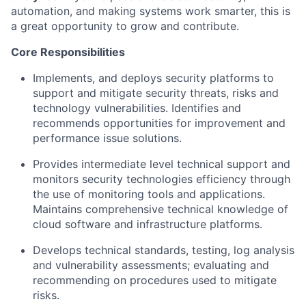
automation, and making systems work smarter, this is
a great opportunity
to grow and contribute.
Core Responsibilities
Implements, and deploys security platforms to
support and mitigate security threats,
risks
and
technology vulnerabilities.
Identifies
and
recommends opportunities for improvement and
performance issue solutions.
Provides intermediate level technical support and
monitors security technologies
efficiency
through
the use of
monitoring tools and applications.
Maintains comprehensive technical knowledge of
cloud software and infrastructure platforms.
Develops technical standards, testing, log
analysis
and vulnerability assessments; evaluating and
recommending on procedures used to mitigate
risks.