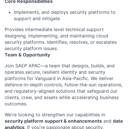
Core Responsibilities
Implements, and deploys security platforms to
support and mitigate
Provides intermediate level technical support
designing, implementing, and maintaining cloud
security platforms. Identifies, resolves, or escalates
security platform issues.
Team & Opportunity
Join SAEP APAC—a team that designs, builds, and
operates
secure, resilient identity and security
platforms for Vanguard in Asia-Pacific. We deliver
defence
-in-depth controls, follow-the-sun operations,
and regulatory-aligned solutions that safeguard our
clients, crew, and assets while accelerating business
outcomes.
We're
looking to strengthen our capabilities in
security platform
support
&
enhancements
and
data
analytics
. If
you're
passionate about security,