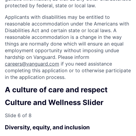
protected by federal, state or local law.
Applicants with disabilities may be entitled to
reasonable accommodation under the Americans with
Disabilities Act and certain state or local laws. A
reasonable accommodation is a change in the way
things are normally done which will ensure an equal
employment opportunity without imposing undue
hardship on Vanguard. Please inform
careers@vanguard.com
if you need assistance
completing this application or to otherwise participate
in the application process.
A culture of care and respect
Culture and Wellness Slider
Slide 6 of 8
Diversity, equity, and inclusion