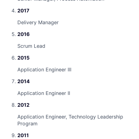
2017
Delivery Manager
2016
Scrum Lead
2015
Application Engineer III
2014
Application Engineer II
2012
Application Engineer, Technology Leadership
Program
2011