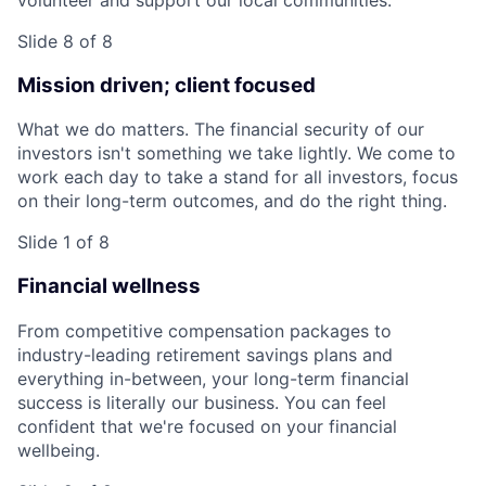
Slide 8 of 8
Mission driven; client focused
What we do matters. The financial security of our
investors isn't something we take lightly. We come to
work each day to take a stand for all investors, focus
on their long-term outcomes, and do the right thing.
Slide 1 of 8
Financial wellness
From competitive compensation packages to
industry-leading retirement savings plans and
everything in-between, your long-term financial
success is literally our business. You can feel
confident that we're focused on your financial
wellbeing.