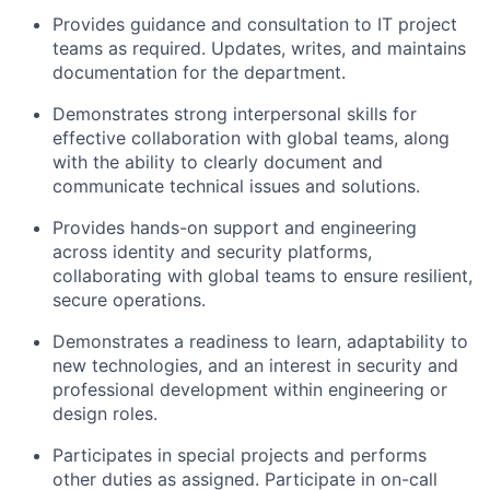
P
rovid
es
guidance and consultation
to IT project
teams
as
required
. Updates, writes, and
maintains
documentation for the department.
Demonstrates strong interpersonal skills for
effective collaboration with global teams, along
with the ability to clearly document and
communicate technical issues and solutions.
Provide
s
hands-on support and engineering
across identity and security platforms
,
c
ollaborat
ing
with global teams to ensure resilient,
secure operations
.
Demonstrates a readiness to learn, adaptability to
new technologies
, and an interest in security and
professional development within engineering or
design roles.
Participates in special projects and performs
other duties as assigned.
Participate in on-call