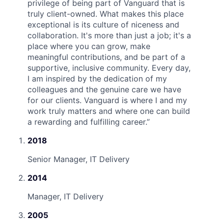
privilege of being part of Vanguard that is
truly client-owned. What makes this place
exceptional is its culture of niceness and
collaboration. It's more than just a job; it's a
place where you can grow, make
meaningful contributions, and be part of a
supportive, inclusive community. Every day,
I am inspired by the dedication of my
colleagues and the genuine care we have
for our clients. Vanguard is where I and my
work truly matters and where one can build
a rewarding and fulfilling career.
”
2018
Senior Manager, IT Delivery
2014
Manager, IT Delivery
2005