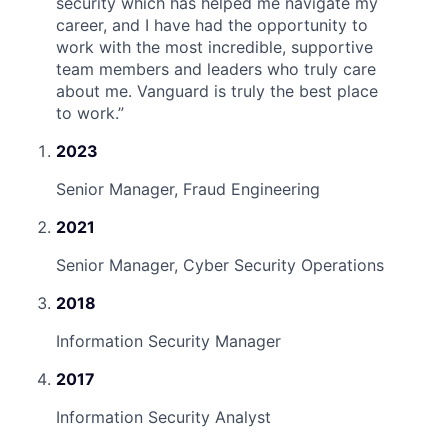
security which has helped me navigate my
career, and I have had the opportunity to
work with the most incredible, supportive
team members and leaders who truly care
about me. Vanguard is truly the best place
to work.
”
2023
Senior Manager, Fraud Engineering
2021
Senior Manager, Cyber Security Operations
2018
Information Security Manager
2017
Information Security Analyst