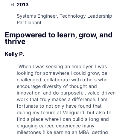
2013
Systems Engineer, Technology Leadership
Participant
Empowered to learn, grow, and
thrive
Kelly P.
“
When I was seeking an employer, I was
looking for somewhere I could grow, be
challenged, collaborate with others who
encourage diversity of thought and
innovation, and do purposeful, value-driven
work that truly makes a difference. I am
fortunate to not only have found that
during my tenure at Vanguard, but also to
find a place where I can build a long and
engaging career, experience many
milestones (like earning an MBA, getting