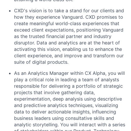
CXD's vision is to take a stand for our clients and
how they experience Vanguard. CXD promises to
create meaningful world-class experiences that
exceed client expectations, positioning Vanguard
as the trusted financial partner and industry
disruptor. Data and analytics are at the heart of
activating this vision, enabling us to enhance the
client experience, and improve and transform our
suite of digital products.
As an Analytics Manager within CX Alpha, you will
play a critical role in leading a team of analysts
responsible for delivering a portfolio of strategic
projects that involve gathering data,
experimentation, deep analysis using descriptive
and predictive analytics techniques, visualizing
data to deliver actionable insights, influencing
business leaders using consultative skills and
analytic storytelling.
You will interact with a series