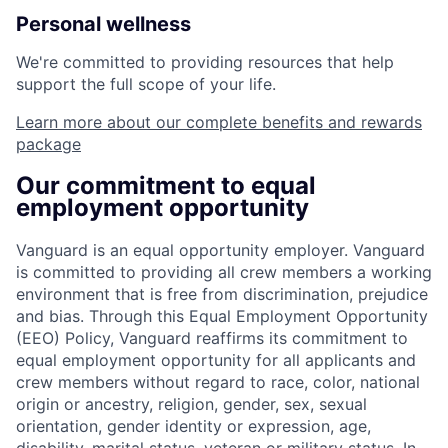
Personal wellness
We're committed to providing resources that help
support the full scope of your life.
Learn more about our complete benefits and rewards
package
Our commitment to equal
employment opportunity
Vanguard is an equal opportunity employer. Vanguard
is committed to providing all crew members a working
environment that is free from discrimination, prejudice
and bias. Through this Equal Employment Opportunity
(EEO) Policy, Vanguard reaffirms its commitment to
equal employment opportunity for all applicants and
crew members without regard to race, color, national
origin or ancestry, religion, gender, sex, sexual
orientation, gender identity or expression, age,