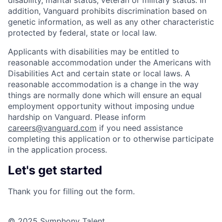
disability, marital status, veteran or military status. In
addition, Vanguard prohibits discrimination based on
genetic information, as well as any other characteristic
protected by federal, state or local law.
Applicants with disabilities may be entitled to
reasonable accommodation under the Americans with
Disabilities Act and certain state or local laws. A
reasonable accommodation is a change in the way
things are normally done which will ensure an equal
employment opportunity without imposing undue
hardship on Vanguard. Please inform
careers@vanguard.com
if you need assistance
completing this application or to otherwise participate
in the application process.
Let's get started
Thank you for filling out the form.
© 2025 Symphony Talent