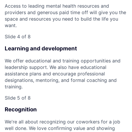
Access to leading mental health resources and
providers and generous paid time off will give you the
space and resources you need to build the life you
want.
Slide 4 of 8
Learning and development
We offer educational and training opportunities and
leadership support. We also have educational
assistance plans and encourage professional
designations, mentoring, and formal coaching and
training.
Slide 5 of 8
Recognition
We're all about recognizing our coworkers for a job
well done. We love confirming value and showing