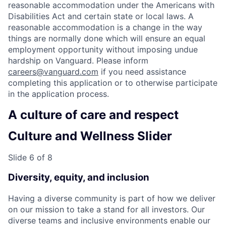
reasonable accommodation under the Americans with
Disabilities Act and certain state or local laws. A
reasonable accommodation is a change in the way
things are normally done which will ensure an equal
employment opportunity without imposing undue
hardship on Vanguard. Please inform
careers@vanguard.com
if you need assistance
completing this application or to otherwise participate
in the application process.
A culture of care and respect
Culture and Wellness Slider
Slide 6 of 8
Diversity, equity, and inclusion
Having a diverse community is part of how we deliver
on our mission to take a stand for all investors. Our
diverse teams and inclusive environments enable our