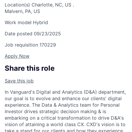
Location(s)
Charlotte, NC, US
.
Malvern, PA, US
Work model
Hybrid
Date posted
09/23/2025
Job requisition
170229
Apply Now
Share this role
Save this job
In Vanguard's Digital and Analytics (D&A) department,
our goal is to evolve and enhance our clients' digital
experience. The Data & Analytics team for Personal
Investor drives strategic decision making & is
embarking on a critical transformation to drive D&A's
vision of attaining a world class CX. CXD's vision is to
take a stand for our clients and how they experience