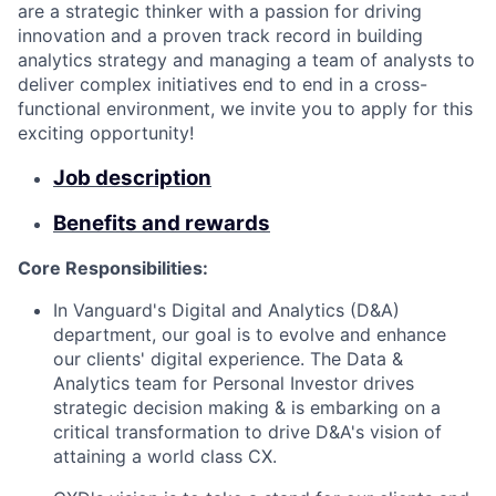
are a strategic thinker with a passion for driving
innovation and a proven track record in building
analytics strategy and managing a team of analysts to
deliver complex initiatives end to end in a cross-
functional environment, we invite you to apply for this
exciting opportunity!
Job description
Benefits and rewards
Core Responsibilities:
In Vanguard's Digital and Analytics (D&A)
department, our goal is to evolve and enhance
our clients' digital experience. The Data &
Analytics team for Personal Investor drives
strategic decision making & is embarking on a
critical transformation to drive D&A's vision of
attaining a world class CX.