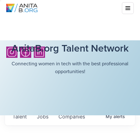
AnitaB.org Talent Network
Connecting women in tech with the best professional
opportunities!
Talent
Jobs
Companies
My
alerts