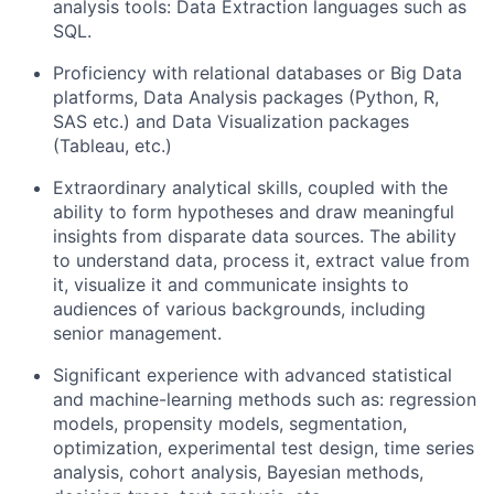
analysis tools: Data Extraction languages such as
SQL.
Proficiency with relational databases or Big Data
platforms, Data Analysis packages (Python, R,
SAS etc.) and Data Visualization packages
(Tableau, etc.)
Extraordinary analytical skills, coupled with the
ability to form hypotheses and draw meaningful
insights from disparate data sources. The ability
to understand data, process it, extract value from
it, visualize it and communicate insights to
audiences of various backgrounds, including
senior management.
Significant experience with advanced statistical
and machine-learning methods such as: regression
models, propensity models, segmentation,
optimization, experimental test design, time series
analysis, cohort analysis, Bayesian methods,