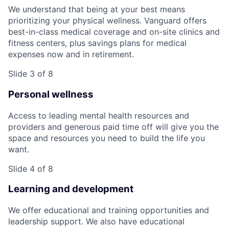
We understand that being at your best means
prioritizing your physical wellness. Vanguard offers
best-in-class medical coverage and on-site clinics and
fitness centers, plus savings plans for medical
expenses now and in retirement.
Slide 3 of 8
Personal wellness
Access to leading mental health resources and
providers and generous paid time off will give you the
space and resources you need to build the life you
want.
Slide 4 of 8
Learning and development
We offer educational and training opportunities and
leadership support. We also have educational