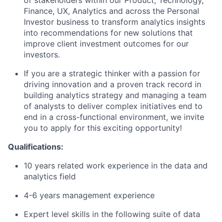
of stakeholders within our Product, Technology,
Finance, UX, Analytics and across the Personal
Investor business to transform analytics insights
into recommendations for new solutions that
improve client investment outcomes for our
investors.
If you are a strategic thinker with a passion for
driving innovation and a proven track record in
building analytics strategy and managing a team
of analysts to deliver complex initiatives end to
end in a cross-functional environment, we invite
you to apply for this exciting opportunity!
Qualifications:
10 years related work experience in the data and
analytics field
4-6 years management experience
Expert level skills in the following suite of data