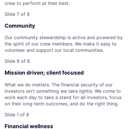
crew to perform at their best.
Slide 7 of 8
Community
Our community stewardship is active and powered by
the spirit of our crew members. We make it easy to
volunteer and support our local communities.
Slide 8 of 8
Mission driven; client focused
What we do matters. The financial security of our
investors isn't something we take lightly. We come to
work each day to take a stand for all investors, focus
on their long-term outcomes, and do the right thing.
Slide 1 of 8
Financial wellness