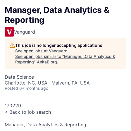
Manager, Data Analytics &
Reporting
Vanguard
This job is no longer accepting applications
See open jobs at
Vanguard
.
See open jobs similar to "
Manager, Data Analytics &
Reporting
"
AnitaB.org
.
Data Science
Charlotte, NC, USA · Malvern, PA, USA
Posted
6+ months ago
170229
<
Back to job search
Manager, Data Analytics & Reporting