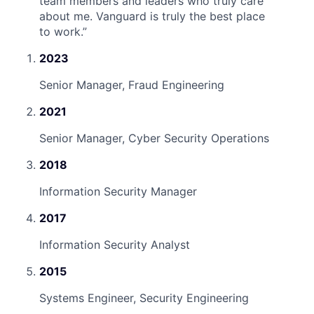
team members and leaders who truly care
about me. Vanguard is truly the best place
to work.
”
2023
Senior Manager, Fraud Engineering
2021
Senior Manager, Cyber Security Operations
2018
Information Security Manager
2017
Information Security Analyst
2015
Systems Engineer, Security Engineering