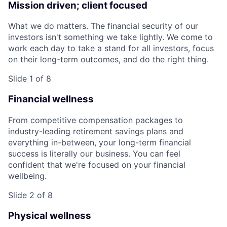
Mission driven; client focused
What we do matters. The financial security of our
investors isn't something we take lightly. We come to
work each day to take a stand for all investors, focus
on their long-term outcomes, and do the right thing.
Slide 1 of 8
Financial wellness
From competitive compensation packages to
industry-leading retirement savings plans and
everything in-between, your long-term financial
success is literally our business. You can feel
confident that we're focused on your financial
wellbeing.
Slide 2 of 8
Physical wellness