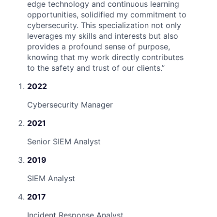
edge technology and continuous learning
opportunities, solidified my commitment to
cybersecurity. This specialization not only
leverages my skills and interests but also
provides a profound sense of purpose,
knowing that my work directly contributes
to the safety and trust of our clients.
”
2022
Cybersecurity Manager
2021
Senior SIEM Analyst
2019
SIEM Analyst
2017
Incident Response Analyst