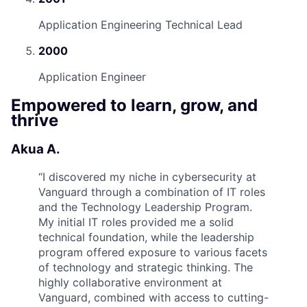
Application Engineering Technical Lead
2000
Application Engineer
Empowered to learn, grow, and
thrive
Akua A.
“
I discovered my niche in cybersecurity at
Vanguard through a combination of IT roles
and the Technology Leadership Program.
My initial IT roles provided me a solid
technical foundation, while the leadership
program offered exposure to various facets
of technology and strategic thinking. The
highly collaborative environment at
Vanguard, combined with access to cutting-