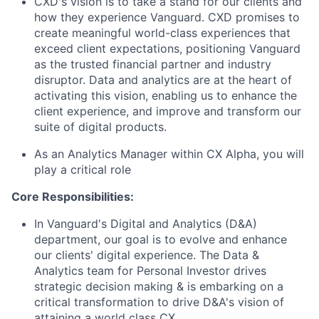
CXD's vision is to take a stand for our clients and
how they experience Vanguard. CXD promises to
create meaningful world-class experiences that
exceed client expectations, positioning Vanguard
as the trusted financial partner and industry
disruptor. Data and analytics are at the heart of
activating this vision, enabling us to enhance the
client experience, and improve and transform our
suite of digital products.
As an Analytics Manager within CX Alpha, you will
play a critical role
Core Responsibilities:
In Vanguard's Digital and Analytics (D&A)
department, our goal is to evolve and enhance
our clients' digital experience. The Data &
Analytics team for Personal Investor drives
strategic decision making & is embarking on a
critical transformation to drive D&A's vision of
attaining a world class CX.