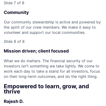
Slide 7 of 8
Community
Our community stewardship is active and powered by
the spirit of our crew members. We make it easy to
volunteer and support our local communities.
Slide 8 of 8
Mission driven; client focused
What we do matters. The financial security of our
investors isn't something we take lightly. We come to
work each day to take a stand for all investors, focus
on their long-term outcomes, and do the right thing.
Empowered to learn, grow, and
thrive
Rajesh D.