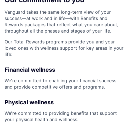
Vanguard takes the same long-term view of your
success—at work and in life—with Benefits and
Rewards packages that reflect what you care about,
throughout all the phases and stages of your life.
Our Total Rewards programs provide you and your
loved ones with wellness support for key areas in your
life:
Financial wellness
We're committed to enabling your financial success
and provide competitive offers and programs.
Physical wellness
We're committed to providing benefits that support
your physical health and wellness.