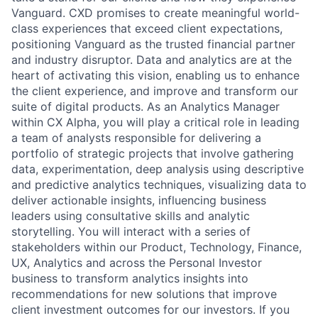
Vanguard. CXD promises to create meaningful world-
class experiences that exceed client expectations,
positioning Vanguard as the trusted financial partner
and industry disruptor. Data and analytics are at the
heart of activating this vision, enabling us to enhance
the client experience, and improve and transform our
suite of digital products. As an Analytics Manager
within CX Alpha, you will play a critical role in leading
a team of analysts responsible for delivering a
portfolio of strategic projects that involve gathering
data, experimentation, deep analysis using descriptive
and predictive analytics techniques, visualizing data to
deliver actionable insights, influencing business
leaders using consultative skills and analytic
storytelling. You will interact with a series of
stakeholders within our Product, Technology, Finance,
UX, Analytics and across the Personal Investor
business to transform analytics insights into
recommendations for new solutions that improve
client investment outcomes for our investors. If you