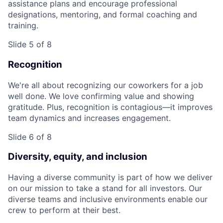
assistance plans and encourage professional
designations, mentoring, and formal coaching and
training.
Slide 5 of 8
Recognition
We're all about recognizing our coworkers for a job
well done. We love confirming value and showing
gratitude. Plus, recognition is contagious—it improves
team dynamics and increases engagement.
Slide 6 of 8
Diversity, equity, and inclusion
Having a diverse community is part of how we deliver
on our mission to take a stand for all investors. Our
diverse teams and inclusive environments enable our
crew to perform at their best.