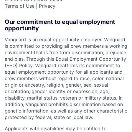
Terms of Use
|
Privacy
Our commitment to equal employment
opportunity
Vanguard is an equal opportunity employer. Vanguard
is committed to providing all crew members a working
environment that is free from discrimination, prejudice
and bias. Through this Equal Employment Opportunity
(EEO) Policy, Vanguard reaffirms its commitment to
equal employment opportunity for all applicants and
crew members without regard to race, color, national
origin or ancestry, religion, gender, sex, sexual
orientation, gender identity or expression, age,
disability, marital status, veteran or military status. In
addition, Vanguard prohibits discrimination based on
genetic information, as well as any other characteristic
protected by federal, state or local law.
Applicants with disabilities may be entitled to