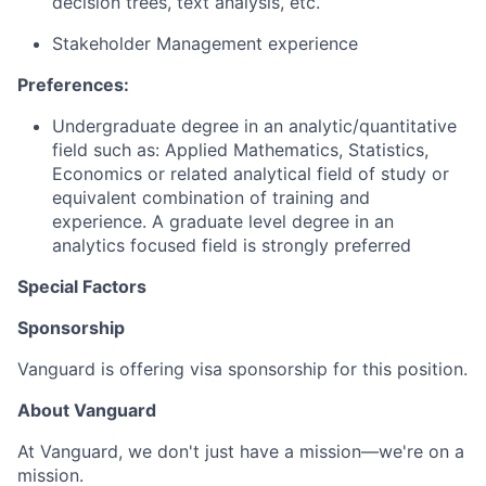
decision trees, text analysis, etc.
Stakeholder Management experience
Preferences:
Undergraduate degree in an analytic/quantitative
field such as: Applied Mathematics, Statistics,
Economics or related analytical field of study or
equivalent combination of training and
experience. A graduate level degree in an
analytics focused field is strongly preferred
Special Factors
Sponsorship
Vanguard is offering visa sponsorship for this position.
About Vanguard
At Vanguard, we don't just have a mission—we're on a
mission.