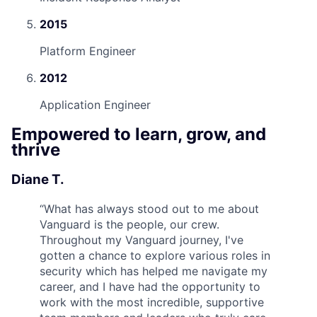
2015
Platform Engineer
2012
Application Engineer
Empowered to learn, grow, and
thrive
Diane T.
“
What has always stood out to me about
Vanguard is the people, our crew.
Throughout my Vanguard journey, I've
gotten a chance to explore various roles in
security which has helped me navigate my
career, and I have had the opportunity to
work with the most incredible, supportive