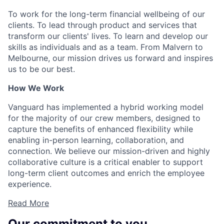
To work for the long-term financial wellbeing of our
clients. To lead through product and services that
transform our clients' lives. To learn and develop our
skills as individuals and as a team. From Malvern to
Melbourne, our mission drives us forward and inspires
us to be our best.
How We Work
Vanguard has implemented a hybrid working model
for the majority of our crew members, designed to
capture the benefits of enhanced flexibility while
enabling in-person learning, collaboration, and
connection. We believe our mission-driven and highly
collaborative culture is a critical enabler to support
long-term client outcomes and enrich the employee
experience.
Read More
Our commitment to you