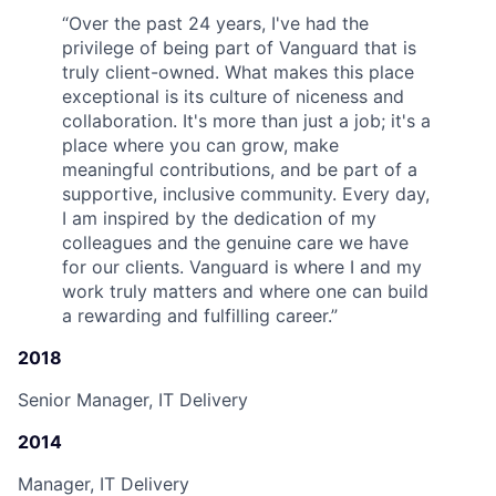
“
Over the past 24 years, I've had the
privilege of being part of Vanguard that is
truly client-owned. What makes this place
exceptional is its culture of niceness and
collaboration. It's more than just a job; it's a
place where you can grow, make
meaningful contributions, and be part of a
supportive, inclusive community. Every day,
I am inspired by the dedication of my
colleagues and the genuine care we have
for our clients. Vanguard is where I and my
work truly matters and where one can build
a rewarding and fulfilling career.
”
2018
Senior Manager, IT Delivery
2014
Manager, IT Delivery