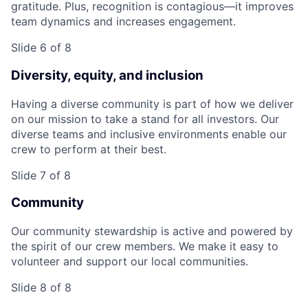
gratitude. Plus, recognition is contagious—it improves
team dynamics and increases engagement.
Slide 6 of 8
Diversity, equity, and inclusion
Having a diverse community is part of how we deliver
on our mission to take a stand for all investors. Our
diverse teams and inclusive environments enable our
crew to perform at their best.
Slide 7 of 8
Community
Our community stewardship is active and powered by
the spirit of our crew members. We make it easy to
volunteer and support our local communities.
Slide 8 of 8