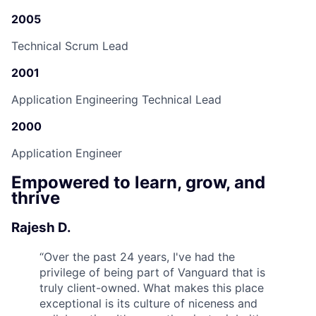
2005
Technical Scrum Lead
2001
Application Engineering Technical Lead
2000
Application Engineer
Empowered to learn, grow, and
thrive
Rajesh D.
“
Over the past 24 years, I've had the
privilege of being part of Vanguard that is
truly client-owned. What makes this place
exceptional is its culture of niceness and