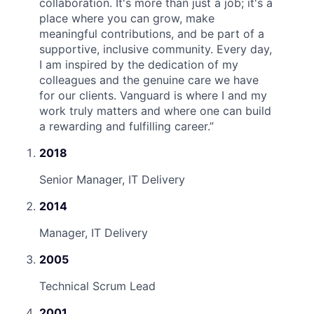
collaboration. It's more than just a job; it's a
place where you can grow, make
meaningful contributions, and be part of a
supportive, inclusive community. Every day,
I am inspired by the dedication of my
colleagues and the genuine care we have
for our clients. Vanguard is where I and my
work truly matters and where one can build
a rewarding and fulfilling career.
”
2018
Senior Manager, IT Delivery
2014
Manager, IT Delivery
2005
Technical Scrum Lead
2001