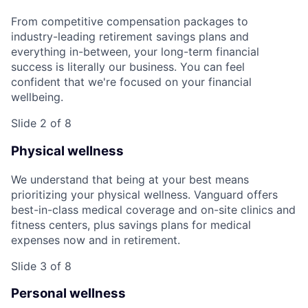
From competitive compensation packages to
industry-leading retirement savings plans and
everything in-between, your long-term financial
success is literally our business. You can feel
confident that we're focused on your financial
wellbeing.
Slide 2 of 8
Physical wellness
We understand that being at your best means
prioritizing your physical wellness. Vanguard offers
best-in-class medical coverage and on-site clinics and
fitness centers, plus savings plans for medical
expenses now and in retirement.
Slide 3 of 8
Personal wellness