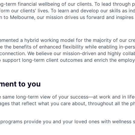
ng-term financial wellbeing of our clients. To lead through 
form our clients' lives. To learn and develop our skills as in
 to Melbourne, our mission drives us forward and inspires 
emented a hybrid working model for the majority of our c
 the benefits of enhanced flexibility while enabling in-pers
connection. We believe our mission-driven and highly collab
 to support long-term client outcomes and enrich the emplo
ment to you
 same long-term view of your success—at work and in life
es that reflect what you care about, throughout all the p
programs provide you and your loved ones with wellness s