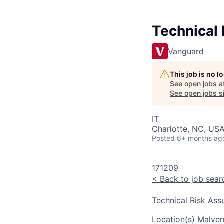
Technical
Vanguard
This job is no 
See open jobs a
See open jobs si
IT
Charlotte, NC, USA
Posted
6+ months ag
171209
<
Back to job sear
Technical Risk Ass
Location(s)
Malver