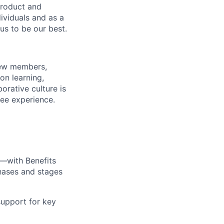
product and
dividuals and as a
us to be our best.
rew members,
on learning,
orative culture is
yee experience.
—with Benefits
hases and stages
upport for key