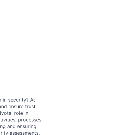
 in security? At
and ensure trust
ivotal role in
ivities, processes,
ting and ensuring
urity assessments,