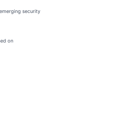
 emerging security
sed on