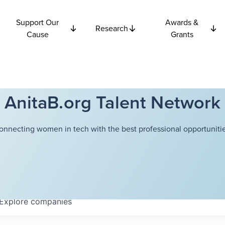
Support Our
Awards &
Research
Cause
Grants
AnitaB.org Talent Network
onnecting women in tech with the best professional opportunitie
Explore
companies