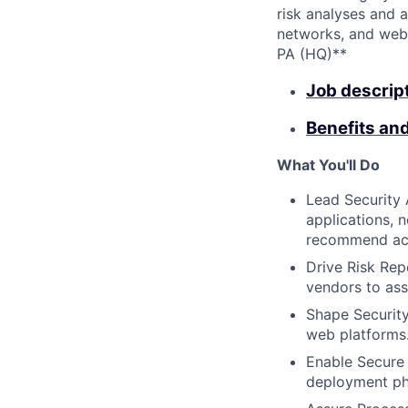
risk analyses and 
networks, and websi
PA (HQ)**
Job descrip
Benefits an
What You'll Do
Lead Security 
applications, n
recommend acti
Drive Risk Repo
vendors to ass
Shape Security
web platforms.
Enable Secure
deployment pha