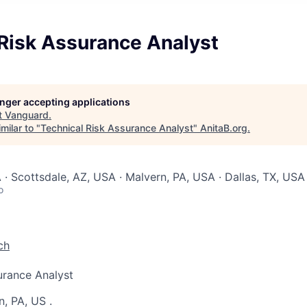
 Risk Assurance Analyst
longer accepting applications
t
Vanguard
.
milar to "
Technical Risk Assurance Analyst
"
AnitaB.org
.
 · Scottsdale, AZ, USA · Malvern, PA, USA · Dallas, TX, USA
o
ch
urance Analyst
n, PA, US
.