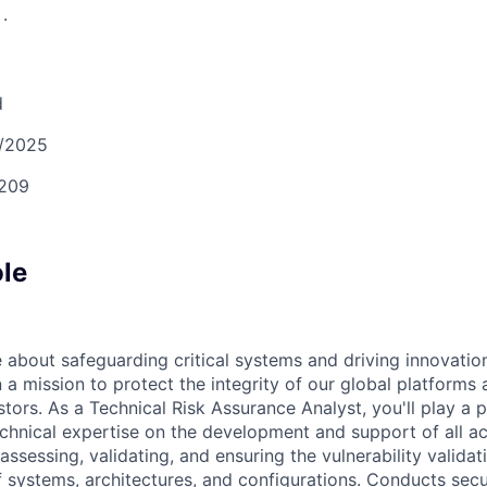
S
.
d
/2025
209
ole
 about safeguarding critical systems and driving innovation
a mission to protect the integrity of our global platforms 
estors. As a Technical Risk Assurance Analyst, you'll play a p
chnical expertise on the development and support of all act
assessing, validating, and ensuring the vulnerability valida
of systems, architectures, and configurations. Conducts sec