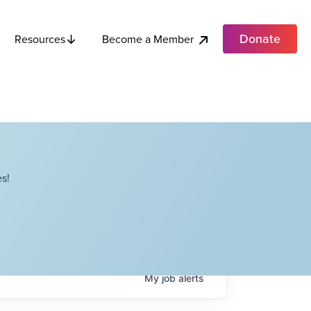
Donate
Become a Member
Resources
s!
My
job
alerts