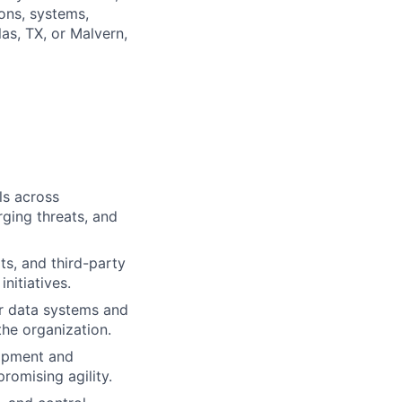
ons, systems,
as, TX, or Malvern,
ls across
rging threats, and
ts, and third-party
nitiatives.
r data systems and
the organization.
lopment and
omising agility.