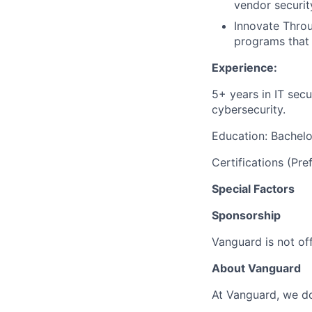
vendor securit
Innovate Throu
programs that 
Experience:
5+ years in IT secu
cybersecurity.
Education: Bachelor
Certifications (P
Special Factors
Sponsorship
Vanguard is not off
About Vanguard
At Vanguard, we do