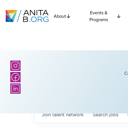
Events &
About
Programs
C
Join talent network
Search
jobs