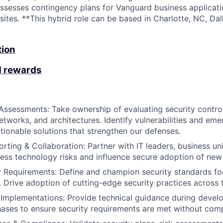
assesses contingency plans for Vanguard business applicati
tes. **This hybrid role can be based in Charlotte, NC, Dall
tion
d rewards
Assessments: Take ownership of evaluating security contro
etworks, and architectures. Identify vulnerabilities and eme
onable solutions that strengthen our defenses.
rting & Collaboration: Partner with IT leaders, business uni
ess technology risks and influence secure adoption of new i
 Requirements: Define and champion security standards fo
 Drive adoption of cutting-edge security practices across 
 Implementations: Provide technical guidance during deve
ses to ensure security requirements are met without compr