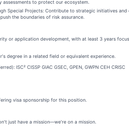
y assessments to protect our ecosystem.
gh Special Projects: Contribute to strategic initiatives and
push the boundaries of risk assurance.
rity or application development, with at least 3 years focu
's degree in a related field or equivalent experience.
referred): ISC² CISSP GIAC GSEC, GPEN, GWPN CEH CRISC
ering visa sponsorship for this position.
n't just have a mission—we're on a mission.