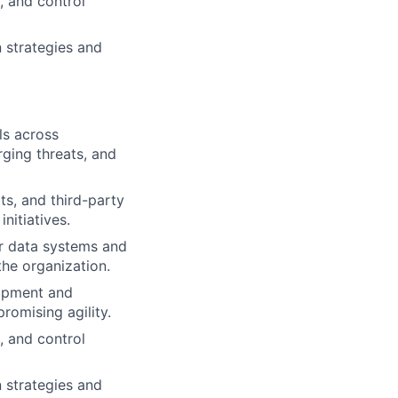
, and control
 strategies and
ls across
rging threats, and
ts, and third-party
nitiatives.
r data systems and
the organization.
lopment and
omising agility.
, and control
 strategies and