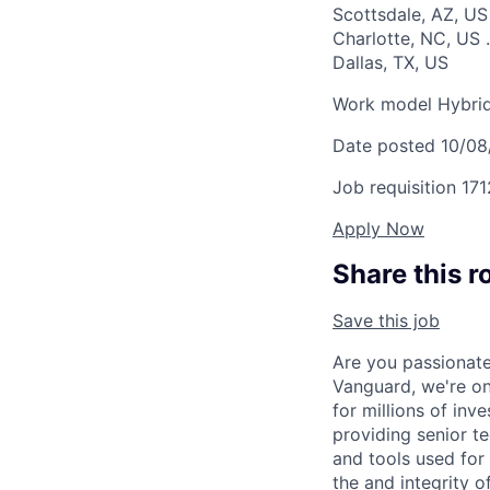
Scottsdale, AZ, U
Charlotte, NC, US
.
Dallas, TX, US
Work model
Hybri
Date posted
10/08
Job requisition
171
Apply Now
Share this r
Save this job
Are you passionate
Vanguard, we're on 
for millions of inv
providing senior te
and tools used for 
the and integrity 