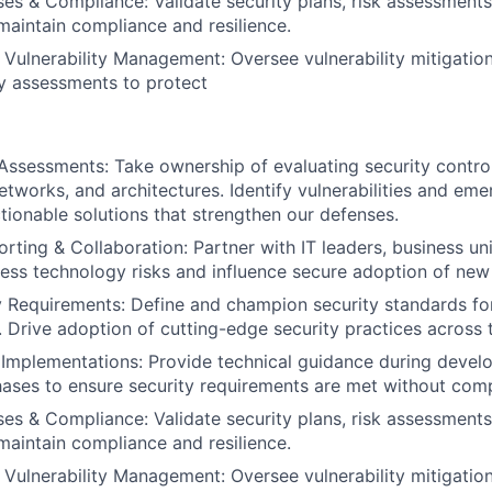
es & Compliance: Validate security plans, risk assessments
maintain compliance and resilience.
Vulnerability Management: Oversee vulnerability mitigation
y assessments to protect
Assessments: Take ownership of evaluating security contro
etworks, and architectures. Identify vulnerabilities and eme
onable solutions that strengthen our defenses.
rting & Collaboration: Partner with IT leaders, business uni
ess technology risks and influence secure adoption of new i
 Requirements: Define and champion security standards fo
 Drive adoption of cutting-edge security practices across 
 Implementations: Provide technical guidance during deve
ses to ensure security requirements are met without compr
es & Compliance: Validate security plans, risk assessments
maintain compliance and resilience.
Vulnerability Management: Oversee vulnerability mitigation