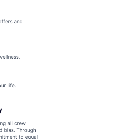
offers and
wellness.
r life.
y
ng all crew
d bias. Through
mitment to equal