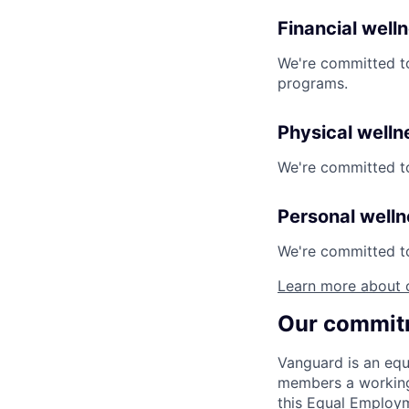
Financial well
We're committed to
programs.
Physical welln
We're committed to
Personal well
We're committed to 
Learn more about 
Our commitm
Vanguard is an equ
members a working 
this Equal Employm