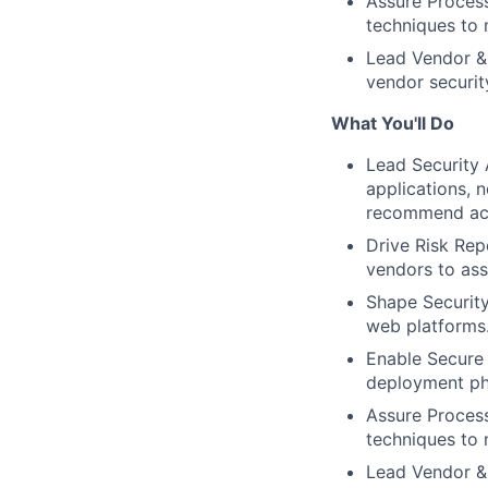
Assure Process
techniques to 
Lead Vendor & 
vendor securit
What You'll Do
Lead Security 
applications, n
recommend acti
Drive Risk Repo
vendors to ass
Shape Security
web platforms.
Enable Secure
deployment pha
Assure Process
techniques to 
Lead Vendor & 