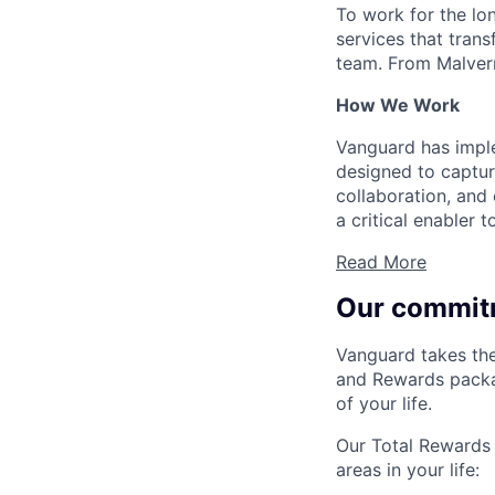
To work for the lo
services that trans
team. From Malvern
How We Work
Vanguard has impl
designed to capture
collaboration, and 
a critical enabler
Read More
Our commit
Vanguard takes the
and Rewards packag
of your life.
Our Total Rewards 
areas in your life: