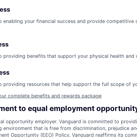
ness
 enabling your financial success and provide competitive 
ess
 providing benefits that support your physical health and 
ness
providing resources that help support the full scope of you
our complete benefits and rewards package
ent to equal employment opportunit
al opportunity employer. Vanguard is committed to providi
environment that is free from discrimination, prejudice an
ent Opportunity (EEO) Policy, Vanguard reaffirms its com