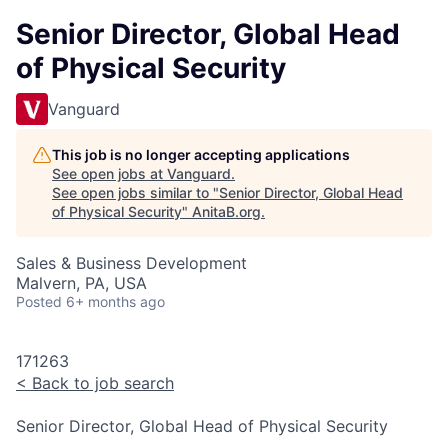
Senior Director, Global Head
of Physical Security
Vanguard
This job is no longer accepting applications
See open jobs at
Vanguard
.
See open jobs similar to "
Senior Director, Global Head
of Physical Security
"
AnitaB.org
.
Sales & Business Development
Malvern, PA, USA
Posted
6+ months ago
171263
<
Back to job search
Senior Director, Global Head of Physical Security