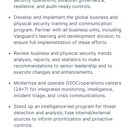
security operations; establish governance,
resilience, and audit‑ready controls.
Develop and implement the global business and
physical security training and communication
program. Partner with all business units, including
Vanguard's learning and development division, to
ensure full implementation of these efforts.
Review business and physical security trends
analysis, reports, and statistics to make
recommendations to senior leadership and to
execute changes and enhancements.
Modernize and operate GSOC/operations centers
(24×7) for integrated monitoring, intelligence,
incident triage, and crisis communications.
Stand up an intelligence‑led program for threat
detection and analysis; fuse internal/external
sources to inform prioritization and proactive
controls.