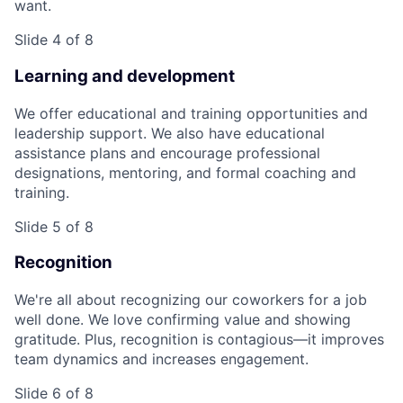
want.
Slide 4 of 8
Learning and development
We offer educational and training opportunities and
leadership support. We also have educational
assistance plans and encourage professional
designations, mentoring, and formal coaching and
training.
Slide 5 of 8
Recognition
We're all about recognizing our coworkers for a job
well done. We love confirming value and showing
gratitude. Plus, recognition is contagious—it improves
team dynamics and increases engagement.
Slide 6 of 8