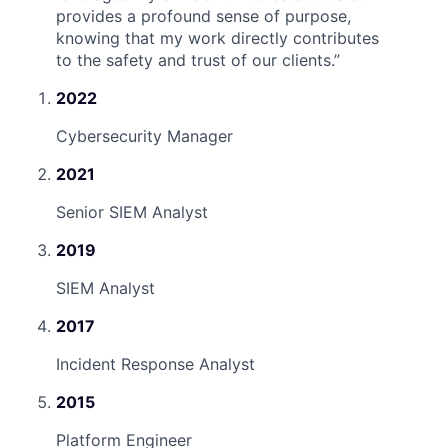
provides a profound sense of purpose,
knowing that my work directly contributes
to the safety and trust of our clients.
”
2022
Cybersecurity Manager
2021
Senior SIEM Analyst
2019
SIEM Analyst
2017
Incident Response Analyst
2015
Platform Engineer