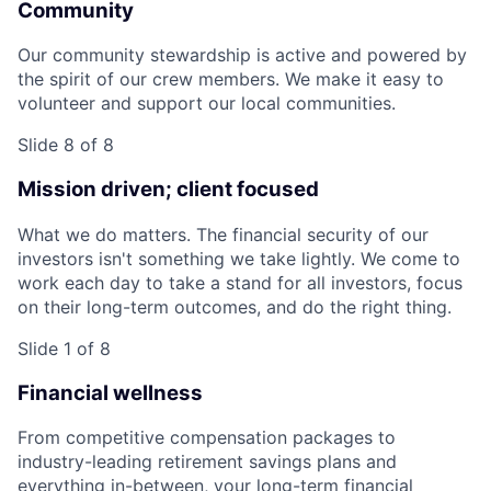
Community
Our community stewardship is active and powered by
the spirit of our crew members. We make it easy to
volunteer and support our local communities.
Slide 8 of 8
Mission driven; client focused
What we do matters. The financial security of our
investors isn't something we take lightly. We come to
work each day to take a stand for all investors, focus
on their long-term outcomes, and do the right thing.
Slide 1 of 8
Financial wellness
From competitive compensation packages to
industry-leading retirement savings plans and
everything in-between, your long-term financial