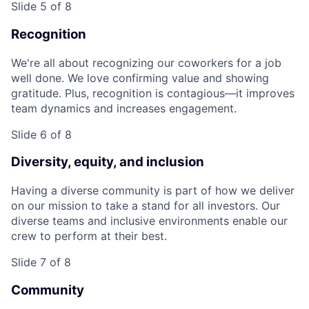
Slide 5 of 8
Recognition
We're all about recognizing our coworkers for a job
well done. We love confirming value and showing
gratitude. Plus, recognition is contagious—it improves
team dynamics and increases engagement.
Slide 6 of 8
Diversity, equity, and inclusion
Having a diverse community is part of how we deliver
on our mission to take a stand for all investors. Our
diverse teams and inclusive environments enable our
crew to perform at their best.
Slide 7 of 8
Community