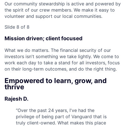
Our community stewardship is active and powered by
the spirit of our crew members. We make it easy to
volunteer and support our local communities.
Slide 8 of 8
Mission driven; client focused
What we do matters. The financial security of our
investors isn't something we take lightly. We come to
work each day to take a stand for all investors, focus
on their long-term outcomes, and do the right thing.
Empowered to learn, grow, and
thrive
Rajesh D.
“
Over the past 24 years, I've had the
privilege of being part of Vanguard that is
truly client-owned. What makes this place