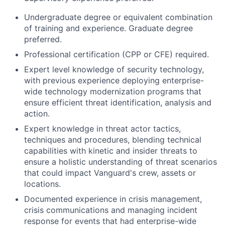
Undergraduate degree or equivalent combination
of training and experience. Graduate degree
preferred.
Professional certification (CPP or CFE) required.
Expert level knowledge of security technology,
with previous experience deploying enterprise-
wide technology modernization programs that
ensure efficient threat identification, analysis and
action.
Expert knowledge in threat actor tactics,
techniques and procedures, blending technical
capabilities with kinetic and insider threats to
ensure a holistic understanding of threat scenarios
that could impact Vanguard's crew, assets or
locations.
Documented experience in crisis management,
crisis communications and managing incident
response for events that had enterprise-wide