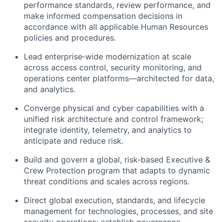
performance standards, review performance, and
make informed compensation decisions in
accordance with all applicable Human Resources
policies and procedures.
Lead enterprise‑wide modernization at scale
across access control, security monitoring, and
operations center platforms—architected for data,
and analytics.
Converge physical and cyber capabilities with a
unified risk architecture and control framework;
integrate identity, telemetry, and analytics to
anticipate and reduce risk.
Build and govern a global, risk‑based Executive &
Crew Protection program that adapts to dynamic
threat conditions and scales across regions.
Direct global execution, standards, and lifecycle
management for technologies, processes, and site