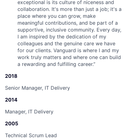
exceptional is its culture of niceness and
collaboration. It's more than just a job; it's a
place where you can grow, make
meaningful contributions, and be part of a
supportive, inclusive community. Every day,
I am inspired by the dedication of my
colleagues and the genuine care we have
for our clients. Vanguard is where I and my
work truly matters and where one can build
a rewarding and fulfilling career.
”
2018
Senior Manager, IT Delivery
2014
Manager, IT Delivery
2005
Technical Scrum Lead