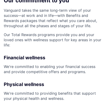
Our commitment to you
Vanguard takes the same long-term view of your
success—at work and in life—with Benefits and
Rewards packages that reflect what you care about,
throughout all the phases and stages of your life.
Our Total Rewards programs provide you and your
loved ones with wellness support for key areas in your
life:
Financial wellness
We're committed to enabling your financial success
and provide competitive offers and programs.
Physical wellness
We're committed to providing benefits that support
your physical health and wellness.