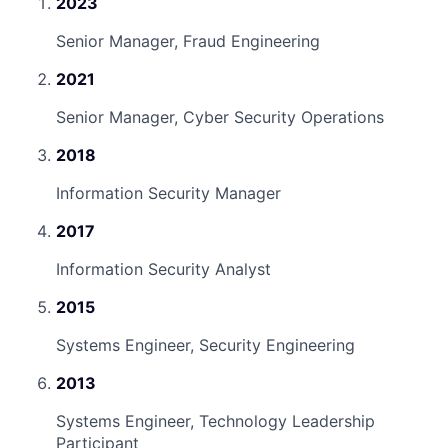
2023
Senior Manager, Fraud Engineering
2021
Senior Manager, Cyber Security Operations
2018
Information Security Manager
2017
Information Security Analyst
2015
Systems Engineer, Security Engineering
2013
Systems Engineer, Technology Leadership
Participant