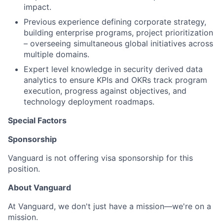
impact.
Previous experience defining corporate strategy,
building enterprise programs, project prioritization
– overseeing simultaneous global initiatives across
multiple domains.
Expert level knowledge in security derived data
analytics to ensure KPIs and OKRs track program
execution, progress against objectives, and
technology deployment roadmaps.
Special Factors
Sponsorship
Vanguard is not offering visa sponsorship for this
position.
About Vanguard
At Vanguard, we don't just have a mission—we're on a
mission.