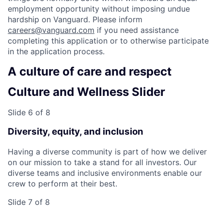
employment opportunity without imposing undue
hardship on Vanguard. Please inform
careers@vanguard.com
if you need assistance
completing this application or to otherwise participate
in the application process.
A culture of care and respect
Culture and Wellness Slider
Slide 6 of 8
Diversity, equity, and inclusion
Having a diverse community is part of how we deliver
on our mission to take a stand for all investors. Our
diverse teams and inclusive environments enable our
crew to perform at their best.
Slide 7 of 8