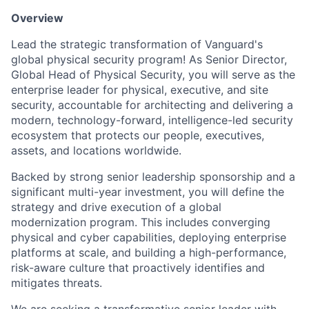
Overview
Lead the strategic transformation of Vanguard's
global physical security program! As Senior Director,
Global Head of Physical Security, you will serve as the
enterprise leader for physical, executive, and site
security, accountable for architecting and delivering a
modern, technology-forward, intelligence-led security
ecosystem that protects our people, executives,
assets, and locations worldwide.
Backed by strong senior leadership sponsorship and a
significant multi-year investment, you will define the
strategy and drive execution of a global
modernization program. This includes converging
physical and cyber capabilities, deploying enterprise
platforms at scale, and building a high-performance,
risk-aware culture that proactively identifies and
mitigates threats.