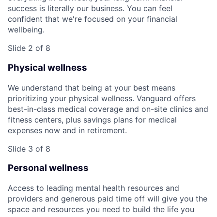
success is literally our business. You can feel
confident that we're focused on your financial
wellbeing.
Slide 2 of 8
Physical wellness
We understand that being at your best means
prioritizing your physical wellness. Vanguard offers
best-in-class medical coverage and on-site clinics and
fitness centers, plus savings plans for medical
expenses now and in retirement.
Slide 3 of 8
Personal wellness
Access to leading mental health resources and
providers and generous paid time off will give you the
space and resources you need to build the life you