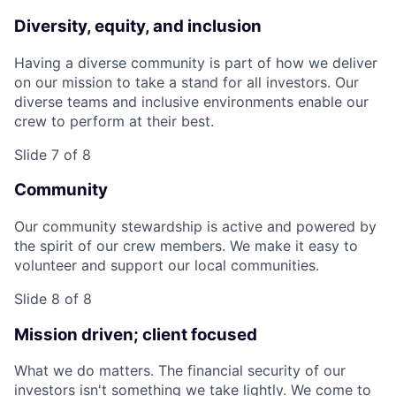
Diversity, equity, and inclusion
Having a diverse community is part of how we deliver
on our mission to take a stand for all investors. Our
diverse teams and inclusive environments enable our
crew to perform at their best.
Slide 7 of 8
Community
Our community stewardship is active and powered by
the spirit of our crew members. We make it easy to
volunteer and support our local communities.
Slide 8 of 8
Mission driven; client focused
What we do matters. The financial security of our
investors isn't something we take lightly. We come to