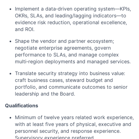
Implement a data‑driven operating system—KPIs,
OKRs, SLAs, and leading/lagging indicators—to
evidence risk reduction, operational excellence,
and ROI.
Shape the vendor and partner ecosystem;
negotiate enterprise agreements, govern
performance to SLAs, and manage complex
multi‑region deployments and managed services.
Translate security strategy into business value:
craft business cases, steward budget and
portfolio, and communicate outcomes to senior
leadership and the Board.
Qualifications
Minimum of twelve years related work experience,
with at least five years of physical, executive and
personnel security, and response experience.
Supervisory experience preferred.