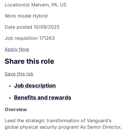
Location(s)
Malvern, PA, US
Work model
Hybrid
Date posted
10/09/2025
Job requisition
171263
Apply Now
Share this role
Save this job
Job description
Benefits and rewards
Overview
Lead the strategic transformation of Vanguard's
global physical security program! As Senior Director,