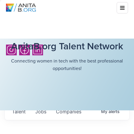
AnitaB.org Talent Network
Connecting women in tech with the best professional
opportunities!
Talent
Jobs
Companies
My
alerts