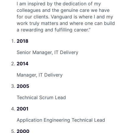
I am inspired by the dedication of my
colleagues and the genuine care we have
for our clients. Vanguard is where I and my
work truly matters and where one can build
a rewarding and fulfilling career.
”
2018
Senior Manager, IT Delivery
2014
Manager, IT Delivery
2005
Technical Scrum Lead
2001
Application Engineering Technical Lead
2000