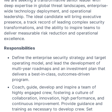
We are seeking a transformative senior leader with
deep expertise in global threat landscapes, enterprise-
wide technology deployment, and operational
leadership. The ideal candidate will bring executive
presence, a track record of leading complex security
transformations, and the ability to inspire teams to
deliver measurable risk reduction and operational
excellence.
Responsibilities
Define the enterprise security strategy and target
operating model, and lead the development of
multi‑year roadmaps and an investment plan that
delivers a best‑in‑class, outcomes‑driven
program.
Coach, guide, develop and inspire a team of
highly engaged crew, fostering a culture of
collaboration, innovation, high performance, and
continuous improvement.
Provide guidance and
training as necessary to develop crew. Set