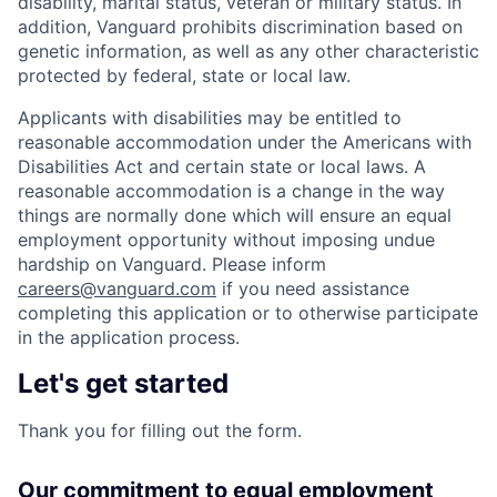
disability, marital status, veteran or military status. In
addition, Vanguard prohibits discrimination based on
genetic information, as well as any other characteristic
protected by federal, state or local law.
Applicants with disabilities may be entitled to
reasonable accommodation under the Americans with
Disabilities Act and certain state or local laws. A
reasonable accommodation is a change in the way
things are normally done which will ensure an equal
employment opportunity without imposing undue
hardship on Vanguard. Please inform
careers@vanguard.com
if you need assistance
completing this application or to otherwise participate
in the application process.
Let's get started
Thank you for filling out the form.
Our commitment to equal employment