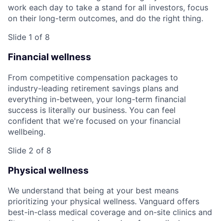
work each day to take a stand for all investors, focus
on their long-term outcomes, and do the right thing.
Slide 1 of 8
Financial wellness
From competitive compensation packages to
industry-leading retirement savings plans and
everything in-between, your long-term financial
success is literally our business. You can feel
confident that we're focused on your financial
wellbeing.
Slide 2 of 8
Physical wellness
We understand that being at your best means
prioritizing your physical wellness. Vanguard offers
best-in-class medical coverage and on-site clinics and