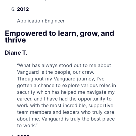
2012
Application Engineer
Empowered to learn, grow, and
thrive
Diane T.
“
What has always stood out to me about
Vanguard is the people, our crew.
Throughout my Vanguard journey, I've
gotten a chance to explore various roles in
security which has helped me navigate my
career, and I have had the opportunity to
work with the most incredible, supportive
team members and leaders who truly care
about me. Vanguard is truly the best place
to work.
”