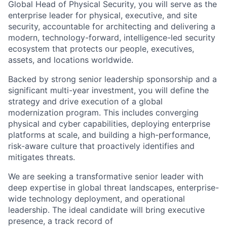
Global Head of Physical Security, you will serve as the
enterprise leader for physical, executive, and site
security, accountable for architecting and delivering a
modern, technology-forward, intelligence-led security
ecosystem that protects our people, executives,
assets, and locations worldwide.
Backed by strong senior leadership sponsorship and a
significant multi-year investment, you will define the
strategy and drive execution of a global
modernization program. This includes converging
physical and cyber capabilities, deploying enterprise
platforms at scale, and building a high-performance,
risk-aware culture that proactively identifies and
mitigates threats.
We are seeking a transformative senior leader with
deep expertise in global threat landscapes, enterprise-
wide technology deployment, and operational
leadership. The ideal candidate will bring executive
presence, a track record of