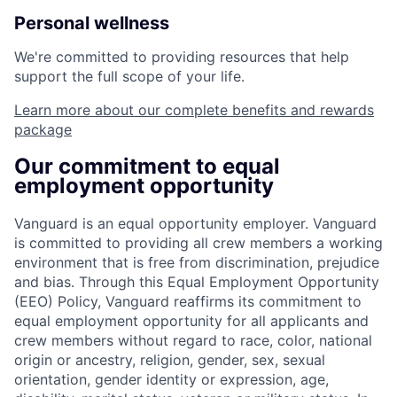
Personal wellness
We're committed to providing resources that help
support the full scope of your life.
Learn more about our complete benefits and rewards
package
Our commitment to equal
employment opportunity
Vanguard is an equal opportunity employer. Vanguard
is committed to providing all crew members a working
environment that is free from discrimination, prejudice
and bias. Through this Equal Employment Opportunity
(EEO) Policy, Vanguard reaffirms its commitment to
equal employment opportunity for all applicants and
crew members without regard to race, color, national
origin or ancestry, religion, gender, sex, sexual
orientation, gender identity or expression, age,