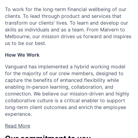
To work for the long-term financial wellbeing of our
clients. To lead through product and services that
transform our clients' lives. To learn and develop our
skills as individuals and as a team. From Malvern to
Melbourne, our mission drives us forward and inspires
us to be our best.
How We Work
Vanguard has implemented a hybrid working model
for the majority of our crew members, designed to
capture the benefits of enhanced flexibility while
enabling in-person learning, collaboration, and
connection. We believe our mission-driven and highly
collaborative culture is a critical enabler to support
long-term client outcomes and enrich the employee
experience.
Read More