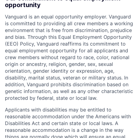
opportunity
Vanguard is an equal opportunity employer. Vanguard
is committed to providing all crew members a working
environment that is free from discrimination, prejudice
and bias. Through this Equal Employment Opportunity
(EEO) Policy, Vanguard reaffirms its commitment to
equal employment opportunity for all applicants and
crew members without regard to race, color, national
origin or ancestry, religion, gender, sex, sexual
orientation, gender identity or expression, age,
disability, marital status, veteran or military status. In
addition, Vanguard prohibits discrimination based on
genetic information, as well as any other characteristic
protected by federal, state or local law.
Applicants with disabilities may be entitled to
reasonable accommodation under the Americans with
Disabilities Act and certain state or local laws. A
reasonable accommodation is a change in the way
things are normally done which will ensure an equal