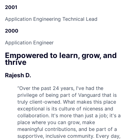
2001
Application Engineering Technical Lead
2000
Application Engineer
Empowered to learn, grow, and
thrive
Rajesh D.
“
Over the past 24 years, I've had the
privilege of being part of Vanguard that is
truly client-owned. What makes this place
exceptional is its culture of niceness and
collaboration. It's more than just a job; it's a
place where you can grow, make
meaningful contributions, and be part of a
supportive, inclusive community. Every day,