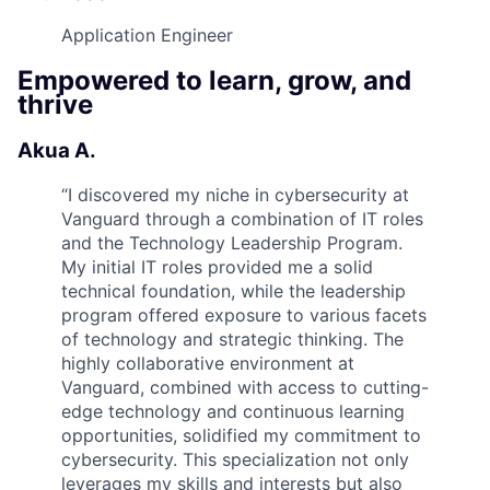
Application Engineer
Empowered to learn, grow, and
thrive
Akua A.
“
I discovered my niche in cybersecurity at
Vanguard through a combination of IT roles
and the Technology Leadership Program.
My initial IT roles provided me a solid
technical foundation, while the leadership
program offered exposure to various facets
of technology and strategic thinking. The
highly collaborative environment at
Vanguard, combined with access to cutting-
edge technology and continuous learning
opportunities, solidified my commitment to
cybersecurity. This specialization not only
leverages my skills and interests but also