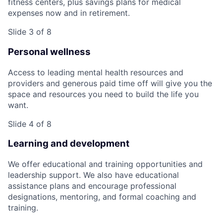
fitness centers, plus savings plans for medical
expenses now and in retirement.
Slide 3 of 8
Personal wellness
Access to leading mental health resources and
providers and generous paid time off will give you the
space and resources you need to build the life you
want.
Slide 4 of 8
Learning and development
We offer educational and training opportunities and
leadership support. We also have educational
assistance plans and encourage professional
designations, mentoring, and formal coaching and
training.