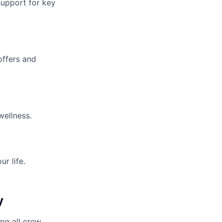
upport for key
offers and
wellness.
r life.
y
ng all crew