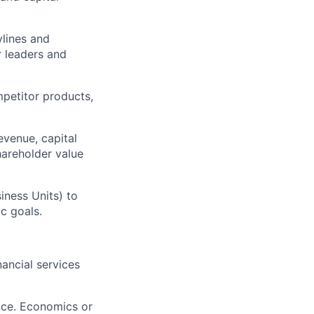
ylines and
r leaders and
petitor products,
evenue, capital
shareholder value
iness Units) to
c goals.
nancial services
nce. Economics or