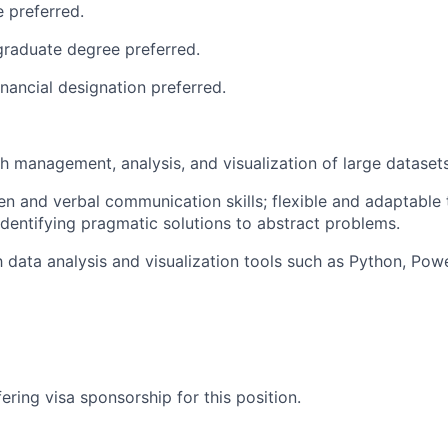
 preferred.
raduate degree preferred.
inancial designation preferred.
h management, analysis, and visualization of large datasets
ten and verbal communication skills; flexible and adaptable
 identifying pragmatic solutions to abstract problems.
h data analysis and visualization tools such as Python, Powe
ering visa sponsorship for this position.