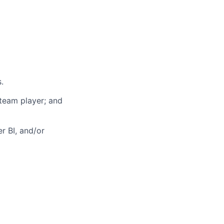
.
 team player; and
r BI, and/or