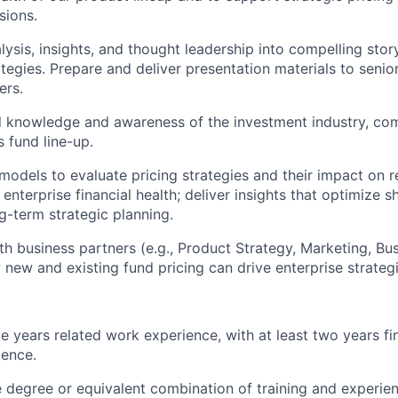
sions.
lysis, insights, and thought leadership into compelling stor
ategies. Prepare and deliver presentation materials to senio
ers.
 knowledge and awareness of the investment industry, com
 fund line-up.
 models to evaluate pricing strategies and their impact on r
 enterprise financial health; deliver insights that optimize 
g-term strategic planning.
th business partners (e.g., Product Strategy, Marketing, Bus
new and existing fund pricing can drive enterprise strategi
e years related work experience, with at least two years fi
ience.
degree or equivalent combination of training and experie