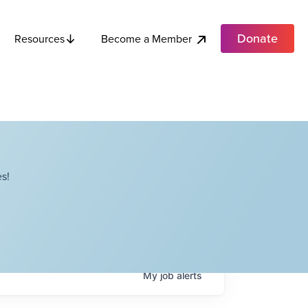
Donate
Become a Member
Resources
s!
My
job
alerts