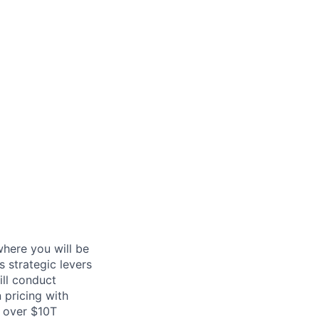
here you will be
 strategic levers
ill conduct
 pricing with
h over $10T