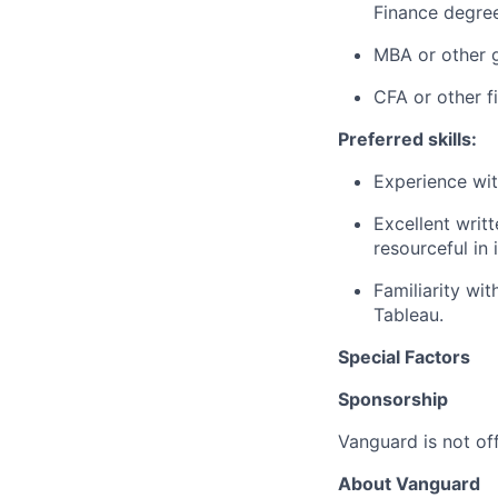
Finance degree
MBA or other g
CFA or other f
Preferred skills:
Experience wit
Excellent writ
resourceful in
Familiarity wit
Tableau.
Special Factors
Sponsorship
Vanguard is not off
About Vanguard