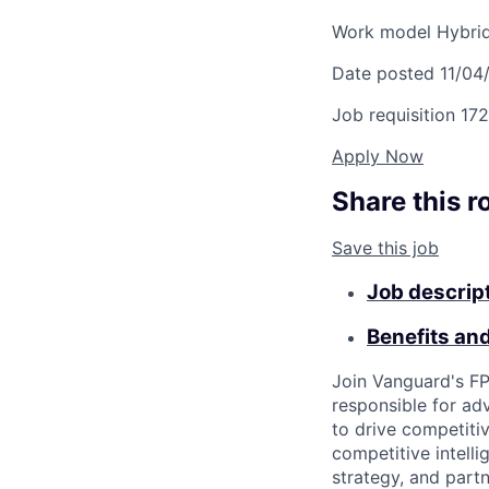
Work model
Hybri
Date posted
11/04
Job requisition
172
Apply Now
Share this r
Save this job
Job descrip
Benefits an
Join Vanguard's FP
responsible for ad
to drive competiti
competitive intelli
strategy, and partn