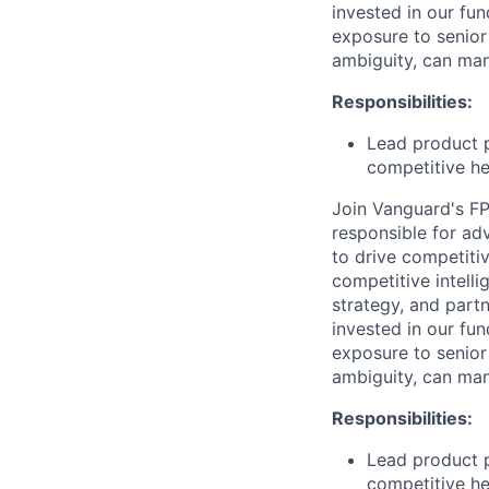
invested in our fun
exposure to senior
ambiguity, can man
Responsibilities:
Lead product p
competitive he
Join Vanguard's FP
responsible for ad
to drive competiti
competitive intelli
strategy, and partn
invested in our fun
exposure to senior
ambiguity, can man
Responsibilities:
Lead product p
competitive he