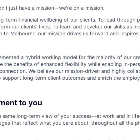
n't just have a mission—we're on a mission.
ng-term financial wellbeing of our clients. To lead through 
form our clients' lives. To learn and develop our skills as in
 to Melbourne, our mission drives us forward and inspires 
emented a hybrid working model for the majority of our c
 the benefits of enhanced flexibility while enabling in-pers
connection. We believe our mission-driven and highly collab
 to support long-term client outcomes and enrich the emplo
ment to you
 same long-term view of your success—at work and in life
es that reflect what you care about, throughout all the p