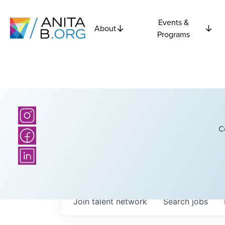
Events &
About
Programs
C
Join talent network
Search
jobs