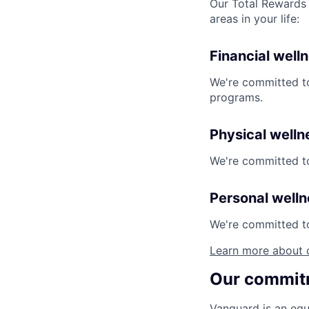
Our Total Rewards 
areas in your life:
Financial well
We're committed to
programs.
Physical welln
We're committed to
Personal well
We're committed to 
Learn more about 
Our commitm
Vanguard is an equ