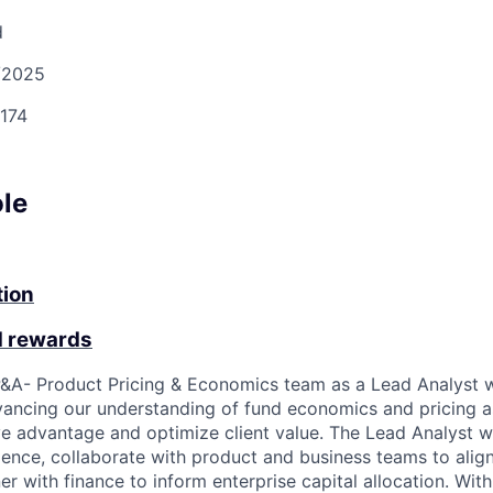
d
/2025
174
ole
tion
d rewards
&A- Product Pricing & Economics team as a Lead Analyst w
vancing our understanding of fund economics and pricing as
ve advantage and optimize client value. The Lead Analyst w
gence, collaborate with product and business teams to align
er with finance to inform enterprise capital allocation. Wit