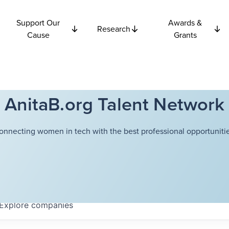
Support Our
Awards &
Research
Cause
Grants
AnitaB.org Talent Network
onnecting women in tech with the best professional opportunitie
Explore
companies