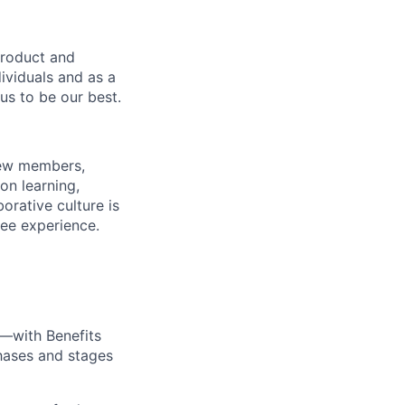
product and
dividuals and as a
us to be our best.
rew members,
on learning,
orative culture is
yee experience.
—with Benefits
hases and stages