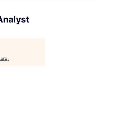
Analyst
.org
.