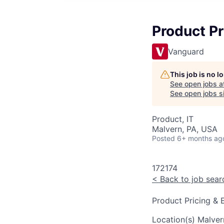
Product Pr
Vanguard
This job is no 
See open jobs a
See open jobs si
Product, IT
Malvern, PA, USA
Posted
6+ months ag
172174
<
Back to job sear
Product Pricing & 
Location(s)
Malver