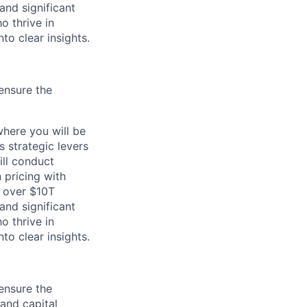
and significant
o thrive in
to clear insights.
ensure the
here you will be
 strategic levers
ill conduct
 pricing with
h over $10T
and significant
o thrive in
to clear insights.
ensure the
 and capital