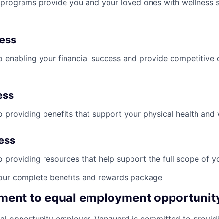
programs provide you and your loved ones with wellness s
ness
 enabling your financial success and provide competitive 
ess
 providing benefits that support your physical health and 
ness
providing resources that help support the full scope of you
our complete benefits and rewards package
ent to equal employment opportunit
al opportunity employer. Vanguard is committed to providi