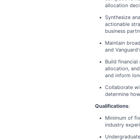
allocation deci
Synthesize ana
actionable str
business partn
Maintain broad
and Vanguard's
Build financial
allocation, and
and inform lon
Collaborate wi
determine how 
Qualifications
:
Minimum of fiv
industry exper
Undergraduate 