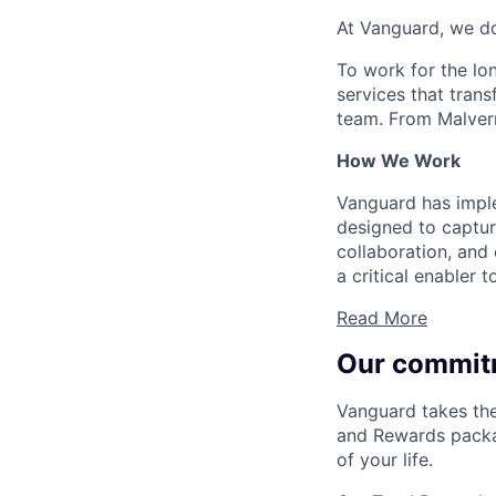
At Vanguard, we do
To work for the lo
services that trans
team. From Malvern
How We Work
Vanguard has impl
designed to capture
collaboration, and 
a critical enabler
Read More
Our commit
Vanguard takes the
and Rewards packag
of your life.