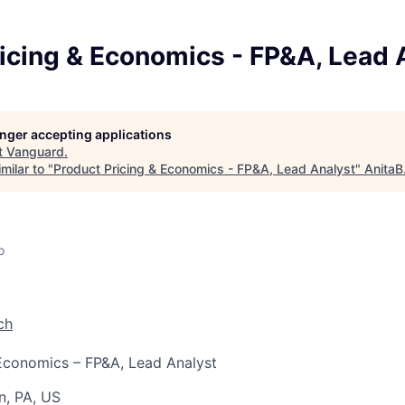
icing & Economics - FP&A, Lead 
longer accepting applications
t
Vanguard
.
milar to "
Product Pricing & Economics - FP&A, Lead Analyst
"
AnitaB
o
ch
Economics – FP&A, Lead Analyst
n, PA, US