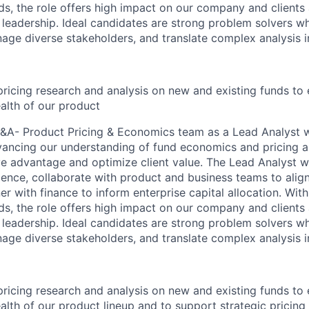
ds, the role offers high impact on our company and clients 
 leadership. Ideal candidates are strong problem solvers wh
age diverse stakeholders, and translate complex analysis in
ricing research and analysis on new and existing funds to 
alth of our product
&A- Product Pricing & Economics team as a Lead Analyst w
vancing our understanding of fund economics and pricing as
ve advantage and optimize client value. The Lead Analyst w
gence, collaborate with product and business teams to align
er with finance to inform enterprise capital allocation. Wit
ds, the role offers high impact on our company and clients 
 leadership. Ideal candidates are strong problem solvers wh
age diverse stakeholders, and translate complex analysis in
ricing research and analysis on new and existing funds to 
alth of our product lineup and to support strategic pricing