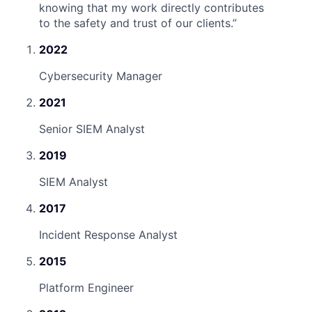
knowing that my work directly contributes
to the safety and trust of our clients.
”
2022
Cybersecurity Manager
2021
Senior SIEM Analyst
2019
SIEM Analyst
2017
Incident Response Analyst
2015
Platform Engineer