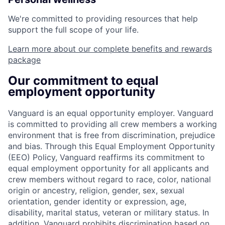
We're committed to providing resources that help
support the full scope of your life.
Learn more about our complete benefits and rewards
package
Our commitment to equal
employment opportunity
Vanguard is an equal opportunity employer. Vanguard
is committed to providing all crew members a working
environment that is free from discrimination, prejudice
and bias. Through this Equal Employment Opportunity
(EEO) Policy, Vanguard reaffirms its commitment to
equal employment opportunity for all applicants and
crew members without regard to race, color, national
origin or ancestry, religion, gender, sex, sexual
orientation, gender identity or expression, age,
disability, marital status, veteran or military status. In
addition, Vanguard prohibits discrimination based on