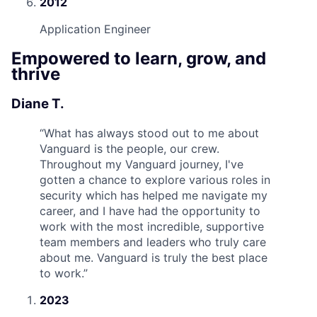
2012
Application Engineer
Empowered to learn, grow, and
thrive
Diane T.
“
What has always stood out to me about
Vanguard is the people, our crew.
Throughout my Vanguard journey, I've
gotten a chance to explore various roles in
security which has helped me navigate my
career, and I have had the opportunity to
work with the most incredible, supportive
team members and leaders who truly care
about me. Vanguard is truly the best place
to work.
”
2023