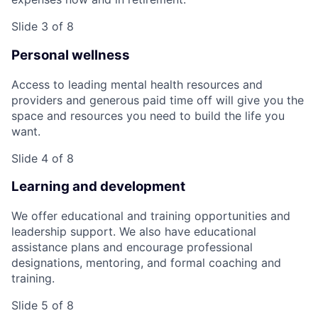
Slide 3 of 8
Personal wellness
Access to leading mental health resources and
providers and generous paid time off will give you the
space and resources you need to build the life you
want.
Slide 4 of 8
Learning and development
We offer educational and training opportunities and
leadership support. We also have educational
assistance plans and encourage professional
designations, mentoring, and formal coaching and
training.
Slide 5 of 8