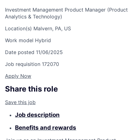
Investment Management Product Manager (Product
Analytics & Technology)
Location(s)
Malvern, PA, US
Work model
Hybrid
Date posted
11/06/2025
Job requisition
172070
Apply Now
Share this role
Save this job
Job description
Benefits and rewards