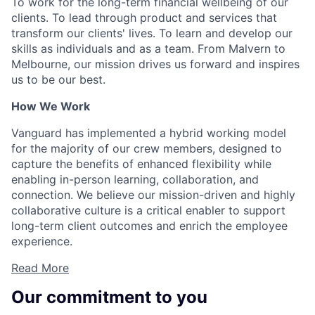
To work for the long-term financial wellbeing of our
clients. To lead through product and services that
transform our clients' lives. To learn and develop our
skills as individuals and as a team. From Malvern to
Melbourne, our mission drives us forward and inspires
us to be our best.
How We Work
Vanguard has implemented a hybrid working model
for the majority of our crew members, designed to
capture the benefits of enhanced flexibility while
enabling in-person learning, collaboration, and
connection. We believe our mission-driven and highly
collaborative culture is a critical enabler to support
long-term client outcomes and enrich the employee
experience.
Read More
Our commitment to you