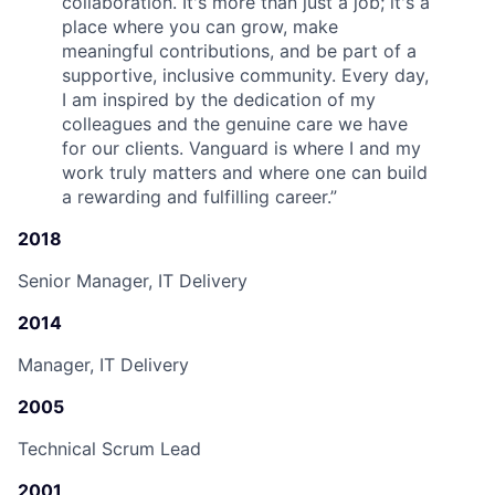
collaboration. It's more than just a job; it's a
place where you can grow, make
meaningful contributions, and be part of a
supportive, inclusive community. Every day,
I am inspired by the dedication of my
colleagues and the genuine care we have
for our clients. Vanguard is where I and my
work truly matters and where one can build
a rewarding and fulfilling career.
”
2018
Senior Manager, IT Delivery
2014
Manager, IT Delivery
2005
Technical Scrum Lead
2001