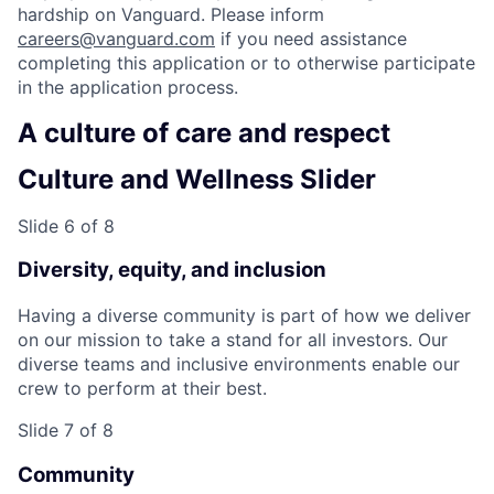
hardship on Vanguard. Please inform
careers@vanguard.com
if you need assistance
completing this application or to otherwise participate
in the application process.
A culture of care and respect
Culture and Wellness Slider
Slide 6 of 8
Diversity, equity, and inclusion
Having a diverse community is part of how we deliver
on our mission to take a stand for all investors. Our
diverse teams and inclusive environments enable our
crew to perform at their best.
Slide 7 of 8
Community