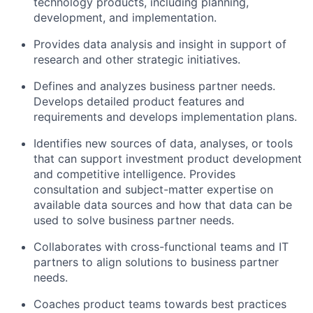
technology products, including planning,
development, and implementation.
Provides data analysis and insight in support of
research and other strategic initiatives.
Defines and analyzes business partner needs.
Develops detailed product features and
requirements and develops implementation plans.
Identifies new sources of data, analyses, or tools
that can support investment product development
and competitive intelligence. Provides
consultation and subject-matter expertise on
available data sources and how that data can be
used to solve business partner needs.
Collaborates with cross-functional teams and IT
partners to align solutions to business partner
needs.
Coaches product teams towards best practices