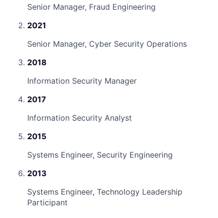
Senior Manager, Fraud Engineering
2021
Senior Manager, Cyber Security Operations
2018
Information Security Manager
2017
Information Security Analyst
2015
Systems Engineer, Security Engineering
2013
Systems Engineer, Technology Leadership
Participant