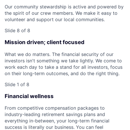
Our community stewardship is active and powered by
the spirit of our crew members. We make it easy to
volunteer and support our local communities.
Slide 8 of 8
Mission driven; client focused
What we do matters. The financial security of our
investors isn't something we take lightly. We come to
work each day to take a stand for all investors, focus
on their long-term outcomes, and do the right thing.
Slide 1 of 8
Financial wellness
From competitive compensation packages to
industry-leading retirement savings plans and
everything in-between, your long-term financial
success is literally our business. You can feel