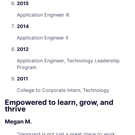
2015
Application Engineer III
2014
Application Engineer II
2012
Application Engineer, Technology Leadership
Program
2011
College to Corporate Intern, Technology
Empowered to learn, grow, and
thrive
Megan M.
“
Vanguard is not just a great place to work