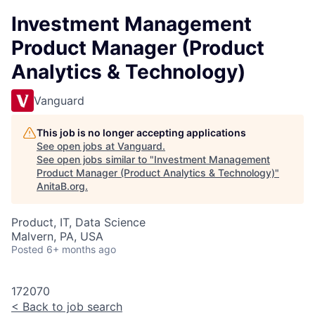
Investment Management
Product Manager (Product
Analytics & Technology)
Vanguard
This job is no longer accepting applications
See open jobs at
Vanguard
.
See open jobs similar to "
Investment Management
Product Manager (Product Analytics & Technology)
"
AnitaB.org
.
Product, IT, Data Science
Malvern, PA, USA
Posted
6+ months ago
172070
<
Back to job search