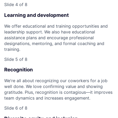
Slide 4 of 8
Learning and development
We offer educational and training opportunities and
leadership support. We also have educational
assistance plans and encourage professional
designations, mentoring, and formal coaching and
training.
Slide 5 of 8
Recognition
We're all about recognizing our coworkers for a job
well done. We love confirming value and showing
gratitude. Plus, recognition is contagious—it improves
team dynamics and increases engagement.
Slide 6 of 8