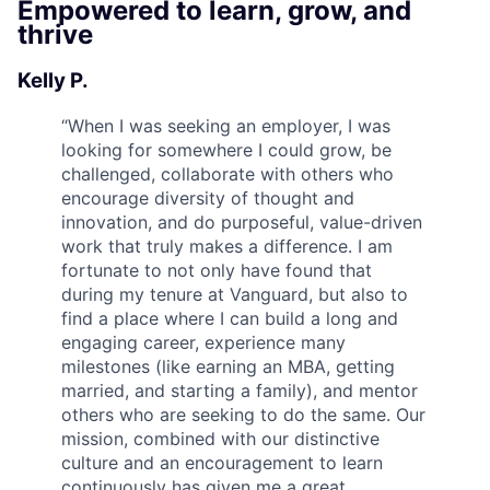
Empowered to learn, grow, and
thrive
Kelly P.
“
When I was seeking an employer, I was
looking for somewhere I could grow, be
challenged, collaborate with others who
encourage diversity of thought and
innovation, and do purposeful, value-driven
work that truly makes a difference. I am
fortunate to not only have found that
during my tenure at Vanguard, but also to
find a place where I can build a long and
engaging career, experience many
milestones (like earning an MBA, getting
married, and starting a family), and mentor
others who are seeking to do the same. Our
mission, combined with our distinctive
culture and an encouragement to learn
continuously has given me a great