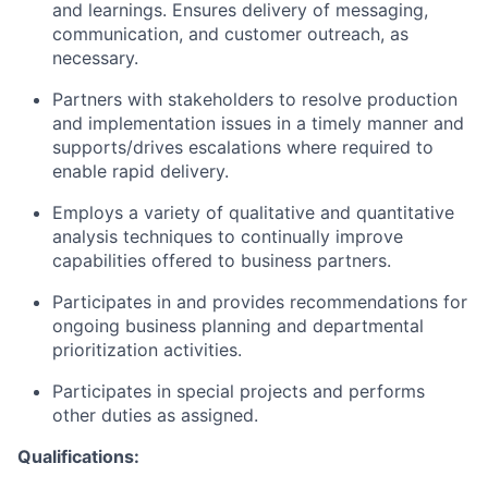
and learnings. Ensures delivery of messaging,
communication, and customer outreach, as
necessary.
Partners with stakeholders to resolve production
and implementation issues in a timely manner and
supports/drives escalations where required to
enable rapid delivery.
Employs a variety of qualitative and quantitative
analysis techniques to continually improve
capabilities offered to business partners.
Participates in and provides recommendations for
ongoing business planning and departmental
prioritization activities.
Participates in special projects and performs
other duties as assigned.
Qualifications: