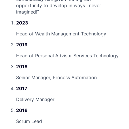
opportunity to develop in ways I never
imagined!
”
2023
Head of Wealth Management Technology
2019
Head of Personal Advisor Services Technology
2018
Senior Manager, Process Automation
2017
Delivery Manager
2016
Scrum Lead