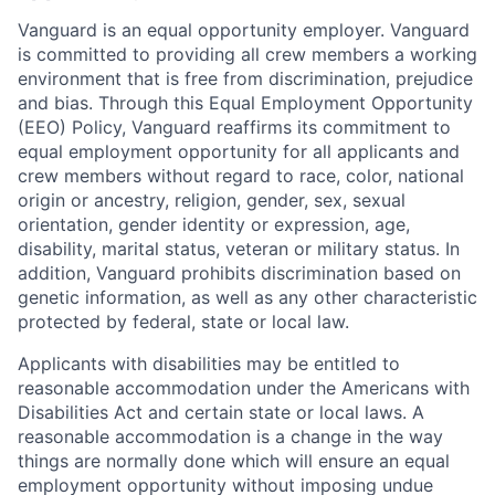
Vanguard is an equal opportunity employer. Vanguard
is committed to providing all crew members a working
environment that is free from discrimination, prejudice
and bias. Through this Equal Employment Opportunity
(EEO) Policy, Vanguard reaffirms its commitment to
equal employment opportunity for all applicants and
crew members without regard to race, color, national
origin or ancestry, religion, gender, sex, sexual
orientation, gender identity or expression, age,
disability, marital status, veteran or military status. In
addition, Vanguard prohibits discrimination based on
genetic information, as well as any other characteristic
protected by federal, state or local law.
Applicants with disabilities may be entitled to
reasonable accommodation under the Americans with
Disabilities Act and certain state or local laws. A
reasonable accommodation is a change in the way
things are normally done which will ensure an equal
employment opportunity without imposing undue