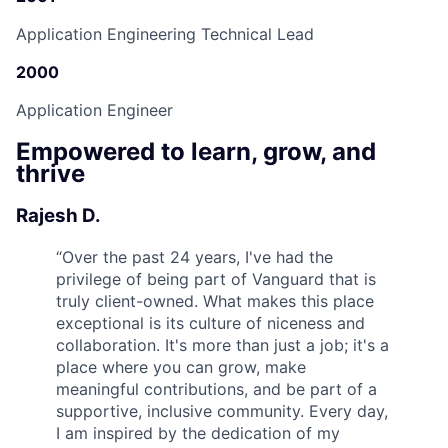
Application Engineering Technical Lead
2000
Application Engineer
Empowered to learn, grow, and
thrive
Rajesh D.
“
Over the past 24 years, I've had the
privilege of being part of Vanguard that is
truly client-owned. What makes this place
exceptional is its culture of niceness and
collaboration. It's more than just a job; it's a
place where you can grow, make
meaningful contributions, and be part of a
supportive, inclusive community. Every day,
I am inspired by the dedication of my