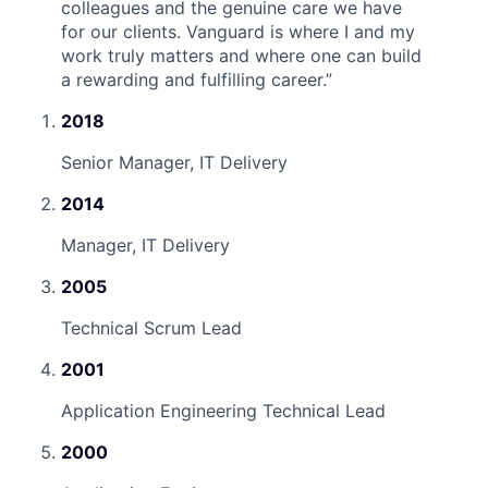
colleagues and the genuine care we have
for our clients. Vanguard is where I and my
work truly matters and where one can build
a rewarding and fulfilling career.
”
2018
Senior Manager, IT Delivery
2014
Manager, IT Delivery
2005
Technical Scrum Lead
2001
Application Engineering Technical Lead
2000