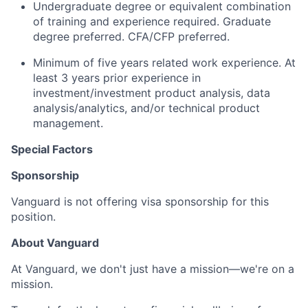
Undergraduate degree or equivalent combination
of training and experience required. Graduate
degree preferred. CFA/CFP preferred.
Minimum of five years related work experience. At
least 3 years prior experience in
investment/investment product analysis, data
analysis/analytics, and/or technical product
management.
Special Factors
Sponsorship
Vanguard is not offering visa sponsorship for this
position.
About Vanguard
At Vanguard, we don't just have a mission—we're on a
mission.