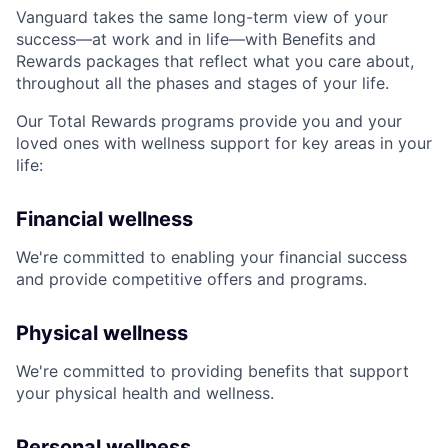
Vanguard takes the same long-term view of your
success—at work and in life—with Benefits and
Rewards packages that reflect what you care about,
throughout all the phases and stages of your life.
Our Total Rewards programs provide you and your
loved ones with wellness support for key areas in your
life:
Financial wellness
We're committed to enabling your financial success
and provide competitive offers and programs.
Physical wellness
We're committed to providing benefits that support
your physical health and wellness.
Personal wellness