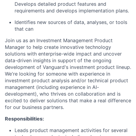
Develops detailed product features and
requirements and develops implementation plans.
Identifies new sources of data, analyses, or tools
that can
Join us as an Investment Management Product
Manager to help create innovative technology
solutions with enterprise-wide impact and uncover
data-driven insights in support of the ongoing
development of Vanguard's investment product lineup.
We're looking for someone with experience in
investment product analysis and/or technical product
management (including experience in AI-
development), who thrives on collaboration and is
excited to deliver solutions that make a real difference
for our business partners.
Responsibilities:
Leads product management activities for several