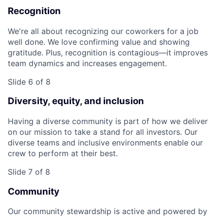
Recognition
We're all about recognizing our coworkers for a job
well done. We love confirming value and showing
gratitude. Plus, recognition is contagious—it improves
team dynamics and increases engagement.
Slide 6 of 8
Diversity, equity, and inclusion
Having a diverse community is part of how we deliver
on our mission to take a stand for all investors. Our
diverse teams and inclusive environments enable our
crew to perform at their best.
Slide 7 of 8
Community
Our community stewardship is active and powered by