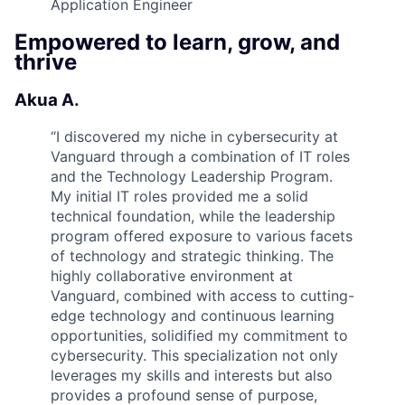
Application Engineer
Empowered to learn, grow, and
thrive
Akua A.
“
I discovered my niche in cybersecurity at
Vanguard through a combination of IT roles
and the Technology Leadership Program.
My initial IT roles provided me a solid
technical foundation, while the leadership
program offered exposure to various facets
of technology and strategic thinking. The
highly collaborative environment at
Vanguard, combined with access to cutting-
edge technology and continuous learning
opportunities, solidified my commitment to
cybersecurity. This specialization not only
leverages my skills and interests but also
provides a profound sense of purpose,