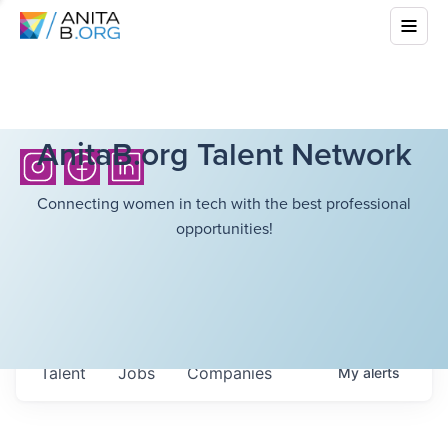
AnitaB.org Talent Network
Connecting women in tech with the best professional
opportunities!
Talent
Jobs
Companies
My
alerts