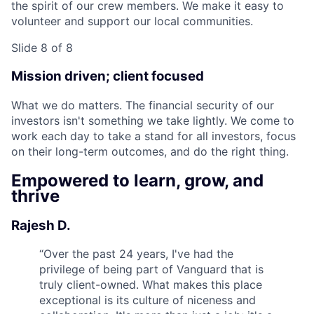
the spirit of our crew members. We make it easy to
volunteer and support our local communities.
Slide 8 of 8
Mission driven; client focused
What we do matters. The financial security of our
investors isn't something we take lightly. We come to
work each day to take a stand for all investors, focus
on their long-term outcomes, and do the right thing.
Empowered to learn, grow, and
thrive
Rajesh D.
“
Over the past 24 years, I've had the
privilege of being part of Vanguard that is
truly client-owned. What makes this place
exceptional is its culture of niceness and