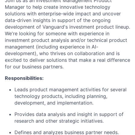
Join us as an Investment Management Product
Manager to help create innovative technology
solutions with enterprise-wide impact and uncover
data-driven insights in support of the ongoing
development of Vanguard's investment product lineup.
We're looking for someone with experience in
investment product analysis and/or technical product
management (including experience in AI-
development), who thrives on collaboration and is
excited to deliver solutions that make a real difference
for our business partners.
Responsibilities:
Leads product management activities for several
technology products, including planning,
development, and implementation.
Provides data analysis and insight in support of
research and other strategic initiatives.
Defines and analyzes business partner needs.