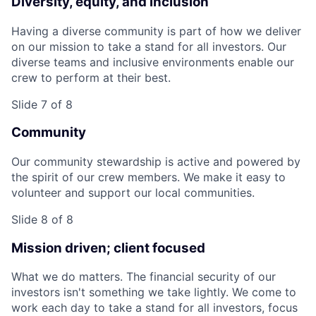
Diversity, equity, and inclusion
Having a diverse community is part of how we deliver
on our mission to take a stand for all investors. Our
diverse teams and inclusive environments enable our
crew to perform at their best.
Slide 7 of 8
Community
Our community stewardship is active and powered by
the spirit of our crew members. We make it easy to
volunteer and support our local communities.
Slide 8 of 8
Mission driven; client focused
What we do matters. The financial security of our
investors isn't something we take lightly. We come to
work each day to take a stand for all investors, focus