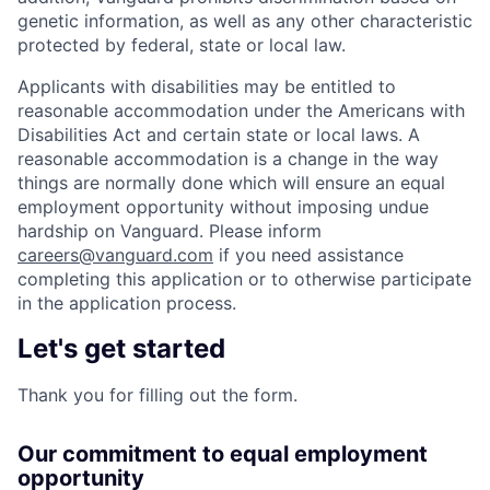
genetic information, as well as any other characteristic
protected by federal, state or local law.
Applicants with disabilities may be entitled to
reasonable accommodation under the Americans with
Disabilities Act and certain state or local laws. A
reasonable accommodation is a change in the way
things are normally done which will ensure an equal
employment opportunity without imposing undue
hardship on Vanguard. Please inform
careers@vanguard.com
if you need assistance
completing this application or to otherwise participate
in the application process.
Let's get started
Thank you for filling out the form.
Our commitment to equal employment
opportunity