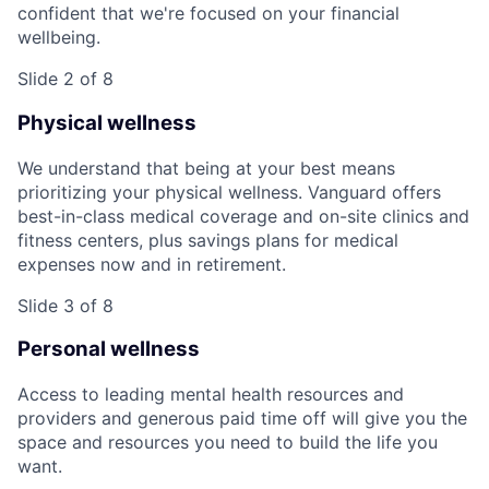
confident that we're focused on your financial
wellbeing.
Slide 2 of 8
Physical wellness
We understand that being at your best means
prioritizing your physical wellness. Vanguard offers
best-in-class medical coverage and on-site clinics and
fitness centers, plus savings plans for medical
expenses now and in retirement.
Slide 3 of 8
Personal wellness
Access to leading mental health resources and
providers and generous paid time off will give you the
space and resources you need to build the life you
want.