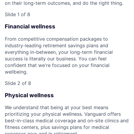
on their long-term outcomes, and do the right thing.
Slide 1 of 8
Financial wellness
From competitive compensation packages to
industry-leading retirement savings plans and
everything in-between, your long-term financial
success is literally our business. You can feel
confident that we're focused on your financial
wellbeing.
Slide 2 of 8
Physical wellness
We understand that being at your best means
prioritizing your physical wellness. Vanguard offers
best-in-class medical coverage and on-site clinics and
fitness centers, plus savings plans for medical
expenses now and in retirement.