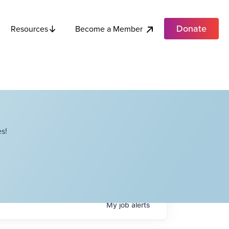
Donate
Become a Member
Resources
s!
My
job
alerts