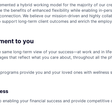
emented a hybrid working model for the majority of our c
 the benefits of enhanced flexibility while enabling in-pers
connection. We believe our mission-driven and highly collab
 to support long-term client outcomes and enrich the emplo
ment to you
 same long-term view of your success—at work and in life
es that reflect what you care about, throughout all the p
programs provide you and your loved ones with wellness s
ness
 enabling your financial success and provide competitive 