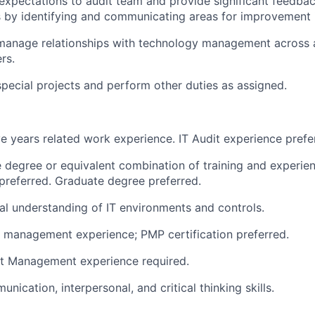
pectations to audit team and provide significant feedbac
by identifying and communicating areas for improvement i
manage relationships with technology management across a
rs.
 special projects and perform other duties as assigned.
e years related work experience. IT Audit experience prefe
degree or equivalent combination of training and experien
preferred. Graduate degree preferred.
al understanding of IT environments and controls.
 management experience; PMP certification preferred.
ct Management experience required.
nication, interpersonal, and critical thinking skills.