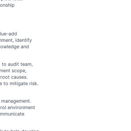
ionship
.
alue-add
ment, identify
knowledge and
 to audit team,
ement scope,
 root causes.
 to mitigate risk.
of management.
rol environment
ommunicate