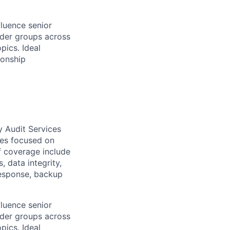
fluence senior
lder groups across
pics. Ideal
ionship
.
y Audit Services
ices focused on
of coverage include
 data integrity,
response, backup
fluence senior
lder groups across
pics. Ideal