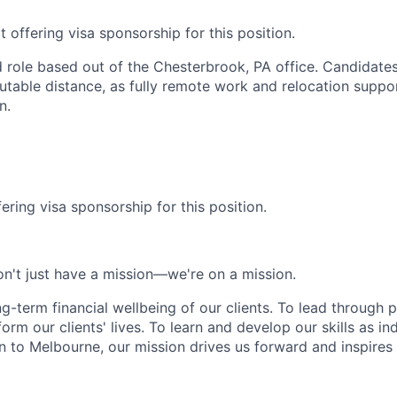
 offering visa sponsorship for this position.
id role based out of the Chesterbrook, PA office. Candidate
table distance, as fully remote work and relocation suppor
n.
ering visa sponsorship for this position.
n't just have a mission—we're on a mission.
ng-term financial wellbeing of our clients. To lead through 
form our clients' lives. To learn and develop our skills as in
 to Melbourne, our mission drives us forward and inspires 