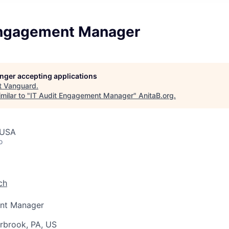
Engagement Manager
longer accepting applications
t
Vanguard
.
milar to "
IT Audit Engagement Manager
"
AnitaB.org
.
 USA
o
ch
ent Manager
rbrook, PA, US