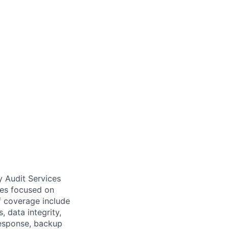
y Audit Services
ices focused on
of coverage include
 data integrity,
response, backup