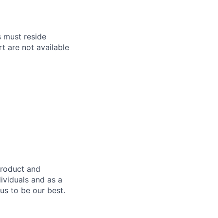
s must reside
t are not available
product and
dividuals and as a
us to be our best.