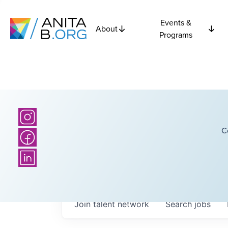
Events &
About
Programs
C
Join talent network
Search
jobs