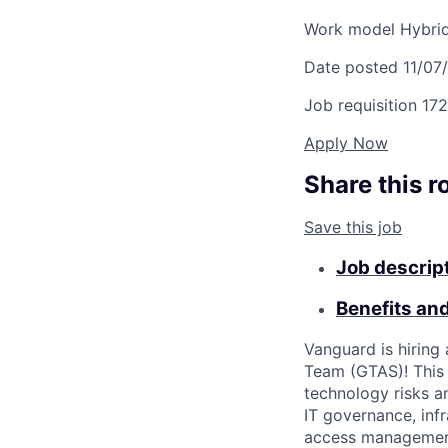
Work model
Hybri
Date posted
11/07
Job requisition
172
Apply Now
Share this r
Save this job
Job descrip
Benefits an
Vanguard is hiring
Team (GTAS)! This r
technology risks a
IT governance, inf
access management,