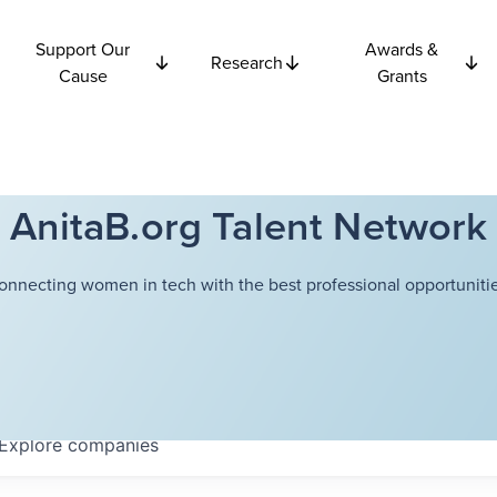
Support Our
Awards &
Research
Cause
Grants
AnitaB.org Talent Network
onnecting women in tech with the best professional opportunitie
Explore
companies