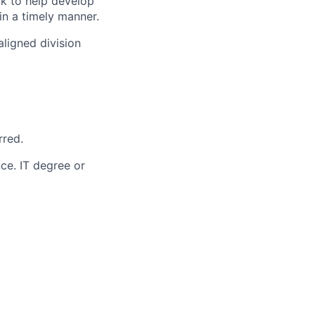
k to help develop
n a timely manner.
ligned division
rred.
ce. IT degree or