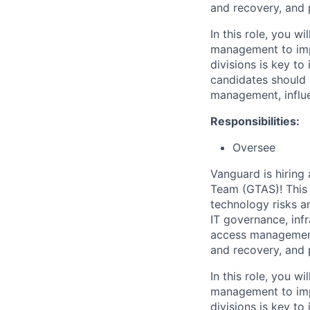
and recovery, and p
In this role, you w
management to imp
divisions is key to
candidates should 
management, influe
Responsibilities:
Oversee
Vanguard is hiring
Team (GTAS)! This r
technology risks a
IT governance, inf
access management,
and recovery, and p
In this role, you w
management to imp
divisions is key to