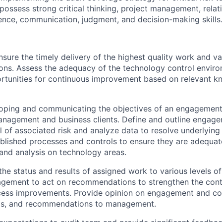
possess strong critical thinking, project management, relat
nce, communication, judgment, and decision-making skills
sure the timely delivery of the highest quality work and v
s. Assess the adequacy of the technology control environ
rtunities for continuous improvement based on relevant 
loping and communicating the objectives of an engagement
nagement and business clients. Define and outline engag
l of associated risk and analyze data to resolve underlying
blished processes and controls to ensure they are adequate
nd analysis on technology areas.
e status and results of assigned work to various levels 
agement to act on recommendations to strengthen the cont
ess improvements. Provide opinion on engagement and c
ings, and recommendations to management.