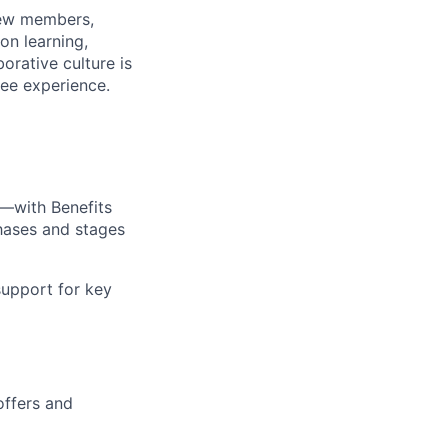
rew members,
on learning,
orative culture is
yee experience.
—with Benefits
hases and stages
upport for key
offers and