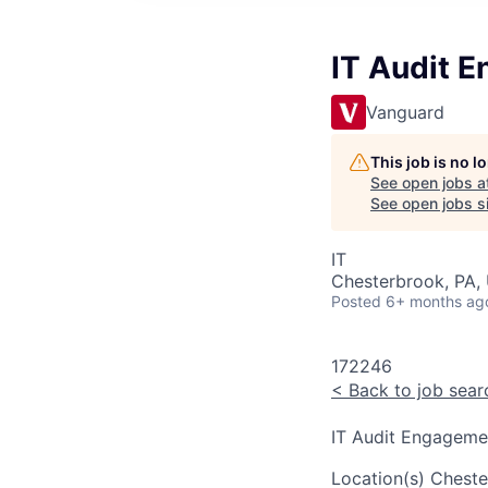
IT Audit 
Vanguard
This job is no 
See open jobs a
See open jobs si
IT
Chesterbrook, PA,
Posted
6+ months ag
172246
<
Back to job sear
IT Audit Engagem
Location(s)
Cheste