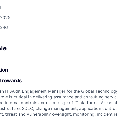
d
/2025
246
ole
tion
d rewards
 an IT Audit Engagement Manager for the Global Technolog
ole is critical in delivering assurance and consulting serv
nd internal controls across a range of IT platforms. Areas 
rastructure, SDLC, change management, application controls,
 threat and vulnerability oversight, monitoring, incident 