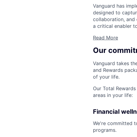
Vanguard has impl
designed to capture
collaboration, and 
a critical enabler
Read More
Our commit
Vanguard takes the
and Rewards packag
of your life.
Our Total Rewards 
areas in your life:
Financial well
We're committed to
programs.