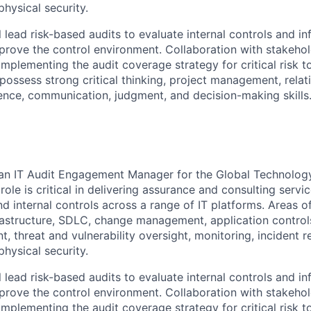
hysical security.
ill lead risk-based audits to evaluate internal controls and in
rove the control environment. Collaboration with stakeho
 implementing the audit coverage strategy for critical risk to
possess strong critical thinking, project management, relat
nce, communication, judgment, and decision-making skills
 an IT Audit Engagement Manager for the Global Technolog
ole is critical in delivering assurance and consulting serv
nd internal controls across a range of IT platforms. Areas 
rastructure, SDLC, change management, application controls,
 threat and vulnerability oversight, monitoring, incident 
hysical security.
ill lead risk-based audits to evaluate internal controls and in
rove the control environment. Collaboration with stakeho
 implementing the audit coverage strategy for critical risk to