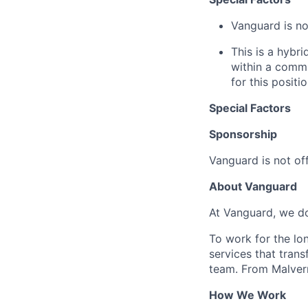
Vanguard is not
This is a hybr
within a commu
for this positio
Special Factors
Sponsorship
Vanguard is not off
About Vanguard
At Vanguard, we do
To work for the lo
services that trans
team. From Malvern
How We Work