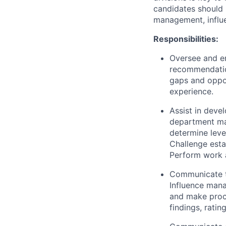
candidates should 
management, influe
Responsibilities:
Oversee and en
recommendation
gaps and oppo
experience.
Assist in deve
department ma
determine leve
Challenge esta
Perform work a
Communicate th
Influence man
and make proc
findings, rat