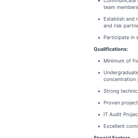
Communicate ex
team members 
Establish and 
and risk partne
Participate in
Qualifications:
Minimum of fiv
Undergraduate 
concentration 
Strong technic
Proven project
IT Audit Proje
Excellent commu
Special Factors