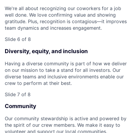
We're all about recognizing our coworkers for a job
well done. We love confirming value and showing
gratitude. Plus, recognition is contagious—it improves
team dynamics and increases engagement.
Slide 6 of 8
Diversity, equity, and inclusion
Having a diverse community is part of how we deliver
on our mission to take a stand for all investors. Our
diverse teams and inclusive environments enable our
crew to perform at their best.
Slide 7 of 8
Community
Our community stewardship is active and powered by
the spirit of our crew members. We make it easy to
volunteer and support our local communities.