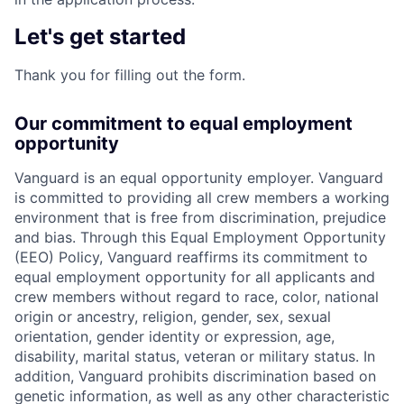
Let's get started
Thank you for filling out the form.
Our commitment to equal employment
opportunity
Vanguard is an equal opportunity employer. Vanguard
is committed to providing all crew members a working
environment that is free from discrimination, prejudice
and bias. Through this Equal Employment Opportunity
(EEO) Policy, Vanguard reaffirms its commitment to
equal employment opportunity for all applicants and
crew members without regard to race, color, national
origin or ancestry, religion, gender, sex, sexual
orientation, gender identity or expression, age,
disability, marital status, veteran or military status. In
addition, Vanguard prohibits discrimination based on
genetic information, as well as any other characteristic