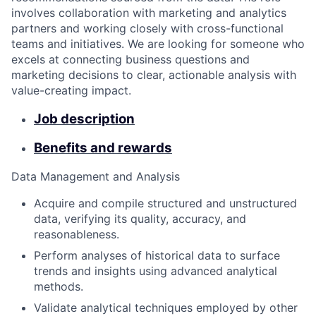
involves collaboration with marketing and analytics
partners and working closely with cross-functional
teams and initiatives. We are looking for someone who
excels at connecting business questions and
marketing decisions to clear, actionable analysis with
value-creating impact.
Job description
Benefits and rewards
Data Management and Analysis
Acquire and compile structured and unstructured
data, verifying its quality, accuracy, and
reasonableness.
Perform analyses of historical data to surface
trends and insights using advanced analytical
methods.
Validate analytical techniques employed by other