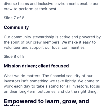
diverse teams and inclusive environments enable our
crew to perform at their best.
Slide 7 of 8
Community
Our community stewardship is active and powered by
the spirit of our crew members. We make it easy to
volunteer and support our local communities.
Slide 8 of 8
Mission driven; client focused
What we do matters. The financial security of our
investors isn't something we take lightly. We come to
work each day to take a stand for all investors, focus
on their long-term outcomes, and do the right thing.
Empowered to learn, grow, and