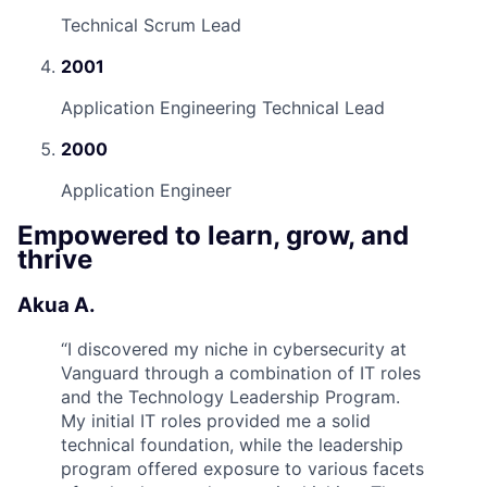
Technical Scrum Lead
2001
Application Engineering Technical Lead
2000
Application Engineer
Empowered to learn, grow, and
thrive
Akua A.
“
I discovered my niche in cybersecurity at
Vanguard through a combination of IT roles
and the Technology Leadership Program.
My initial IT roles provided me a solid
technical foundation, while the leadership
program offered exposure to various facets