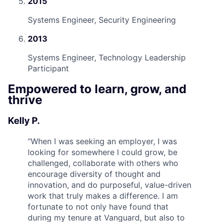
2015
Systems Engineer, Security Engineering
2013
Systems Engineer, Technology Leadership
Participant
Empowered to learn, grow, and
thrive
Kelly P.
“
When I was seeking an employer, I was
looking for somewhere I could grow, be
challenged, collaborate with others who
encourage diversity of thought and
innovation, and do purposeful, value-driven
work that truly makes a difference. I am
fortunate to not only have found that
during my tenure at Vanguard, but also to