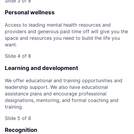
Slide 3 of 8
Personal wellness
Access to leading mental health resources and
providers and generous paid time off will give you the
space and resources you need to build the life you
want.
Slide 4 of 8
Learning and development
We offer educational and training opportunities and
leadership support. We also have educational
assistance plans and encourage professional
designations, mentoring, and formal coaching and
training.
Slide 5 of 8
Recognition