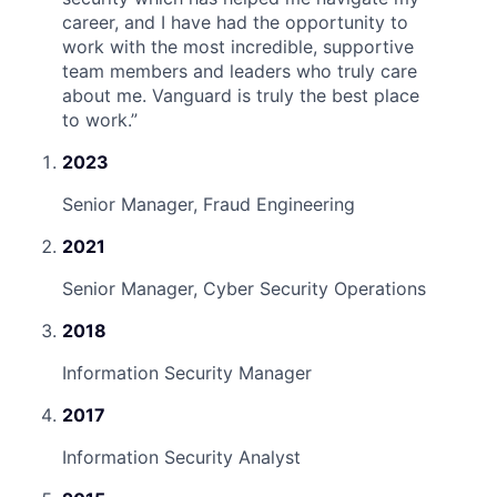
career, and I have had the opportunity to
work with the most incredible, supportive
team members and leaders who truly care
about me. Vanguard is truly the best place
to work.
”
2023
Senior Manager, Fraud Engineering
2021
Senior Manager, Cyber Security Operations
2018
Information Security Manager
2017
Information Security Analyst