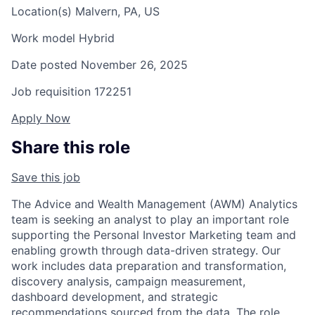
Location(s)
Malvern, PA, US
Work model
Hybrid
Date posted
November 26, 2025
Job requisition
172251
Apply Now
Share this role
Save this job
The Advice and Wealth Management (AWM) Analytics
team is seeking an analyst to play an important role
supporting the Personal Investor Marketing team and
enabling growth through data-driven strategy. Our
work includes data preparation and transformation,
discovery analysis, campaign measurement,
dashboard development, and strategic
recommendations sourced from the data. The role