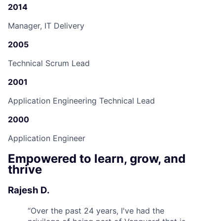
2014
Manager, IT Delivery
2005
Technical Scrum Lead
2001
Application Engineering Technical Lead
2000
Application Engineer
Empowered to learn, grow, and
thrive
Rajesh D.
“
Over the past 24 years, I've had the