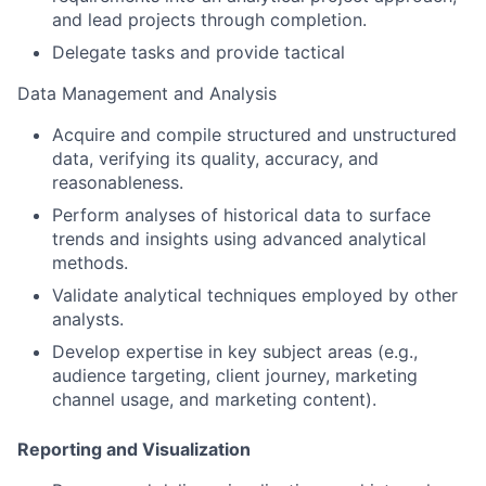
and lead projects through completion.
Delegate tasks and provide tactical
Data Management and Analysis
Acquire and compile structured and unstructured
data, verifying its quality, accuracy, and
reasonableness.
Perform analyses of historical data to surface
trends and insights using advanced analytical
methods.
Validate analytical techniques employed by other
analysts.
Develop expertise in key subject areas (e.g.,
audience targeting, client journey, marketing
channel usage, and marketing content).
Reporting and Visualization