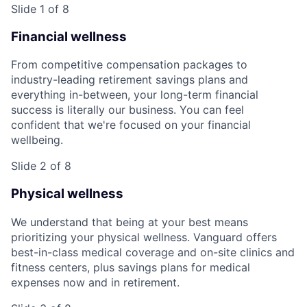
Slide 1 of 8
Financial wellness
From competitive compensation packages to
industry-leading retirement savings plans and
everything in-between, your long-term financial
success is literally our business. You can feel
confident that we're focused on your financial
wellbeing.
Slide 2 of 8
Physical wellness
We understand that being at your best means
prioritizing your physical wellness. Vanguard offers
best-in-class medical coverage and on-site clinics and
fitness centers, plus savings plans for medical
expenses now and in retirement.