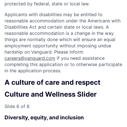
protected by federal, state or local law.
Applicants with disabilities may be entitled to
reasonable accommodation under the Americans with
Disabilities Act and certain state or local laws. A
reasonable accommodation is a change in the way
things are normally done which will ensure an equal
employment opportunity without imposing undue
hardship on Vanguard. Please inform
careers@vanguard.com
if you need assistance
completing this application or to otherwise participate
in the application process.
A culture of care and respect
Culture and Wellness Slider
Slide 6 of 8
Diversity, equity, and inclusion