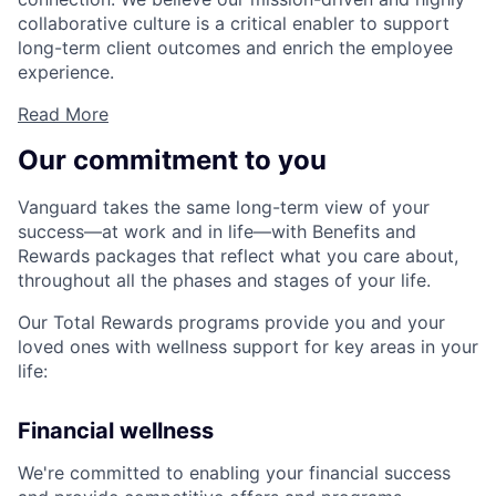
collaborative culture is a critical enabler to support
long-term client outcomes and enrich the employee
experience.
Read More
Our commitment to you
Vanguard takes the same long-term view of your
success—at work and in life—with Benefits and
Rewards packages that reflect what you care about,
throughout all the phases and stages of your life.
Our Total Rewards programs provide you and your
loved ones with wellness support for key areas in your
life:
Financial wellness
We're committed to enabling your financial success