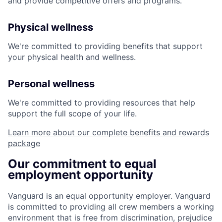
and provide competitive offers and programs.
Physical wellness
We're committed to providing benefits that support
your physical health and wellness.
Personal wellness
We're committed to providing resources that help
support the full scope of your life.
Learn more about our complete benefits and rewards
package
Our commitment to equal
employment opportunity
Vanguard is an equal opportunity employer. Vanguard
is committed to providing all crew members a working
environment that is free from discrimination, prejudice