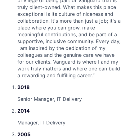
privilege of being part of Vanguard that is
truly client-owned. What makes this place
exceptional is its culture of niceness and
collaboration. It's more than just a job; it's a
place where you can grow, make
meaningful contributions, and be part of a
supportive, inclusive community. Every day,
I am inspired by the dedication of my
colleagues and the genuine care we have
for our clients. Vanguard is where I and my
work truly matters and where one can build
a rewarding and fulfilling career.
”
2018
Senior Manager, IT Delivery
2014
Manager, IT Delivery
2005