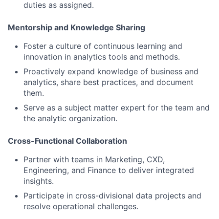
duties as assigned.
Mentorship and Knowledge Sharing
Foster a culture of continuous learning and
innovation in analytics tools and methods.
Proactively expand knowledge of business and
analytics, share best practices, and document
them.
Serve as a subject matter expert for the team and
the analytic organization.
Cross-Functional Collaboration
Partner with teams in Marketing, CXD,
Engineering, and Finance to deliver integrated
insights.
Participate in cross-divisional data projects and
resolve operational challenges.