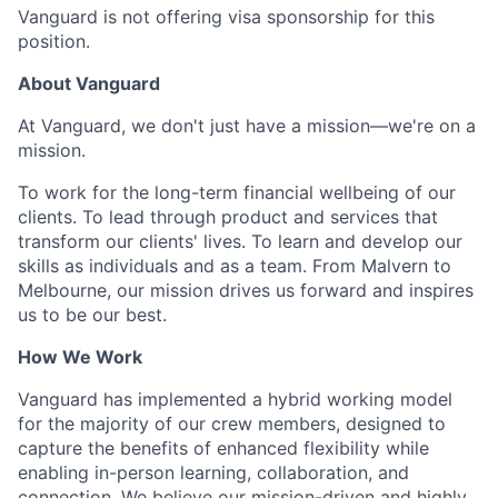
Vanguard is not offering visa sponsorship for this
position.
About Vanguard
At Vanguard, we don't just have a mission—we're on a
mission.
To work for the long-term financial wellbeing of our
clients. To lead through product and services that
transform our clients' lives. To learn and develop our
skills as individuals and as a team. From Malvern to
Melbourne, our mission drives us forward and inspires
us to be our best.
How We Work
Vanguard has implemented a hybrid working model
for the majority of our crew members, designed to
capture the benefits of enhanced flexibility while
enabling in-person learning, collaboration, and
connection. We believe our mission-driven and highly