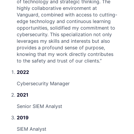
of technology and strategic thinking. The
highly collaborative environment at
Vanguard, combined with access to cutting-
edge technology and continuous learning
opportunities, solidified my commitment to
cybersecurity. This specialization not only
leverages my skills and interests but also
provides a profound sense of purpose,
knowing that my work directly contributes
to the safety and trust of our clients.
”
2022
Cybersecurity Manager
2021
Senior SIEM Analyst
2019
SIEM Analyst