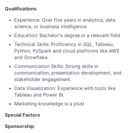
Qualifications
Experience: Over five years in analytics, data
science, or business intelligence.
Education: Bachelor's degree in a relevant field
Technical Skills: Proficiency in SQL, Tableau,
Python, PySpark and cloud platforms like AWS
and Snowflake.
Communication Skills: Strong skills in
communication, presentation development, and
stakeholder engagement.
Data Visualization: Experience with tools like
Tableau and Power BI.
Marketing knowledge is a plus!
Special Factors
Sponsorship