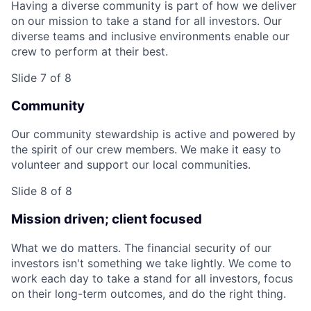
Having a diverse community is part of how we deliver
on our mission to take a stand for all investors. Our
diverse teams and inclusive environments enable our
crew to perform at their best.
Slide 7 of 8
Community
Our community stewardship is active and powered by
the spirit of our crew members. We make it easy to
volunteer and support our local communities.
Slide 8 of 8
Mission driven; client focused
What we do matters. The financial security of our
investors isn't something we take lightly. We come to
work each day to take a stand for all investors, focus
on their long-term outcomes, and do the right thing.