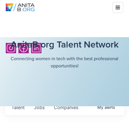
AnitaB.org Talent Network
Connecting women in tech with the best professional
opportunities!
Talent
Jobs
Companies
My
alerts