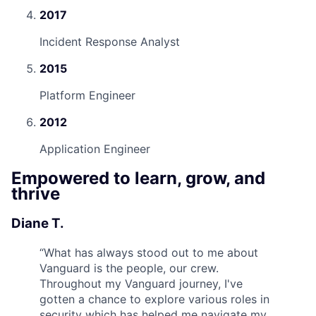
2017
Incident Response Analyst
2015
Platform Engineer
2012
Application Engineer
Empowered to learn, grow, and
thrive
Diane T.
“
What has always stood out to me about
Vanguard is the people, our crew.
Throughout my Vanguard journey, I've
gotten a chance to explore various roles in
security which has helped me navigate my