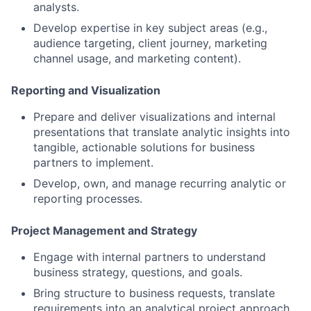
analysts.
Develop expertise in key subject areas (e.g.,
audience targeting, client journey, marketing
channel usage, and marketing content).
Reporting and Visualization
Prepare and deliver visualizations and internal
presentations that translate analytic insights into
tangible, actionable solutions for business
partners to implement.
Develop, own, and manage recurring analytic or
reporting processes.
Project Management and Strategy
Engage with internal partners to understand
business strategy, questions, and goals.
Bring structure to business requests, translate
requirements into an analytical project approach,