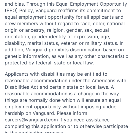
and bias. Through this Equal Employment Opportunity
(EEO) Policy, Vanguard reaffirms its commitment to
equal employment opportunity for all applicants and
crew members without regard to race, color, national
origin or ancestry, religion, gender, sex, sexual
orientation, gender identity or expression, age,
disability, marital status, veteran or military status. In
addition, Vanguard prohibits discrimination based on
genetic information, as well as any other characteristic
protected by federal, state or local law.
Applicants with disabilities may be entitled to
reasonable accommodation under the Americans with
Disabilities Act and certain state or local laws. A
reasonable accommodation is a change in the way
things are normally done which will ensure an equal
employment opportunity without imposing undue
hardship on Vanguard. Please inform
careers@vanguard.com
if you need assistance
completing this application or to otherwise participate
in the application process.