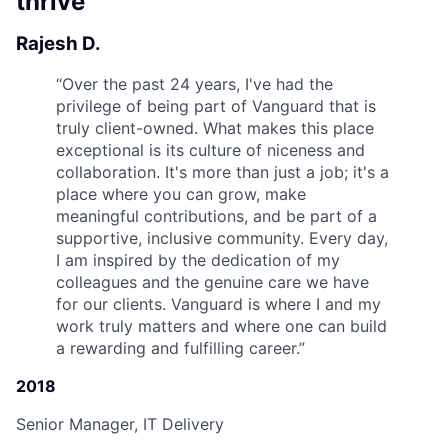
thrive
Rajesh D.
“
Over the past 24 years, I've had the
privilege of being part of Vanguard that is
truly client-owned. What makes this place
exceptional is its culture of niceness and
collaboration. It's more than just a job; it's a
place where you can grow, make
meaningful contributions, and be part of a
supportive, inclusive community. Every day,
I am inspired by the dedication of my
colleagues and the genuine care we have
for our clients. Vanguard is where I and my
work truly matters and where one can build
a rewarding and fulfilling career.
”
2018
Senior Manager, IT Delivery