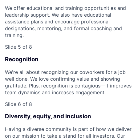
We offer educational and training opportunities and
leadership support. We also have educational
assistance plans and encourage professional
designations, mentoring, and formal coaching and
training.
Slide 5 of 8
Recognition
We're all about recognizing our coworkers for a job
well done. We love confirming value and showing
gratitude. Plus, recognition is contagious—it improves
team dynamics and increases engagement.
Slide 6 of 8
Diversity, equity, and inclusion
Having a diverse community is part of how we deliver
on our mission to take a stand for all investors. Our