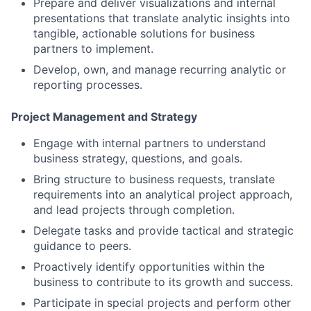
Prepare and deliver visualizations and internal
presentations that translate analytic insights into
tangible, actionable solutions for business
partners to implement.
Develop, own, and manage recurring analytic or
reporting processes.
Project Management and Strategy
Engage with internal partners to understand
business strategy, questions, and goals.
Bring structure to business requests, translate
requirements into an analytical project approach,
and lead projects through completion.
Delegate tasks and provide tactical and strategic
guidance to peers.
Proactively identify opportunities within the
business to contribute to its growth and success.
Participate in special projects and perform other