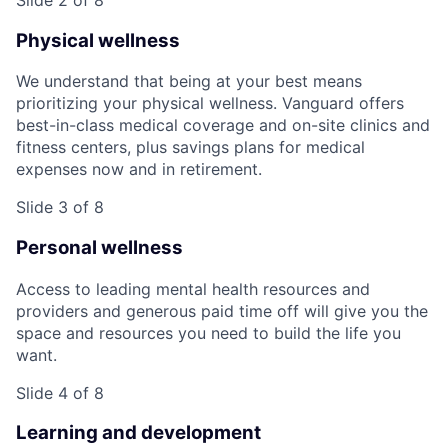
Physical wellness
We understand that being at your best means
prioritizing your physical wellness. Vanguard offers
best-in-class medical coverage and on-site clinics and
fitness centers, plus savings plans for medical
expenses now and in retirement.
Slide 3 of 8
Personal wellness
Access to leading mental health resources and
providers and generous paid time off will give you the
space and resources you need to build the life you
want.
Slide 4 of 8
Learning and development