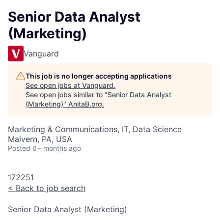
Senior Data Analyst
(Marketing)
Vanguard
This job is no longer accepting applications
See open jobs at
Vanguard
.
See open jobs similar to "
Senior Data Analyst
(Marketing)
"
AnitaB.org
.
Marketing & Communications, IT, Data Science
Malvern, PA, USA
Posted
6+ months ago
172251
<
Back to job search
Senior Data Analyst (Marketing)