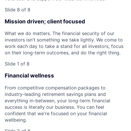
Slide 8 of 8
Mission driven; client focused
What we do matters. The financial security of our
investors isn't something we take lightly. We come to
work each day to take a stand for all investors, focus
on their long-term outcomes, and do the right thing.
Slide 1 of 8
Financial wellness
From competitive compensation packages to
industry-leading retirement savings plans and
everything in-between, your long-term financial
success is literally our business. You can feel
confident that we're focused on your financial
wellbeing.
Slide 2 of 8