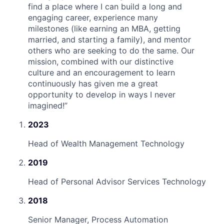
find a place where I can build a long and
engaging career, experience many
milestones (like earning an MBA, getting
married, and starting a family), and mentor
others who are seeking to do the same. Our
mission, combined with our distinctive
culture and an encouragement to learn
continuously has given me a great
opportunity to develop in ways I never
imagined!
”
2023
Head of Wealth Management Technology
2019
Head of Personal Advisor Services Technology
2018
Senior Manager, Process Automation