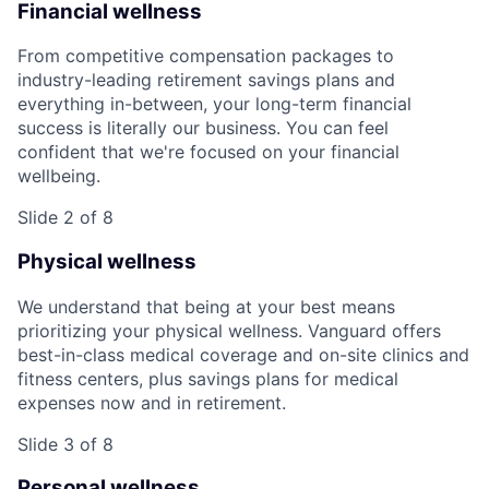
Financial wellness
From competitive compensation packages to
industry-leading retirement savings plans and
everything in-between, your long-term financial
success is literally our business. You can feel
confident that we're focused on your financial
wellbeing.
Slide 2 of 8
Physical wellness
We understand that being at your best means
prioritizing your physical wellness. Vanguard offers
best-in-class medical coverage and on-site clinics and
fitness centers, plus savings plans for medical
expenses now and in retirement.
Slide 3 of 8
Personal wellness