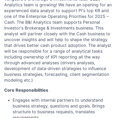
Analytics team is growing! We have an opening for an
experienced data analyst to support PI's top KR and
one of the Enterprise Operating Priorities for 2025 –
Cash. The B&I Analytics team supports Personal
Investor's Brokerage & Investments business. This
analyst will partner closely with the Cash business to
uncover insights and will help to shape the strategy
that drives better cash product adoption. The analyst
will be responsible for a range of analytical tasks
including ownership of KPI reporting all the way
through advanced analyses (drivers analyses,
development of data-driven strategies to influence
business strategies, forecasting, client segmentation
modeling etc.)
Core Responsibilities
Engages with internal partners to understand
business strategy, questions and goals. Brings
structure to business requests, translates
requirements