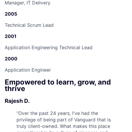
Manager, IT Delivery
2005
Technical Scrum Lead
2001
Application Engineering Technical Lead
2000
Application Engineer
Empowered to learn, grow, and
thrive
Rajesh D.
“
Over the past 24 years, I've had the
privilege of being part of Vanguard that is
truly client-owned. What makes this place