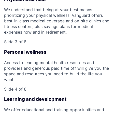
We understand that being at your best means
prioritizing your physical wellness. Vanguard offers
best-in-class medical coverage and on-site clinics and
fitness centers, plus savings plans for medical
expenses now and in retirement.
Slide 3 of 8
Personal wellness
Access to leading mental health resources and
providers and generous paid time off will give you the
space and resources you need to build the life you
want.
Slide 4 of 8
Learning and development
We offer educational and training opportunities and