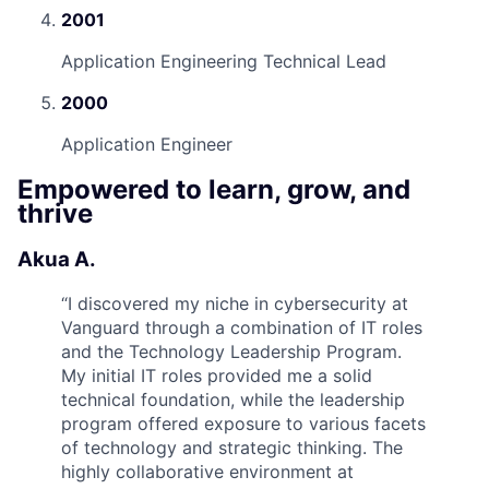
2001
Application Engineering Technical Lead
2000
Application Engineer
Empowered to learn, grow, and
thrive
Akua A.
“
I discovered my niche in cybersecurity at
Vanguard through a combination of IT roles
and the Technology Leadership Program.
My initial IT roles provided me a solid
technical foundation, while the leadership
program offered exposure to various facets
of technology and strategic thinking. The
highly collaborative environment at