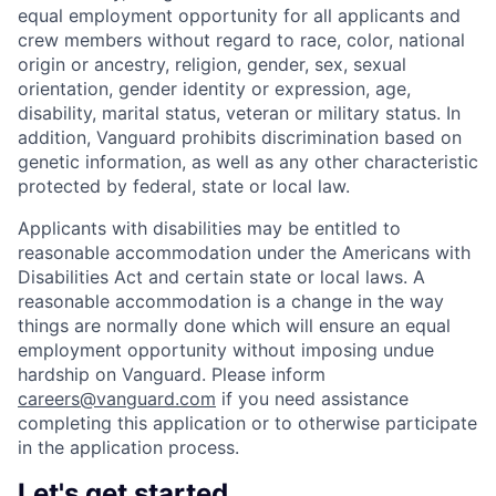
equal employment opportunity for all applicants and
crew members without regard to race, color, national
origin or ancestry, religion, gender, sex, sexual
orientation, gender identity or expression, age,
disability, marital status, veteran or military status. In
addition, Vanguard prohibits discrimination based on
genetic information, as well as any other characteristic
protected by federal, state or local law.
Applicants with disabilities may be entitled to
reasonable accommodation under the Americans with
Disabilities Act and certain state or local laws. A
reasonable accommodation is a change in the way
things are normally done which will ensure an equal
employment opportunity without imposing undue
hardship on Vanguard. Please inform
careers@vanguard.com
if you need assistance
completing this application or to otherwise participate
in the application process.
Let's get started