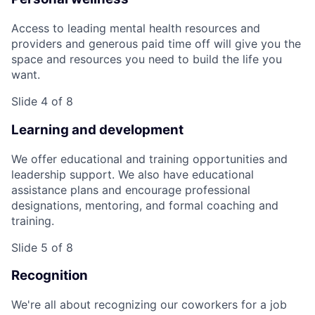
Access to leading mental health resources and
providers and generous paid time off will give you the
space and resources you need to build the life you
want.
Slide 4 of 8
Learning and development
We offer educational and training opportunities and
leadership support. We also have educational
assistance plans and encourage professional
designations, mentoring, and formal coaching and
training.
Slide 5 of 8
Recognition
We're all about recognizing our coworkers for a job