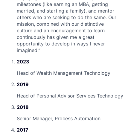
milestones (like earning an MBA, getting
married, and starting a family), and mentor
others who are seeking to do the same. Our
mission, combined with our distinctive
culture and an encouragement to learn
continuously has given me a great
opportunity to develop in ways I never
imagined!
”
2023
Head of Wealth Management Technology
2019
Head of Personal Advisor Services Technology
2018
Senior Manager, Process Automation
2017