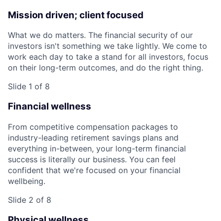
Mission driven; client focused
What we do matters. The financial security of our
investors isn't something we take lightly. We come to
work each day to take a stand for all investors, focus
on their long-term outcomes, and do the right thing.
Slide 1 of 8
Financial wellness
From competitive compensation packages to
industry-leading retirement savings plans and
everything in-between, your long-term financial
success is literally our business. You can feel
confident that we're focused on your financial
wellbeing.
Slide 2 of 8
Physical wellness