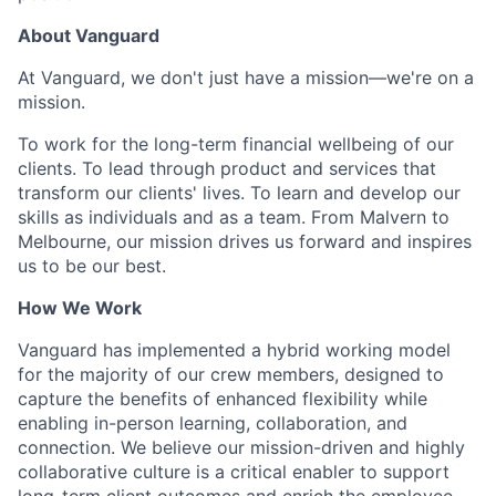
About Vanguard
At Vanguard, we don't just have a mission—we're on a
mission.
To work for the long-term financial wellbeing of our
clients. To lead through product and services that
transform our clients' lives. To learn and develop our
skills as individuals and as a team. From Malvern to
Melbourne, our mission drives us forward and inspires
us to be our best.
How We Work
Vanguard has implemented a hybrid working model
for the majority of our crew members, designed to
capture the benefits of enhanced flexibility while
enabling in-person learning, collaboration, and
connection. We believe our mission-driven and highly
collaborative culture is a critical enabler to support