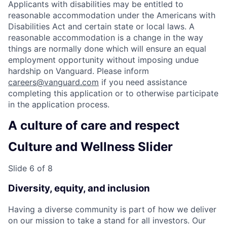
Applicants with disabilities may be entitled to
reasonable accommodation under the Americans with
Disabilities Act and certain state or local laws. A
reasonable accommodation is a change in the way
things are normally done which will ensure an equal
employment opportunity without imposing undue
hardship on Vanguard. Please inform
careers@vanguard.com
if you need assistance
completing this application or to otherwise participate
in the application process.
A culture of care and respect
Culture and Wellness Slider
Slide 6 of 8
Diversity, equity, and inclusion
Having a diverse community is part of how we deliver
on our mission to take a stand for all investors. Our