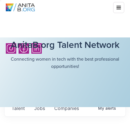
AnitaB.org Talent Network
Connecting women in tech with the best professional
opportunities!
Talent
Jobs
Companies
My
alerts