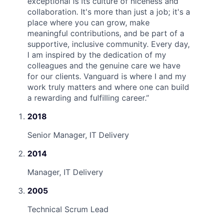
exceptional is its culture of niceness and
collaboration. It's more than just a job; it's a
place where you can grow, make
meaningful contributions, and be part of a
supportive, inclusive community. Every day,
I am inspired by the dedication of my
colleagues and the genuine care we have
for our clients. Vanguard is where I and my
work truly matters and where one can build
a rewarding and fulfilling career.
”
2018
Senior Manager, IT Delivery
2014
Manager, IT Delivery
2005
Technical Scrum Lead