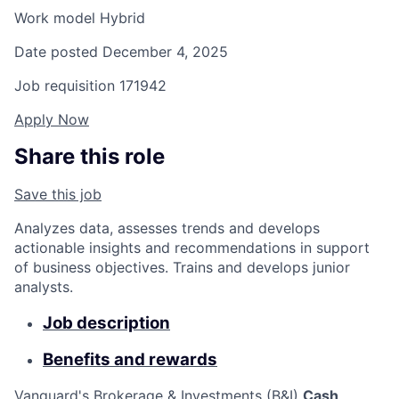
Work model
Hybrid
Date posted
December 4, 2025
Job requisition
171942
Apply Now
Share this role
Save this job
Analyzes data, assesses trends and develops
actionable insights and recommendations in support
of business objectives. Trains and develops junior
analysts.
Job description
Benefits and rewards
Vanguard's Brokerage & Investments (B&I)
Cash