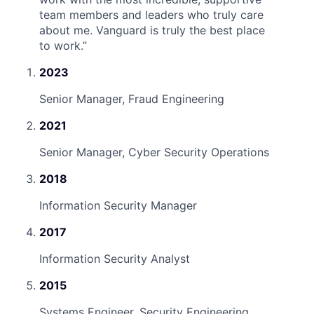
team members and leaders who truly care
about me. Vanguard is truly the best place
to work.
”
2023
Senior Manager, Fraud Engineering
2021
Senior Manager, Cyber Security Operations
2018
Information Security Manager
2017
Information Security Analyst
2015
Systems Engineer, Security Engineering