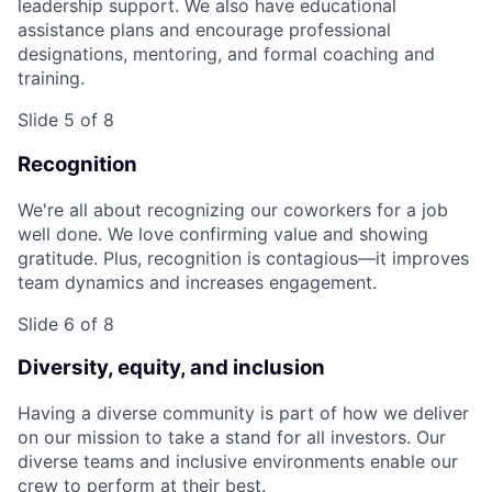
leadership support. We also have educational
assistance plans and encourage professional
designations, mentoring, and formal coaching and
training.
Slide 5 of 8
Recognition
We're all about recognizing our coworkers for a job
well done. We love confirming value and showing
gratitude. Plus, recognition is contagious—it improves
team dynamics and increases engagement.
Slide 6 of 8
Diversity, equity, and inclusion
Having a diverse community is part of how we deliver
on our mission to take a stand for all investors. Our
diverse teams and inclusive environments enable our
crew to perform at their best.