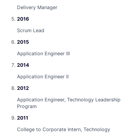
Delivery Manager
2016
Scrum Lead
2015
Application Engineer III
2014
Application Engineer II
2012
Application Engineer, Technology Leadership
Program
2011
College to Corporate Intern, Technology