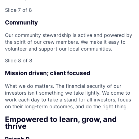
Slide 7 of 8
Community
Our community stewardship is active and powered by
the spirit of our crew members. We make it easy to
volunteer and support our local communities.
Slide 8 of 8
Mission driven; client focused
What we do matters. The financial security of our
investors isn't something we take lightly. We come to
work each day to take a stand for all investors, focus
on their long-term outcomes, and do the right thing.
Empowered to learn, grow, and
thrive