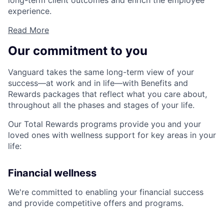
long-term client outcomes and enrich the employee
experience.
Read More
Our commitment to you
Vanguard takes the same long-term view of your
success—at work and in life—with Benefits and
Rewards packages that reflect what you care about,
throughout all the phases and stages of your life.
Our Total Rewards programs provide you and your
loved ones with wellness support for key areas in your
life:
Financial wellness
We're committed to enabling your financial success
and provide competitive offers and programs.