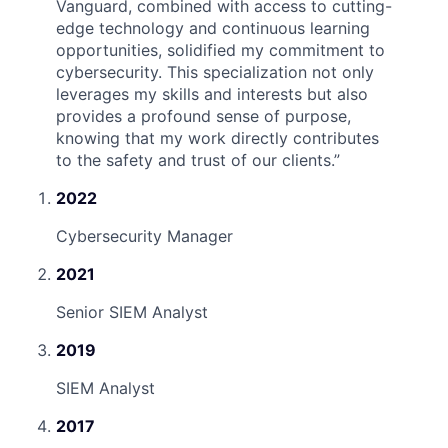
Vanguard, combined with access to cutting-
edge technology and continuous learning
opportunities, solidified my commitment to
cybersecurity. This specialization not only
leverages my skills and interests but also
provides a profound sense of purpose,
knowing that my work directly contributes
to the safety and trust of our clients.
”
2022
Cybersecurity Manager
2021
Senior SIEM Analyst
2019
SIEM Analyst
2017