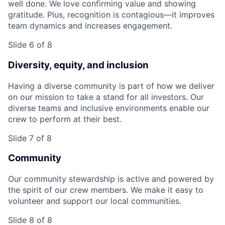
well done. We love confirming value and showing
gratitude. Plus, recognition is contagious—it improves
team dynamics and increases engagement.
Slide 6 of 8
Diversity, equity, and inclusion
Having a diverse community is part of how we deliver
on our mission to take a stand for all investors. Our
diverse teams and inclusive environments enable our
crew to perform at their best.
Slide 7 of 8
Community
Our community stewardship is active and powered by
the spirit of our crew members. We make it easy to
volunteer and support our local communities.
Slide 8 of 8