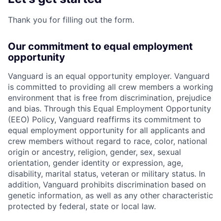
Thank you for filling out the form.
Our commitment to equal employment
opportunity
Vanguard is an equal opportunity employer. Vanguard
is committed to providing all crew members a working
environment that is free from discrimination, prejudice
and bias. Through this Equal Employment Opportunity
(EEO) Policy, Vanguard reaffirms its commitment to
equal employment opportunity for all applicants and
crew members without regard to race, color, national
origin or ancestry, religion, gender, sex, sexual
orientation, gender identity or expression, age,
disability, marital status, veteran or military status. In
addition, Vanguard prohibits discrimination based on
genetic information, as well as any other characteristic
protected by federal, state or local law.