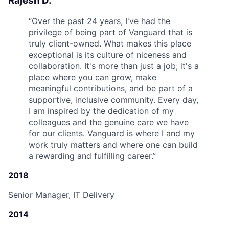
Rajesh D.
“
Over the past 24 years, I've had the
privilege of being part of Vanguard that is
truly client-owned. What makes this place
exceptional is its culture of niceness and
collaboration. It's more than just a job; it's a
place where you can grow, make
meaningful contributions, and be part of a
supportive, inclusive community. Every day,
I am inspired by the dedication of my
colleagues and the genuine care we have
for our clients. Vanguard is where I and my
work truly matters and where one can build
a rewarding and fulfilling career.
”
2018
Senior Manager, IT Delivery
2014