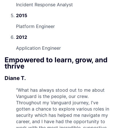
Incident Response Analyst
2015
Platform Engineer
2012
Application Engineer
Empowered to learn, grow, and
thrive
Diane T.
“
What has always stood out to me about
Vanguard is the people, our crew.
Throughout my Vanguard journey, I've
gotten a chance to explore various roles in
security which has helped me navigate my
career, and I have had the opportunity to
work with the most incredible, supportive