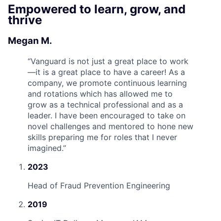
Empowered to learn, grow, and
thrive
Megan M.
“
Vanguard is not just a great place to work
—it is a great place to have a career! As a
company, we promote continuous learning
and rotations which has allowed me to
grow as a technical professional and as a
leader. I have been encouraged to take on
novel challenges and mentored to hone new
skills preparing me for roles that I never
imagined.
”
2023
Head of Fraud Prevention Engineering
2019