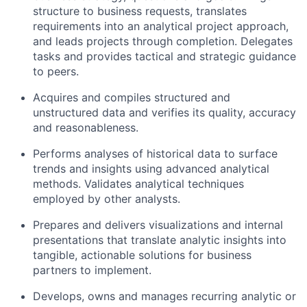
structure to business requests, translates
requirements into an analytical project approach,
and leads projects through completion. Delegates
tasks and provides tactical and strategic guidance
to peers.
Acquires and compiles structured and
unstructured data and verifies its quality, accuracy
and reasonableness.
Performs analyses of historical data to surface
trends and insights using advanced analytical
methods. Validates analytical techniques
employed by other analysts.
Prepares and delivers visualizations and internal
presentations that translate analytic insights into
tangible, actionable solutions for business
partners to implement.
Develops, owns and manages recurring analytic or