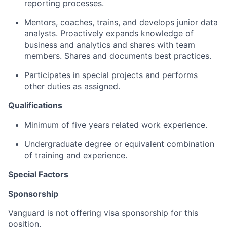
reporting processes.
Mentors, coaches, trains, and develops junior data
analysts. Proactively expands knowledge of
business and analytics and shares with team
members. Shares and documents best practices.
Participates in special projects and performs
other duties as assigned.
Qualifications
Minimum of five years related work experience.
Undergraduate degree or equivalent combination
of training and experience.
Special Factors
Sponsorship
Vanguard is not offering visa sponsorship for this
position.