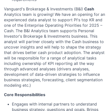
Vanguard's Brokerage & Investments (B&I)
Cash
Analytics team is growing! We have an opening for an
experienced data analyst to support PI's top KR and
one of the Enterprise Operating Priorities for 2025 –
Cash. The B&I Analytics team supports Personal
Investor's Brokerage & Investments business. This
analyst will partner closely with the Cash business to
uncover insights and will help to shape the strategy
that drives better cash product adoption. The analyst
will be responsible for a range of analytical tasks
including ownership of KPI reporting all the way
through advanced analyses (drivers analyses,
development of data-driven strategies to influence
business strategies, forecasting, client segmentation
modeling etc.)
Core Responsibilities
Engages with internal partners to understand
business strategy, questions and goals. Brings