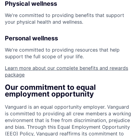
Physical wellness
We're committed to providing benefits that support
your physical health and wellness.
Personal wellness
We're committed to providing resources that help
support the full scope of your life.
Learn more about our complete benefits and rewards
package
Our commitment to equal
employment opportunity
Vanguard is an equal opportunity employer. Vanguard
is committed to providing all crew members a working
environment that is free from discrimination, prejudice
and bias. Through this Equal Employment Opportunity
(EEO) Policy, Vanguard reaffirms its commitment to