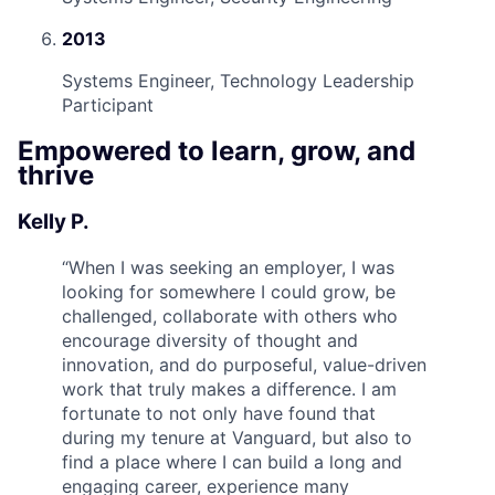
2013
Systems Engineer, Technology Leadership
Participant
Empowered to learn, grow, and
thrive
Kelly P.
“
When I was seeking an employer, I was
looking for somewhere I could grow, be
challenged, collaborate with others who
encourage diversity of thought and
innovation, and do purposeful, value-driven
work that truly makes a difference. I am
fortunate to not only have found that
during my tenure at Vanguard, but also to
find a place where I can build a long and
engaging career, experience many