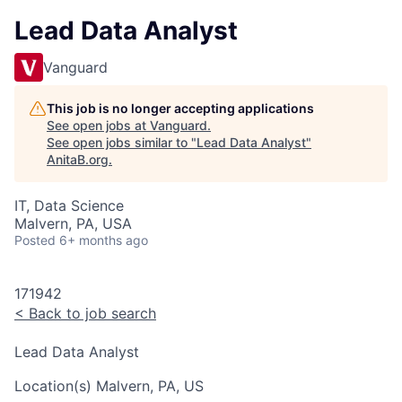
Lead Data Analyst
Vanguard
This job is no longer accepting applications
See open jobs at
Vanguard
.
See open jobs similar to "
Lead Data Analyst
"
AnitaB.org
.
IT, Data Science
Malvern, PA, USA
Posted
6+ months ago
171942
<
Back to job search
Lead Data Analyst
Location(s)
Malvern, PA, US