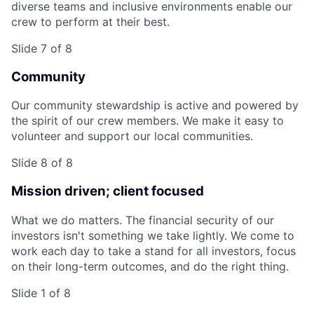
diverse teams and inclusive environments enable our
crew to perform at their best.
Slide 7 of 8
Community
Our community stewardship is active and powered by
the spirit of our crew members. We make it easy to
volunteer and support our local communities.
Slide 8 of 8
Mission driven; client focused
What we do matters. The financial security of our
investors isn't something we take lightly. We come to
work each day to take a stand for all investors, focus
on their long-term outcomes, and do the right thing.
Slide 1 of 8