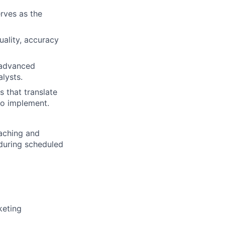
rves as the
uality, accuracy
g advanced
lysts.
s that translate
 to implement.
aching and
 during scheduled
keting