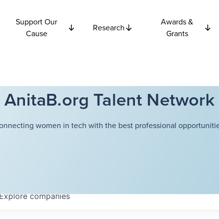
Support Our
Awards &
Research
Cause
Grants
AnitaB.org Talent Network
onnecting women in tech with the best professional opportunitie
Explore
companies