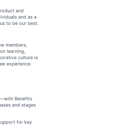
product and
dividuals and as a
us to be our best.
rew members,
on learning,
orative culture is
yee experience.
—with Benefits
hases and stages
upport for key