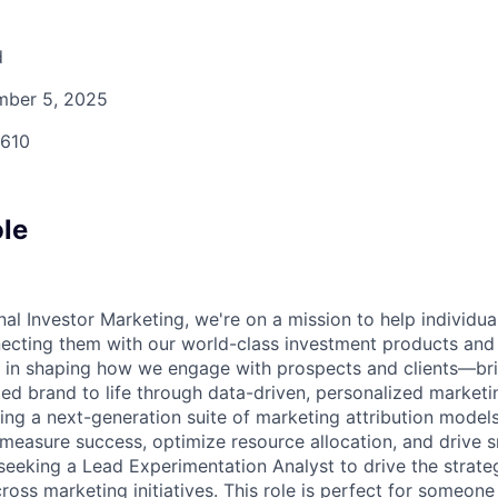
d
ber 5, 2025
610
ole
l Investor Marketing, we're on a mission to help individual
ecting them with our world-class investment products and
ole in shaping how we engage with prospects and clients—br
ted brand to life through data-driven, personalized marketi
ing a next-generation suite of marketing attribution models 
easure success, optimize resource allocation, and drive 
 seeking a Lead Experimentation Analyst to drive the strate
ross marketing initiatives. This role is perfect for someone