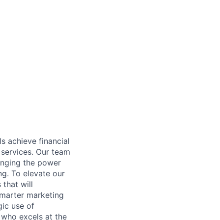
s achieve financial
 services. Our team
inging the power
ng. To elevate our
that will
smarter marketing
gic use of
 who excels at the