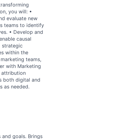
—transforming
on, you will: •
and evaluate new
s teams to identify
ves. • Develop and
 enable causal
 strategic
s within the
s marketing teams,
er with Marketing
attribution
s both digital and
es as needed.
 and goals. Brings