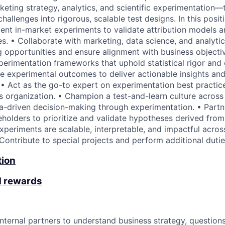
rketing strategy, analytics, and scientific experimentation
allenges into rigorous, scalable test designs. In this positi
nt in-market experiments to validate attribution models 
s. • Collaborate with marketing, data science, and analytic
g opportunities and ensure alignment with business objecti
perimentation frameworks that uphold statistical rigor and
ze experimental outcomes to deliver actionable insights and
 Act as the go-to expert on experimentation best practice
s organization. • Champion a test-and-learn culture acros
a-driven decision-making through experimentation. • Partn
eholders to prioritize and validate hypotheses derived from 
xperiments are scalable, interpretable, and impactful acros
 Contribute to special projects and perform additional duti
tion
d rewards
nternal partners to understand business strategy, questions