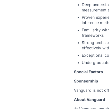
Deep understan
measurement s
Proven experie
inference met
Familiarity wi
frameworks
Strong technica
effectively wit
Exceptional c
Undergraduate 
Special Factors
Sponsorship
Vanguard is not off
About Vanguard
At Vanguard, we do