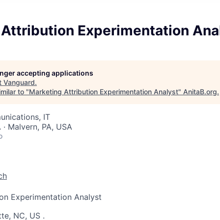
Attribution Experimentation Ana
longer accepting applications
t
Vanguard
.
milar to "
Marketing Attribution Experimentation Analyst
"
AnitaB.org
.
nications, IT
 · Malvern, PA, USA
o
ch
ion Experimentation Analyst
tte, NC, US
.