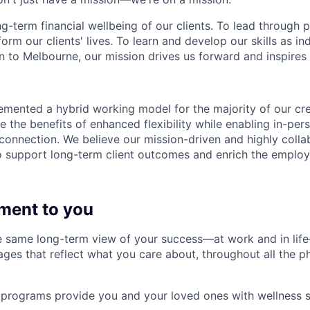
ng-term financial wellbeing of our clients. To lead through 
form our clients' lives. To learn and develop our skills as in
 to Melbourne, our mission drives us forward and inspires 
emented a hybrid working model for the majority of our c
 the benefits of enhanced flexibility while enabling in-pers
connection. We believe our mission-driven and highly collab
 to support long-term client outcomes and enrich the emplo
ment to you
 same long-term view of your success—at work and in life
es that reflect what you care about, throughout all the p
programs provide you and your loved ones with wellness s