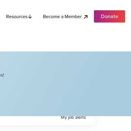
Donate
Become a Member
Resources
s!
My
job
alerts