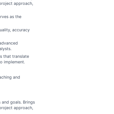
 project approach,
rves as the
uality, accuracy
g advanced
lysts.
s that translate
 to implement.
aching and
 and goals. Brings
 project approach,