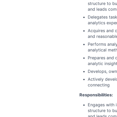
structure to b
and leads comp
Delegates task
analytics exper
Acquires and c
and reasonabl
Performs analy
analytical met
Prepares and de
analytic insigh
Develops, owns
Actively devel
connecting
Responsibilities:
Engages with i
structure to b
and leads comp