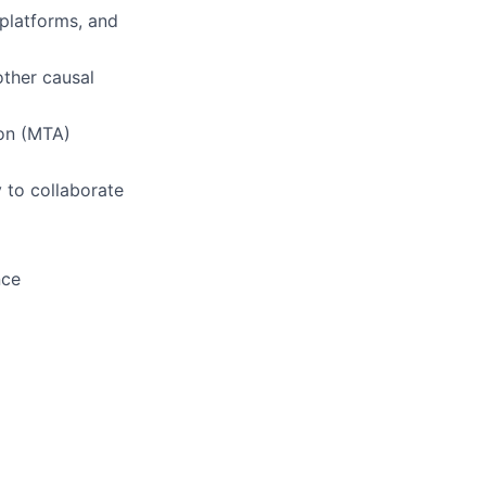
 platforms, and
other causal
ion (MTA)
y to collaborate
nce