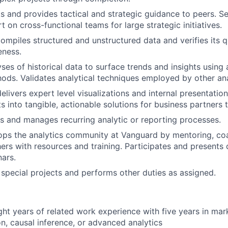
s and provides tactical and strategic guidance to peers. Se
t on cross-functional teams for large strategic initiatives.
ompiles structured and unstructured data and verifies its q
eness.
ses of historical data to surface trends and insights usin
hods. Validates analytical techniques employed by other ana
livers expert level visualizations and internal presentation
ts into tangible, actionable solutions for business partners
 and manages recurring analytic or reporting processes.
ops the analytics community at Vanguard by mentoring, co
ers with resources and training. Participates and presents
nars.
n special projects and performs other duties as assigned.
ht years of related work experience with five years in mar
n, causal inference, or advanced analytics