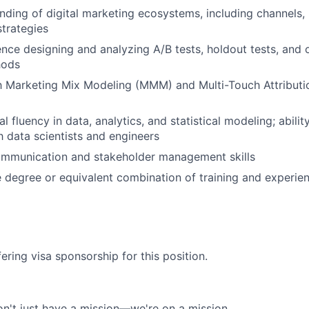
ding of digital marketing ecosystems, including channels,
trategies
nce designing and analyzing A/B tests, holdout tests, and 
hods
th Marketing Mix Modeling (MMM) and Multi-Touch Attribut
l fluency in data, analytics, and statistical modeling; abilit
h data scientists and engineers
ommunication and stakeholder management skills
degree or equivalent combination of training and experie
ering visa sponsorship for this position.
n't just have a mission—we're on a mission.