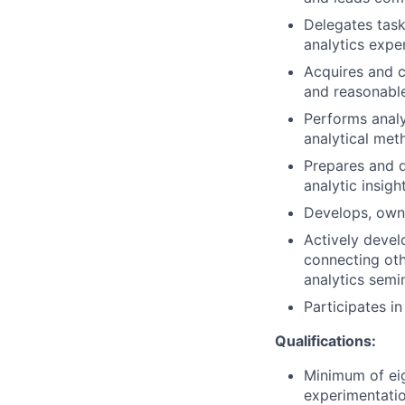
Delegates task
analytics exper
Acquires and c
and reasonabl
Performs analy
analytical met
Prepares and de
analytic insigh
Develops, owns
Actively devel
connecting oth
analytics semi
Participates i
Qualifications:
Minimum of eig
experimentatio