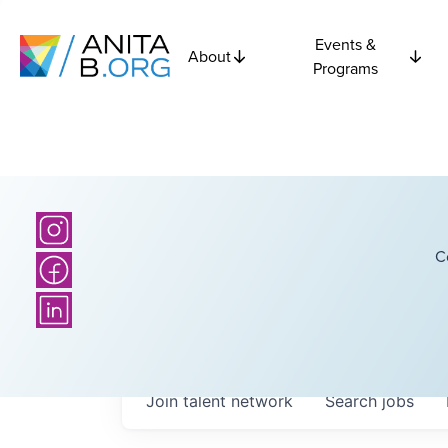
Events &
About
Programs
C
Join talent network
Search
jobs