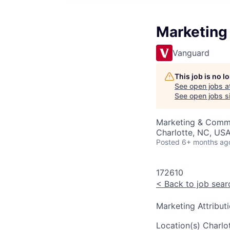
Marketing 
Vanguard
This job is no 
See open jobs a
See open jobs si
Marketing & Commu
Charlotte, NC, USA
Posted
6+ months ag
172610
<
Back to job sear
Marketing Attribut
Location(s)
Charlo