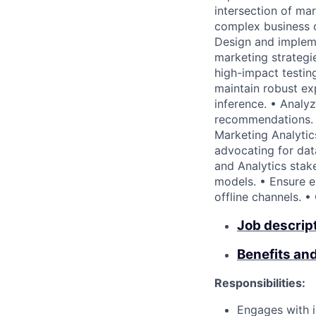
intersection of ma
complex business ch
Design and impleme
marketing strategie
high-impact testin
maintain robust ex
inference. • Analy
recommendations. •
Marketing Analytic
advocating for dat
and Analytics stak
models. • Ensure e
offline channels. •
Job descrip
Benefits an
Responsibilities:
Engages with i