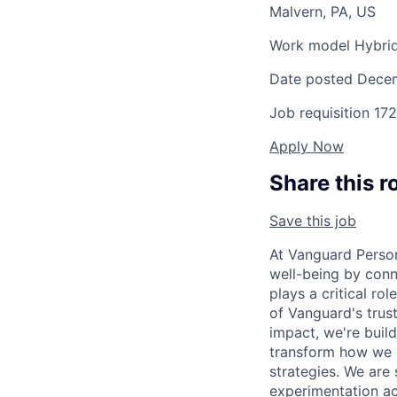
Malvern, PA, US
Work model
Hybri
Date posted
Decem
Job requisition
172
Apply Now
Share this r
Save this job
At Vanguard Persona
well-being by conn
plays a critical r
of Vanguard's trus
impact, we're build
transform how we m
strategies. We are
experimentation ac