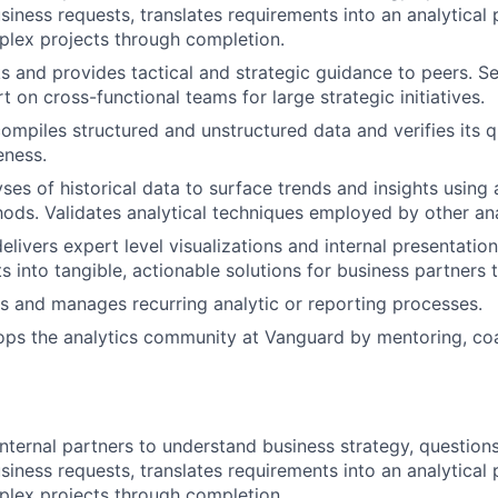
usiness requests, translates requirements into an analytical
lex projects through completion.
s and provides tactical and strategic guidance to peers. Se
t on cross-functional teams for large strategic initiatives.
ompiles structured and unstructured data and verifies its q
eness.
ses of historical data to surface trends and insights usin
hods. Validates analytical techniques employed by other ana
livers expert level visualizations and internal presentation
ts into tangible, actionable solutions for business partners
 and manages recurring analytic or reporting processes.
ops the analytics community at Vanguard by mentoring, co
nternal partners to understand business strategy, questions
usiness requests, translates requirements into an analytical
lex projects through completion.