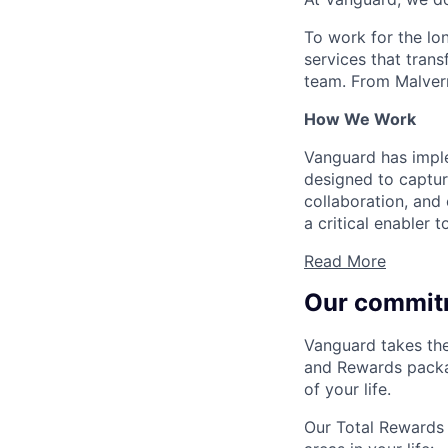
To work for the lo
services that trans
team. From Malvern
How We Work
Vanguard has impl
designed to capture
collaboration, and 
a critical enabler
Read More
Our commit
Vanguard takes the
and Rewards packag
of your life.
Our Total Rewards 