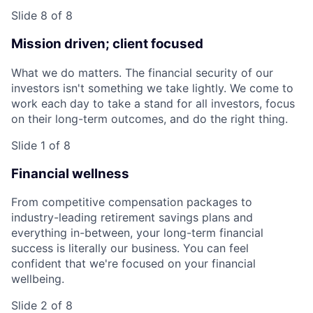
Slide 8 of 8
Mission driven; client focused
What we do matters. The financial security of our
investors isn't something we take lightly. We come to
work each day to take a stand for all investors, focus
on their long-term outcomes, and do the right thing.
Slide 1 of 8
Financial wellness
From competitive compensation packages to
industry-leading retirement savings plans and
everything in-between, your long-term financial
success is literally our business. You can feel
confident that we're focused on your financial
wellbeing.
Slide 2 of 8