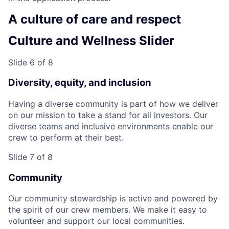
A culture of care and respect
Culture and Wellness Slider
Slide 6 of 8
Diversity, equity, and inclusion
Having a diverse community is part of how we deliver
on our mission to take a stand for all investors. Our
diverse teams and inclusive environments enable our
crew to perform at their best.
Slide 7 of 8
Community
Our community stewardship is active and powered by
the spirit of our crew members. We make it easy to
volunteer and support our local communities.