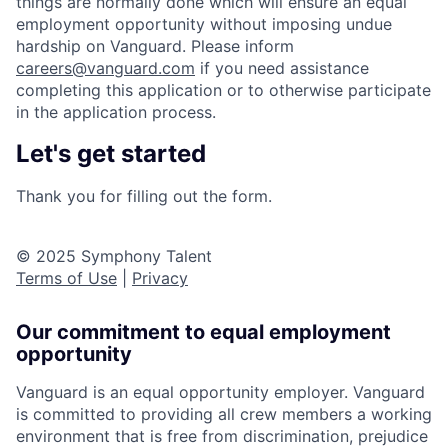
things are normally done which will ensure an equal
employment opportunity without imposing undue
hardship on Vanguard. Please inform
careers@vanguard.com
if you need assistance
completing this application or to otherwise participate
in the application process.
Let's get started
Thank you for filling out the form.
© 2025 Symphony Talent
Terms of Use
|
Privacy
Our commitment to equal employment
opportunity
Vanguard is an equal opportunity employer. Vanguard
is committed to providing all crew members a working
environment that is free from discrimination, prejudice