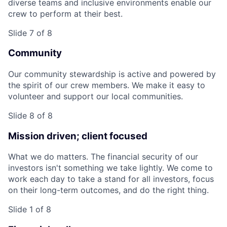
diverse teams and inclusive environments enable our
crew to perform at their best.
Slide 7 of 8
Community
Our community stewardship is active and powered by
the spirit of our crew members. We make it easy to
volunteer and support our local communities.
Slide 8 of 8
Mission driven; client focused
What we do matters. The financial security of our
investors isn't something we take lightly. We come to
work each day to take a stand for all investors, focus
on their long-term outcomes, and do the right thing.
Slide 1 of 8