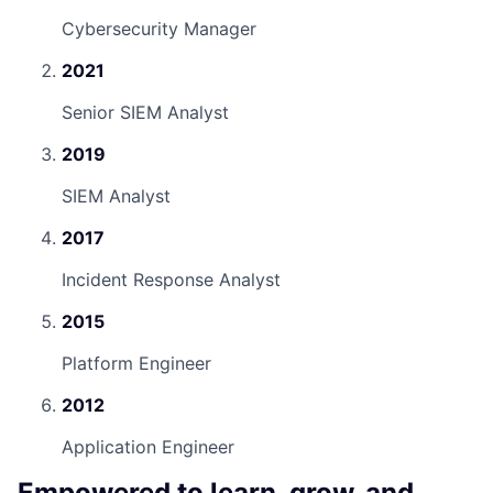
Cybersecurity Manager
2021
Senior SIEM Analyst
2019
SIEM Analyst
2017
Incident Response Analyst
2015
Platform Engineer
2012
Application Engineer
Empowered to learn, grow, and