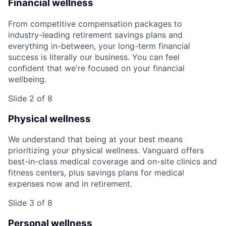
Financial wellness
From competitive compensation packages to
industry-leading retirement savings plans and
everything in-between, your long-term financial
success is literally our business. You can feel
confident that we're focused on your financial
wellbeing.
Slide 2 of 8
Physical wellness
We understand that being at your best means
prioritizing your physical wellness. Vanguard offers
best-in-class medical coverage and on-site clinics and
fitness centers, plus savings plans for medical
expenses now and in retirement.
Slide 3 of 8
Personal wellness