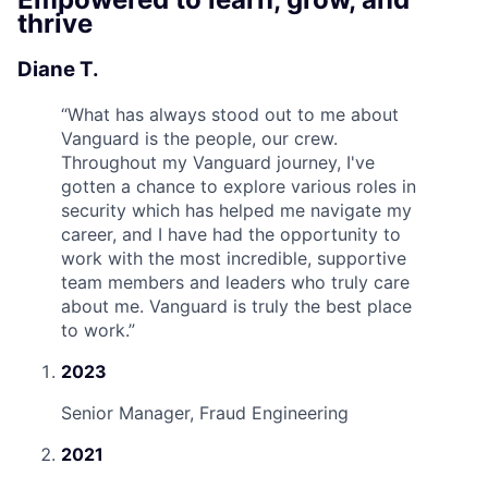
thrive
Diane T.
“
What has always stood out to me about
Vanguard is the people, our crew.
Throughout my Vanguard journey, I've
gotten a chance to explore various roles in
security which has helped me navigate my
career, and I have had the opportunity to
work with the most incredible, supportive
team members and leaders who truly care
about me. Vanguard is truly the best place
to work.
”
2023
Senior Manager, Fraud Engineering
2021