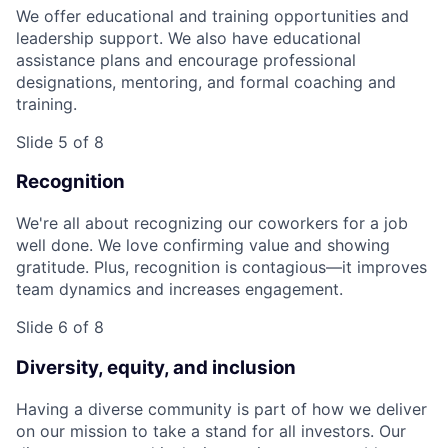
We offer educational and training opportunities and
leadership support. We also have educational
assistance plans and encourage professional
designations, mentoring, and formal coaching and
training.
Slide 5 of 8
Recognition
We're all about recognizing our coworkers for a job
well done. We love confirming value and showing
gratitude. Plus, recognition is contagious—it improves
team dynamics and increases engagement.
Slide 6 of 8
Diversity, equity, and inclusion
Having a diverse community is part of how we deliver
on our mission to take a stand for all investors. Our