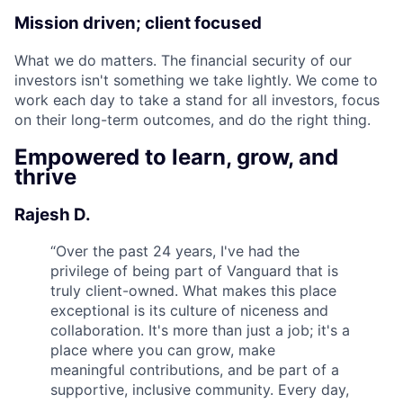
Mission driven; client focused
What we do matters. The financial security of our
investors isn't something we take lightly. We come to
work each day to take a stand for all investors, focus
on their long-term outcomes, and do the right thing.
Empowered to learn, grow, and
thrive
Rajesh D.
“
Over the past 24 years, I've had the
privilege of being part of Vanguard that is
truly client-owned. What makes this place
exceptional is its culture of niceness and
collaboration. It's more than just a job; it's a
place where you can grow, make
meaningful contributions, and be part of a
supportive, inclusive community. Every day,