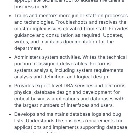
appropriate technical tool to address the client's
business needs.
Trains and mentors more junior staff on processes
and technologies. Troubleshoots and resolves the
most complex issues elevated from staff. Provides
guidance and consultation as required. Updates,
writes, and maintains documentation for the
department.
Administers system activities. Writes the technical
portion of assigned deliverables. Performs
systems analysis, including system requirements
analysis and definition, and logical design.
Provides expert level DBA services and performs
physical database design and development for
critical business applications and databases with
the largest numbers of interfaces and users.
Develops and maintains database logs and bug
lists. Understands the business requirements for
applications and implements supporting database