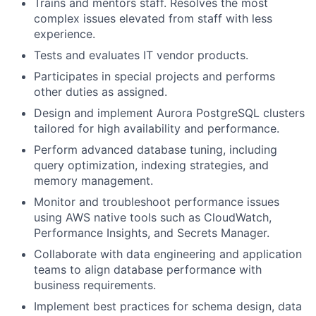
Trains and mentors staff. Resolves the most
complex issues elevated from staff with less
experience.
Tests and evaluates IT vendor products.
Participates in special projects and performs
other duties as assigned.
Design and implement Aurora PostgreSQL clusters
tailored for high availability and performance.
Perform advanced database tuning, including
query optimization, indexing strategies, and
memory management.
Monitor and troubleshoot performance issues
using AWS native tools such as CloudWatch,
Performance Insights, and Secrets Manager.
Collaborate with data engineering and application
teams to align database performance with
business requirements.
Implement best practices for schema design, data