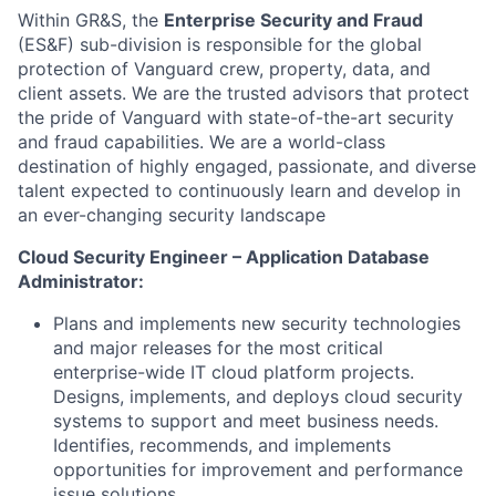
Within GR&S, the
Enterprise Security and Fraud
(ES&F) sub-division is responsible for the global
protection of Vanguard crew, property, data, and
client assets. We are the trusted advisors that protect
the pride of Vanguard with state-of-the-art security
and fraud capabilities. We are a world-class
destination of highly engaged, passionate, and diverse
talent expected to continuously learn and develop in
an ever-changing security landscape
Cloud Security Engineer – Application Database
Administrator:
Plans and implements new security technologies
and major releases for the most critical
enterprise-wide IT cloud platform projects.
Designs, implements, and deploys cloud security
systems to support and meet business needs.
Identifies, recommends, and implements
opportunities for improvement and performance
issue solutions.