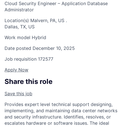
Cloud Security Engineer – Application Database
Administrator
Location(s)
Malvern, PA, US
.
Dallas, TX, US
Work model
Hybrid
Date posted
December 10, 2025
Job requisition
172577
Apply Now
Share this role
Save this job
Provides expert level technical support designing,
implementing, and maintaining data center networks
and security infrastructure. Identifies, resolves, or
escalates hardware or software issues. The ideal