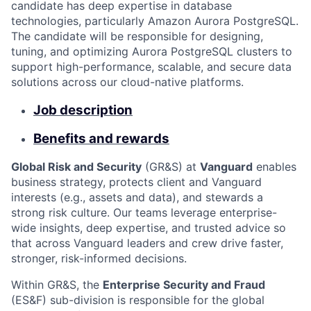
candidate has deep expertise in database
technologies, particularly Amazon Aurora PostgreSQL.
The candidate will be responsible for designing,
tuning, and optimizing Aurora PostgreSQL clusters to
support high-performance, scalable, and secure data
solutions across our cloud-native platforms.
Job description
Benefits and rewards
Global Risk and Security
(GR&S) at
Vanguard
enables
business strategy, protects client and Vanguard
interests (e.g., assets and data), and stewards a
strong risk culture. Our teams leverage enterprise-
wide insights, deep expertise, and trusted advice so
that across Vanguard leaders and crew drive faster,
stronger, risk-informed decisions.
Within GR&S, the
Enterprise Security and Fraud
(ES&F) sub-division is responsible for the global