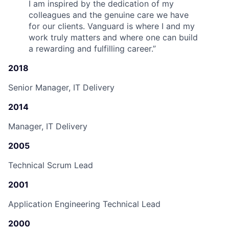
I am inspired by the dedication of my
colleagues and the genuine care we have
for our clients. Vanguard is where I and my
work truly matters and where one can build
a rewarding and fulfilling career.
”
2018
Senior Manager, IT Delivery
2014
Manager, IT Delivery
2005
Technical Scrum Lead
2001
Application Engineering Technical Lead
2000