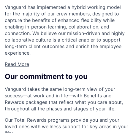
Vanguard has implemented a hybrid working model
for the majority of our crew members, designed to
capture the benefits of enhanced flexibility while
enabling in-person learning, collaboration, and
connection. We believe our mission-driven and highly
collaborative culture is a critical enabler to support
long-term client outcomes and enrich the employee
experience.
Read More
Our commitment to you
Vanguard takes the same long-term view of your
success—at work and in life—with Benefits and
Rewards packages that reflect what you care about,
throughout all the phases and stages of your life.
Our Total Rewards programs provide you and your
loved ones with wellness support for key areas in your