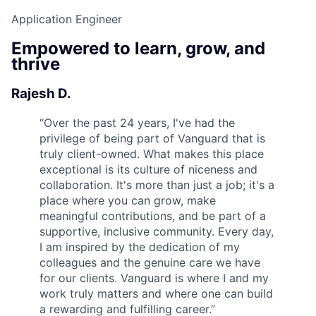
Application Engineer
Empowered to learn, grow, and
thrive
Rajesh D.
“
Over the past 24 years, I've had the
privilege of being part of Vanguard that is
truly client-owned. What makes this place
exceptional is its culture of niceness and
collaboration. It's more than just a job; it's a
place where you can grow, make
meaningful contributions, and be part of a
supportive, inclusive community. Every day,
I am inspired by the dedication of my
colleagues and the genuine care we have
for our clients. Vanguard is where I and my
work truly matters and where one can build
a rewarding and fulfilling career.
”