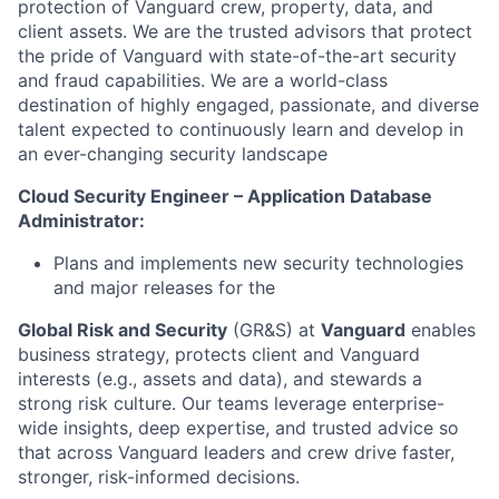
protection of Vanguard crew, property, data, and
client assets. We are the trusted advisors that protect
the pride of Vanguard with state-of-the-art security
and fraud capabilities. We are a world-class
destination of highly engaged, passionate, and diverse
talent expected to continuously learn and develop in
an ever-changing security landscape
Cloud Security Engineer – Application Database
Administrator:
Plans and implements new security technologies
and major releases for the
Global Risk and Security
(GR&S) at
Vanguard
enables
business strategy, protects client and Vanguard
interests (e.g., assets and data), and stewards a
strong risk culture. Our teams leverage enterprise-
wide insights, deep expertise, and trusted advice so
that across Vanguard leaders and crew drive faster,
stronger, risk-informed decisions.