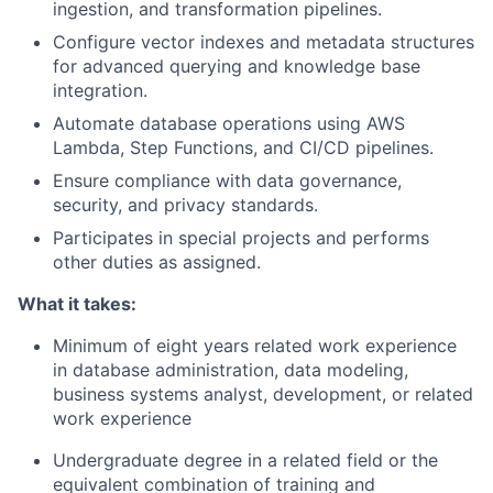
ingestion, and transformation pipelines.
Configure vector indexes and metadata structures
for advanced querying and knowledge base
integration.
Automate database operations using AWS
Lambda, Step Functions, and CI/CD pipelines.
Ensure compliance with data governance,
security, and privacy standards.
Participates in special projects and performs
other duties as assigned.
What it takes:
Minimum of eight years related work experience
in
database administration, data modeling,
business systems analyst, development, or related
work experience
Undergraduate degree in a related field or the
equivalent combination of training and