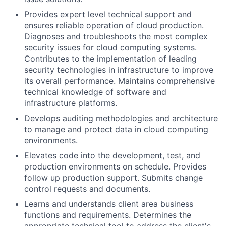
Provides expert level technical support and
ensures reliable operation of cloud production.
Diagnoses and troubleshoots the most complex
security issues for cloud computing systems.
Contributes to the implementation of leading
security technologies in infrastructure to improve
its overall performance. Maintains comprehensive
technical knowledge of software and
infrastructure platforms.
Develops auditing methodologies and architecture
to manage and protect data in cloud computing
environments.
Elevates code into the development, test, and
production environments on schedule. Provides
follow up production support. Submits change
control requests and documents.
Learns and understands client area business
functions and requirements. Determines the