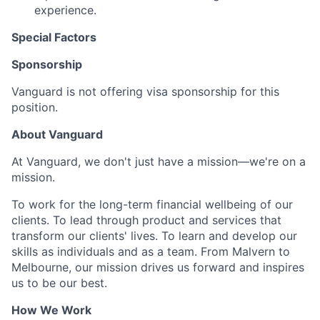
experience.
Special Factors
Sponsorship
Vanguard is not offering visa sponsorship for this
position.
About Vanguard
At Vanguard, we don't just have a mission—we're on a
mission.
To work for the long-term financial wellbeing of our
clients. To lead through product and services that
transform our clients' lives. To learn and develop our
skills as individuals and as a team. From Malvern to
Melbourne, our mission drives us forward and inspires
us to be our best.
How We Work