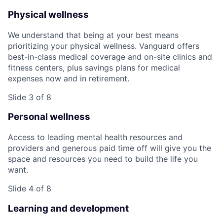
Physical wellness
We understand that being at your best means
prioritizing your physical wellness. Vanguard offers
best-in-class medical coverage and on-site clinics and
fitness centers, plus savings plans for medical
expenses now and in retirement.
Slide 3 of 8
Personal wellness
Access to leading mental health resources and
providers and generous paid time off will give you the
space and resources you need to build the life you
want.
Slide 4 of 8
Learning and development