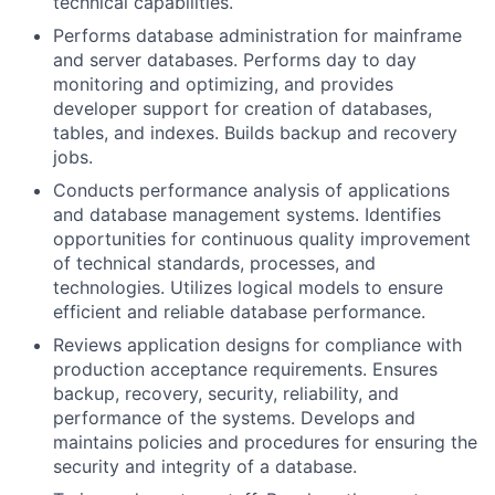
technical capabilities.
Performs database administration for mainframe
and server databases. Performs day to day
monitoring and optimizing, and provides
developer support for creation of databases,
tables, and indexes. Builds backup and recovery
jobs.
Conducts performance analysis of applications
and database management systems. Identifies
opportunities for continuous quality improvement
of technical standards, processes, and
technologies. Utilizes logical models to ensure
efficient and reliable database performance.
Reviews application designs for compliance with
production acceptance requirements. Ensures
backup, recovery, security, reliability, and
performance of the systems. Develops and
maintains policies and procedures for ensuring the
security and integrity of a database.