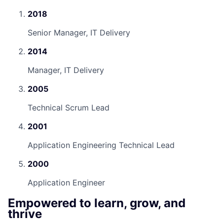
2018
Senior Manager, IT Delivery
2014
Manager, IT Delivery
2005
Technical Scrum Lead
2001
Application Engineering Technical Lead
2000
Application Engineer
Empowered to learn, grow, and
thrive