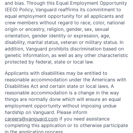
and bias. Through this Equal Employment Opportunity
(EEO) Policy, Vanguard reaffirms its commitment to
equal employment opportunity for all applicants and
crew members without regard to race, color, national
origin or ancestry, religion, gender, sex, sexual
orientation, gender identity or expression, age,
disability, marital status, veteran or military status. In
addition, Vanguard prohibits discrimination based on
genetic information, as well as any other characteristic
protected by federal, state or local law.
Applicants with disabilities may be entitled to
reasonable accommodation under the Americans with
Disabilities Act and certain state or local laws. A
reasonable accommodation is a change in the way
things are normally done which will ensure an equal
employment opportunity without imposing undue
hardship on Vanguard. Please inform
careers@vanguard.com
if you need assistance
completing this application or to otherwise participate
in the application process.