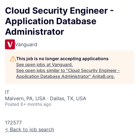
Cloud Security Engineer -
Application Database
Administrator
Vanguard
This job is no longer accepting applications
See open jobs at
Vanguard
.
See open jobs similar to "
Cloud Security Engineer -
Application Database Administrator
"
AnitaB.org
.
IT
Malvern, PA, USA · Dallas, TX, USA
Posted
6+ months ago
172577
<
Back to job search