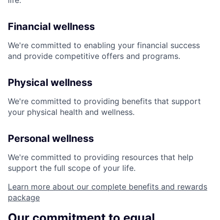
life:
Financial wellness
We're committed to enabling your financial success
and provide competitive offers and programs.
Physical wellness
We're committed to providing benefits that support
your physical health and wellness.
Personal wellness
We're committed to providing resources that help
support the full scope of your life.
Learn more about our complete benefits and rewards
package
Our commitment to equal