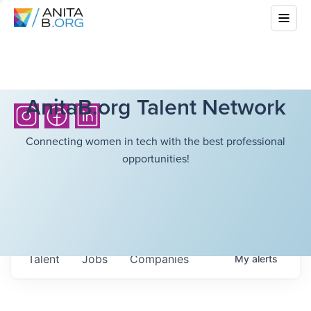
AnitaB.org Talent Network
Connecting women in tech with the best professional
opportunities!
Talent
Jobs
Companies
My
alerts