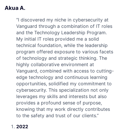
Akua A.
“
I discovered my niche in cybersecurity at
Vanguard through a combination of IT roles
and the Technology Leadership Program.
My initial IT roles provided me a solid
technical foundation, while the leadership
program offered exposure to various facets
of technology and strategic thinking. The
highly collaborative environment at
Vanguard, combined with access to cutting-
edge technology and continuous learning
opportunities, solidified my commitment to
cybersecurity. This specialization not only
leverages my skills and interests but also
provides a profound sense of purpose,
knowing that my work directly contributes
to the safety and trust of our clients.
”
2022