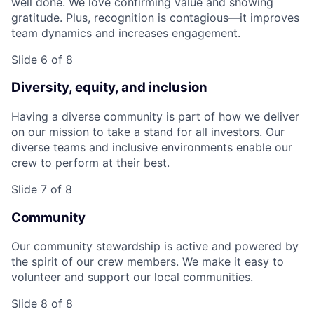
well done. We love confirming value and showing
gratitude. Plus, recognition is contagious—it improves
team dynamics and increases engagement.
Slide 6 of 8
Diversity, equity, and inclusion
Having a diverse community is part of how we deliver
on our mission to take a stand for all investors. Our
diverse teams and inclusive environments enable our
crew to perform at their best.
Slide 7 of 8
Community
Our community stewardship is active and powered by
the spirit of our crew members. We make it easy to
volunteer and support our local communities.
Slide 8 of 8