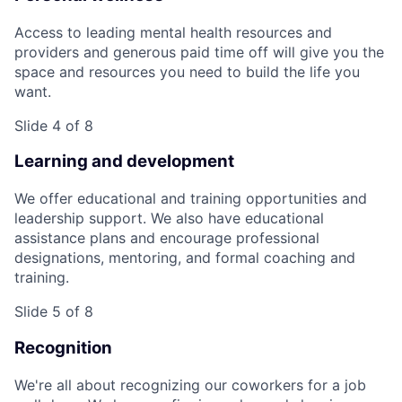
Access to leading mental health resources and
providers and generous paid time off will give you the
space and resources you need to build the life you
want.
Slide 4 of 8
Learning and development
We offer educational and training opportunities and
leadership support. We also have educational
assistance plans and encourage professional
designations, mentoring, and formal coaching and
training.
Slide 5 of 8
Recognition
We're all about recognizing our coworkers for a job