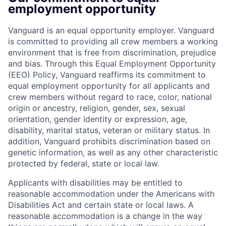
employment opportunity
Vanguard is an equal opportunity employer. Vanguard
is committed to providing all crew members a working
environment that is free from discrimination, prejudice
and bias. Through this Equal Employment Opportunity
(EEO) Policy, Vanguard reaffirms its commitment to
equal employment opportunity for all applicants and
crew members without regard to race, color, national
origin or ancestry, religion, gender, sex, sexual
orientation, gender identity or expression, age,
disability, marital status, veteran or military status. In
addition, Vanguard prohibits discrimination based on
genetic information, as well as any other characteristic
protected by federal, state or local law.
Applicants with disabilities may be entitled to
reasonable accommodation under the Americans with
Disabilities Act and certain state or local laws. A
reasonable accommodation is a change in the way